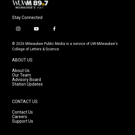
Stay Connected
i
y
f
n
o
a
s
u
c
© 2026 Milwaukee Public Media is a service of UW-Milwaukee's
t
t
e
College of Letters & Science
a
u
b
g
b
o
ABOUT US
r
e
o
a
k
About Us
m
Our Team
Advisory Board
Station Updates
CONTACT US
Contact Us
Careers
Support Us