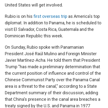
United States will get involved.
Rubio is on his
first overseas trip
as America's top
diplomat. In addition to Panama, he is scheduled to
visit El Salvador, Costa Rica, Guatemala and the
Dominican Republic this week.
On Sunday, Rubio spoke with Panamanian
President José Raúl Mulino and Foreign Minister
Javier Martínez-Acha. He told them that President
Trump "has made a preliminary determination that
the current position of influence and control of the
Chinese Communist Party over the Panama Canal
area is a threat to the canal," according to a State
Department summary of their discussion, adding
that China's presence in the canal area breaches a
treaty signed by the U.S. and Panama in 1977