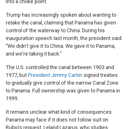
into a choke point.
Trump has increasingly spoken about wanting to
retake the canal, claiming that Panama has given
control of the waterway to China. During his
inauguration speech last month, the president said:
"We didn't give it to China. We gave it to Panama,
and we're taking it back."
The U.S. controlled the canal between 1903 and
1977, but
President Jimmy Carter
signed treaties
to gradually give control of the narrow Canal Zone
to Panama. Full ownership was given to Panama in
1999.
It remains unclear what kind of consequences
Panama may face if it does not follow suit on
Rubio's request. Leland Lazarus, who studies