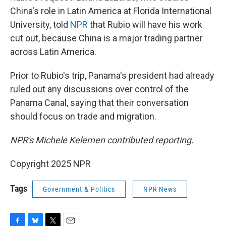
China's role in Latin America at Florida International
University, told
NPR
that Rubio will have his work
cut out, because China is a major trading partner
across Latin America.
Prior to Rubio's trip, Panama's president had already
ruled out any discussions over control of the
Panama Canal, saying that their conversation
should focus on trade and migration.
NPR's Michele Kelemen contributed reporting.
Copyright 2025 NPR
Tags
Government & Politics
NPR News