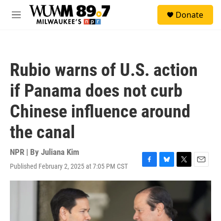
Skip to main content
S
Donate
e
M
a
e
r
n
c
u
h
Rubio warns of U.S. action
u
e
if Panama does not curb
r
y
Chinese influence around
the canal
NPR | By
Juliana Kim
Published February 2, 2025 at 7:05 PM CST
F
B
T
E
a
l
w
m
c
u
i
a
e
e
t
i
b
s
t
l
o
k
e