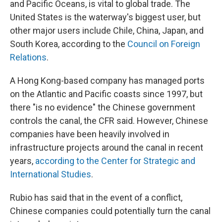
and Pacific Oceans, is vital to global trade. The
United States is the waterway's biggest user, but
other major users include Chile, China, Japan, and
South Korea, according to the
Council on Foreign
Relations
.
A Hong Kong-based company has managed ports
on the Atlantic and Pacific coasts since 1997, but
there "is no evidence" the Chinese government
controls the canal, the CFR said. However, Chinese
companies have been heavily involved in
infrastructure projects around the canal in recent
years,
according to the Center for Strategic and
International Studies
.
Rubio has said that in the event of a conflict,
Chinese companies could potentially turn the canal