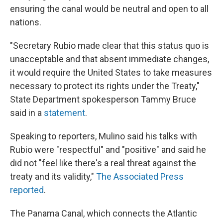
ensuring the canal would be neutral and open to all
nations.
"Secretary Rubio made clear that this status quo is
unacceptable and that absent immediate changes,
it would require the United States to take measures
necessary to protect its rights under the Treaty,"
State Department spokesperson Tammy Bruce
said in a
statement
.
Speaking to reporters, Mulino said his talks with
Rubio were "respectful" and "positive" and said he
did not "feel like there's a real threat against the
treaty and its validity,"
The Associated Press
reported
.
The Panama Canal, which connects the Atlantic