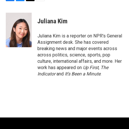
F
B
T
E
a
l
w
m
c
u
i
a
e
e
t
i
Juliana Kim
b
s
t
l
o
k
e
o
y
r
Juliana Kim is a reporter on NPR's General
k
Assignment desk. She has covered
breaking news and major events across
across politics, science, sports, pop
culture, international affairs, and more. Her
work has appeared on
Up First
,
The
Indicator
and
It’s Been a Minute
.