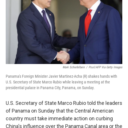
o
y
r
k
Mark Schiefelbein
/
Pool/AFP Via Getty Images
Panama's Foreign Minister Javier Martinez-Acha (R) shakes hands with
U.S. Secretary of State Marco Rubio while leaving a meeting at the
presidential palace in Panama City, Panama, on Sunday.
U.S. Secretary of State Marco Rubio told the leaders
of Panama on Sunday that the Central American
country must take immediate action on curbing
China's influence over the Panama Canal area or the