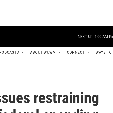
NEXT UP:
6:00 AM
Ri
PODCASTS
ABOUT WUWM
CONNECT
WAYS TO
ssues restraining