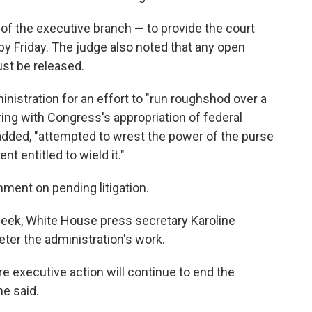
 of the executive branch — to provide the court
by Friday. The judge also noted that any open
st be released.
ministration for an effort to "run roughshod over a
ering with Congress's appropriation of federal
 added, "attempted to wrest the power of the purse
 entitled to wield it."
ment on pending litigation.
eek, White House press secretary Karoline
ter the administration's work.
 executive action will continue to end the
he said.