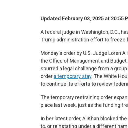
Updated February 03, 2025 at 20:55 
A federal judge in Washington, D.C., ha
Trump administration effort to freeze 
Monday's order by U.S. Judge Loren A
the Office of Management and Budget 
spurred a legal challenge from a group o
order
a temporary stay
. The White Hou
to continue its efforts to review federa
The temporary restraining order expands
place last week, just as the funding fr
In her latest order, AliKhan blocked th
to, or reinstating under a different na