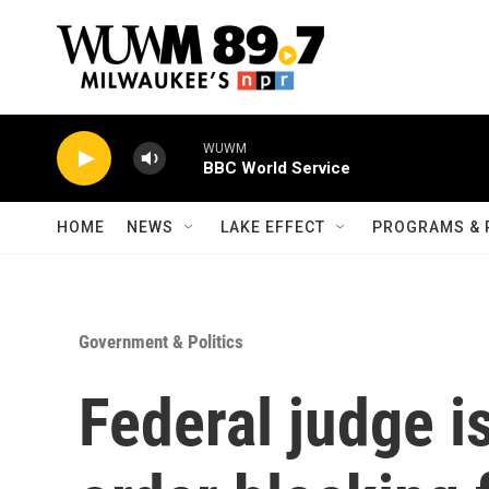
Skip to main content
WUWM
BBC World Service
HOME
NEWS
LAKE EFFECT
PROGRAMS & 
Government & Politics
Federal judge i