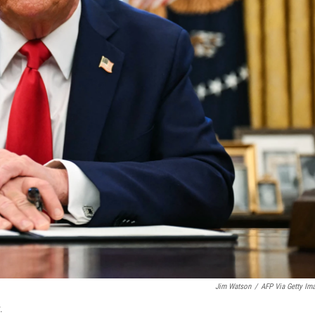
Jim Watson
/
AFP Via Getty Im
.