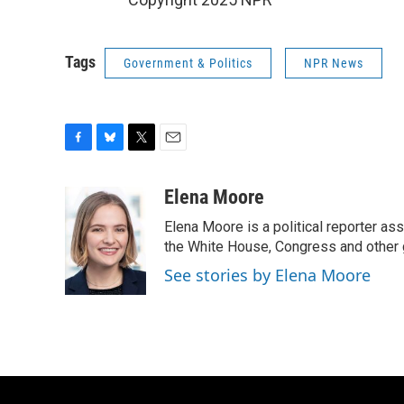
Tags
Government & Politics
NPR News
F
B
T
E
a
l
w
m
c
u
i
a
Elena Moore
e
e
t
i
Elena Moore is a political reporter 
b
s
t
l
o
k
e
the White House, Congress and other 
o
y
r
See stories by Elena Moore
k