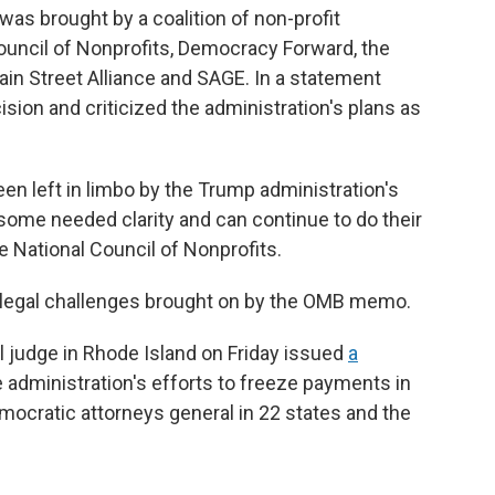
as brought by a coalition of non-profit
Council of Nonprofits, Democracy Forward, the
in Street Alliance and SAGE. In a statement
sion and criticized the administration's plans as
en left in limbo by the Trump administration's
 some needed clarity and can continue to do their
he National Council of Nonprofits.
al legal challenges brought on by the OMB memo.
al judge in Rhode Island on Friday issued
a
 administration's efforts to freeze payments in
mocratic attorneys general in 22 states and the