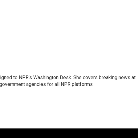
assigned to NPR’s Washington Desk. She covers breaking news at
government agencies for all NPR platforms.