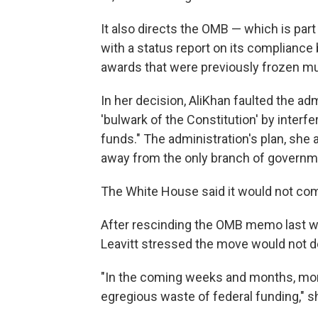
It also directs the OMB — which is part
with a status report on its compliance 
awards that were previously frozen mu
In her decision, AliKhan faulted the ad
'bulwark of the Constitution' by interf
funds." The administration's plan, she
away from the only branch of government
The White House said it would not com
After rescinding the OMB memo last w
Leavitt stressed the move would not de
"In the coming weeks and months, more
egregious waste of federal funding," s