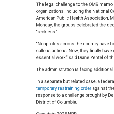
The legal challenge to the OMB memo w
organizations, including the National 
American Public Health Association, Ma
Monday, the groups celebrated the deci
"reckless."
"Nonprofits across the country have be
callous actions. Now, they finally have
essential work," said Diane Yentel of t
The administration is facing addition
In a separate but related case, a feder
temporary restraining order
against the
response to a challenge brought by De
District of Columbia.
Copyright 2025 NPR