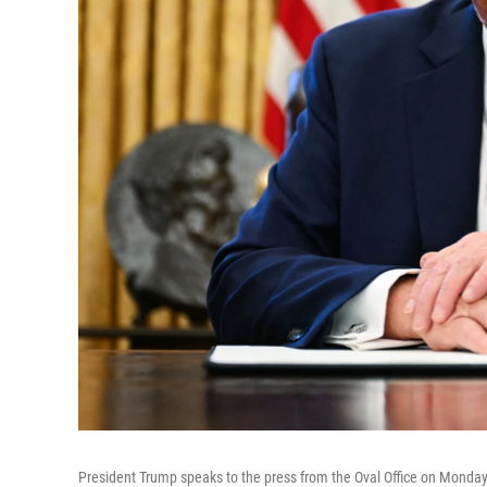
President Trump speaks to the press from the Oval Office on Monday