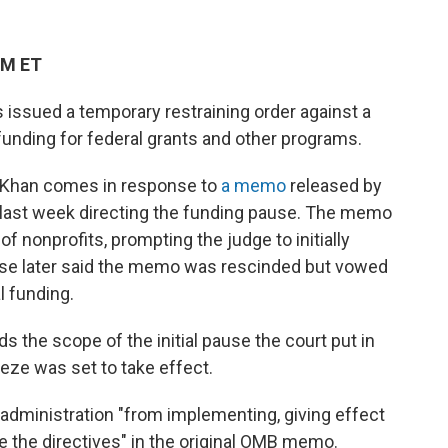
PM ET
s issued a temporary restraining order against a
funding for federal grants and other programs.
liKhan comes in response to
a memo
released by
last week directing the funding pause. The memo
f nonprofits, prompting the judge to initially
se later said the memo was rescinded but vowed
l funding.
 the scope of the initial pause the court put in
eeze was set to take effect.
e administration "from implementing, giving effect
me the directives" in the original OMB memo.