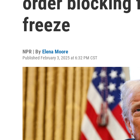
order blocking 
freeze
NPR | By
Elena Moore
Published February 3, 2025 at 6:32 PM CST