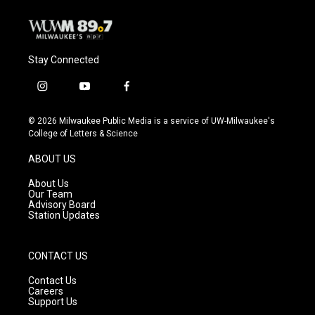
Stay Connected
i
y
f
n
o
a
s
u
c
© 2026 Milwaukee Public Media is a service of UW-Milwaukee's
t
t
e
College of Letters & Science
a
u
b
g
b
o
ABOUT US
r
e
o
a
k
About Us
m
Our Team
Advisory Board
Station Updates
CONTACT US
Contact Us
Careers
Support Us