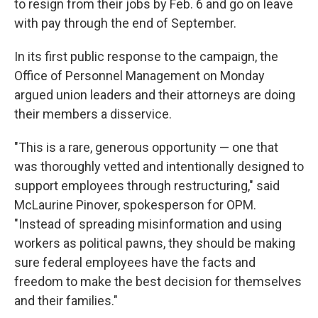
to resign from their jobs by Feb. 6 and go on leave
with pay through the end of September.
In its first public response to the campaign, the
Office of Personnel Management on Monday
argued union leaders and their attorneys are doing
their members a disservice.
"This is a rare, generous opportunity — one that
was thoroughly vetted and intentionally designed to
support employees through restructuring," said
McLaurine Pinover, spokesperson for OPM.
"Instead of spreading misinformation and using
workers as political pawns, they should be making
sure federal employees have the facts and
freedom to make the best decision for themselves
and their families."