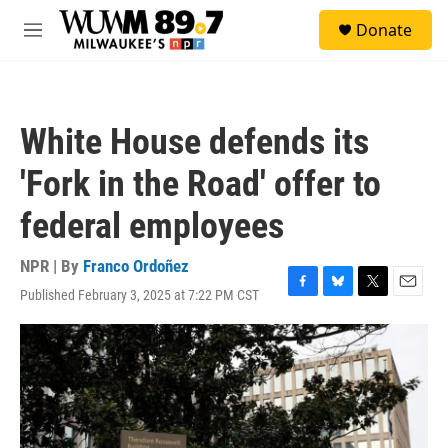
Skip to main content
S
Donate
e
M
a
e
r
n
c
u
h
White House defends its
u
e
'Fork in the Road' offer to
r
y
federal employees
NPR | By
Franco Ordoñez
Published February 3, 2025 at 7:22 PM CST
F
B
T
E
a
l
w
m
c
u
i
a
e
e
t
i
b
s
t
l
o
k
e
o
y
r
k