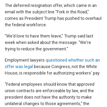
The deferred resignation offer, which came in an
email with the subject line "Fork in the Road,"
comes as President Trump has pushed to overhaul
the federal workforce.
"We'd love to have them leave," Trump said last
week when asked about the message. "We're
trying to reduce the government."
Employment lawyers
questioned whether such an
offer was legal
because Congress, not the White
House, is responsible for authorizing workers' pay.
"Federal employees should know that approved
union contracts are enforceable by law, and the
president does not have the authority to make
unilateral changes to those agreements," the