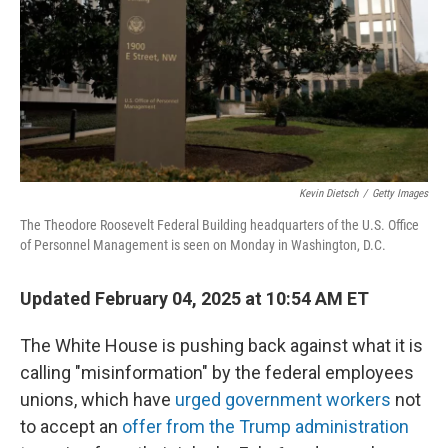
Kevin Dietsch
/
Getty Images
The Theodore Roosevelt Federal Building headquarters of the U.S. Office
of Personnel Management is seen on Monday in Washington, D.C.
Updated February 04, 2025 at 10:54 AM ET
The White House is pushing back against what it is
calling "misinformation" by the federal employees
unions, which have
urged government workers
not
to accept an
offer from the Trump administration