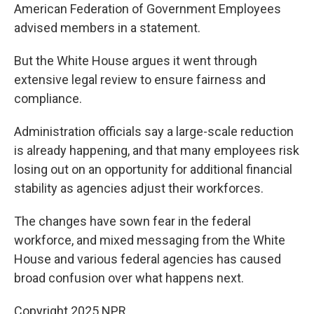
American Federation of Government Employees
advised members in a statement.
But the White House argues it went through
extensive legal review to ensure fairness and
compliance.
Administration officials say a large-scale reduction
is already happening, and that many employees risk
losing out on an opportunity for additional financial
stability as agencies adjust their workforces.
The changes have sown fear in the federal
workforce, and mixed messaging from the White
House and various federal agencies has caused
broad confusion over what happens next.
Copyright 2025 NPR