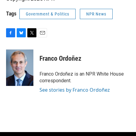
Tags
Government & Politics
NPR News
F
B
T
E
a
l
w
m
c
u
i
a
e
e
t
i
Franco Ordoñez
b
s
t
l
o
k
e
o
y
r
Franco Ordoñez is an NPR White House
k
correspondent.
See stories by Franco Ordoñez