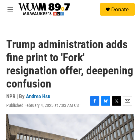
Skip to main content
S
Donate
e
M
a
e
r
n
c
u
h
Trump administration adds
u
e
fine print to 'Fork'
r
y
resignation offer, deepening
confusion
NPR | By
Andrea Hsu
Published February 4, 2025 at 7:03 AM CST
F
B
T
E
a
l
w
m
c
u
i
a
e
e
t
i
b
s
t
l
o
k
e