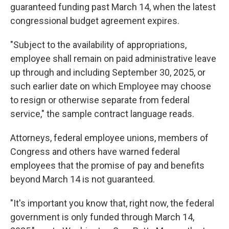
guaranteed funding past March 14, when the latest
congressional budget agreement expires.
"Subject to the availability of appropriations,
employee shall remain on paid administrative leave
up through and including September 30, 2025, or
such earlier date on which Employee may choose
to resign or otherwise separate from federal
service," the sample contract language reads.
Attorneys, federal employee unions, members of
Congress and others have warned federal
employees that the promise of pay and benefits
beyond March 14 is not guaranteed.
"It's important you know that, right now, the federal
government is only funded through March 14,