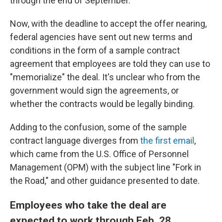
through the end of September.
Now, with the deadline to accept the offer nearing,
federal agencies have sent out new terms and
conditions in the form of a sample contract
agreement that employees are told they can use to
"memorialize" the deal. It's unclear who from the
government would sign the agreements, or
whether the contracts would be legally binding.
Adding to the confusion, some of the sample
contract language diverges from
the first email
,
which came from the U.S. Office of Personnel
Management (OPM) with the subject line "Fork in
the Road," and other guidance presented to date.
Employees who take the deal are
expected to work through Feb. 28