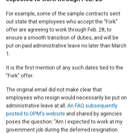
For example, some of the sample contracts sent
out state that employees who accept the "Fork"
offer are agreeing to work through Feb. 28, to
ensure a smooth transition of duties, and will be
put on paid administrative leave no later than March
1.
It is the first mention of any such dates tied to the
"Fork" offer.
The original email did not make clear that
employees who resign would necessarily be put on
administrative leave at all.
An FAQ subsequently
posted to OPM's website
and shared by agencies
poses the question: "Am I expected to work at my
government job during the deferred resignation