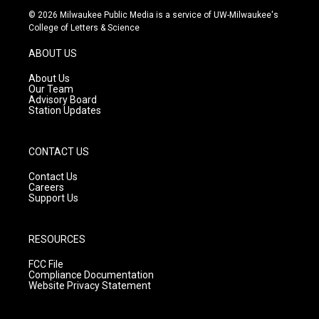
s
u
c
© 2026 Milwaukee Public Media is a service of UW-Milwaukee's
t
t
e
College of Letters & Science
a
u
b
g
b
o
ABOUT US
r
e
o
a
k
About Us
m
Our Team
Advisory Board
Station Updates
CONTACT US
Contact Us
Careers
Support Us
RESOURCES
FCC File
Compliance Documentation
Website Privacy Statement