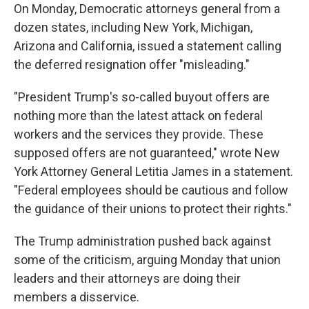
On Monday, Democratic attorneys general from a
dozen states, including New York, Michigan,
Arizona and California, issued a statement calling
the deferred resignation offer "misleading."
"President Trump's so-called buyout offers are
nothing more than the latest attack on federal
workers and the services they provide. These
supposed offers are not guaranteed," wrote New
York Attorney General Letitia James in a statement.
"Federal employees should be cautious and follow
the guidance of their unions to protect their rights."
The Trump administration pushed back against
some of the criticism, arguing Monday that union
leaders and their attorneys are doing their
members a disservice.