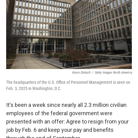
o
y
r
k
Kevin Dietsch
/
Getty Images North America
The headquarters of the U.S. Office of Personnel Management is seen on
Feb. 3, 2025 in Washington, D.C.
It's been a week since nearly all 2.3 million civilian
employees of the federal government were
presented with an offer: Agree to resign from your
job by Feb. 6 and keep your pay and benefits