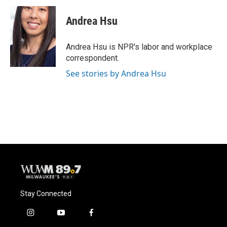
c
u
i
a
e
e
t
i
Andrea Hsu
b
s
t
l
o
k
e
o
y
r
Andrea Hsu is NPR's labor and workplace
k
correspondent.
See stories by Andrea Hsu
Stay Connected
i
y
f
n
o
a