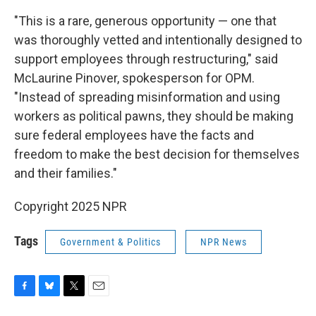
"This is a rare, generous opportunity — one that
was thoroughly vetted and intentionally designed to
support employees through restructuring," said
McLaurine Pinover, spokesperson for OPM.
"Instead of spreading misinformation and using
workers as political pawns, they should be making
sure federal employees have the facts and
freedom to make the best decision for themselves
and their families."
Copyright 2025 NPR
Tags
Government & Politics
NPR News
F
B
T
E
a
l
w
m