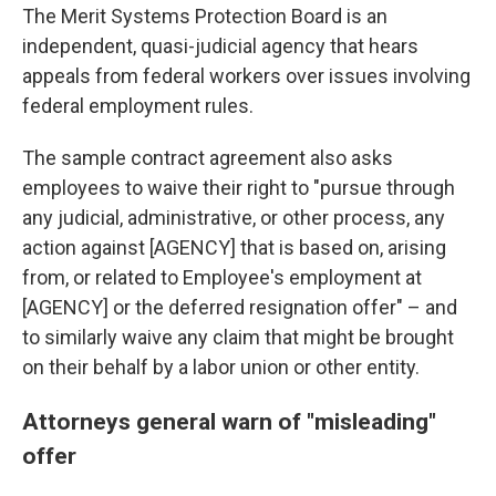
The Merit Systems Protection Board is an
independent, quasi-judicial agency that hears
appeals from federal workers over issues involving
federal employment rules.
The sample contract agreement also asks
employees to waive their right to "pursue through
any judicial, administrative, or other process, any
action against [AGENCY] that is based on, arising
from, or related to Employee's employment at
[AGENCY] or the deferred resignation offer" – and
to similarly waive any claim that might be brought
on their behalf by a labor union or other entity.
Attorneys general warn of "misleading"
offer