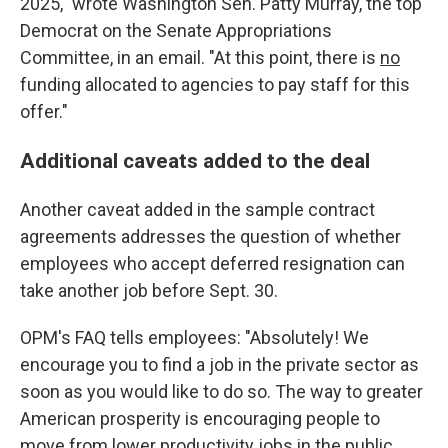
2025," wrote Washington Sen. Patty Murray, the top
Democrat on the Senate Appropriations
Committee, in an email. "At this point, there is
no
funding allocated to agencies to pay staff for this
offer."
Additional caveats added to the deal
Another caveat added in the sample contract
agreements addresses the question of whether
employees who accept deferred resignation can
take another job before Sept. 30.
OPM's FAQ tells employees: "Absolutely! We
encourage you to find a job in the private sector as
soon as you would like to do so. The way to greater
American prosperity is encouraging people to
move from lower productivity jobs in the public