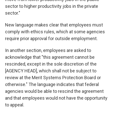
sector to higher productivity jobs in the private
sector."
New language makes clear that employees must
comply with ethics rules, which at some agencies
require prior approval for outside employment.
In another section, employees are asked to
acknowledge that "this agreement cannot be
rescinded, except in the sole discretion of the
[AGENCY HEAD], which shall not be subject to
review at the Merit Systems Protection Board or
otherwise." The language indicates that federal
agencies would be able to rescind the agreement
and that employees would not have the opportunity
to appeal.