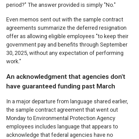
period?" The answer provided is simply "No."
Even memos sent out with the sample contract
agreements summarize the deferred resignation
offer as allowing eligible employees "to keep their
government pay and benefits through September
30, 2025, without any expectation of performing
work."
An acknowledgment that agencies don't
have guaranteed funding past March
In a major departure from language shared earlier,
the sample contract agreement that went out
Monday to Environmental Protection Agency
employees includes language that appears to
acknowledge that federal agencies have no