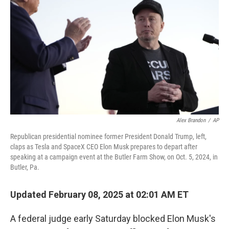
o
y
r
k
Alex Brandon
/
AP
Republican presidential nominee former President Donald Trump, left,
claps as Tesla and SpaceX CEO Elon Musk prepares to depart after
speaking at a campaign event at the Butler Farm Show, on Oct. 5, 2024, in
Butler, Pa.
Updated February 08, 2025 at 02:01 AM ET
A federal judge early Saturday blocked Elon Musk's