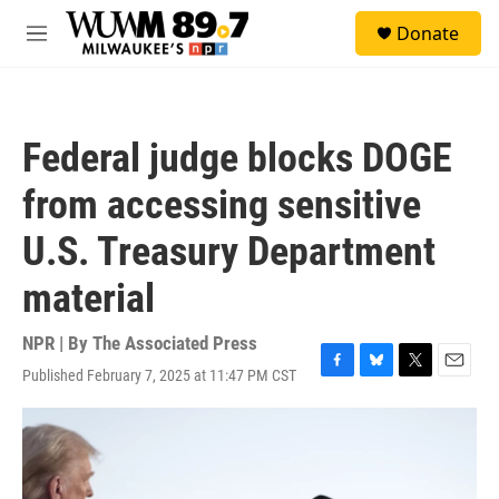
Skip to main content
S
Donate
e
M
a
e
r
n
c
u
h
Federal judge blocks DOGE
u
e
from accessing sensitive
r
y
U.S. Treasury Department
material
NPR | By
The Associated Press
Published February 7, 2025 at 11:47 PM CST
F
B
T
E
a
l
w
m
c
u
i
a
e
e
t
i
b
s
t
l
o
k
e