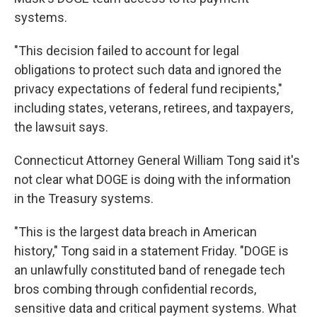
systems.
"This decision failed to account for legal
obligations to protect such data and ignored the
privacy expectations of federal fund recipients,"
including states, veterans, retirees, and taxpayers,
the lawsuit says.
Connecticut Attorney General William Tong said it's
not clear what DOGE is doing with the information
in the Treasury systems.
"This is the largest data breach in American
history," Tong said in a statement Friday. "DOGE is
an unlawfully constituted band of renegade tech
bros combing through confidential records,
sensitive data and critical payment systems. What