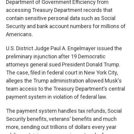
Department of Government Efficiency from
accessing Treasury Department records that
contain sensitive personal data such as Social
Security and bank account numbers for millions of
Americans.
U.S. District Judge Paul A. Engelmayer issued the
preliminary injunction after 19 Democratic
attorneys general sued President Donald Trump.
The case, filed in federal court in New York City,
alleges the Trump administration allowed Musk's
team access to the Treasury Department's central
payment system in violation of federal law.
The payment system handles tax refunds, Social
Security benefits, veterans' benefits and much
more, sending out trillions of dollars every year