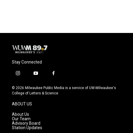
Stay Connected
i
y
f
n
o
a
s
u
c
© 2026 Milwaukee Public Media is a service of UW-Milwaukee's
t
t
e
College of Letters & Science
a
u
b
g
b
o
ABOUT US
r
e
o
a
k
About Us
m
Our Team
Advisory Board
Station Updates