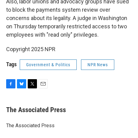
Also, labor unions and advocacy groups have sued
to block the payments system review over
concerns about its legality. A judge in Washington
on Thursday temporarily restricted access to two
employees with "read only" privileges.
Copyright 2025 NPR
Tags
Government & Politics
NPR News
F
B
T
E
a
l
w
m
c
u
i
a
e
e
t
i
The Associated Press
b
s
t
l
o
k
e
o
y
r
The Associated Press
k