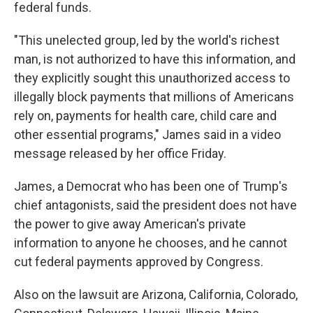
federal funds.
"This unelected group, led by the world's richest
man, is not authorized to have this information, and
they explicitly sought this unauthorized access to
illegally block payments that millions of Americans
rely on, payments for health care, child care and
other essential programs," James said in a video
message released by her office Friday.
James, a Democrat who has been one of Trump's
chief antagonists, said the president does not have
the power to give away American's private
information to anyone he chooses, and he cannot
cut federal payments approved by Congress.
Also on the lawsuit are Arizona, California, Colorado,