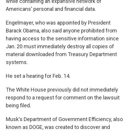
while containing an expansive network of
Americans' personal and financial data.
Engelmayer, who was appointed by President
Barack Obama, also said anyone prohibited from
having access to the sensitive information since
Jan. 20 must immediately destroy all copies of
material downloaded from Treasury Department
systems.
He set a hearing for Feb. 14.
The White House previously did not immediately
respond to a request for comment on the lawsuit
being filed.
Musk's Department of Government Efficiency, also
known as DOGE, was created to discover and