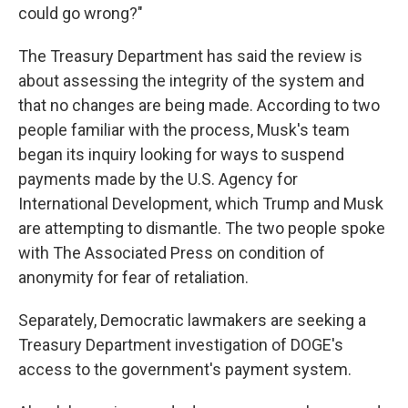
could go wrong?"
The Treasury Department has said the review is
about assessing the integrity of the system and
that no changes are being made. According to two
people familiar with the process, Musk's team
began its inquiry looking for ways to suspend
payments made by the U.S. Agency for
International Development, which Trump and Musk
are attempting to dismantle. The two people spoke
with The Associated Press on condition of
anonymity for fear of retaliation.
Separately, Democratic lawmakers are seeking a
Treasury Department investigation of DOGE's
access to the government's payment system.