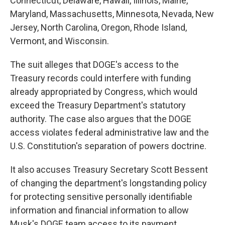
Connecticut, Delaware, Hawaii, Illinois, Maine,
Maryland, Massachusetts, Minnesota, Nevada, New
Jersey, North Carolina, Oregon, Rhode Island,
Vermont, and Wisconsin.
The suit alleges that DOGE's access to the
Treasury records could interfere with funding
already appropriated by Congress, which would
exceed the Treasury Department's statutory
authority. The case also argues that the DOGE
access violates federal administrative law and the
U.S. Constitution's separation of powers doctrine.
It also accuses Treasury Secretary Scott Bessent
of changing the department's longstanding policy
for protecting sensitive personally identifiable
information and financial information to allow
Musk's DOGE team access to its payment