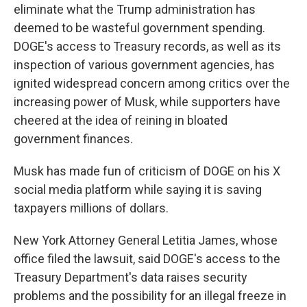
eliminate what the Trump administration has
deemed to be wasteful government spending.
DOGE's access to Treasury records, as well as its
inspection of various government agencies, has
ignited widespread concern among critics over the
increasing power of Musk, while supporters have
cheered at the idea of reining in bloated
government finances.
Musk has made fun of criticism of DOGE on his X
social media platform while saying it is saving
taxpayers millions of dollars.
New York Attorney General Letitia James, whose
office filed the lawsuit, said DOGE's access to the
Treasury Department's data raises security
problems and the possibility for an illegal freeze in