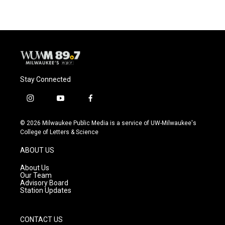
Stay Connected
i
y
f
n
o
a
s
u
c
© 2026 Milwaukee Public Media is a service of UW-Milwaukee's
t
t
e
College of Letters & Science
a
u
b
g
b
o
ABOUT US
r
e
o
a
k
About Us
m
Our Team
Advisory Board
Station Updates
CONTACT US