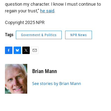
question my character. I know I must continue to
regain your trust,"
he said
.
Copyright 2025 NPR
Tags
Government & Politics
NPR News
F
B
T
E
a
l
w
m
c
u
i
a
e
e
t
i
Brian Mann
b
s
t
l
o
k
e
o
y
r
See stories by Brian Mann
k