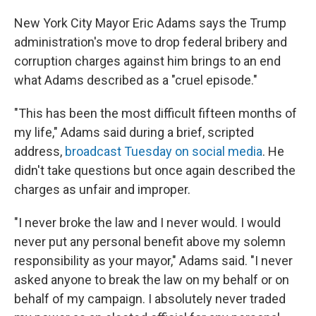
New York City Mayor Eric Adams says the Trump
administration's move to drop federal bribery and
corruption charges against him brings to an end
what Adams described as a "cruel episode."
"This has been the most difficult fifteen months of
my life," Adams said during a brief, scripted
address,
broadcast Tuesday on social media
. He
didn't take questions but once again described the
charges as unfair and improper.
"I never broke the law and I never would. I would
never put any personal benefit above my solemn
responsibility as your mayor," Adams said. "I never
asked anyone to break the law on my behalf or on
behalf of my campaign. I absolutely never traded