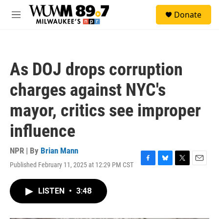
Skip to main content
S
Donate
e
M
a
e
r
n
c
u
h
As DOJ drops corruption
u
e
charges against NYC's
r
y
mayor, critics see improper
influence
NPR | By
Brian Mann
Published February 11, 2025 at 12:29 PM CST
F
B
T
E
a
l
w
m
c
u
i
a
LISTEN
•
3:48
e
e
t
i
b
s
t
l
o
k
e