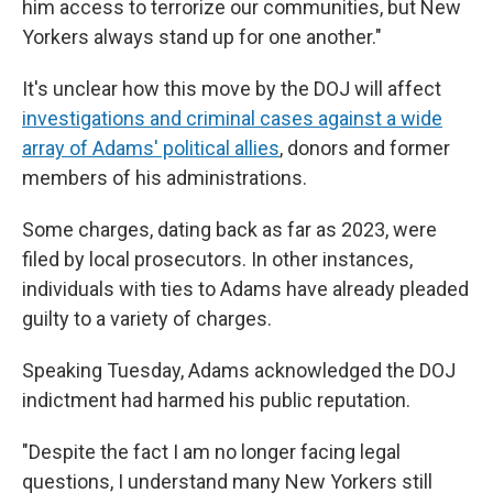
him access to terrorize our communities, but New
Yorkers always stand up for one another."
It's unclear how this move by the DOJ will affect
investigations and criminal cases against a wide
array of Adams' political allies
, donors and former
members of his administrations.
Some charges, dating back as far as 2023, were
filed by local prosecutors. In other instances,
individuals with ties to Adams have already pleaded
guilty to a variety of charges.
Speaking Tuesday, Adams acknowledged the DOJ
indictment had harmed his public reputation.
"Despite the fact I am no longer facing legal
questions, I understand many New Yorkers still