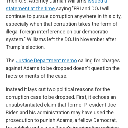
Then-U.S. Attorney Damian Williams
issued a
statement at the time
saying "FBI and DOJ will
continue to pursue corruption anywhere in this city,
especially when that corruption takes the form of
illegal foreign interference on our democratic
system." Williams left the DOJ in November after
Trump's election.
The
Justice Department memo
calling for charges
against Adams to be dropped doesn't question the
facts or merits of the case.
Instead it lays out two political reasons for the
corruption case to be dropped. First, it echoes an
unsubstantiated claim that former President Joe
Biden and his administration may have used the
prosecution to punish Adams, a fellow Democrat,
for publicly criticizing Biden's immigration policies.