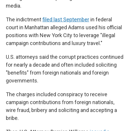
media.
The indictment
filed last September
in federal
court in Manhattan alleged Adams used his official
positions with New York City to leverage "illegal
campaign contributions and luxury travel."
U.S. attorneys said the corrupt practices continued
for nearly a decade and often included soliciting
"benefits" from foreign nationals and foreign
governments.
The charges included conspiracy to receive
campaign contributions from foreign nationals,
wire fraud, bribery and soliciting and accepting a
bribe.