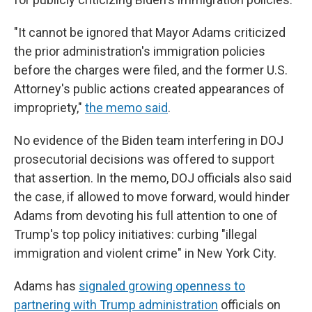
"It cannot be ignored that Mayor Adams criticized
the prior administration's immigration policies
before the charges were filed, and the former U.S.
Attorney's public actions created appearances of
impropriety,"
the memo said
.
No evidence of the Biden team interfering in DOJ
prosecutorial decisions was offered to support
that assertion. In the memo, DOJ officials also said
the case, if allowed to move forward, would hinder
Adams from devoting his full attention to one of
Trump's top policy initiatives: curbing "illegal
immigration and violent crime" in New York City.
Adams has
signaled growing openness to
partnering with Trump administration
officials on