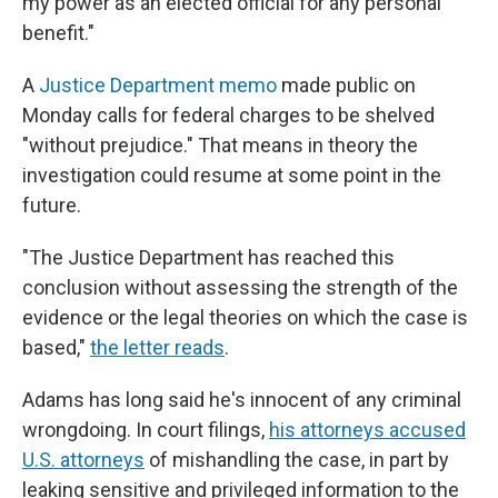
my power as an elected official for any personal
benefit."
A
Justice Department memo
made public on
Monday calls for federal charges to be shelved
"without prejudice." That means in theory the
investigation could resume at some point in the
future.
"The Justice Department has reached this
conclusion without assessing the strength of the
evidence or the legal theories on which the case is
based,"
the letter reads
.
Adams has long said he's innocent of any criminal
wrongdoing. In court filings,
his attorneys accused
U.S. attorneys
of mishandling the case, in part by
leaking sensitive and privileged information to the