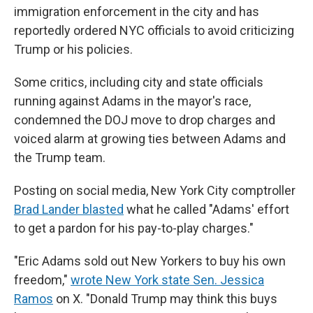
immigration enforcement in the city and has
reportedly ordered NYC officials to avoid criticizing
Trump or his policies.
Some critics, including city and state officials
running against Adams in the mayor's race,
condemned the DOJ move to drop charges and
voiced alarm at growing ties between Adams and
the Trump team.
Posting on social media, New York City comptroller
Brad Lander blasted
what he called "Adams' effort
to get a pardon for his pay-to-play charges."
"Eric Adams sold out New Yorkers to buy his own
freedom,"
wrote New York state Sen. Jessica
Ramos
on X. "Donald Trump may think this buys