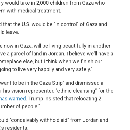
y would take in 2,000 children from Gaza who
hem with medical treatment.
that the U.S. would be "in control" of Gaza and
uld leave.
e now in Gaza, will be living beautifully in another
ave a parcel of land in Jordan. I believe we'll have a
omeplace else, but I think when we finish our
oing to live very happily and very safely."
 want to be in the Gaza Strip" and dismissed a
 his vision represented "ethnic cleansing" for the
 has warned
. Trump insisted that relocating 2
number of people."
ould "conceivably withhold aid" from Jordan and
's residents.