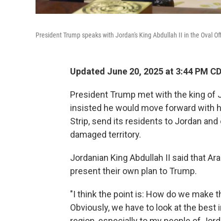
President Trump speaks with Jordan's King Abdullah II in the Oval Of
Updated June 20, 2025 at 3:44 PM C
President Trump met with the king of
insisted he would move forward with hi
Strip, send its residents to Jordan and
damaged territory.
Jordanian King Abdullah II said that Ar
present their own plan to Trump.
"I think the point is: How do we make t
Obviously, we have to look at the best i
region, especially to my people of Jorda