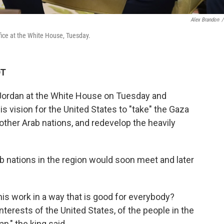
Alex Brandon
/
fice at the White House, Tuesday.
DT
 Jordan at the White House on Tuesday and
s vision for the United States to "take" the Gaza
 other Arab nations, and redevelop the heavily
ab nations in the region would soon meet and later
his work in a way that is good for everybody?
nterests of the United States, of the people in the
n," the king said.