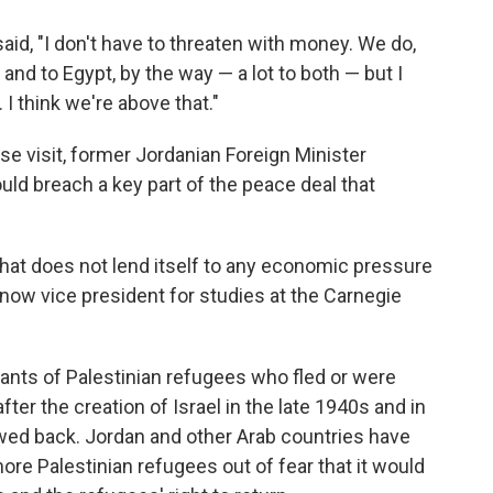
id, "I don't have to threaten with money. We do,
and to Egypt, by the way — a lot to both — but I
. I think we're above that."
e visit, former Jordanian Foreign Minister
d breach a key part of the peace deal that
 that does not lend itself to any economic pressure
 now vice president for studies at the Carnegie
ants of Palestinian refugees who fled or were
ter the creation of Israel in the late 1940s and in
wed back. Jordan and other Arab countries have
re Palestinian refugees out of fear that it would