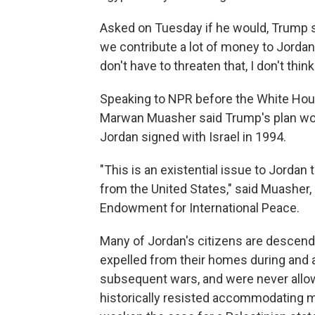
Asked on Tuesday if he would, Trump sa
we contribute a lot of money to Jordan 
don't have to threaten that, I don't think
Speaking to NPR before the White Hous
Marwan Muasher said Trump's plan woul
Jordan signed with Israel in 1994.
"This is an existential issue to Jordan
from the United States," said Muasher,
Endowment for International Peace.
Many of Jordan's citizens are descend
expelled from their homes during and af
subsequent wars, and were never allo
historically resisted accommodating mo