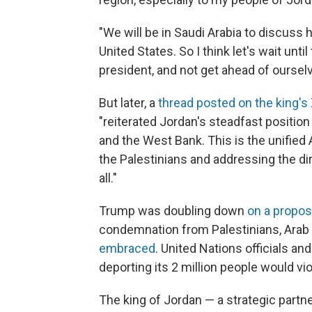
"We will be in Saudi Arabia to discuss
United States. So I think let's wait unt
president, and not get ahead of ourselve
But later, a
thread posted on the king's
"reiterated Jordan's steadfast positio
and the West Bank. This is the unified 
the Palestinians and addressing the dir
all."
Trump was doubling down
on a propos
condemnation from Palestinians, Arab 
embraced
. United Nations officials a
deporting its 2 million people would vio
The king of Jordan — a strategic partne