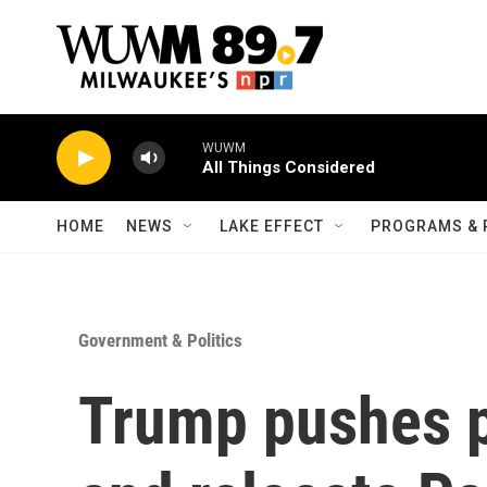
Skip to main content
WUWM
All Things Considered
HOME
NEWS
LAKE EFFECT
PROGRAMS & 
Government & Politics
Trump pushes p