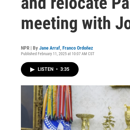
and relocate Pa
meeting with Jo
NPR | By
Jane Arraf
,
Franco Ordoñez
Published February 11, 2025 at 10:07 AM CST
LISTEN
•
3:35