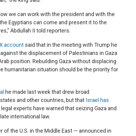
 how we can work with the president and with the
il the Egyptians can come and present it to the
s," Abdullah II told reporters.
 X account
said that in the meeting with Trump he
n against the displacement of Palestinians in Gaza
Arab position. Rebuilding Gaza without displacing
e humanitarian situation should be the priority for
al
he made last week that drew broad
states and other countries, but that
Israel has
nd legal experts have warned that seizing Gaza and
late international law.
r of the U.S. in the Middle East — announced in