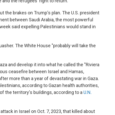
 and the refugees' right to return.
ut the brakes on Trump's plan. The U.S. president
ment between Saudi Arabia, the most powerful
t week said expelling Palestinians would stand in
uasher. The White House "probably will take the
aza and develop it into what he called the "Riviera
uous ceasefire between Israel and Hamas,
after more than a year of devastating war in Gaza.
estinians, according to Gazan health authorities,
 the territory's buildings, according to a
U.N.
tack in Israel on Oct. 7, 2023, that killed about