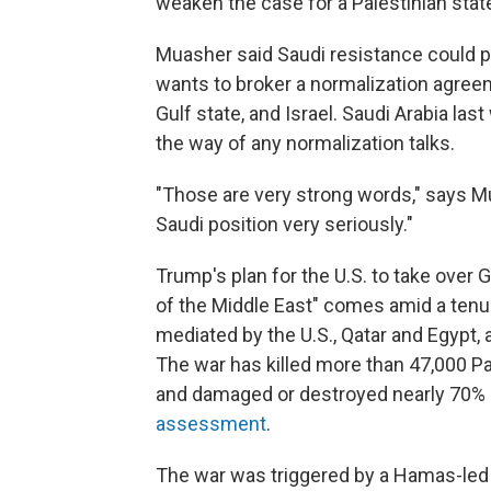
weaken the case for a Palestinian state
Muasher said Saudi resistance could p
wants to broker a normalization agree
Gulf state, and Israel. Saudi Arabia las
the way of any normalization talks.
"Those are very strong words," says M
Saudi position very seriously."
Trump's plan for the U.S. to take over G
of the Middle East" comes amid a ten
mediated by the U.S., Qatar and Egypt, 
The war has killed more than 47,000 Pal
and damaged or destroyed nearly 70% of
assessment
.
The war was triggered by a Hamas-led at