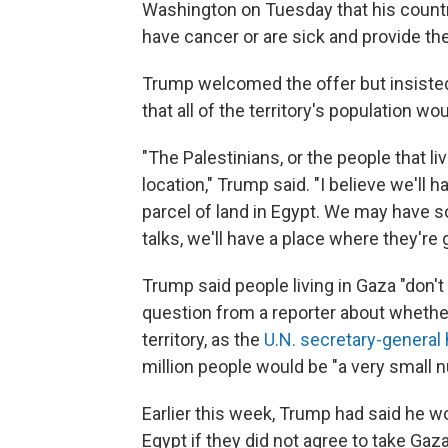
Washington on Tuesday that his countr
have cancer or are sick and provide t
Trump welcomed the offer but insisted 
that all of the territory's population wo
"The Palestinians, or the people that liv
location," Trump said. "I believe we'll h
parcel of land in Egypt. We may have s
talks, we'll have a place where they're g
Trump said people living in Gaza "don't
question from a reporter about whether
territory, as the
U.N. secretary-general
million people would be "a very small 
Earlier this week, Trump had said he w
Egypt if they did not agree to take Gaza