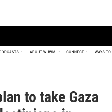
PODCASTS
ABOUT WUWM
CONNECT
WAYS TO
lan to take Gaza