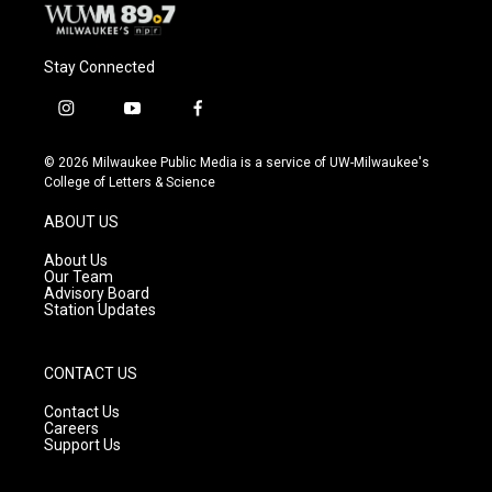
Stay Connected
i
y
f
n
o
a
s
u
c
© 2026 Milwaukee Public Media is a service of UW-Milwaukee's
t
t
e
College of Letters & Science
a
u
b
g
b
o
ABOUT US
r
e
o
a
k
About Us
m
Our Team
Advisory Board
Station Updates
CONTACT US
Contact Us
Careers
Support Us