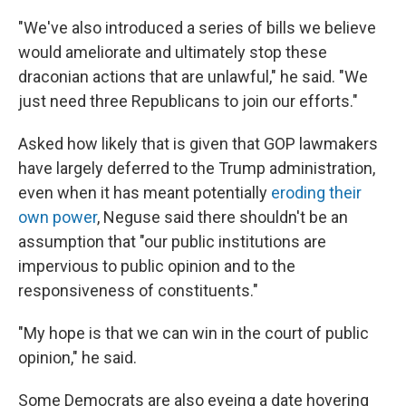
"We've also introduced a series of bills we believe
would ameliorate and ultimately stop these
draconian actions that are unlawful," he said. "We
just need three Republicans to join our efforts."
Asked how likely that is given that GOP lawmakers
have largely deferred to the Trump administration,
even when it has meant potentially
eroding their
own power
, Neguse said there shouldn't be an
assumption that "our public institutions are
impervious to public opinion and to the
responsiveness of constituents."
"My hope is that we can win in the court of public
opinion," he said.
Some Democrats are also eyeing a date hovering