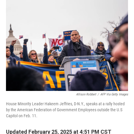
o
y
r
k
Allison Robbert
/
AFP Via Getty Images
House Minority Leader Hakeem Jeffries, D-N.Y., speaks at a rally hosted
by the American Federation of Government Employees outside the U.S
Capitol on Feb. 11.
Updated February 25, 2025 at 4:51 PM CST