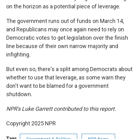
on the horizon as a potential piece of leverage.
The government runs out of funds on March 14,
and Republicans may once again need to rely on
Democratic votes to get legislation over the finish
line because of their own narrow majority and
infighting.
But even so, there's a split among Democrats about
whether to use that leverage, as some warn they
don't want to be blamed for a government
shutdown.
NPR's Luke Garrett contributed to this report.
Copyright 2025 NPR
Tags