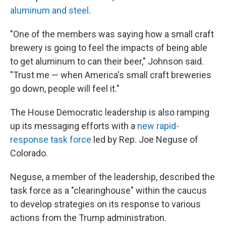
aluminum and steel
.
"One of the members was saying how a small craft
brewery is going to feel the impacts of being able
to get aluminum to can their beer," Johnson said.
"Trust me — when America's small craft breweries
go down, people will feel it."
The House Democratic leadership is also ramping
up its messaging efforts with a
new rapid-
response task force
led by Rep. Joe Neguse of
Colorado.
Neguse, a member of the leadership, described the
task force as a "clearinghouse" within the caucus
to develop strategies on its response to various
actions from the Trump administration.