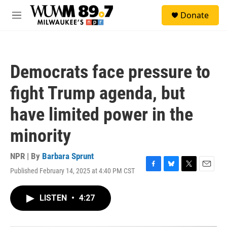
Skip to main content
S
Donate
e
M
a
e
r
n
c
u
h
Democrats face pressure to
u
e
fight Trump agenda, but
r
y
have limited power in the
minority
NPR | By
Barbara Sprunt
Published February 14, 2025 at 4:40 PM CST
F
B
T
E
a
l
w
m
c
u
i
a
LISTEN
•
4:27
e
e
t
i
b
s
t
l
o
k
e