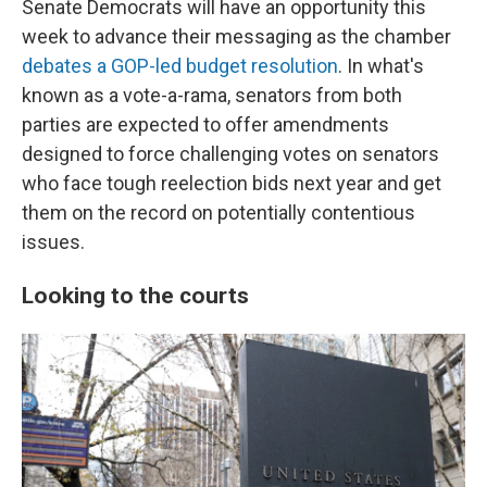
Senate Democrats will have an opportunity this
week to advance their messaging as the chamber
debates a GOP-led budget resolution
. In what's
known as a vote-a-rama, senators from both
parties are expected to offer amendments
designed to force challenging votes on senators
who face tough reelection bids next year and get
them on the record on potentially contentious
issues.
Looking to the courts