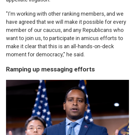
"I'm working with other ranking members, and we
have agreed that we will make it possible for every
member of our caucus, and any Republicans who
want to join us, to participate in amicus efforts to
make it clear that this is an all-hands-on-deck
moment for democracy," he said.
Ramping up messaging efforts