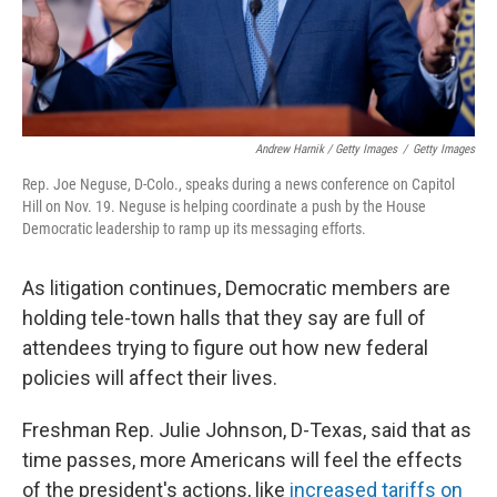
Andrew Harnik / Getty Images
/
Getty Images
Rep. Joe Neguse, D-Colo., speaks during a news conference on Capitol
Hill on Nov. 19. Neguse is helping coordinate a push by the House
Democratic leadership to ramp up its messaging efforts.
As litigation continues, Democratic members are
holding tele-town halls that they say are full of
attendees trying to figure out how new federal
policies will affect their lives.
Freshman Rep. Julie Johnson, D-Texas, said that as
time passes, more Americans will feel the effects
of the president's actions, like
increased tariffs on