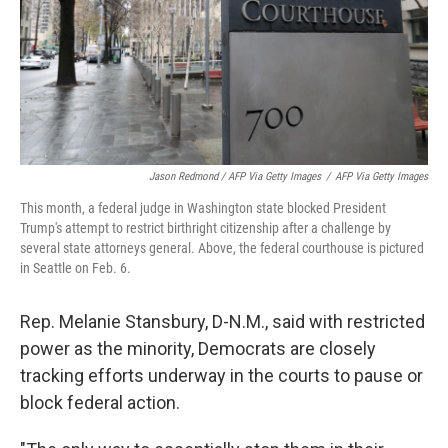
Jason Redmond / AFP Via Getty Images
/
AFP Via Getty Images
This month, a federal judge in Washington state blocked President
Trump's attempt to restrict birthright citizenship after a challenge by
several state attorneys general. Above, the federal courthouse is pictured
in Seattle on Feb. 6.
Rep. Melanie Stansbury, D-N.M., said with restricted
power as the minority, Democrats are closely
tracking efforts underway in the courts to pause or
block federal action.