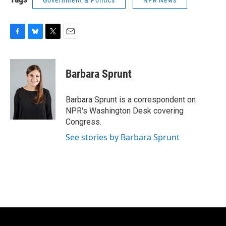
Government & Politics
NPR News
F
B
T
E
a
l
w
m
c
u
i
a
e
e
t
i
Barbara Sprunt
b
s
t
l
o
k
e
o
y
r
Barbara Sprunt is a correspondent on
k
NPR's Washington Desk covering
Congress.
See stories by Barbara Sprunt