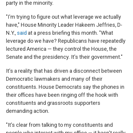
party in the minority.
"I'm trying to figure out what leverage we actually
have," House Minority Leader Hakeem Jeffries, D-
N.Y.,
said
at a press briefing
this month. "What
leverage do we have? Republicans have repeatedly
lectured America — they control the House, the
Senate and the presidency. It's their government."
It's a reality that has driven a disconnect between
Democratic lawmakers and many of their
constituents. House Democrats say the phones in
their offices have been ringing off the hook with
constituents and grassroots supporters
demanding action.
"It's clear from talking to my constituents and
people who interact with my office — it hasn't really