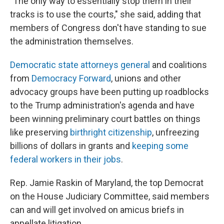
"The only way to essentially stop them in their
tracks is to use the courts," she said, adding that
members of Congress don't have standing to sue
the administration
themselves.
Democratic state attorneys general
and coalitions
from
Democracy Forward
, unions and other
advocacy groups have been putting up roadblocks
to the Trump administration's agenda and have
been winning preliminary court battles on things
like preserving
birthright citizenship
, unfreezing
billions of dollars in grants and
keeping some
federal workers in their jobs
.
Rep. Jamie Raskin of Maryland, the top Democrat
on the House
Judiciary Committee, said members
can and will get involved on amicus briefs in
appellate litigation.