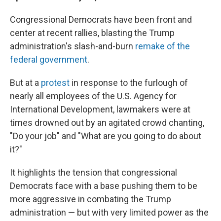
Congressional Democrats have been front and
center at recent rallies, blasting the Trump
administration's slash-and-burn
remake of the
federal government
.
But at a
protest
in response to the furlough of
nearly all employees of the U.S. Agency for
International Development, lawmakers were at
times drowned out by an agitated crowd chanting,
"Do your job" and "What are you going to do about
it?"
It highlights the tension that congressional
Democrats face with a base pushing them to be
more aggressive in combating the Trump
administration — but with very limited power as the