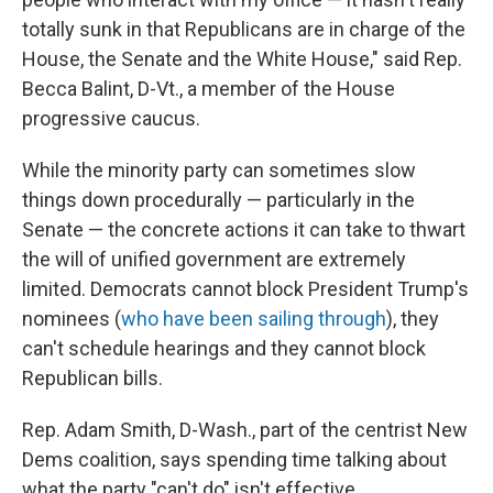
totally sunk in that Republicans are in charge of the
House, the Senate and the White House," said Rep.
Becca Balint, D-Vt., a member of the House
progressive caucus.
While the minority party can sometimes slow
things down procedurally — particularly in the
Senate — the concrete actions it can take to thwart
the will of unified government are extremely
limited. Democrats cannot block President Trump's
nominees (
who have been sailing through
), they
can't schedule hearings and they cannot block
Republican bills.
Rep. Adam Smith, D-Wash., part of the centrist New
Dems coalition, says spending time talking about
what the party "can't do" isn't effective.