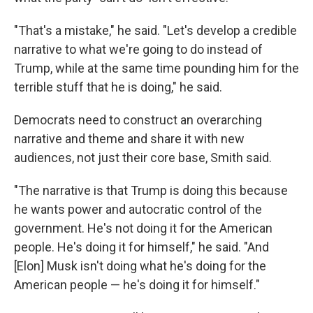
"That's a mistake," he said. "Let's develop a credible
narrative to what we're going to do instead of
Trump, while at the same time pounding him for the
terrible stuff that he is doing," he said.
Democrats need to construct an overarching
narrative and theme and share it with new
audiences, not just their core base, Smith said.
"The narrative is that Trump is doing this because
he wants power and autocratic control of the
government. He's not doing it for the American
people. He's doing it for himself," he said. "And
[Elon] Musk isn't doing what he's doing for the
American people — he's doing it for himself."