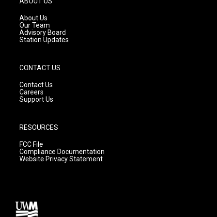
ABOUT US
r
e
o
a
k
About Us
m
Our Team
Advisory Board
Station Updates
CONTACT US
Contact Us
Careers
Support Us
RESOURCES
FCC File
Compliance Documentation
Website Privacy Statement