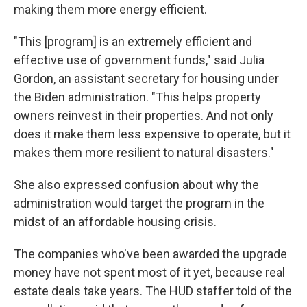
making them more energy efficient.
"This [program] is an extremely efficient and
effective use of government funds," said Julia
Gordon, an assistant secretary for housing under
the Biden administration. "This helps property
owners reinvest in their properties. And not only
does it make them less expensive to operate, but it
makes them more resilient to natural disasters."
She also expressed confusion about why the
administration would target the program in the
midst of an affordable housing crisis.
The companies who've been awarded the upgrade
money have not spent most of it yet, because real
estate deals take years. The HUD staffer told of the