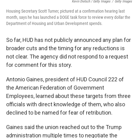
Kevin Dietsch / Getty Images
/
Getty Images
Housing Secretary Scott Turner, pictured at a confirmation hearing last
month, says he has launched a DOGE task force to review every dollar the
Department of Housing and Urban Development spends.
So far, HUD has not publicly announced any plan for
broader cuts and the timing for any reductions is
not clear. The agency did not respond to a request
for comment for this story.
Antonio Gaines, president of HUD Council 222 of
the American Federation of Government
Employees, learned about these targets from three
officials with direct knowledge of them, who also
declined to be named for fear of retribution.
Gaines said the union reached out to the Trump
administration multiple times to negotiate the