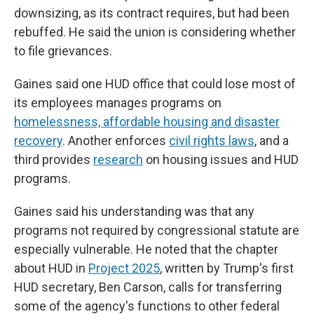
downsizing, as its contract requires, but had been
rebuffed. He said the union is considering whether
to file grievances.
Gaines said one HUD office that could lose most of
its employees manages programs on
homelessness, affordable housing and disaster
recovery
. Another enforces
civil rights laws
, and a
third provides
research
on housing issues and HUD
programs.
Gaines said his understanding was that any
programs not required by congressional statute are
especially vulnerable. He noted that the chapter
about HUD in
Project 2025
, written by Trump's first
HUD secretary, Ben Carson, calls for transferring
some of the agency's functions to other federal