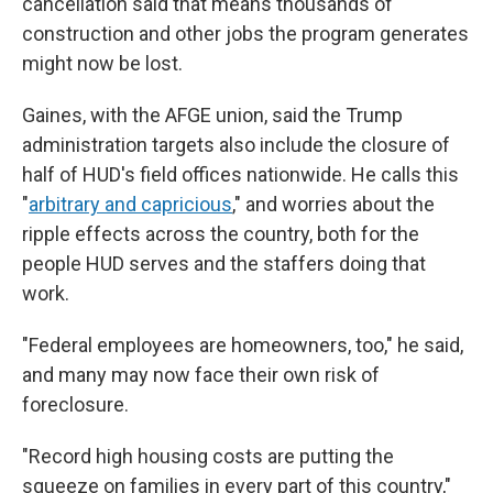
cancellation
said that means thousands of
construction and other jobs the program generates
might now be lost.
Gaines, with the AFGE union, said the Trump
administration targets also include the closure of
half of HUD's field offices nationwide. He calls this
"
arbitrary and capricious
," and worries about the
ripple effects across the country, both for the
people HUD serves and the staffers doing that
work.
"Federal employees are homeowners, too," he said,
and many may now face their own risk of
foreclosure.
"Record high housing costs are putting the
squeeze on families in every part of this country,"