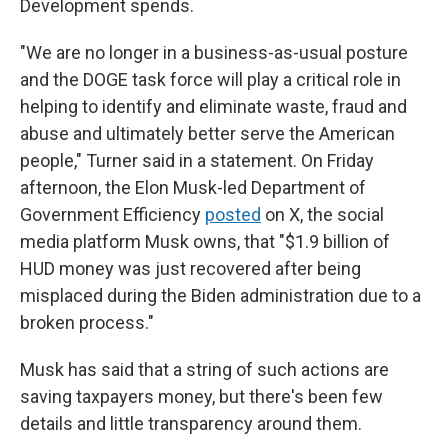
Development spends.
"We are no longer in a business-as-usual posture
and the DOGE task force will play a critical role in
helping to identify and eliminate waste, fraud and
abuse and ultimately better serve the American
people," Turner said in a statement. On Friday
afternoon, the Elon Musk-led Department of
Government Efficiency
posted
on X, the social
media platform Musk owns, that "$1.9 billion of
HUD money was just recovered after being
misplaced during the Biden administration due to a
broken process."
Musk has said that a string of such actions are
saving taxpayers money, but there's been few
details and little transparency around them.