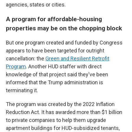
agencies, states or cities.
A program for affordable-housing
properties may be on the chopping block
But one program created and funded by Congress
appears to have been targeted for outright
cancellation: the
Green and Resilient Retrofit
Program
. Another HUD staffer with direct
knowledge of that project said they've been
informed that the Trump administration is
terminating it.
The program was created by the 2022 Inflation
Reduction Act.
It has awarded more than $1 billion
to private companies to help them upgrade
apartment buildings for HUD-subsidized tenants,