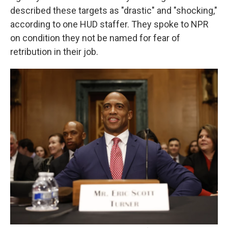
described these targets as "drastic" and "shocking,"
according to one HUD staffer. They spoke to NPR
on condition they not be named for fear of
retribution in their job.