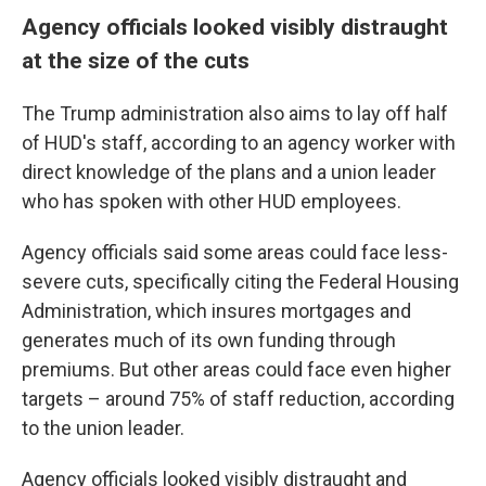
Agency officials looked visibly distraught
at the size of the cuts
The Trump administration also aims to lay off half
of HUD's staff, according to an agency worker with
direct knowledge of the plans and a union leader
who has spoken with other HUD employees.
Agency officials said some areas could face less-
severe cuts, specifically citing the Federal Housing
Administration, which insures mortgages and
generates much of its own funding through
premiums. But other areas could face even higher
targets – around 75% of staff reduction, according
to the union leader.
Agency officials looked visibly distraught and