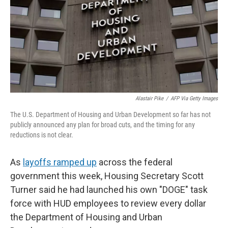
Alastair Pike
/
AFP Via Getty Images
The U.S. Department of Housing and Urban Development so far has not
publicly announced any plan for broad cuts, and the timing for any
reductions is not clear.
As
layoffs ramped up
across the federal
government this week, Housing Secretary Scott
Turner said he had launched his own "DOGE" task
force with HUD employees to review every dollar
the Department of Housing and Urban