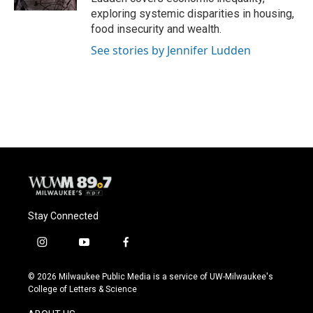
exploring systemic disparities in housing,
food insecurity and wealth.
See stories by Jennifer Ludden
Stay Connected
i
y
f
n
o
a
s
u
c
© 2026 Milwaukee Public Media is a service of UW-Milwaukee's
t
t
e
College of Letters & Science
a
u
b
g
b
o