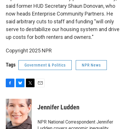
said former HUD Secretary Shaun Donovan, who
now heads Enterprise Community Partners. He
said arbitrary cuts to staff and funding "will only
serve to destabilize our housing system and drive
up costs for both renters and owners."
Copyright 2025 NPR
Tags
Government & Politics
NPR News
F
B
T
E
a
l
w
m
c
u
i
a
e
e
t
i
Jennifer Ludden
b
s
t
l
o
k
e
o
y
r
NPR National Correspondent Jennifer
k
Ludden covers economic inequality,