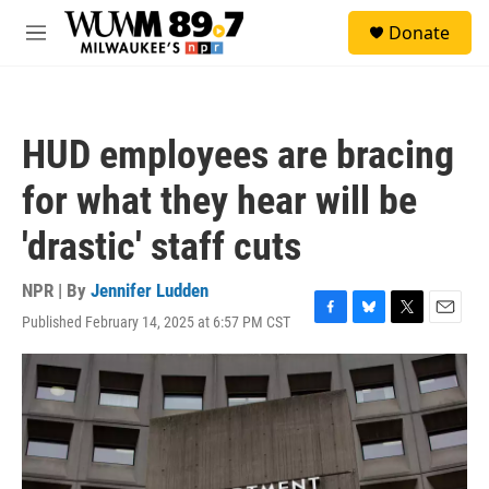
Skip to main content
S
Donate
e
M
a
e
r
n
c
u
h
HUD employees are bracing
u
e
for what they hear will be
r
y
'drastic' staff cuts
NPR | By
Jennifer Ludden
Published February 14, 2025 at 6:57 PM CST
F
B
T
E
a
l
w
m
c
u
i
a
e
e
t
i
b
s
t
l
o
k
e
o
y
r
k