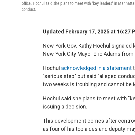
office. Hochul said she plans to meet with "key leaders" in Manhatt
conduct.
Updated February 17, 2025 at 16:27 
New York Gov. Kathy Hochul signaled 
New York City Mayor Eric Adams from o
Hochul
acknowledged in a statement
t
"serious step" but said "alleged conduc
two weeks is troubling and cannot be i
Hochul said she plans to meet with "k
issuing a decision.
This development comes after contr
as four of his top aides and deputy m