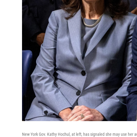
New York Gov. Kathy Hochul, at left, has signaled she may use her au