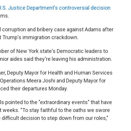
U.S. Justice Department's controversial decision
ams.
al corruption and bribery case against Adams after
nt Trump's immigration crackdown.
ber of New York state's Democratic leaders to
ior aides said they're leaving his administration.
ger, Deputy Mayor for Health and Human Services
 Operations Meera Joshi and Deputy Mayor for
ced their departures Monday.
ials pointed to the "extraordinary events" that have
 weeks. "To stay faithful to the oaths we swore
ifficult decision to step down from our roles,"