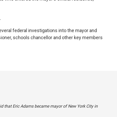
.
eral federal investigations into the mayor and
sioner, schools chancellor and other key members
 said that Eric Adams became mayor of New York City in