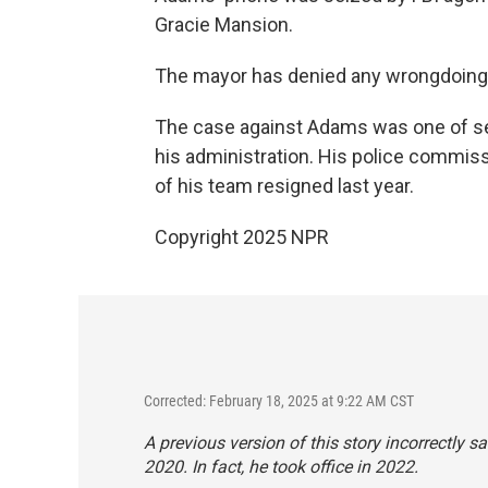
Gracie Mansion.
The mayor has denied any wrongdoing
The case against Adams was one of sev
his administration. His police commis
of his team resigned last year.
Copyright 2025 NPR
Corrected: February 18, 2025 at 9:22 AM CST
A previous version of this story incorrectly
2020. In fact, he took office in 2022.