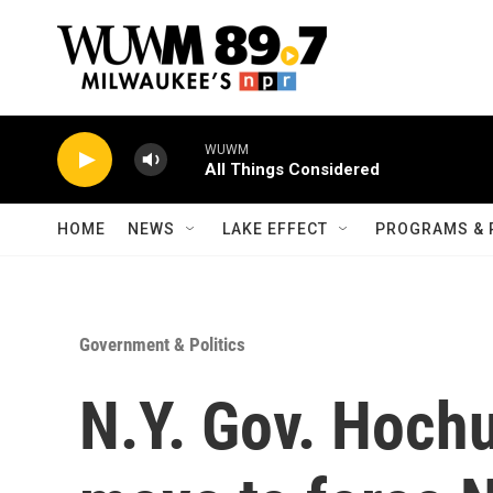
Skip to main content
WUWM
All Things Considered
HOME
NEWS
LAKE EFFECT
PROGRAMS & 
Government & Politics
N.Y. Gov. Hochu