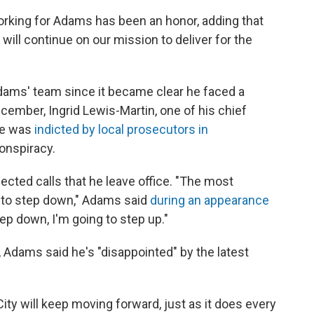
orking for Adams has been an honor, adding that
 will continue on our mission to deliver for the
 Adams' team since it became clear he faced a
ecember, Ingrid Lewis-Martin, one of his chief
he was
indicted by local prosecutors in
onspiracy.
cted calls that he leave office. "The most
e to step down," Adams said
during an appearance
tep down, I'm going to step up."
 Adams said he's "disappointed" by the latest
City will keep moving forward, just as it does every