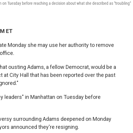
an on Tuesday before reaching a decision about what she described as "troubling"
PM ET
late Monday she may use her authority to remove
ffice.
hat ousting Adams, a fellow Democrat, would be a
t at City Hall that has been reported over the past
gnored."
ey leaders" in Manhattan on Tuesday before
oversy surrounding Adams deepened on Monday
ayors announced they're resigning.