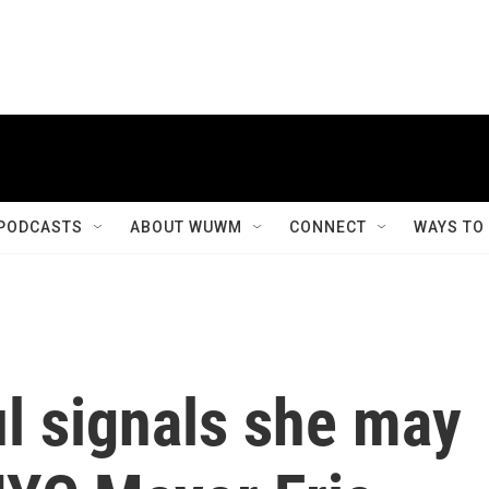
PODCASTS
ABOUT WUWM
CONNECT
WAYS TO
l signals she may