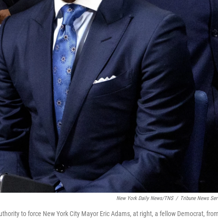
New York Daily News/TNS
/
Tribune News Ser
thority to force New York City Mayor Eric Adams, at right, a fellow Democrat, fro