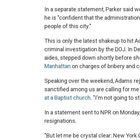
In a separate statement, Parker said w
he is "confident that the administration
people of this city."
This is only the latest shakeup to hit
criminal investigation by the DOJ. In D
aides, stepped down shortly before s
Manhattan
on charges of bribery and c
Speaking over the weekend, Adams reje
sanctified among us are calling for m
at a Baptist church
. "I'm not going to s
In a statement sent to NPR on Monday,
resignations.
"But let me be crystal clear: New York 