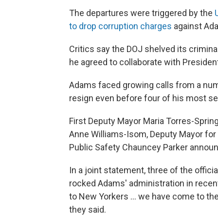
The departures were triggered by the
to drop corruption charges
against Ad
Critics say the DOJ shelved its crimin
he agreed to collaborate with Preside
Adams faced growing calls from a num
resign even before four of his most sen
First Deputy Mayor Maria Torres-Sprin
Anne Williams-Isom, Deputy Mayor for
Public Safety Chauncey Parker announ
In a joint statement, three of the offic
rocked Adams' administration in recent
to New Yorkers … we have come to the d
they said.