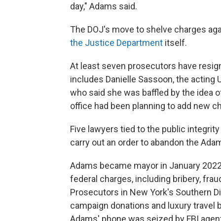
day," Adams said.
The DOJ's move to shelve charges ag
the Justice Department
itself.
At least seven prosecutors have resig
includes Danielle Sassoon, the acting U
who said she was baffled by the idea 
office had been planning to add new c
Five lawyers tied to the public integrit
carry out an order to abandon the Ada
Adams became mayor in January 2022.
federal charges, including bribery, frau
Prosecutors in New York's Southern Dis
campaign donations and luxury travel 
Adams' phone was seized by FBI agents