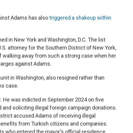
ainst Adams has also
triggered a shakeup within
ned in New York and Washington, D.C. The list
.S. attorney for the Southern District of New York,
of walking away from such a strong case when her
harges against Adams.
y unit in Washington, also resigned rather than
ms case.
 He was indicted in September 2024 on five
d and soliciting illegal foreign campaign donations.
trict accused Adams of receiving illegal
benefits from Turkish citizens and companies.
 who entered the mayor's official residence,