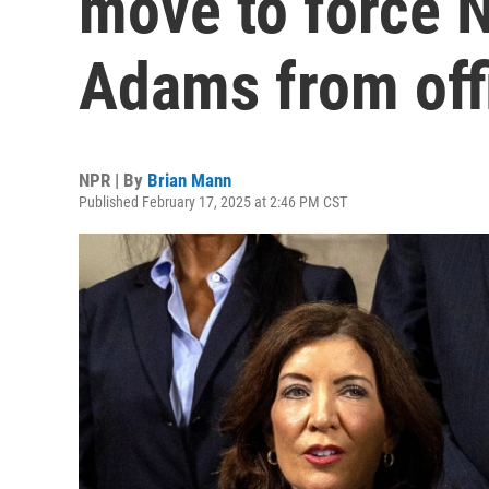
move to force 
Adams from off
NPR | By
Brian Mann
Published February 17, 2025 at 2:46 PM CST