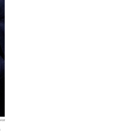
vice
m