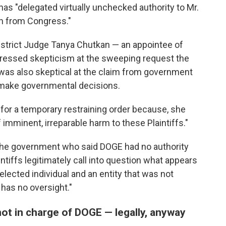
as "delegated virtually unchecked authority to Mr.
on from Congress."
District Judge Tanya Chutkan — an appointee of
ressed skepticism at the sweeping request the
 was also skeptical at the claim from government
 make governmental decisions.
for a temporary restraining order because, she
 imminent, irreparable harm to these Plaintiffs."
the government who said DOGE had no authority
ntiffs legitimately call into question what appears
lected individual and an entity that was not
has no oversight."
ot in charge of DOGE — legally, anyway