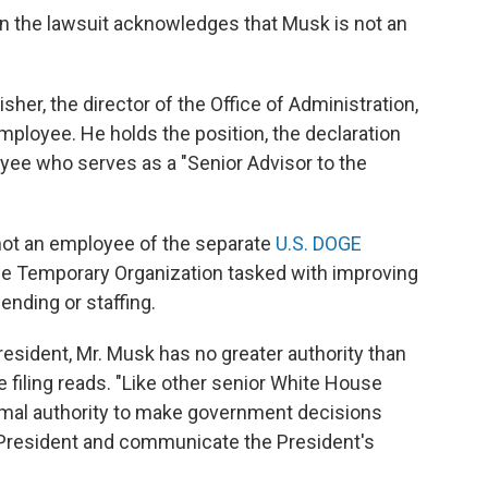
in the lawsuit acknowledges that Musk is not an
er, the director of the Office of Administration,
ployee. He holds the position, the declaration
yee who serves as a "Senior Advisor to the
 not an employee of the separate
U.S. DOGE
ce Temporary Organization tasked with improving
nding or staffing.
President, Mr. Musk has no greater authority than
 filing reads. "Like other senior White House
ormal authority to make government decisions
 President and communicate the President's