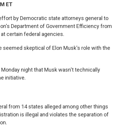
PM ET
ffort by Democratic state attorneys general to
tion's Department of Government Efficiency from
at certain federal agencies.
 seemed skeptical of Elon Musk's role with the
g Monday night that Musk wasn't technically
 initiative.
eral from 14 states alleged among other things
tration is illegal and violates the separation of
on.