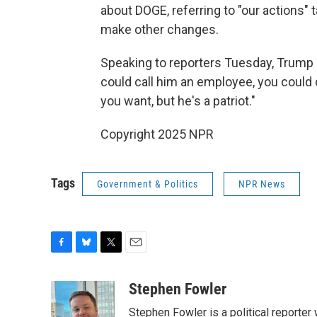
about DOGE, referring to "our actions" 
make other changes.
Speaking to reporters Tuesday, Trump sa
could call him an employee, you could 
you want, but he's a patriot."
Copyright 2025 NPR
Tags
Government & Politics
NPR News
F
B
T
E
a
l
w
m
c
u
i
a
Stephen Fowler
e
e
t
i
Stephen Fowler is a political reporte
b
s
t
l