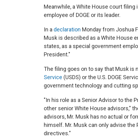
Meanwhile, a White House court filing 
employee of DOGE or its leader.
In a
declaration
Monday from Joshua Fish
Musk is described as a White House em
states, as a special government emplo
President."
The filing goes on to say that Musk is
Service
(USDS) or the U.S. DOGE Servi
government technology and cutting spe
"In his role as a Senior Advisor to the 
other senior White House advisors," the
advisors, Mr. Musk has no actual or f
himself. Mr. Musk can only advise the
directives."