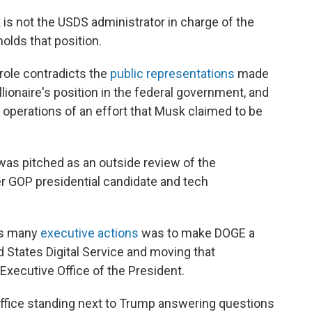
is not the USDS administrator in charge of the
olds that position.
 role contradicts the
public representations
made
ionaire's position in the federal government, and
 operations of an effort that Musk claimed to be
as pitched as an outside review of the
 GOP presidential candidate and tech
his many
executive actions
was to make DOGE a
 States Digital Service and moving that
Executive Office of the President.
Office standing next to Trump answering questions