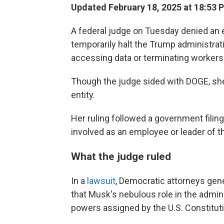
Updated February 18, 2025 at 18:53 
A federal judge on Tuesday denied an e
temporarily halt the Trump administra
accessing data or terminating workers 
Though the judge sided with DOGE, she
entity.
Her ruling followed a government filin
involved as an employee or leader of the
What the judge ruled
In a
lawsuit
, Democratic attorneys gen
that Musk's nebulous role in the adminis
powers assigned by the U.S. Constituti