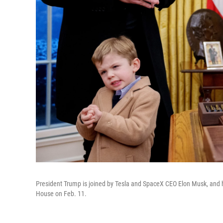
President Trump is joined by Tesla and SpaceX CEO Elon Musk, and hi
House on Feb. 11.