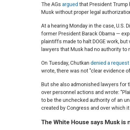
The AGs
argued
that President Trump h
Musk without proper legal authorizati
At a hearing Monday in the case, U.S. 
former President Barack Obama — exp
plaintiffs made to halt DOGE work, but
lawyers that Musk had no authority to
On Tuesday, Chutkan
denied a request
wrote, there was not "clear evidence of
But she also admonished lawyers for 
over personnel actions and wrote: "Plai
to be the unchecked authority of an une
created by Congress and over which it 
The White House says Musk is n