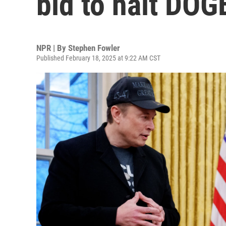
bid to halt DOG
NPR | By
Stephen Fowler
Published February 18, 2025 at 9:22 AM CST