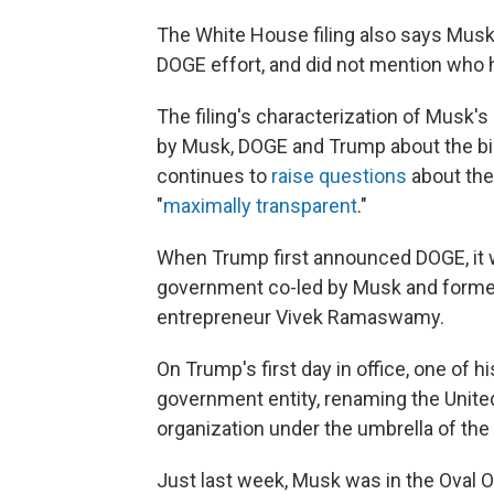
The White House filing also says Musk 
DOGE effort, and did not mention who h
The filing's characterization of Musk's
by Musk, DOGE and Trump about the bill
continues to
raise questions
about the
"
maximally transparent
."
When Trump first announced DOGE, it w
government co-led by Musk and former
entrepreneur Vivek Ramaswamy.
On Trump's first day in office, one of 
government entity, renaming the United
organization under the umbrella of the 
Just last week, Musk was in the Oval 