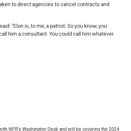
taken to direct agencies to cancel contracts and
id: "Elon is, to me, a patriot. So you know, you
call him a consultant. You could call him whatever
r with NPR's Washington Desk and will be covering the 2024