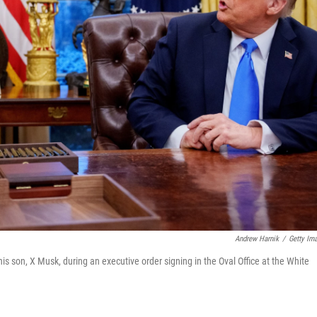
Andrew Harnik
/
Getty Im
s son, X Musk, during an executive order signing in the Oval Office at the White