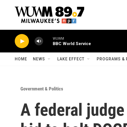
Skip to main content
WUWM
BBC World Service
HOME
NEWS
LAKE EFFECT
PROGRAMS & 
Government & Politics
A federal judge