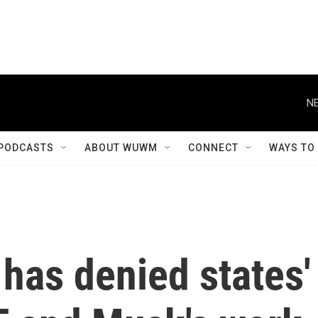
NE
PODCASTS
ABOUT WUWM
CONNECT
WAYS TO
 has denied states'