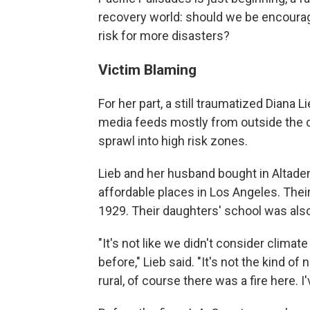
recovery world: should we be encouragi
risk for more disasters?
Victim Blaming
For her part, a still traumatized Diana
media feeds mostly from outside the c
sprawl into high risk zones.
Lieb and her husband bought in Altaden
affordable places in Los Angeles. Thei
1929. Their daughters' school was als
"It's not like we didn't consider clim
before," Lieb said. "It's not the kind o
rural, of course there was a fire here. I