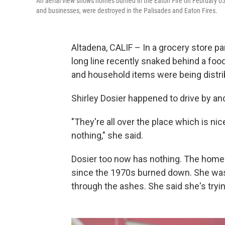
An aerial view shows homes burned in the Eaton Fire on February 05
and businesses, were destroyed in the Palisades and Eaton Fires.
Altadena, CALIF – In a grocery store par
long line recently snaked behind a fo
and household items were being distri
Shirley Dosier happened to drive by and
"They're all over the place which is ni
nothing," she said.
Dosier too now has nothing. The home 
since the 1970s burned down. She was w
through the ashes. She said she's tryin