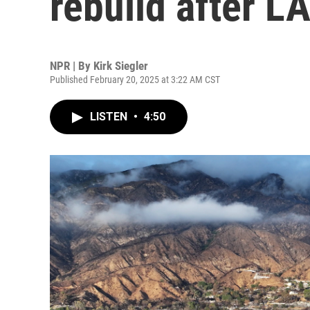
rebuild after LA
NPR | By
Kirk Siegler
Published February 20, 2025 at 3:22 AM CST
LISTEN
•
4:50