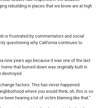
ng rebuilding in places that we know are at high
 Lieb is frustrated by commentators and social
ity questioning why California continues to
a nine years ago because it was one of the last
r home that burned down was originally built in
o destroyed.
ate change factors. This has never happened
f neighborhood where you would think, oh, this is so
've been hearing a lot of victim blaming like that."