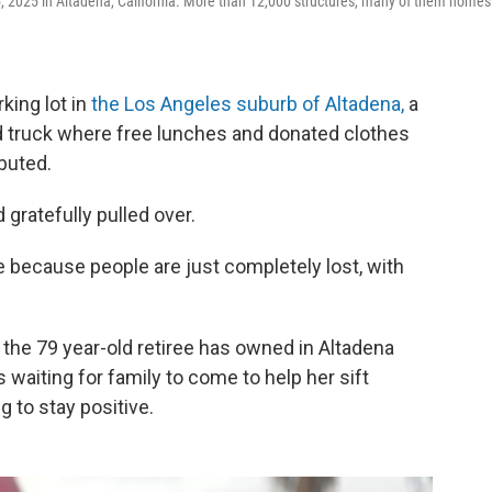
, 2025 in Altadena, California. More than 12,000 structures, many of them homes
king lot in
the Los Angeles suburb of Altadena,
a
od truck where free lunches and donated clothes
buted.
 gratefully pulled over.
ce because people are just completely lost, with
the 79 year-old retiree has owned in Altadena
aiting for family to come to help her sift
g to stay positive.