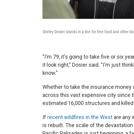
Shirley Dosier stands in a line for free food and other do
"I'm 79, it's going to take five or six
it look right," Dosier said. "I'm just thi
know."
Whether to take the insurance money an
across this vast expensive city since t
estimated 16,000 structures and killed
If
recent wildfires in the West
are any i
is rebuilt. The scale of the devastatio
Pacific Palisades is just beginning, a 