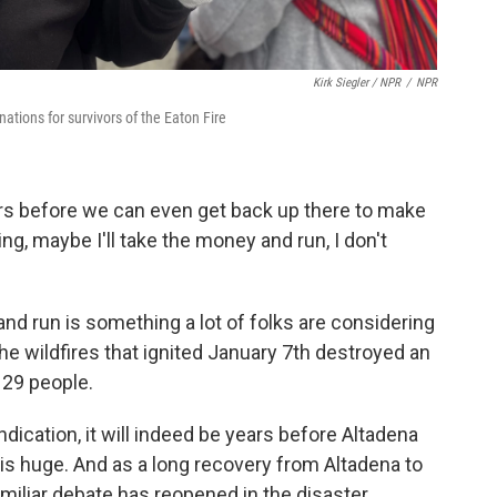
Kirk Siegler / NPR
/
NPR
nations for survivors of the Eaton Fire
 years before we can even get back up there to make
nking, maybe I'll take the money and run, I don't
d run is something a lot of folks are considering
he wildfires that ignited January 7th destroyed an
 29 people.
ndication, it will indeed be years before Altadena
n is huge. And as a long recovery from Altadena to
familiar debate has reopened in the disaster