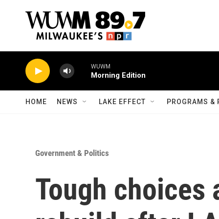
Skip to main content
WUWM
Morning Edition
HOME
NEWS
LAKE EFFECT
PROGRAMS & 
Government & Politics
Tough choices 