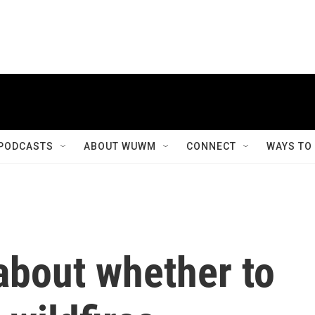
PODCASTS
ABOUT WUWM
CONNECT
WAYS TO
about whether to