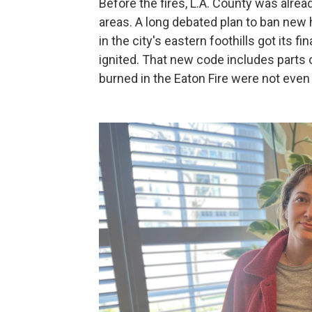
Before the fires, L.A. County was alrea
areas. A long debated plan to ban new
in the city's eastern foothills got its f
ignited. That new code includes parts 
burned in the Eaton Fire were not even 