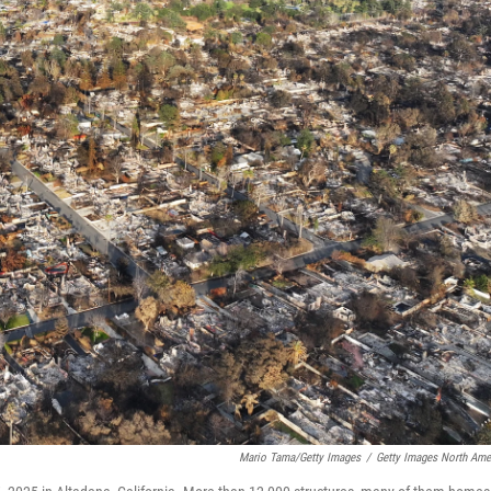
Mario Tama/Getty Images
/
Getty Images North Ame