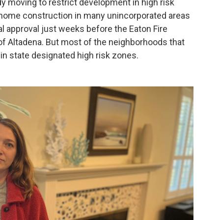
dy moving to restrict development in high risk
 home construction in many unincorporated areas
inal approval just weeks before the Eaton Fire
of Altadena. But most of the neighborhoods that
in state designated high risk zones.