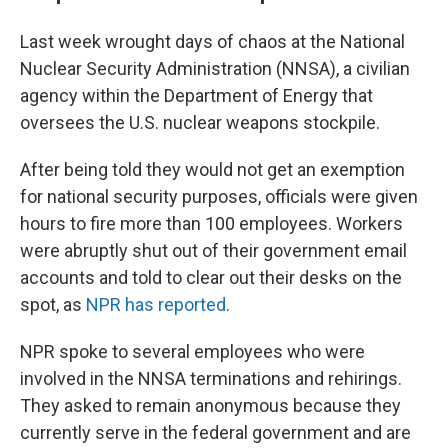
Last week wrought days of chaos at the National
Nuclear Security Administration (NNSA), a civilian
agency within the Department of Energy that
oversees the U.S. nuclear weapons stockpile.
After being told they would not get an exemption
for national security purposes, officials were given
hours to fire more than 100 employees. Workers
were abruptly shut out of their government email
accounts and told to clear out their desks on the
spot, as
NPR has reported
.
NPR spoke to several employees who were
involved in the NNSA terminations and rehirings.
They asked to remain anonymous because they
currently serve in the federal government and are