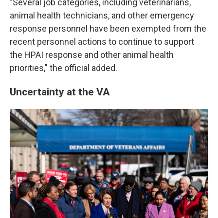
"Several job categories, including veterinarians,
animal health technicians, and other emergency
response personnel have been exempted from the
recent personnel actions to continue to support
the HPAI response and other animal health
priorities," the official added.
Uncertainty at the VA