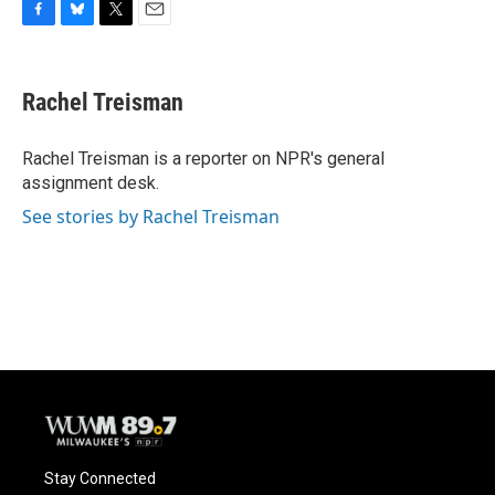
F
B
T
E
a
l
w
m
c
u
i
a
e
e
t
i
Rachel Treisman
b
s
t
l
o
k
e
o
y
r
Rachel Treisman is a reporter on NPR's general
k
assignment desk.
See stories by Rachel Treisman
Stay Connected