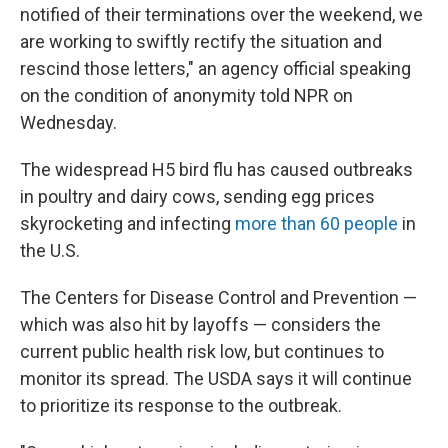
notified of their terminations over the weekend, we
are working to swiftly rectify the situation and
rescind those letters," an agency official speaking
on the condition of anonymity told NPR on
Wednesday.
The widespread H5 bird flu has caused outbreaks
in poultry and dairy cows, sending egg prices
skyrocketing and infecting
more than 60 people
in
the U.S.
The Centers for Disease Control and Prevention —
which was also hit by layoffs — considers the
current public health risk low, but continues to
monitor its spread. The USDA says it will continue
to prioritize its response to the outbreak.