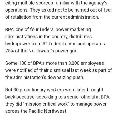
citing multiple sources familiar with the agency's
operations. They asked not to be named out of fear
of retaliation from the current administration.
BPA, one of four federal power marketing
administrations in the country, distributes
hydropower from 31 federal dams and operates
75% of the Northwest's power grid.
Some 130 of BPA's more than 3,000 employees
were notified of their dismissal last week as part of
the administration's downsizing push.
But 30 probationary workers were later brought
back because, according to a senior official at BPA,
they did "mission critical work" to manage power
across the Pacific Northwest.