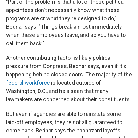
"Part of the problem is that a lot of these political
appointees don't necessarily know what these
programs are or what they're designed to do,"
Bednar says. "Things break almost immediately
when these employees leave, and so you have to
call them back."
Another contributing factor is likely political
pressure from Congress, Bednar says, even if it's
happening behind closed doors. The majority of the
federal workforce
is located outside of
Washington, D.C., and he's seen that many
lawmakers are concerned about their constituents.
But even if agencies are able to reinstate some
laid-off employees, they're not all guaranteed to
come back. Bednar says the haphazard layoffs