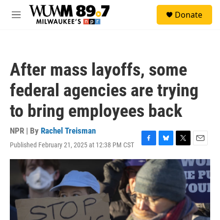
Skip to main content
S
Donate
e
M
a
e
r
n
c
u
h
After mass layoffs, some
u
e
federal agencies are trying
r
y
to bring employees back
NPR | By
Rachel Treisman
Published February 21, 2025 at 12:38 PM CST
F
B
T
E
a
l
w
m
c
u
i
a
e
e
t
i
b
s
t
l
o
k
e
o
y
r
k