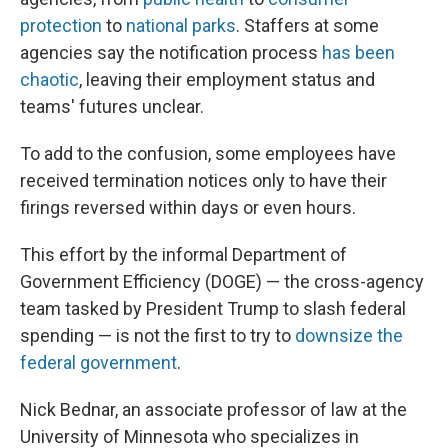
protection
to
national parks
. Staffers at some
agencies say the notification process
has been
chaotic
, leaving their employment status and
teams' futures unclear.
To add to the confusion, some employees have
received termination notices only to have their
firings reversed within days or even hours.
This effort by the informal Department of
Government Efficiency (DOGE) — the cross-agency
team tasked by President Trump to slash federal
spending — is not the first to try to
downsize the
federal government
.
Nick Bednar, an associate professor of law at the
University of Minnesota who specializes in