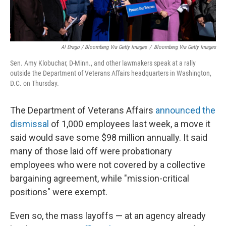
Al Drago / Bloomberg Via Getty Images
/
Bloomberg Via Getty Images
Sen. Amy Klobuchar, D-Minn., and other lawmakers speak at a rally
outside the Department of Veterans Affairs headquarters in Washington,
D.C. on Thursday.
The Department of Veterans Affairs
announced the
dismissal
of 1,000 employees last week, a move it
said would save some $98 million annually. It said
many of those laid off were probationary
employees who were not covered by a collective
bargaining agreement, while "mission-critical
positions" were exempt.
Even so, the mass layoffs — at an agency already