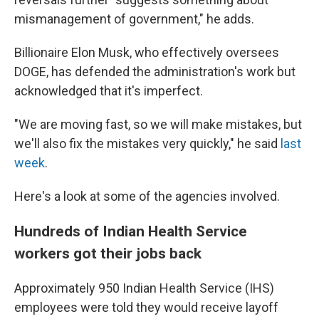
mismanagement of government," he adds.
Billionaire Elon Musk, who effectively oversees
DOGE, has defended the administration's work but
acknowledged that it's imperfect.
"We are moving fast, so we will make mistakes, but
we'll also fix the mistakes very quickly," he said
last
week
.
Here's a look at some of the agencies involved.
Hundreds of Indian Health Service
workers got their jobs back
Approximately 950 Indian Health Service (IHS)
employees were told they would receive layoff