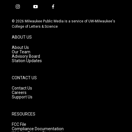
i
y
f
n
o
a
s
u
c
© 2026 Milwaukee Public Media is a service of UW-Milwaukee's
t
t
e
College of Letters & Science
a
u
b
g
b
o
ABOUT US
r
e
o
a
k
About Us
m
Our Team
Advisory Board
Station Updates
CONTACT US
Contact Us
Careers
Support Us
RESOURCES
FCC File
Compliance Documentation