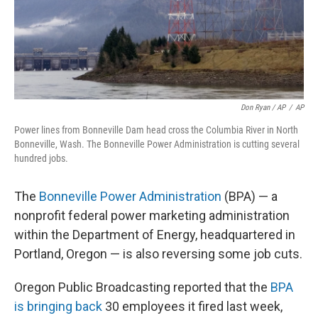
Don Ryan / AP
/
AP
Power lines from Bonneville Dam head cross the Columbia River in North
Bonneville, Wash. The Bonneville Power Administration is cutting several
hundred jobs.
The
Bonneville Power Administration
(BPA) — a
nonprofit federal power marketing administration
within the Department of Energy, headquartered in
Portland, Oregon — is also reversing some job cuts.
Oregon Public Broadcasting reported that the
BPA
is bringing back
30 employees it fired last week,