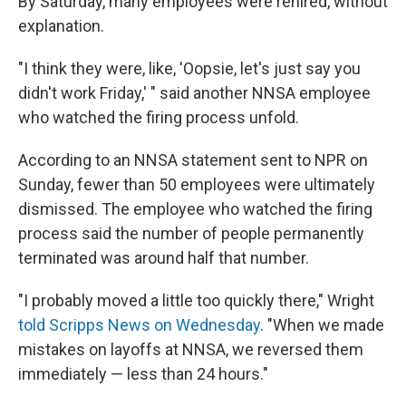
By Saturday, many employees were rehired, without
explanation.
"I think they were, like, 'Oopsie, let's just say you
didn't work Friday,' " said another NNSA employee
who watched the firing process unfold.
According to an NNSA statement sent to NPR on
Sunday, fewer than 50 employees were ultimately
dismissed. The employee who watched the firing
process said the number of people permanently
terminated was around half that number.
"I probably moved a little too quickly there," Wright
told Scripps News on Wednesday
. "When we made
mistakes on layoffs at NNSA, we reversed them
immediately — less than 24 hours."