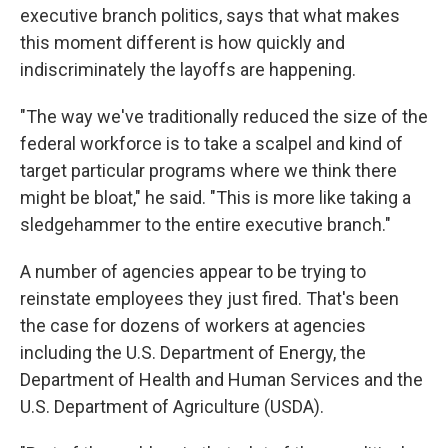
executive branch politics, says that what makes
this moment different is how quickly and
indiscriminately the layoffs are happening.
"The way we've traditionally reduced the size of the
federal workforce is to take a scalpel and kind of
target particular programs where we think there
might be bloat," he said. "This is more like taking a
sledgehammer to the entire executive branch."
A number of agencies appear to be trying to
reinstate employees they just fired. That's been
the case for dozens of workers at agencies
including the U.S. Department of Energy, the
Department of Health and Human Services and the
U.S. Department of Agriculture (USDA).