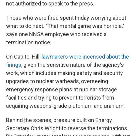
not authorized to speak to the press.
Those who were fired spent Friday worrying about
what to do next. "That mental game was horrible,"
says one NNSA employee who received a
termination notice.
On Capitol Hill,
lawmakers were incensed about the
firings
, given the sensitive nature of the agency's
work, which includes making safety and security
upgrades to nuclear warheads, overseeing
emergency response plans at nuclear storage
facilities and trying to prevent terrorists from
acquiring weapons-grade plutonium and uranium.
Behind the scenes, pressure built on Energy
Secretary Chris Wright to reverse the terminations.