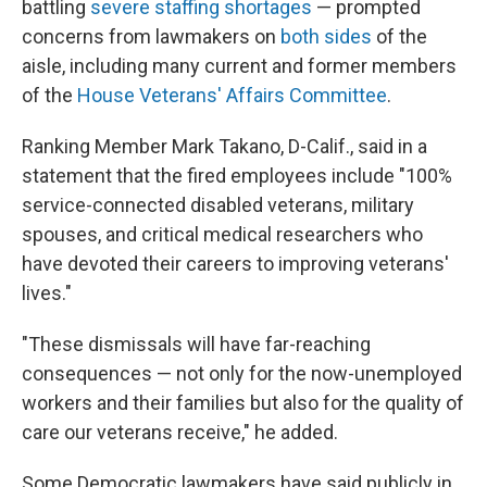
battling
severe staffing shortages
— prompted
concerns from lawmakers on
both sides
of the
aisle, including many current and former members
of the
House Veterans' Affairs Committee
.
Ranking Member Mark Takano, D-Calif., said in a
statement that the fired employees include "100%
service-connected disabled veterans, military
spouses, and critical medical researchers who
have devoted their careers to improving veterans'
lives."
"These dismissals will have far-reaching
consequences — not only for the now-unemployed
workers and their families but also for the quality of
care our veterans receive," he added.
Some Democratic lawmakers have said publicly in