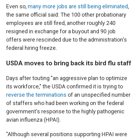
Even so,
many more jobs are still being eliminated
,
the same official said: The 100 other probationary
employees are still fired, another roughly 240
resigned in exchange for a buyout and 90 job
offers were rescinded due to the administration's
federal hiring freeze.
USDA moves to bring back its bird flu staff
Days after touting "an aggressive plan to optimize
its workforce," the USDA confirmed it is trying to
reverse the terminations
of an unspecified number
of staffers who had been working on the federal
government's response to the highly pathogenic
avian influenza (HPAI).
"Although several positions supporting HPAI were