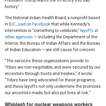
President Trump wants me to rectify this sad
history."
The National Indian Health Board, a nonprofit based
in D.C.,
said on Facebook
that while Kennedy's
intervention is "something to celebrate,"
layoffs at
other agencies
— including the Department of the
Interior, the Bureau of Indian Affairs and the Bureau
of Indian Education — are still cause for concern.
"The services these organizations provide to
Tribes are non-negotiable, and were secured by our
ancestors through trusts and treaties," it wrote.
"Tribes have long advocated for these programs,
and these layoffs not only undermine the promises
our ancestors made, but also put lives at risk."
Whiplash for nuclear weapons workers