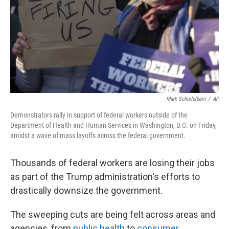
Mark Schiefelbein
/
AP
Demonstrators rally in support of federal workers outside of the
Department of Health and Human Services in Washington, D.C. on Friday,
amidst a wave of mass layoffs across the federal government.
Thousands of federal workers are losing their jobs
as part of the Trump administration's efforts to
drastically downsize the government.
The sweeping cuts are being felt across areas and
agencies, from
public health
to
consumer