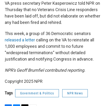
VA press secretary Peter Kasperowicz told NPR on
Thursday that no Veterans Crisis Line responders
have been laid off, but did not elaborate on whether
any had been fired and rehired.
This week, a group of 36 Democratic senators
released a letter
calling on the VA to reinstate all
1,000 employees and commit to no future
"widespread terminations" without detailed
justification and notifying Congress in advance.
NPR's Geoff Brumfiel contributed reporting.
Copyright 2025 NPR
Tags
Government & Politics
NPR News