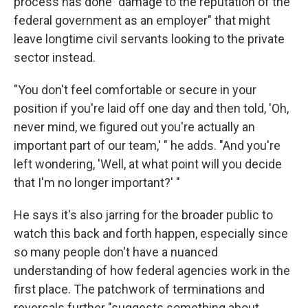
process has done "damage to the reputation of the
federal government as an employer" that might
leave longtime civil servants looking to the private
sector instead.
"You don't feel comfortable or secure in your
position if you're laid off one day and then told, 'Oh,
never mind, we figured out you're actually an
important part of our team,' " he adds. "And you're
left wondering, 'Well, at what point will you decide
that I'm no longer important?' "
He says it's also jarring for the broader public to
watch this back and forth happen, especially since
so many people don't have a nuanced
understanding of how federal agencies work in the
first place. The patchwork of terminations and
reversals further "suggests something about