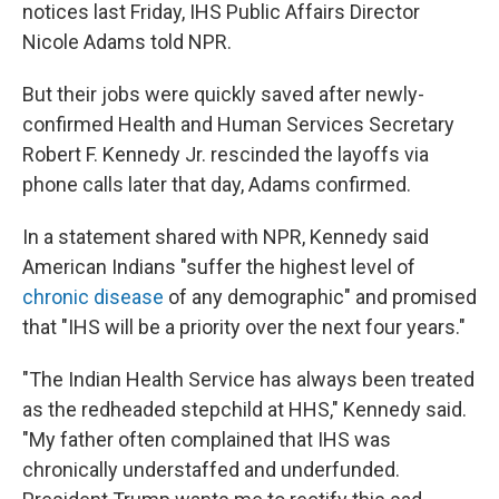
notices last Friday, IHS Public Affairs Director
Nicole Adams told NPR.
But their jobs were quickly saved after newly-
confirmed Health and Human Services Secretary
Robert F. Kennedy Jr. rescinded the layoffs via
phone calls later that day, Adams confirmed.
In a statement shared with NPR, Kennedy said
American Indians "suffer the highest level of
chronic disease
of any demographic" and promised
that "IHS will be a priority over the next four years."
"The Indian Health Service has always been treated
as the redheaded stepchild at HHS," Kennedy said.
"My father often complained that IHS was
chronically understaffed and underfunded.