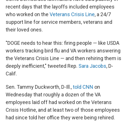
recent days that the layoffs included employees
who worked on the
Veterans Crisis Line
, a 24/7
support line for service members, veterans and
their loved ones.
"DOGE needs to hear this: firing people — like USDA
workers tracking bird flu and VA workers answering
the Veterans Crisis Line — and then rehiring them is
deeply inefficient," tweeted Rep.
Sara Jacobs
, D-
Calif.
Sen. Tammy Duckworth, D-Ill.,
told CNN
on
Wednesday that roughly a dozen of the VA
employees laid off had worked on the Veterans
Crisis Hotline, and at least two of those employees
had since told her office they were being rehired.