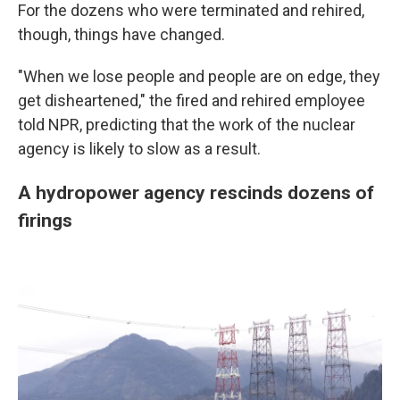
For the dozens who were terminated and rehired,
though, things have changed.
"When we lose people and people are on edge, they
get disheartened," the fired and rehired employee
told NPR, predicting that the work of the nuclear
agency is likely to slow as a result.
A hydropower agency rescinds dozens of
firings