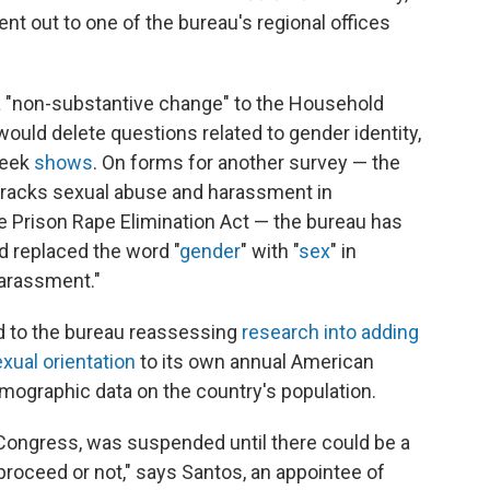
went out to one of the bureau's regional offices
a "non-substantive change" to the Household
ould delete questions related to gender identity,
week
shows
. On forms for another survey — the
 tracks sexual abuse and harassment in
the Prison Rape Elimination Act — the bureau has
 replaced the word "
gender
" with "
sex
" in
harassment."
d to the bureau reassessing
research into adding
xual orientation
to its own annual American
ographic data on the country's population.
 Congress, was suspended until there could be a
 proceed or not," says Santos, an appointee of