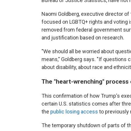
Bureau of Justice Statistics, have no
Naomi Goldberg, executive director of
focused on LGBTQ+ rights and voting is
removed from federal government surv
and justification based on research.
"We should all be worried about quest
means," Goldberg says. "If questions 
about disability, about race and ethnic
The "heart-wrenching" process 
This confirmation of how Trump's exec
certain U.S. statistics comes after t
the
public losing access
to previously
The temporary shutdown of parts of th