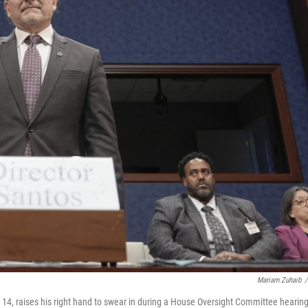
Mariam Zuhaib
/
14, raises his right hand to swear in during a House Oversight Committee hearing