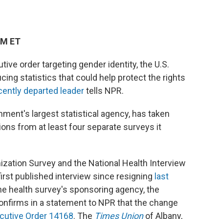
PM ET
ive order targeting gender identity, the U.S.
ng statistics that could help protect the rights
cently departed leader
tells NPR.
nment's largest statistical agency, has taken
ons from at least four separate surveys it
ization Survey and the National Health Interview
first published interview since resigning
last
the health survey's sponsoring agency, the
 confirms in a statement to NPR that the change
cutive Order 14168
. The
Times Union
of Albany,