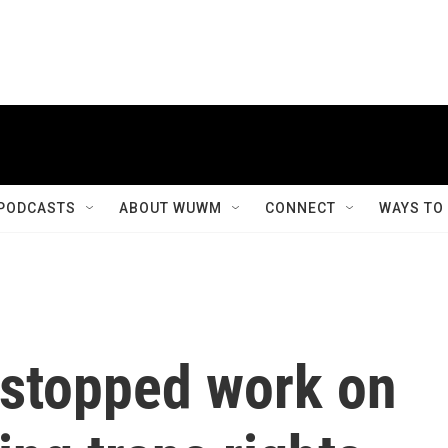
PODCASTS
ABOUT WUWM
CONNECT
WAYS TO
stopped work on