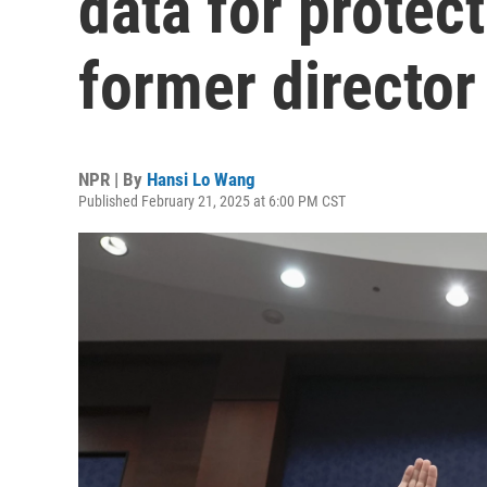
data for protect
former director
NPR | By
Hansi Lo Wang
Published February 21, 2025 at 6:00 PM CST