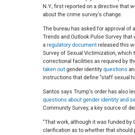
N.Y., first reported on a directive that 
about the crime survey's change.
The bureau has asked for approval of 
Trends and Outlook Pulse Survey that w
a
regulatory document
released this 
Survey of Sexual Victimization, which
correctional facilities as required by 
taken out
gender identity
questions
and
instructions that define "staff sexual 
Santos says Trump's order has also le
questions about gender identity and se
Community Survey, a key source of dem
"That work, although it was funded by
clarification as to whether that should