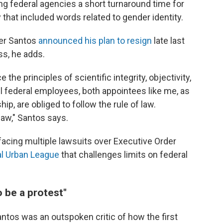
ing federal agencies a short turnaround time for
hat included words related to gender identity.
ter Santos
announced his plan to resign
late last
s, he adds.
he principles of scientific integrity, objectivity,
l federal employees, both appointees like me, as
ip, are obliged to follow the rule of law.
 law," Santos says.
facing multiple lawsuits over Executive Order
al Urban League
that challenges limits on federal
o be a protest"
antos was an outspoken critic of how the first