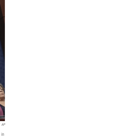
AP
 in