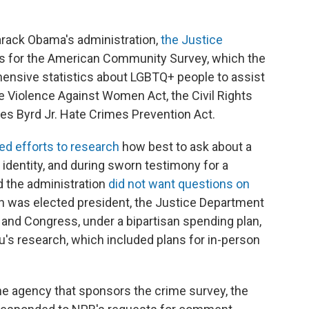
arack Obama's administration,
the Justice
s for the American Community Survey, which the
nsive statistics about LGBTQ+ people to assist
e Violence Against Women Act, the Civil Rights
s Byrd Jr. Hate Crimes Prevention Act.
led efforts to research
how best to ask about a
 identity, and during sworn testimony for a
id the administration
did not want questions on
en was elected president, the Justice Department
 and Congress, under a bipartisan spending plan,
u's research, which included plans for in-person
he agency that sponsors the crime survey, the