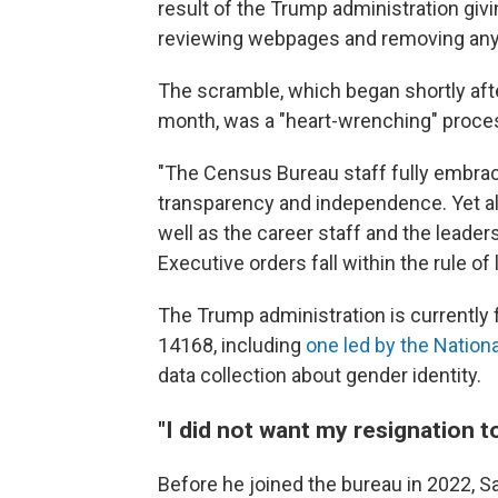
result of the Trump administration giv
reviewing webpages and removing any t
The scramble, which began shortly af
month, was a "heart-wrenching" proces
"The Census Bureau staff fully embrace t
transparency and independence. Yet al
well as the career staff and the leadersh
Executive orders fall within the rule of
The Trump administration is currently 
14168, including
one led by the Nation
data collection about gender identity.
"I did not want my resignation t
Before he joined the bureau in 2022, S