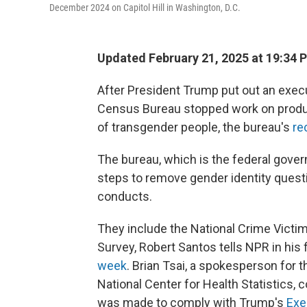
December 2024 on Capitol Hill in Washington, D.C.
Updated February 21, 2025 at 19:34 
After President Trump put out an execut
Census Bureau stopped work on produci
of transgender people, the bureau's
re
The bureau, which is the federal gover
steps to remove gender identity questi
conducts.
They include the National Crime Victim
Survey, Robert Santos tells NPR in his 
week
. Brian Tsai, a spokesperson for 
National Center for Health Statistics,
was made to comply with Trump's
Exe