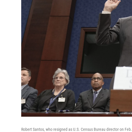
Robert Santos, who resigned as U.S. Census Bureau director on Feb. 