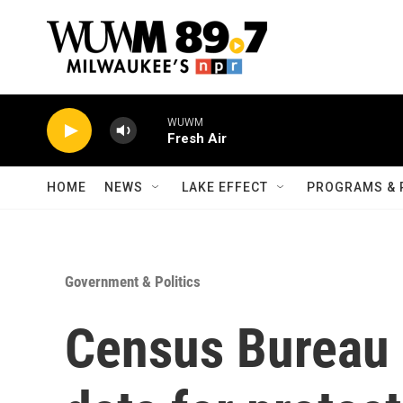
Skip to main content
WUWM
Fresh Air
HOME
NEWS
LAKE EFFECT
PROGRAMS & 
Government & Politics
Census Bureau 