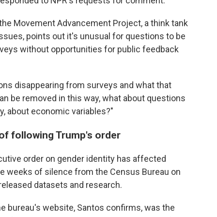
t responded to NPR's requests for comment.
 the Movement Advancement Project, a think tank
sues, points out it's unusual for questions to be
eys without opportunities for public feedback
ions disappearing from surveys and what that
can be removed in this way, what about questions
ity, about economic variables?"
of following Trump's order
utive order on gender identity has affected
hree weeks of silence from the Census Bureau on
 released datasets and research.
e bureau's website, Santos confirms, was the