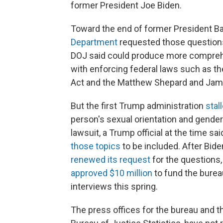
former President Joe Biden.
Toward the end of former President B
Department
requested those question
DOJ said could produce more comprehe
with enforcing federal laws such as th
Act and the Matthew Shepard and Jame
But the first Trump administration
stal
person's sexual orientation and gender
lawsuit, a Trump official at the time sa
those topics
to be included. After Bid
renewed its request
for the questions,
approved $10 million
to fund the burea
interviews this spring.
The press offices for the bureau and t