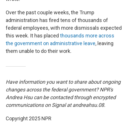
Over the past couple weeks, the Trump
administration has fired tens of thousands of
federal employees, with more dismissals expected
this week. It has placed
thousands more across
the government on administrative leave
, leaving
them unable to do their work.
Have information you want to share about ongoing
changes across the federal government? NPR's
Andrea Hsu can be contacted through encrypted
communications on Signal at andreahsu.08.
Copyright 2025 NPR