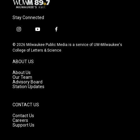
Stay Connected
i
y
f
n
o
a
s
u
c
© 2026 Milwaukee Public Media is a service of UW-Milwaukee's
t
t
e
College of Letters & Science
a
u
b
g
b
o
ABOUT US
r
e
o
a
k
About Us
m
Our Team
Advisory Board
Station Updates
CONTACT US
Contact Us
Careers
Support Us