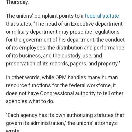
Thursday.
The unions' complaint points to a
federal statute
that states, "The head of an Executive department
or military department may prescribe regulations
for the government of his department, the conduct
of its employees, the distribution and performance
of its business, and the custody, use, and
preservation of its records, papers, and property."
In other words, while OPM handles many human
resource functions for the federal workforce, it
does not have Congressional authority to tell other
agencies what to do.
"Each agency has its own authorizing statutes that
govern its administration," the unions' attorneys
wrote.