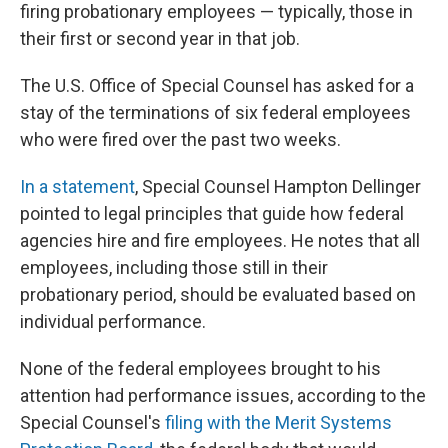
firing probationary employees — typically, those in
their first or second year in that job.
The U.S. Office of Special Counsel has asked for a
stay of the terminations of six federal employees
who were fired over the past two weeks.
In a statement
, Special Counsel Hampton Dellinger
pointed to legal principles that guide how federal
agencies hire and fire employees. He notes that all
employees, including those still in their
probationary period, should be evaluated based on
individual performance.
None of the federal employees brought to his
attention had performance issues, according to the
Special Counsel's
filing with the Merit Systems