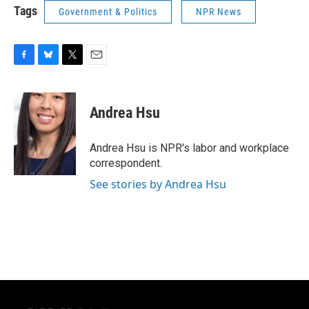
Tags
Government & Politics
NPR News
F
B
T
E
a
l
w
m
c
u
i
a
e
e
t
i
Andrea Hsu
b
s
t
l
o
k
e
o
y
r
Andrea Hsu is NPR's labor and workplace
k
correspondent.
See stories by Andrea Hsu