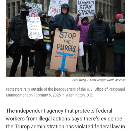
Alex Wong
/
Getty Images North America
Protesters rally outside of the headquarters of the U.S. Office of Personnel
Management on February 5, 2025 in Washington, D.C.
The independent agency that protects federal
workers from illegal actions says there's evidence
the Trump administration has violated federal law in