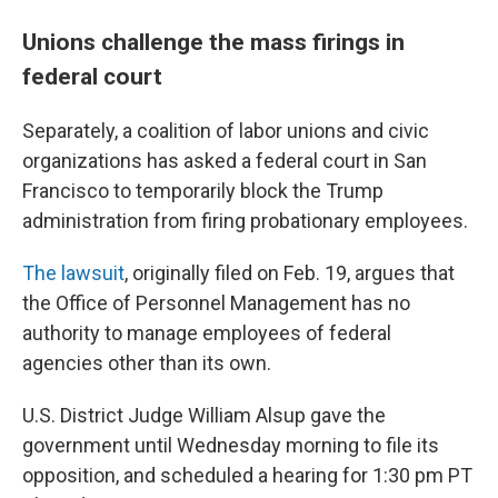
Unions challenge the mass firings in
federal court
Separately, a coalition of labor unions and civic
organizations has asked a federal court in San
Francisco to temporarily block the Trump
administration from firing probationary employees.
The lawsuit
, originally filed on Feb. 19, argues that
the Office of Personnel Management has no
authority to manage employees of federal
agencies other than its own.
U.S. District Judge William Alsup gave the
government until Wednesday morning to file its
opposition, and scheduled a hearing for 1:30 pm PT