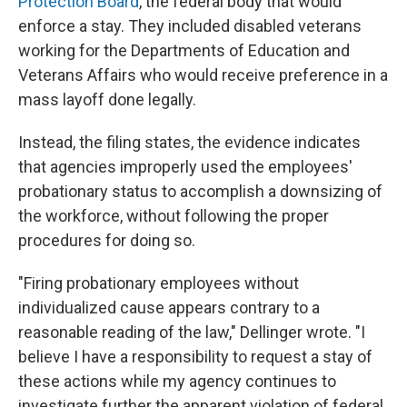
Protection Board
, the federal body that would
enforce a stay. They included disabled veterans
working for the Departments of Education and
Veterans Affairs who would receive preference in a
mass layoff done legally.
Instead, the filing states, the evidence indicates
that agencies improperly used the employees'
probationary status to accomplish a downsizing of
the workforce, without following the proper
procedures for doing so.
"Firing probationary employees without
individualized cause appears contrary to a
reasonable reading of the law," Dellinger wrote. "I
believe I have a responsibility to request a stay of
these actions while my agency continues to
investigate further the apparent violation of federal