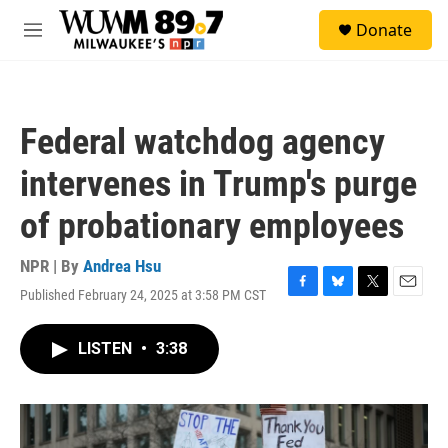
Skip to main content
S
Donate
e
M
a
e
r
n
c
u
h
Federal watchdog agency
u
e
intervenes in Trump's purge
r
y
of probationary employees
NPR | By
Andrea Hsu
Published February 24, 2025 at 3:58 PM CST
F
B
T
E
a
l
w
m
c
u
i
a
LISTEN
•
3:38
e
e
t
i
b
s
t
l
o
k
e
o
y
r
k