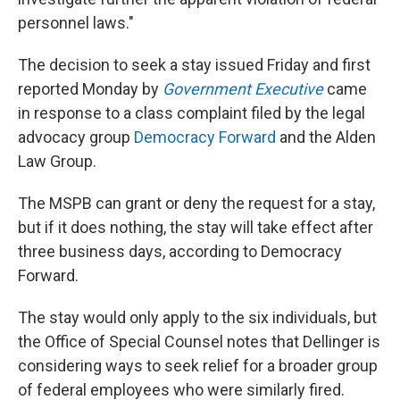
personnel laws."
The decision to seek a stay issued Friday and first
reported Monday by
Government Executive
came
in response to a class complaint filed by the legal
advocacy group
Democracy Forward
and the Alden
Law Group.
The MSPB can grant or deny the request for a stay,
but if it does nothing, the stay will take effect after
three business days, according to Democracy
Forward.
The stay would only apply to the six individuals, but
the Office of Special Counsel notes that Dellinger is
considering ways to seek relief for a broader group
of federal employees who were similarly fired.