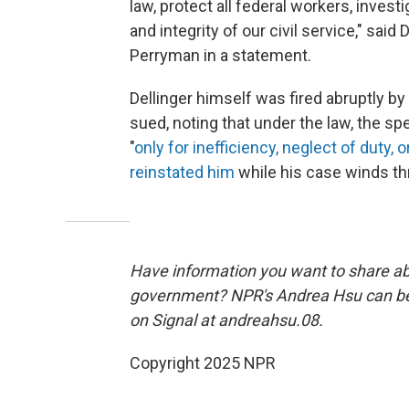
law, protect all federal workers, inve
and integrity of our civil service," s
Perryman in a statement.
Dellinger himself was fired abruptly by
sued, noting that under the law, the s
"
only for inefficiency, neglect of duty, 
reinstated him
while his case winds th
Have information you want to share a
government? NPR's Andrea Hsu can b
on Signal at andreahsu.08.
Copyright 2025 NPR