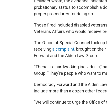
Dellinger wrote, the evidence indicat
probationary status to accomplish a do
proper procedures for doing so.
Those fired included disabled veteran
Veterans Affairs who would receive pre
The Office of Special Counsel took up 
receiving
a complaint,
brought on their
Forward and the Alden Law Group.
"These are hardworking individuals," sa
Group. "They're people who want to mak
Democracy Forward and the Alden Law 
include more than a dozen other feder
"We will continue to urge the Office o