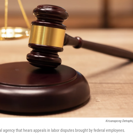
Krisanapong Detraphi
al agency that hears appeals in labor disputes brought by federal employees.