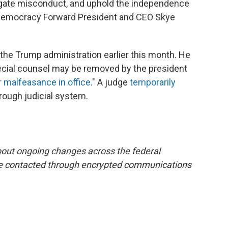
stigate misconduct, and uphold the independence
aid Democracy Forward President and CEO Skye
 the Trump administration earlier this month. He
pecial counsel may be removed by the president
or malfeasance in office
." A judge
temporarily
rough judicial system.
bout ongoing changes across the federal
e contacted through encrypted communications