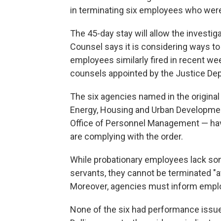
in terminating six employees who were 
The 45-day stay will allow the investig
Counsel says it is considering ways to 
employees similarly fired in recent wee
counsels appointed by the Justice De
The six agencies named in the origina
Energy, Housing and Urban Development,
Office of Personnel Management — have
are complying with the order.
While probationary employees lack some
servants, they cannot be terminated "at 
Moreover, agencies must inform emplo
None of the six had performance issues