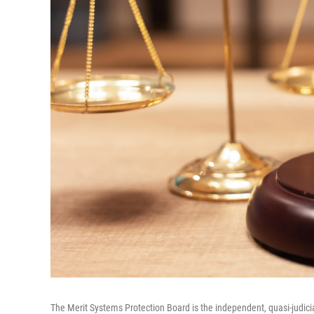
The Merit Systems Protection Board is the independent, quasi-judici