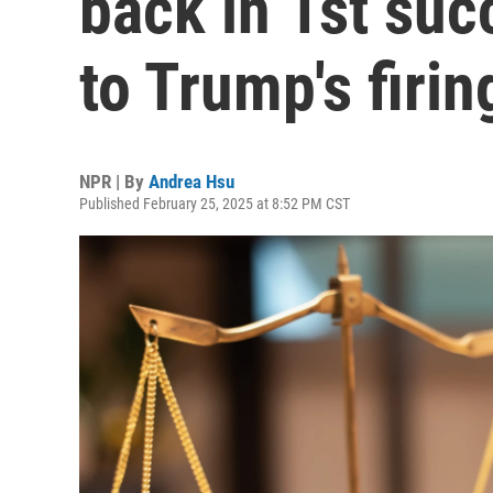
back in 1st suc
to Trump's firin
NPR | By
Andrea Hsu
Published February 25, 2025 at 8:52 PM CST