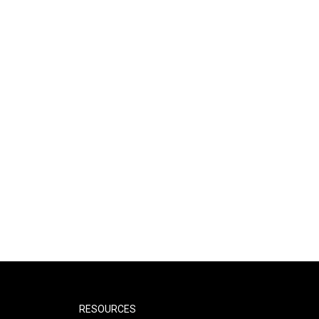
RESOURCES