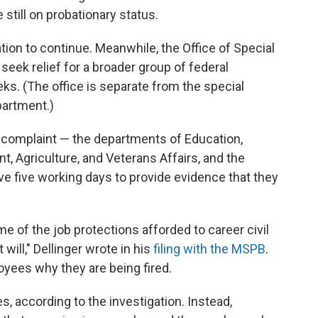
still on probationary status.
ation to continue. Meanwhile, the Office of Special
seek relief for a broader group of federal
ks. (The office is separate from the special
partment.)
l complaint — the departments of Education,
 Agriculture, and Veterans Affairs, and the
 five working days to provide evidence that they
 of the job protections afforded to career civil
will," Dellinger wrote in his
filing with the MSPB
.
yees why they are being fired.
, according to the investigation. Instead,