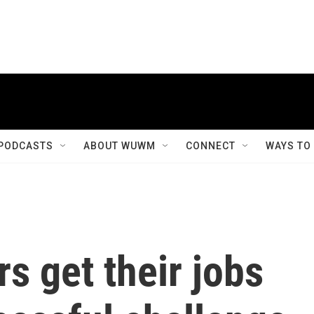
PODCASTS
ABOUT WUWM
CONNECT
WAYS TO
s get their jobs