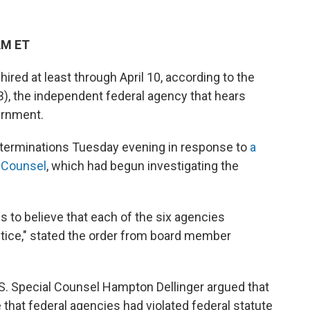
AM ET
ired at least through April 10, according to the
, the independent federal agency that hears
ernment.
 terminations Tuesday evening in response to
a
l Counsel
, which had begun investigating the
ds to believe that each of the six agencies
ctice," stated the order from board member
S. Special Counsel Hampton Dellinger argued that
 that federal agencies had violated federal statute