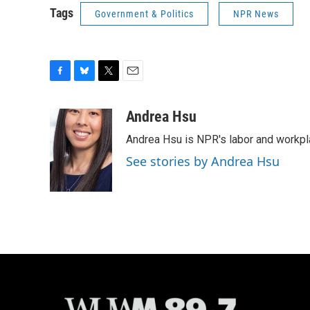
Tags
Government & Politics
NPR News
F
B
T
E
a
l
w
m
c
u
i
a
Andrea Hsu
e
e
t
i
Andrea Hsu is NPR's labor and workpl
b
s
t
l
o
k
e
See stories by Andrea Hsu
o
y
r
k