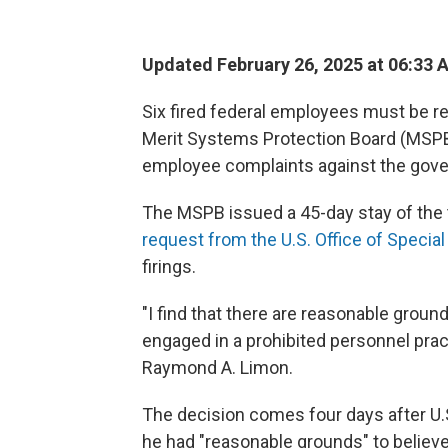
Updated February 26, 2025 at 06:33 
Six fired federal employees must be reh
Merit Systems Protection Board (MSPB)
employee complaints against the gov
The MSPB issued a 45-day stay of the
request from the U.S. Office of Specia
firings.
"I find that there are reasonable groun
engaged in a prohibited personnel pra
Raymond A. Limon.
The decision comes four days after U.
he had "reasonable grounds" to believe