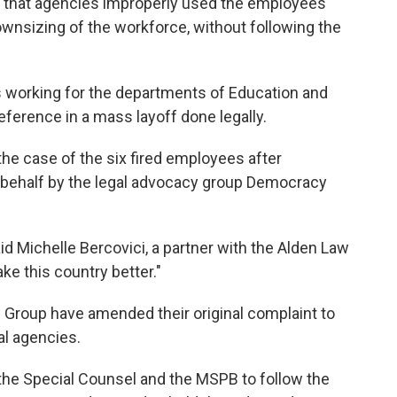
es that agencies improperly used the employees'
wnsizing of the workforce, without following the
s working for the departments of Education and
ference in a mass layoff done legally.
the case of the six fired employees after
 behalf by the legal advocacy group Democracy
id Michelle Bercovici, a partner with the Alden Law
e this country better."
Group have amended their original complaint to
al agencies.
f the Special Counsel and the MSPB to follow the