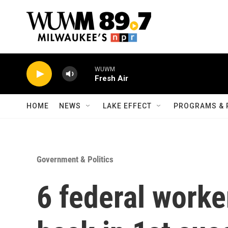
Skip to main content
WUWM
Fresh Air
HOME
NEWS
LAKE EFFECT
PROGRAMS & 
Government & Politics
6 federal worker