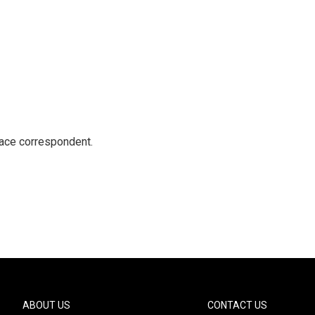
ace correspondent.
ABOUT US
CONTACT US