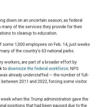
ring down on an uncertain season, as federal
 many of the services they provide for their
vations to cleanup to education.
off some 1,000 employees on Feb. 14, just weeks
many of the country's 63 national parks.
y workers, are part of a broader effort by
k to
downsize the federal workforce
. NPS
was already understaffed — the number of full-
between 2011 and 2022, forcing some visitor
t week when the Trump administration gave the
onal positions that had been paused due to the