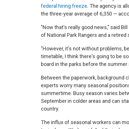
federal hiring freeze
. The agency is all
the three-year average of 6,350 — acc
"Now that's really good news," said Bil
of National Park Rangers and a retired
"However, it's not without problems, bec
timetable, I think there's going to be 
board in the parks before the summer 
Between the paperwork, background ch
experts worry many seasonal positions w
summertime. Busy season varies betwe
September in colder areas and can sta
country.
The influx of seasonal workers can mor