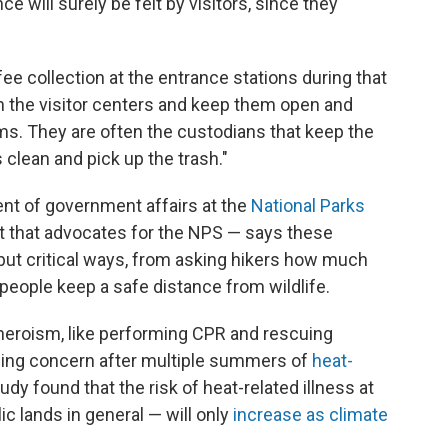
ce will surely be felt by visitors, since they
fee collection at the entrance stations during that
in the visitor centers and keep them open and
ms. They are often the custodians that keep the
lean and pick up the trash."
ent of government affairs at the
National Parks
t that advocates for the NPS — says these
 but critical ways, from asking hikers how much
people keep a safe distance from wildlife.
heroism, like performing CPR and rescuing
asing concern after multiple summers of
heat-
udy found that the risk of heat-related illness at
c lands in general — will only
increase as climate