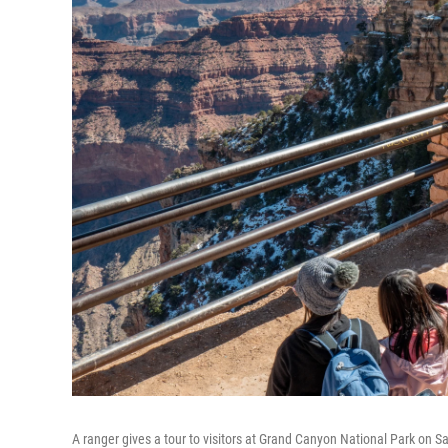
A ranger gives a tour to visitors at Grand Canyon National Park on Sa