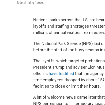
federal hiring freeze.
National parks across the U.S. are bea
layoffs and staffing shortages threaten
millions of annual visitors, from reser
The National Park Service (NPS) laid 
before the start of the busy season in 
The layoffs, which targeted probationar
President Trump and adviser Elon Mus
officials
have testified
that the agency 
time employees dropped by about 15% 
facilities to close or limit their hours.
A bit of welcome news came later tha
NPS permission to fill temporary seas