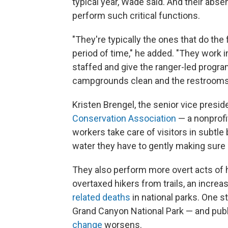
typical year, Wade said. And their absen
perform such critical functions.
"They're typically the ones that do the 
period of time," he added. "They work 
staffed and give the ranger-led progra
campgrounds clean and the restrooms c
Kristen Brengel, the senior vice presid
Conservation Association
— a nonprofi
workers take care of visitors in subtle
water they have to gently making sure 
They also perform more overt acts of 
overtaxed hikers from trails, an incre
related deaths
in national parks. One st
Grand Canyon National Park — and publi
change
worsens.