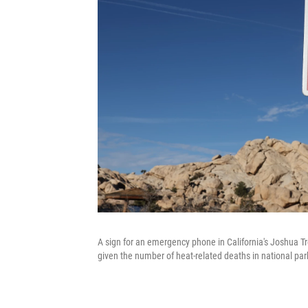
A sign for an emergency phone in California's Joshua Tr
given the number of heat-related deaths in national pa