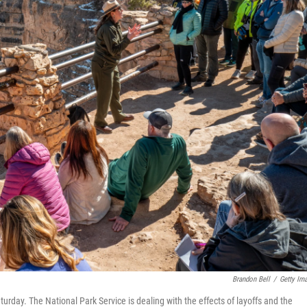
Brandon Bell
/
Getty Im
turday. The National Park Service is dealing with the effects of layoffs and the