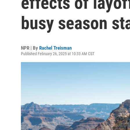
effects of layof
busy season st
NPR | By
Rachel Treisman
Published February 26, 2025 at 10:33 AM CST