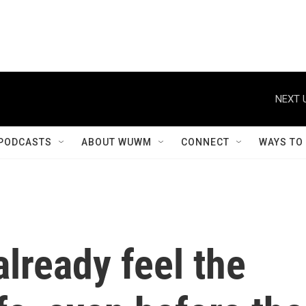
NEXT 
PODCASTS
ABOUT WUWM
CONNECT
WAYS TO
already feel the