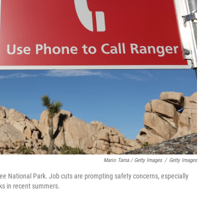
Mario Tama / Getty Images
/
Getty Images
ee National Park. Job cuts are prompting safety concerns, especially
rks in recent summers.