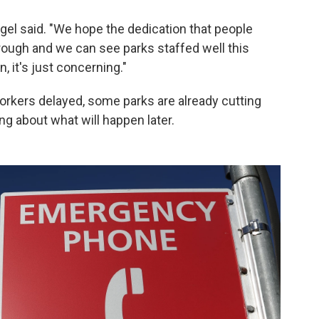
engel said. "We hope the dedication that people
rough and we can see parks staffed well this
, it's just concerning."
rkers delayed, some parks are already cutting
g about what will happen later.