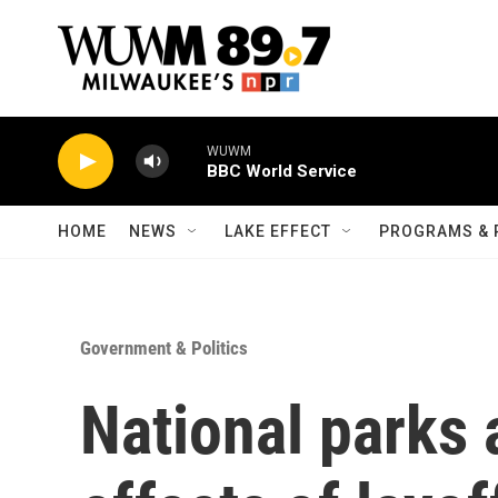
Skip to main content
WUWM
BBC World Service
HOME
NEWS
LAKE EFFECT
PROGRAMS & 
Government & Politics
National parks 