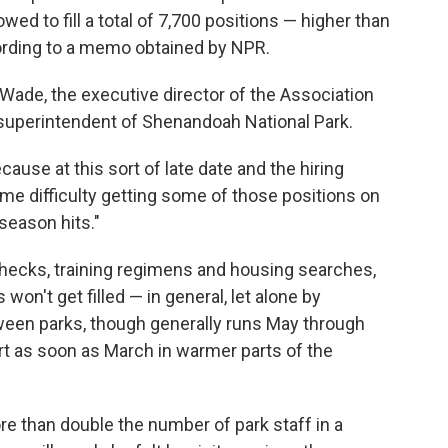
owed to fill a total of 7,700 positions — higher than
ording to a memo obtained by NPR.
l Wade, the executive director of the Association
 superintendent of Shenandoah National Park.
ause at this sort of late date and the hiring
some difficulty getting some of those positions on
season hits."
ecks, training regimens and housing searches,
on't get filled — in general, let alone by
en parks, though generally runs May through
rt as soon as March in warmer parts of the
e than double the number of park staff in a