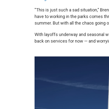
"This is just such a sad situation," Br
have to working in the parks comes th
summer. But with all the chaos going on
With layoffs underway and seasonal wo
back on services for now — and worryin