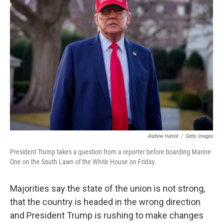
Andrew Harnik
/
Getty Images
President Trump takes a question from a reporter before boarding Marine
One on the South Lawn of the White House on Friday.
Majorities say the state of the union is not strong,
that the country is headed in the wrong direction
and President Trump is rushing to make changes