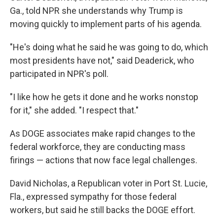
Ga., told NPR she understands why Trump is
moving quickly to implement parts of his agenda.
"He's doing what he said he was going to do, which
most presidents have not," said Deaderick, who
participated in NPR's poll.
"I like how he gets it done and he works nonstop
for it," she added. "I respect that."
As DOGE associates make rapid changes to the
federal workforce, they are conducting mass
firings — actions that now face legal challenges.
David Nicholas, a Republican voter in Port St. Lucie,
Fla., expressed sympathy for those federal
workers, but said he still backs the DOGE effort.