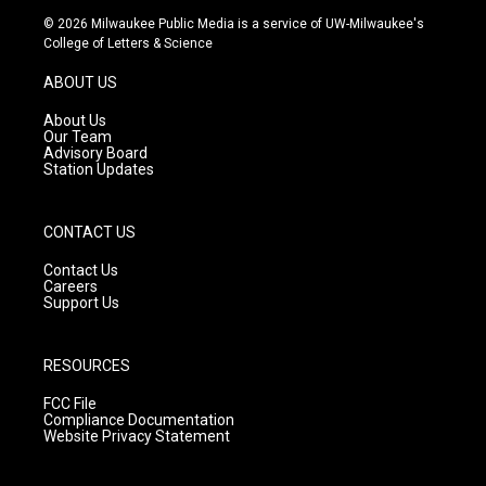
s
u
c
© 2026 Milwaukee Public Media is a service of UW-Milwaukee's
t
t
e
College of Letters & Science
a
u
b
g
b
o
ABOUT US
r
e
o
a
k
About Us
m
Our Team
Advisory Board
Station Updates
CONTACT US
Contact Us
Careers
Support Us
RESOURCES
FCC File
Compliance Documentation
Website Privacy Statement