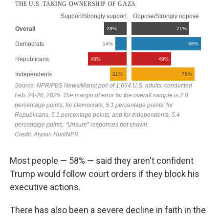
Most people — 58% — said they aren't confident
Trump would follow court orders if they block his
executive actions.
There has also been a severe decline in faith in the