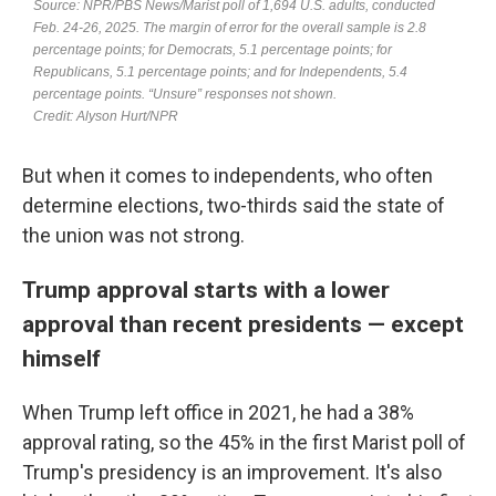
But when it comes to independents, who often
determine elections, two-thirds said the state of
the union was not strong.
Trump approval starts with a lower
approval than recent presidents — except
himself
When Trump left office in 2021, he had a 38%
approval rating, so the 45% in the first Marist poll of
Trump's presidency is an improvement. It's also