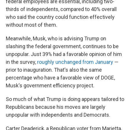
federal employees are essential, including two-
thirds of independents, compared to 40% overall
who said the country could function effectively
without most of them.
Meanwhile, Musk, who is advising Trump on
slashing the federal government, continues to be
unpopular. Just 39% had a favorable opinion of him
in the survey,
roughly unchanged from January
—
prior to inauguration. That's also the same
percentage who have a favorable view of DOGE,
Musk's government efficiency project.
So much of what Trump is doing appears tailored to
Republicans because his moves are largely
unpopular with independents and Democrats.
Carter Deaderick, a Republican voter from Marietta,