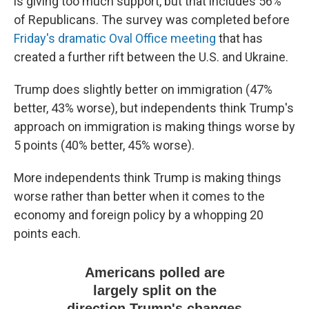
is giving too much support, but that includes 56%
of Republicans. The survey was completed before
Friday's dramatic Oval Office meeting
that has
created a further rift between the U.S. and Ukraine.
Trump does slightly better on immigration (47%
better, 43% worse), but independents think Trump's
approach on immigration is making things worse by
5 points (40% better, 45% worse).
More independents think Trump is making things
worse rather than better when it comes to the
economy and foreign policy by a whopping 20
points each.