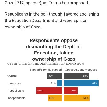
Gaza (71% oppose), as Trump has proposed.
Republicans in the poll, though, favored abolishing
the Education Department and were split on
ownership of Gaza.