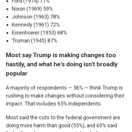
Ford (1974) 71%
Nixon (1969) 59%
Johnson (1963) 78%
Kennedy (1961) 72%
Eisenhower (1953) 68%
Truman (1945) 87%
Most say Trump is making changes too
hastily, and what he's doing isn't broadly
popular
A majority of respondents — 56% — think Trump is
rushing to make changes without considering their
impact. That includes 65% independents.
Most said the cuts to the federal government are
doing more harm than good (55%), and 60% said