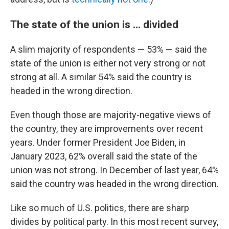
The state of the union is … divided
A slim majority of respondents — 53% — said the
state of the union is either not very strong or not
strong at all. A similar 54% said the country is
headed in the wrong direction.
Even though those are majority-negative views of
the country, they are improvements over recent
years. Under former President Joe Biden, in
January 2023, 62% overall said the state of the
union was not strong. In December of last year, 64%
said the country was headed in the wrong direction.
Like so much of U.S. politics, there are sharp
divides by political party. In this most recent survey,