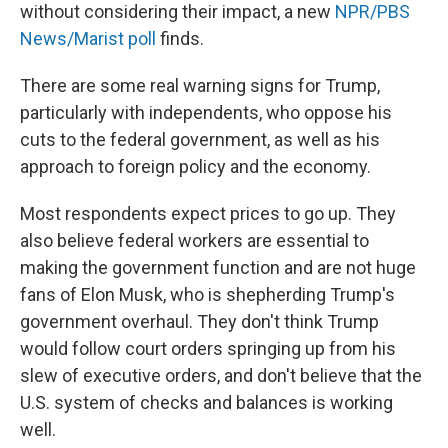
without considering their impact, a new
NPR/PBS
News/Marist poll
finds.
There are some real warning signs for Trump,
particularly with independents, who oppose his
cuts to the federal government, as well as his
approach to foreign policy and the economy.
Most respondents expect prices to go up. They
also believe federal workers are essential to
making the government function and are not huge
fans of Elon Musk, who is shepherding Trump's
government overhaul. They don't think Trump
would follow court orders springing up from his
slew of executive orders, and don't believe that the
U.S. system of checks and balances is working
well.