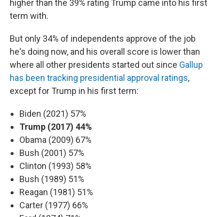
higher than the 39% rating Trump came into his first
term with.
But only 34% of independents approve of the job
he's doing now, and his overall score is lower than
where all other presidents started out since
Gallup
has been tracking presidential approval ratings
,
except for Trump in his first term:
Biden (2021) 57%
Trump (2017) 44%
Obama (2009) 67%
Bush (2001) 57%
Clinton (1993) 58%
Bush (1989) 51%
Reagan (1981) 51%
Carter (1977) 66%