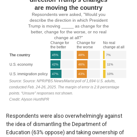
Respondents were also overwhelmingly against
the idea of dismantling the Department of
Education (63% oppose) and taking ownership of