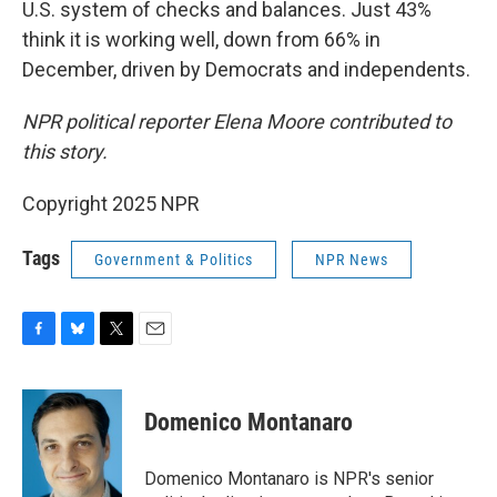
U.S. system of checks and balances. Just 43%
think it is working well, down from 66% in
December, driven by Democrats and independents.
NPR political reporter Elena Moore contributed to
this story.
Copyright 2025 NPR
Tags
Government & Politics
NPR News
F
B
T
E
a
l
w
m
c
u
i
a
e
e
t
i
Domenico Montanaro
b
s
t
l
o
k
e
o
y
r
Domenico Montanaro is NPR's senior
k