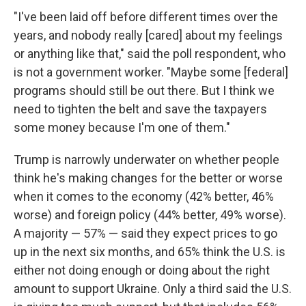
"I've been laid off before different times over the
years, and nobody really [cared] about my feelings
or anything like that," said the poll respondent, who
is not a government worker. "Maybe some [federal]
programs should still be out there. But I think we
need to tighten the belt and save the taxpayers
some money because I'm one of them."
Trump is narrowly underwater on whether people
think he's making changes for the better or worse
when it comes to the economy (42% better, 46%
worse) and foreign policy (44% better, 49% worse).
A majority — 57% — said they expect prices to go
up in the next six months, and 65% think the U.S. is
either not doing enough or doing about the right
amount to support Ukraine. Only a third said the U.S.