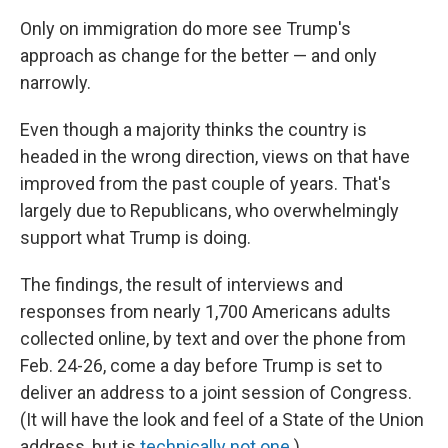
Only on immigration do more see Trump's
approach as change for the better — and only
narrowly.
Even though a majority thinks the country is
headed in the wrong direction, views on that have
improved from the past couple of years. That's
largely due to Republicans, who overwhelmingly
support what Trump is doing.
The findings, the result of interviews and
responses from nearly 1,700 Americans adults
collected online, by text and over the phone from
Feb. 24-26, come a day before Trump is set to
deliver an address to a joint session of Congress.
(It will have the look and feel of a State of the Union
address, but is
technically not one
.)