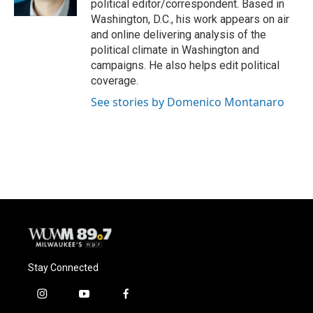
political editor/correspondent. Based in
Washington, D.C., his work appears on air
and online delivering analysis of the
political climate in Washington and
campaigns. He also helps edit political
coverage.
See stories by Domenico Montanaro
Stay Connected
i
y
f
n
o
a