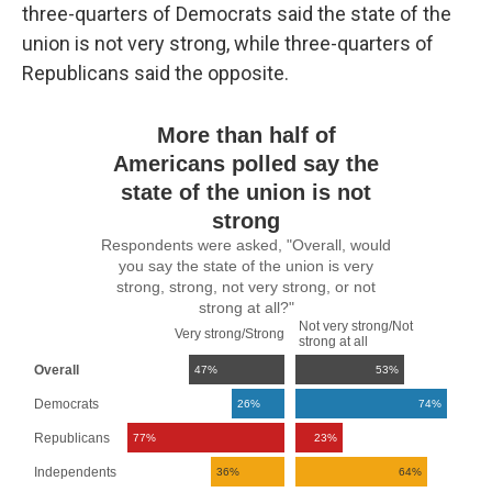
three-quarters of Democrats said the state of the
union is not very strong, while three-quarters of
Republicans said the opposite.