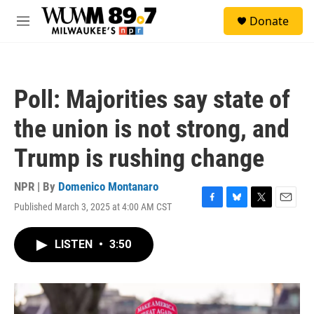
Skip to main content
S
Donate
e
M
a
e
r
n
c
u
h
Poll: Majorities say state of
u
e
the union is not strong, and
r
y
Trump is rushing change
NPR | By
Domenico Montanaro
Published March 3, 2025 at 4:00 AM CST
F
B
T
E
a
l
w
m
c
u
i
a
LISTEN
•
3:50
e
e
t
i
b
s
t
l
o
k
e
o
y
r
k