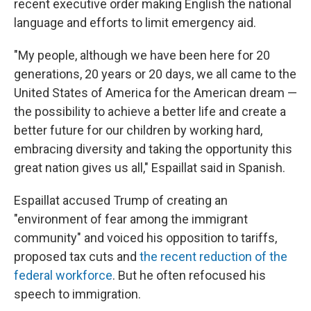
recent executive order making English the national
language and efforts to limit emergency aid.
"My people, although we have been here for 20
generations, 20 years or 20 days, we all came to the
United States of America for the American dream —
the possibility to achieve a better life and create a
better future for our children by working hard,
embracing diversity and taking the opportunity this
great nation gives us all," Espaillat said in Spanish.
Espaillat accused Trump of creating an
"environment of fear among the immigrant
community" and voiced his opposition to tariffs,
proposed tax cuts and
the recent reduction of the
federal workforce
. But he often refocused his
speech to immigration.