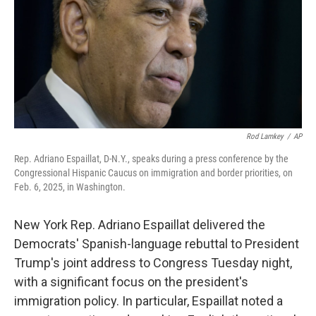
Rod Lamkey
/
AP
Rep. Adriano Espaillat, D-N.Y., speaks during a press conference by the
Congressional Hispanic Caucus on immigration and border priorities, on
Feb. 6, 2025, in Washington.
New York Rep. Adriano Espaillat delivered the
Democrats' Spanish-language rebuttal to President
Trump's joint address to Congress Tuesday night,
with a significant focus on the president's
immigration policy. In particular, Espaillat noted a