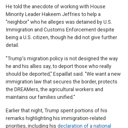
He told the anecdote of working with House
Minority Leader Hakeem Jeffries to help a
"neighbor" who he alleges was detained by U.S.
Immigration and Customs Enforcement despite
being a U.S. citizen, though he did not give further
detail.
"Trump's migration policy is not designed the way
he and his allies say, to deport those who really
should be deported," Espaillat said. "We want a new
immigration law that secures the border, protects
the DREAMers, the agricultural workers and
maintains our families unified."
Earlier that night, Trump spent portions of his
remarks highlighting his immigration-related
priorities, including his
declaration of a national