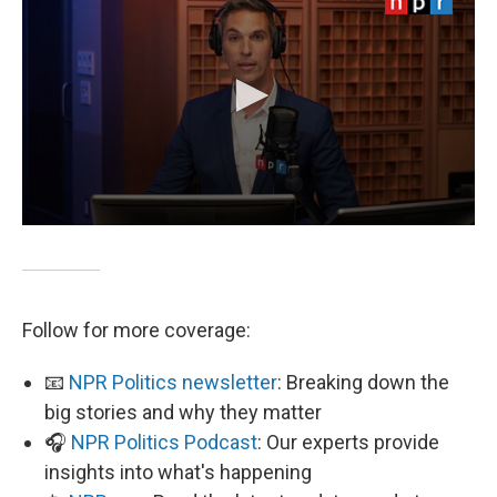
Follow for more coverage:
📧
NPR Politics newsletter
: Breaking down the
big stories and why they matter
🎧
NPR Politics Podcast
: Our experts provide
insights into what's happening