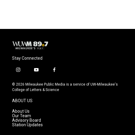
Stay Connected
i
y
f
n
o
a
s
u
c
© 2026 Milwaukee Public Media is a service of UW-Milwaukee's
t
t
e
College of Letters & Science
a
u
b
g
b
o
ABOUT US
r
e
o
a
k
About Us
m
Our Team
Advisory Board
Station Updates