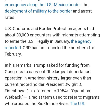
emergency along the U.S.-Mexico border
, the
deployment of military to the border
and arrest
rates.
U.S. Customs and Border Protection agents had
about 30,000 encounters with migrants attempting
to enter the U.S. illegally in January,
the agency
reported
. CBP has not reported the numbers for
February.
In his remarks, Trump asked for funding from
Congress to carry out "the largest deportation
operation in American history, larger even than
current record holder President Dwight D.
Eisenhower," a reference to 1954's "Operation
Wetback," — a racist term used to refer to migrants
who crossed the Rio Grande River.
The U.S.