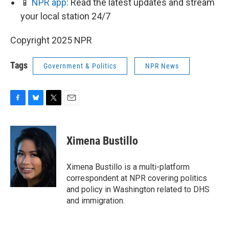
📱
NPR app
: Read the latest updates and stream
your local station 24/7
Copyright 2025 NPR
Tags
Government & Politics
NPR News
F
B
T
E
a
l
w
m
c
u
i
a
e
e
t
i
Ximena Bustillo
b
s
t
l
o
k
e
o
y
r
Ximena Bustillo is a multi-platform
k
correspondent at NPR covering politics
and policy in Washington related to DHS
and immigration.