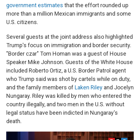
government estimates
that the effort rounded up
more than a million Mexican immigrants and some
U.S. citizens.
Several guests at the joint address also highlighted
Trump's focus on immigration and border security.
"Border czar" Tom Homan was a guest of House
Speaker Mike Johnson. Guests of the White House
included Roberto Ortiz, a U.S. Border Patrol agent
who Trump said was shot by cartels while on duty,
and the family members of
Laken Riley
and Jocelyn
Nungaray. Riley was killed by men who entered the
country illegally, and two men in the U.S. without
legal status have been indicted in Nungaray's
death.