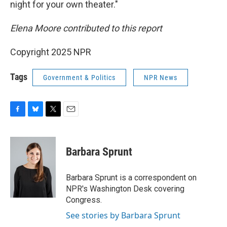
night for your own theater."
Elena Moore contributed to this report
Copyright 2025 NPR
Tags
Government & Politics
NPR News
F
B
T
E
a
l
w
m
c
u
i
a
e
e
t
i
Barbara Sprunt
b
s
t
l
o
k
e
o
y
r
Barbara Sprunt is a correspondent on
k
NPR's Washington Desk covering
Congress.
See stories by Barbara Sprunt