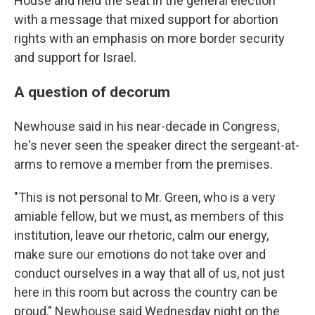
House and held the seat in the general election
with a message that mixed support for abortion
rights with an emphasis on more border security
and support for Israel.
A question of decorum
Newhouse said in his near-decade in Congress,
he's never seen the speaker direct the sergeant-at-
arms to remove a member from the premises.
"This is not personal to Mr. Green, who is a very
amiable fellow, but we must, as members of this
institution, leave our rhetoric, calm our energy,
make sure our emotions do not take over and
conduct ourselves in a way that all of us, not just
here in this room but across the country can be
proud," Newhouse said Wednesday night on the