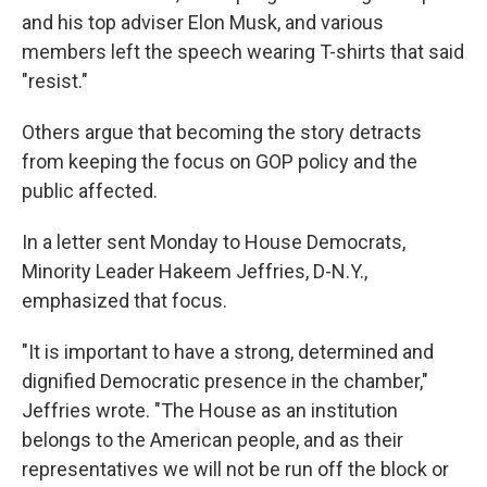
and his top adviser Elon Musk, and various
members left the speech wearing T-shirts that said
"resist."
Others argue that becoming the story detracts
from keeping the focus on GOP policy and the
public affected.
In a letter sent Monday to House Democrats,
Minority Leader Hakeem Jeffries, D-N.Y.,
emphasized that focus.
"It is important to have a strong, determined and
dignified Democratic presence in the chamber,"
Jeffries wrote. "The House as an institution
belongs to the American people, and as their
representatives we will not be run off the block or