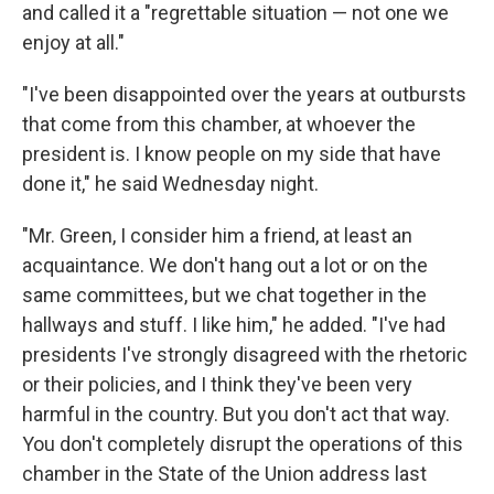
and called it a "regrettable situation — not one we
enjoy at all."
"I've been disappointed over the years at outbursts
that come from this chamber, at whoever the
president is. I know people on my side that have
done it," he said Wednesday night.
"Mr. Green, I consider him a friend, at least an
acquaintance. We don't hang out a lot or on the
same committees, but we chat together in the
hallways and stuff. I like him," he added. "I've had
presidents I've strongly disagreed with the rhetoric
or their policies, and I think they've been very
harmful in the country. But you don't act that way.
You don't completely disrupt the operations of this
chamber in the State of the Union address last