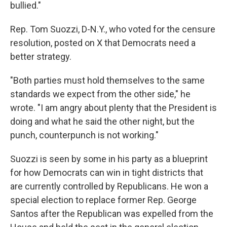
bullied."
Rep. Tom Suozzi, D-N.Y., who voted for the censure
resolution, posted on X that Democrats need a
better strategy.
"Both parties must hold themselves to the same
standards we expect from the other side," he
wrote. "I am angry about plenty that the President is
doing and what he said the other night, but the
punch, counterpunch is not working."
Suozzi is seen by some in his party as a blueprint
for how Democrats can win in tight districts that
are currently controlled by Republicans. He won a
special election to replace former Rep. George
Santos after the Republican was expelled from the