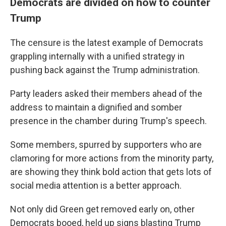
Democrats are divided on how to counter
Trump
The censure is the latest example of Democrats
grappling internally with a unified strategy in
pushing back against the Trump administration.
Party leaders asked their members ahead of the
address to maintain a dignified and somber
presence in the chamber during Trump's speech.
Some members, spurred by supporters who are
clamoring for more actions from the minority party,
are showing they think bold action that gets lots of
social media attention is a better approach.
Not only did Green get removed early on, other
Democrats booed, held up signs blasting Trump