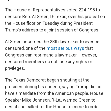
The House of Representatives voted 224-198 to
censure Rep. Al Green, D-Texas, over his protest on
the House floor on Tuesday during President
Trump's address to a joint session of Congress.
Al Green becomes the 28th lawmaker to ever be
censured, one of the
most serious ways
that
Congress can reprimand a lawmaker. However,
censured members do not lose any rights or
privileges.
The Texas Democrat began shouting at the
president during his speech, saying Trump did not
have a mandate from the American people. House
Speaker Mike Johnson, R-La., warned Green to
desist and called for the House to come to order.