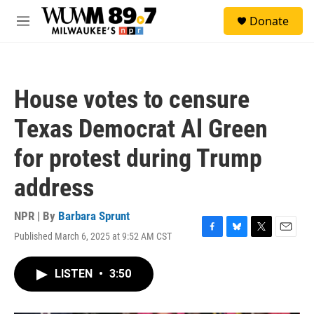
Skip to main content
S
Donate
e
M
a
e
r
n
c
u
h
House votes to censure
u
e
Texas Democrat Al Green
r
y
for protest during Trump
address
NPR | By
Barbara Sprunt
Published March 6, 2025 at 9:52 AM CST
F
B
T
E
a
l
w
m
c
u
i
a
LISTEN
•
3:50
e
e
t
i
b
s
t
l
o
k
e