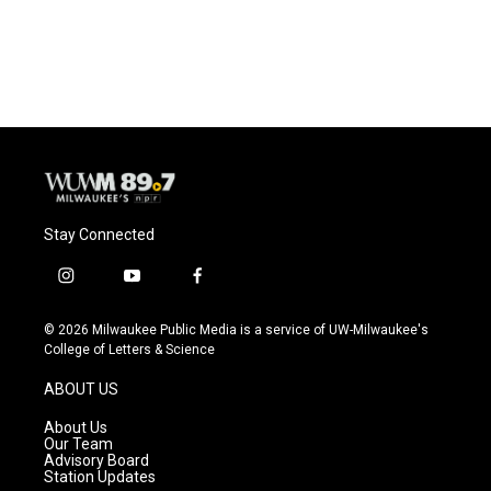
Stay Connected
i
y
f
n
o
a
s
u
c
© 2026 Milwaukee Public Media is a service of UW-Milwaukee's
t
t
e
College of Letters & Science
a
u
b
g
b
o
ABOUT US
r
e
o
a
k
About Us
m
Our Team
Advisory Board
Station Updates