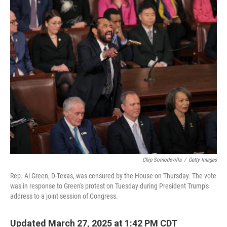
o
y
r
k
Chip Somodevilla
/
Getty Images
Rep. Al Green, D-Texas, was censured by the House on Thursday. The vote
was in response to Green's protest on Tuesday during President Trump's
address to a joint session of Congress.
Updated March 27, 2025 at 1:42 PM CDT