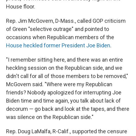
House floor.
Rep. Jim McGovern, D-Mass., called GOP criticism
of Green "selective outrage" and pointed to
occasions when Republican members of the
House heckled former President Joe Biden
.
"I remember sitting here, and there was an entire
heckling session on the Republican side, and we
didn't call for all of those members to be removed,"
McGovern said. "Where were my Republican
friends? Nobody apologized for interrupting Joe
Biden time and time again, you talk about lack of
decorum — go back and look at the tapes, and there
was silence on the Republican side."
Rep. Doug LaMalfa, R-Calif., supported the censure