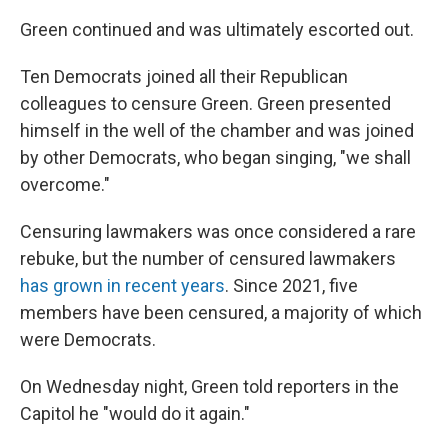
Green continued and was ultimately escorted out.
Ten Democrats joined all their Republican
colleagues to censure Green. Green presented
himself in the well of the chamber and was joined
by other Democrats, who began singing, "we shall
overcome."
Censuring lawmakers was once considered a rare
rebuke, but the number of censured lawmakers
has grown in recent years
. Since 2021, five
members have been censured, a majority of which
were Democrats.
On Wednesday night, Green told reporters in the
Capitol he "would do it again."