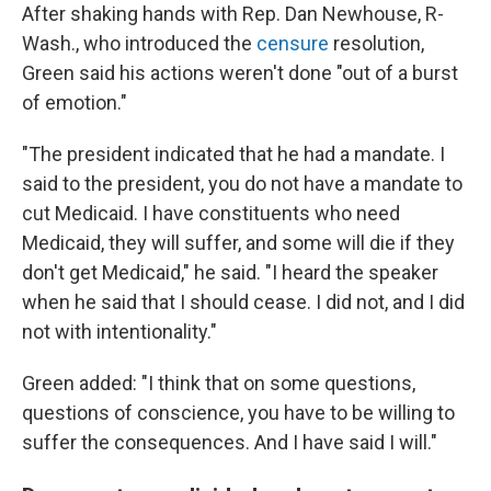
After shaking hands with Rep. Dan Newhouse, R-
Wash., who introduced the
censure
resolution,
Green said his actions weren't done "out of a burst
of emotion."
"The president indicated that he had a mandate. I
said to the president, you do not have a mandate to
cut Medicaid. I have constituents who need
Medicaid, they will suffer, and some will die if they
don't get Medicaid," he said. "I heard the speaker
when he said that I should cease. I did not, and I did
not with intentionality."
Green added: "I think that on some questions,
questions of conscience, you have to be willing to
suffer the consequences. And I have said I will."