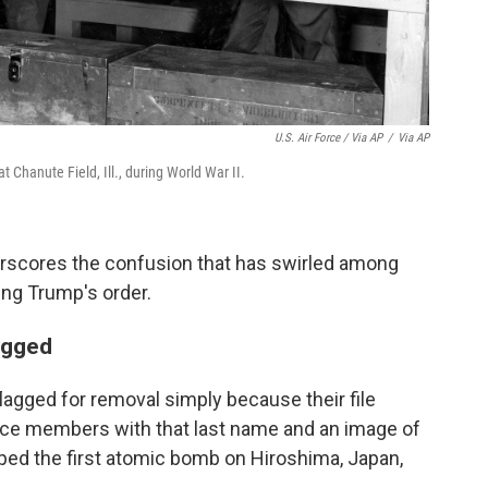
U.S. Air Force / Via AP
/
Via AP
 Chanute Field, Ill., during World War II.
erscores the confusion that has swirled among
ng Trump's order.
lagged
agged for removal simply because their file
vice members with that last name and an image of
pped the first atomic bomb on Hiroshima, Japan,