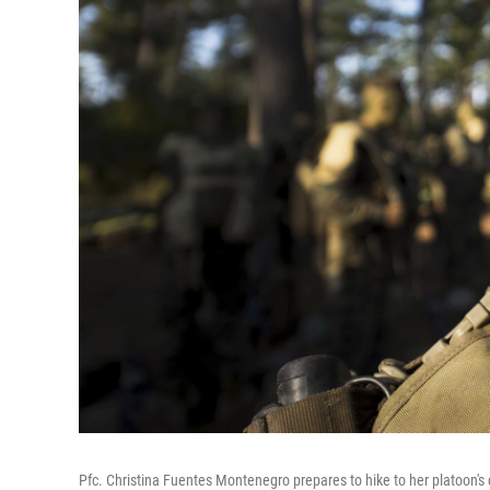
Pfc. Christina Fuentes Montenegro prepares to hike to her platoon's 