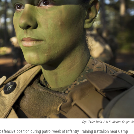
Sgt. Tyler Main
/
U.S. Marine Corps Vi
defensive position during patrol week of Infantry Training Battalion near Camp