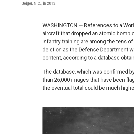
Geiger, N.C., in 2013.
WASHINGTON — References to a World W
aircraft that dropped an atomic bomb 
infantry training are among the tens o
deletion as the Defense Department wor
content, according to a database obta
The database, which was confirmed by U
than 26,000 images that have been flag
the eventual total could be much highe