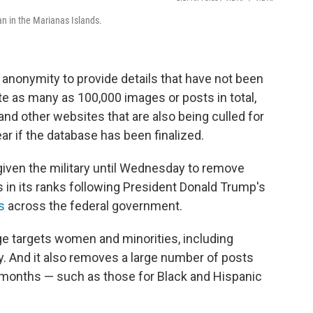
n in the Marianas Islands.
f anonymity to provide details that have not been
te as many as 100,000 images or posts in total,
d other websites that are also being culled for
lear if the database has been finalized.
iven the military until Wednesday to remove
ts in its ranks following President Donald Trump's
s
across the federal government.
ge targets women and minorities, including
y. And it also removes a large number of posts
months — such as those for Black and Hispanic