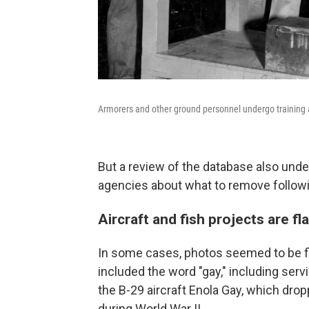
Armorers and other ground personnel undergo training at
But a review of the database also und
agencies about what to remove followi
Aircraft and fish projects are f
In some cases, photos seemed to be fl
included the word "gay," including ser
the B-29 aircraft Enola Gay, which dro
during World War II.