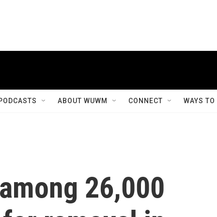
PODCASTS
ABOUT WUWM
CONNECT
WAYS TO
 among 26,000