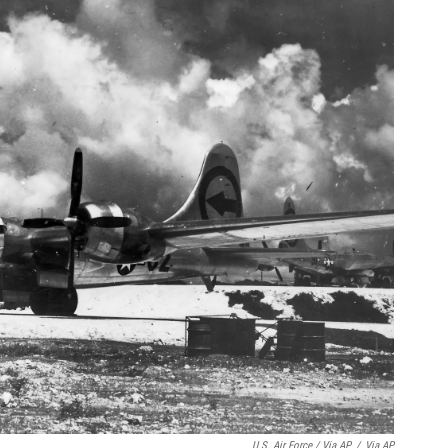
U.S. Air Force / Via AP
/
Via AP