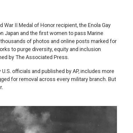
ar II Medal of Honor recipient, the Enola Gay
on Japan and the first women to pass Marine
f thousands of photos and online posts marked for
ks to purge diversity, equity and inclusion
ined by The Associated Press.
.S. officials and published by AP, includes more
ged for removal across every military branch. But
r.