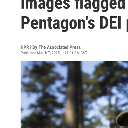
images flagged 
Pentagon's DEI
NPR | By
The Associated Press
Published March 7, 2025 at 11:01 AM CST