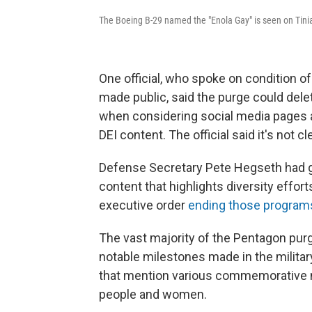
The Boeing B-29 named the "Enola Gay" is seen on Tinia
One official, who spoke on condition o
made public, said the purge could dele
when considering social media pages an
DEI content. The official said it's not c
Defense Secretary Pete Hegseth had g
content that highlights diversity effor
executive order
ending those program
The vast majority of the Pentagon pur
notable milestones made in the militar
that mention various commemorative 
people and women.