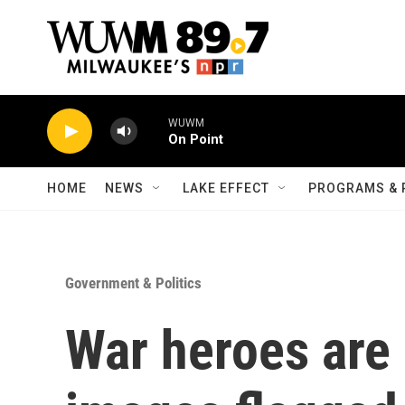
Skip to main content
WUWM
On Point
HOME
NEWS
LAKE EFFECT
PROGRAMS & 
Government & Politics
War heroes are