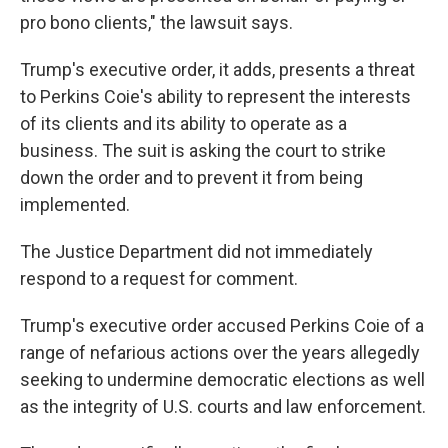
pro bono clients," the lawsuit says.
Trump's executive order, it adds, presents a threat
to Perkins Coie's ability to represent the interests
of its clients and its ability to operate as a
business. The suit is asking the court to strike
down the order and to prevent it from being
implemented.
The Justice Department did not immediately
respond to a request for comment.
Trump's executive order accused Perkins Coie of a
range of nefarious actions over the years allegedly
seeking to undermine democratic elections as well
as the integrity of U.S. courts and law enforcement.