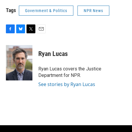
Tags
Government & Politics
NPR News
F
B
T
E
a
l
w
m
c
u
i
a
e
e
t
i
Ryan Lucas
b
s
t
l
o
k
e
o
y
r
Ryan Lucas covers the Justice
k
Department for NPR.
See stories by Ryan Lucas