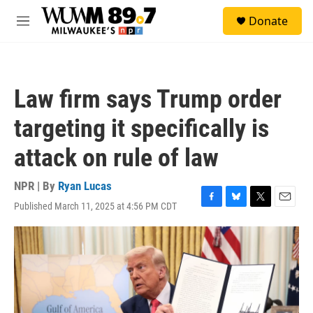
Skip to main content
S
Donate
e
M
a
e
r
n
c
u
h
Law firm says Trump order
u
e
targeting it specifically is
r
y
attack on rule of law
NPR | By
Ryan Lucas
Published March 11, 2025 at 4:56 PM CDT
F
B
T
E
a
l
w
m
c
u
i
a
e
e
t
i
b
s
t
l
o
k
e
o
y
r
k