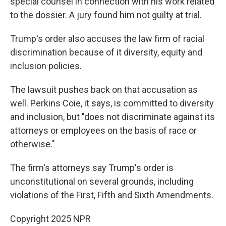
special counsel in connection with his work related
to the dossier. A jury found him not guilty at trial.
Trump's order also accuses the law firm of racial
discrimination because of it diversity, equity and
inclusion policies.
The lawsuit pushes back on that accusation as
well. Perkins Coie, it says, is committed to diversity
and inclusion, but "does not discriminate against its
attorneys or employees on the basis of race or
otherwise."
The firm's attorneys say Trump's order is
unconstitutional on several grounds, including
violations of the First, Fifth and Sixth Amendments.
Copyright 2025 NPR