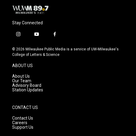
Stay Connected
i
y
f
n
o
a
s
u
c
© 2026 Milwaukee Public Media is a service of UW-Milwaukee's
t
t
e
College of Letters & Science
a
u
b
g
b
o
ABOUT US
r
e
o
a
k
About Us
m
Our Team
Advisory Board
Station Updates
CONTACT US
Contact Us
Careers
Support Us