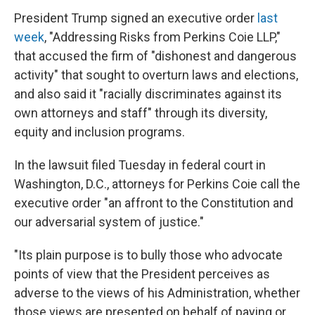
President Trump signed an executive order
last
week
, "Addressing Risks from Perkins Coie LLP,"
that accused the firm of "dishonest and dangerous
activity" that sought to overturn laws and elections,
and also said it "racially discriminates against its
own attorneys and staff" through its diversity,
equity and inclusion programs.
In the lawsuit filed Tuesday in federal court in
Washington, D.C., attorneys for Perkins Coie call the
executive order "an affront to the Constitution and
our adversarial system of justice."
"Its plain purpose is to bully those who advocate
points of view that the President perceives as
adverse to the views of his Administration, whether
those views are presented on behalf of paying or