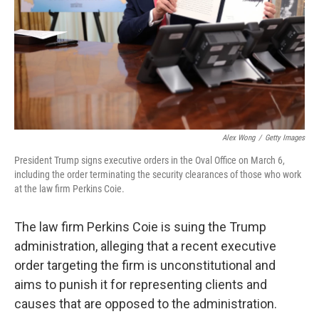
Alex Wong
/
Getty Images
President Trump signs executive orders in the Oval Office on March 6,
including the order terminating the security clearances of those who work
at the law firm Perkins Coie.
The law firm Perkins Coie is suing the Trump
administration, alleging that a recent executive
order targeting the firm is unconstitutional and
aims to punish it for representing clients and
causes that are opposed to the administration.