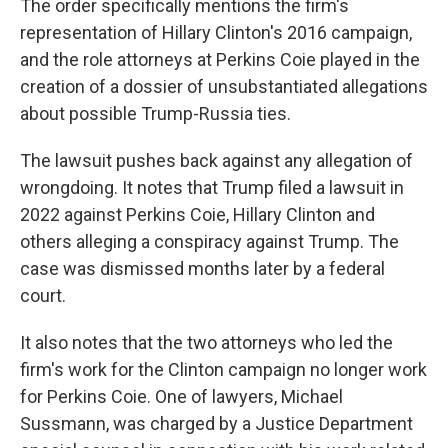
The order specifically mentions the firm's
representation of Hillary Clinton's 2016 campaign,
and the role attorneys at Perkins Coie played in the
creation of a dossier of unsubstantiated allegations
about possible Trump-Russia ties.
The lawsuit pushes back against any allegation of
wrongdoing. It notes that Trump filed a lawsuit in
2022 against Perkins Coie, Hillary Clinton and
others alleging a conspiracy against Trump. The
case was dismissed months later by a federal
court.
It also notes that the two attorneys who led the
firm's work for the Clinton campaign no longer work
for Perkins Coie. One of lawyers, Michael
Sussmann, was charged by a Justice Department