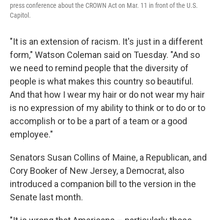
press conference about the CROWN Act on Mar. 11 in front of the U.S.
Capitol.
"It is an extension of racism. It's just in a different
form," Watson Coleman said on Tuesday. "And so
we need to remind people that the diversity of
people is what makes this country so beautiful.
And that how I wear my hair or do not wear my hair
is no expression of my ability to think or to do or to
accomplish or to be a part of a team or a good
employee."
Senators Susan Collins of Maine, a Republican, and
Cory Booker of New Jersey, a Democrat, also
introduced a companion bill to the version in the
Senate last month.