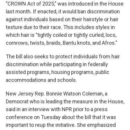
"CROWN Act of 2025," was introduced in the House
last month. If enacted, it would ban discrimination
against individuals based on their hairstyle or hair
texture due to their race. This includes styles in
which hair is "tightly coiled or tightly curled, locs,
cornrows, twists, braids, Bantu knots, and Afros."
The bill also seeks to protect individuals from hair
discrimination while participating in federally
assisted programs, housing programs, public
accommodations and schools.
New Jersey Rep. Bonnie Watson Coleman, a
Democrat who is leading the measure in the House,
said in an interview with NPR prior to a press
conference on Tuesday about the bill that it was
important to reup the initiative. She emphasized