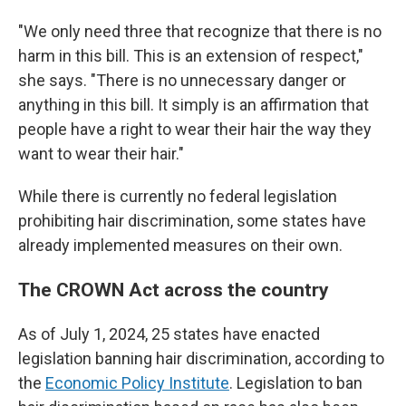
"We only need three that recognize that there is no
harm in this bill. This is an extension of respect,"
she says. "There is no unnecessary danger or
anything in this bill. It simply is an affirmation that
people have a right to wear their hair the way they
want to wear their hair."
While there is currently no federal legislation
prohibiting hair discrimination, some states have
already implemented measures on their own.
The CROWN Act across the country
As of July 1, 2024, 25 states have enacted
legislation banning hair discrimination, according to
the
Economic Policy Institute
. Legislation to ban