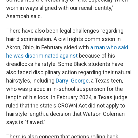
worn in ways aligned with our racial identity,"
Asamoah said.
There have also been legal challenges regarding
hair discrimination. A civil rights commission in
Akron, Ohio, in February sided with
a man who said
he was discriminated against
because of his
dreadlocks hairstyle. Some Black students have
also faced disciplinary action regarding their natural
hairstyles, including
Darryl George
, a Texas teen,
who was placed in in-school suspension for the
length of his locs. In February 2024, a Texas judge
ruled that the state's CROWN Act did not apply to
hairstyle length, a decision that Watson Coleman
says is "flawed."
There is also concern that actions rolling back