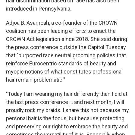
hair discrimination based on race has also been
introduced in Pennsylvania.
Adjoa B. Asamoah, a co-founder of the CROWN
coalition has been leading efforts to enact the
CROWN Act legislation since 2018. She said during
the press conference outside the Capitol Tuesday
that "purported race neutral grooming policies that
reinforce Eurocentric standards of beauty and
myopic notions of what constitutes professional
hair remain problematic."
"Today I am wearing my hair differently than I did at
the last press conference … and next month, I will
proudly rock my braids. I share this not because my
personal hair is the focus, but because protecting
and preserving our right to embrace the beauty and
sometimes the versatility of it, is. Especially when