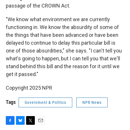
passage of the CROWN Act.
"We know what environment we are currently
functioning in. We know the absurdity of some of
the things that have been advanced or have been
delayed to continue to delay this particular bill is
one of those absurdities," she says. "I can't tell you
what's going to happen, but I can tell you that we'll
stand behind this bill and the reason for it until we
get it passed."
Copyright 2025 NPR
Tags
Government & Politics
NPR News
F
B
T
E