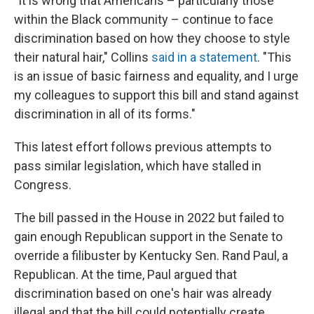
"It is wrong that Americans – particularly those
within the Black community – continue to face
discrimination based on how they choose to style
their natural hair," Collins
said in a statement
. "This
is an issue of basic fairness and equality, and I urge
my colleagues to support this bill and stand against
discrimination in all of its forms."
This latest effort follows previous attempts to
pass similar legislation, which have stalled in
Congress.
The bill passed in the House in 2022 but failed to
gain enough Republican support in the Senate to
override a filibuster by Kentucky Sen. Rand Paul, a
Republican. At the time, Paul argued that
discrimination based on one's hair was already
illegal and that the bill could potentially create