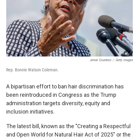
Jemal Countess
/
Getty Images
Rep. Bonnie Watson Coleman.
A bipartisan effort to ban hair discrimination has
been reintroduced
in Congress as the Trump
administration targets diversity, equity and
inclusion initiatives.
The latest bill, known as the "Creating a Respectful
and Open World for Natural Hair Act of 2025" or the