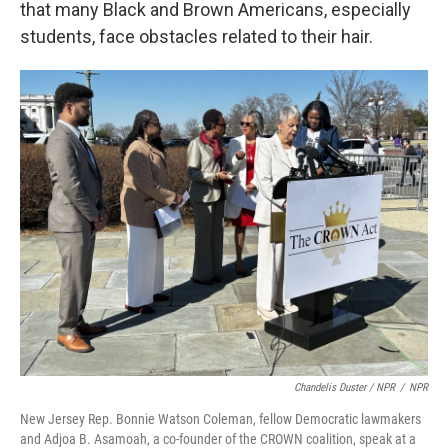
that many Black and Brown Americans, especially
students, face obstacles related to their hair.
Chandelis Duster / NPR
/
NPR
New Jersey Rep. Bonnie Watson Coleman, fellow Democratic lawmakers
and Adjoa B. Asamoah, a co-founder of the CROWN coalition, speak at a