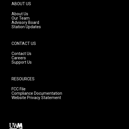
g
b
o
ABOUT US
r
e
o
a
k
About Us
m
Our Team
Advisory Board
Station Updates
CONTACT US
Contact Us
Careers
Support Us
RESOURCES
FCC File
Compliance Documentation
Website Privacy Statement