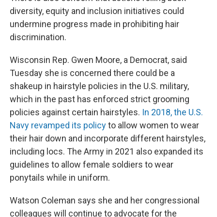
diversity, equity and inclusion initiatives could
undermine progress made in prohibiting hair
discrimination.
Wisconsin Rep. Gwen Moore, a Democrat, said
Tuesday she is concerned there could be a
shakeup in hairstyle policies in the U.S. military,
which in the past has enforced strict grooming
policies against certain hairstyles.
In 2018, the U.S.
Navy revamped its policy
to allow women to wear
their hair down and incorporate different hairstyles,
including locs. The Army in 2021 also expanded its
guidelines to allow female soldiers to wear
ponytails while in uniform.
Watson Coleman says she and her congressional
colleagues will continue to advocate for the