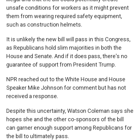
unsafe conditions for workers as it might prevent
them from wearing required safety equipment,
such as construction helmets.
It is unlikely the new bill will pass in this Congress,
as Republicans hold slim majorities in both the
House and Senate. And if it does pass, there's no
guarantee of support from President Trump.
NPR reached out to the White House and House
Speaker Mike Johnson for comment but has not
received a response.
Despite this uncertainty, Watson Coleman says she
hopes she and the other co-sponsors of the bill
can garner enough support among Republicans for
the bill to ultimately pass.