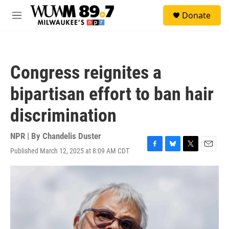
Skip to main content
S
Donate
e
M
a
e
r
n
c
u
h
Congress reignites a
u
e
bipartisan effort to ban hair
r
y
discrimination
NPR | By
Chandelis Duster
Published March 12, 2025 at 8:09 AM CDT
F
B
T
E
a
l
w
m
c
u
i
a
e
e
t
i
b
s
t
l
o
k
e
o
y
r
k