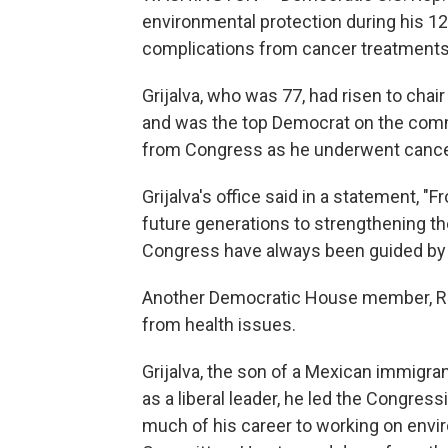
environmental protection during his 1
complications from cancer treatments, 
Grijalva, who was 77, had risen to ch
and was the top Democrat on the commit
from Congress as he underwent cancer
Grijalva's office said in a statement, 
future generations to strengthening t
Congress have always been guided by
Another Democratic House member, Rep
from health issues.
Grijalva, the son of a Mexican immigra
as a liberal leader, he led the Congre
much of his career to working on env