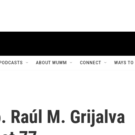
PODCASTS
ABOUT WUWM
CONNECT
WAYS TO
 Raúl M. Grijalva