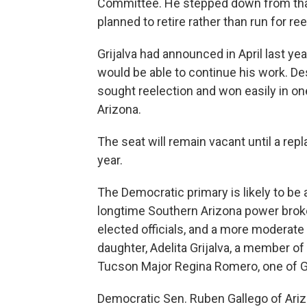
Committee. He stepped down from that 
planned to retire rather than run for re
Grijalva had announced in April last ye
would be able to continue his work. D
sought reelection and won easily in one
Arizona.
The seat will remain vacant until a repl
year.
The Democratic primary is likely to be a
longtime Southern Arizona power broker
elected officials, and a more moderate
daughter, Adelita Grijalva, a member o
Tucson Major Regina Romero, one of Gri
Democratic Sen. Ruben Gallego of Arizo