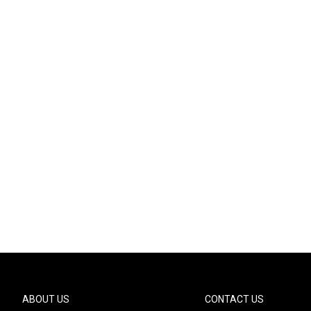
ABOUT US
CONTACT US