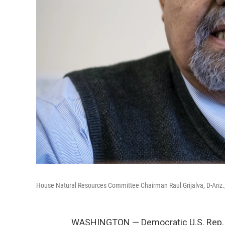
House Natural Resources Committee Chairman Raul Grijalva, D-Ariz.,
WASHINGTON — Democratic U.S. Rep. R