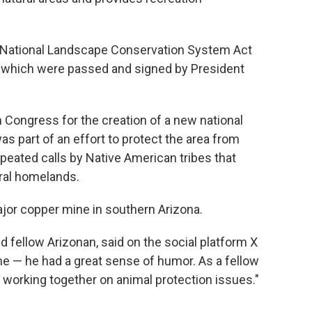
he National Landscape Conservation System Act
, which were passed and signed by President
n Congress for the creation of a new national
 part of an effort to protect the area from
eated calls by Native American tribes that
tral homelands.
jor copper mine in southern Arizona.
d fellow Arizonan, said on the social platform X
 me — he had a great sense of humor. As a fellow
 working together on animal protection issues."