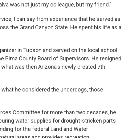
lva was not just my colleague, but my friend."
rvice, I can say from experience that he served as
ss the Grand Canyon State. He spent his life as a
ganizer in Tucson and served on the local school
the Pima County Board of Supervisors. He resigned
in what was then Arizona's newly created 7th
ng what he considered the underdogs, those
rces Committee for more than two decades, he
uring water supplies for drought-stricken parts
nding for the federal Land and Water
atural areas and provides recreation