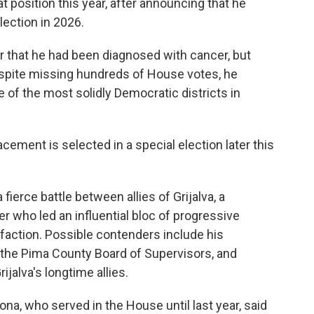
position this year, after announcing that he
election in 2026.
ar that he had been diagnosed with cancer, but
espite missing hundreds of House votes, he
 of the most solidly Democratic districts in
acement is selected in a special election later this
 fierce battle between allies of Grijalva, a
 who led an influential bloc of progressive
 faction. Possible contenders include his
f the Pima County Board of Supervisors, and
jalva's longtime allies.
na, who served in the House until last year, said