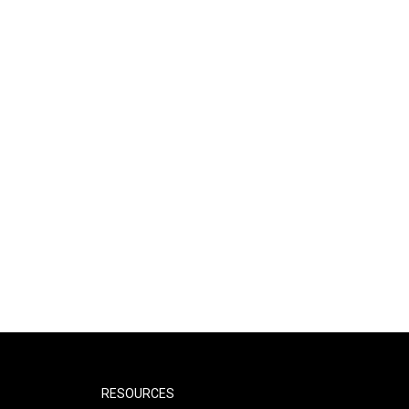
RESOURCES