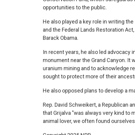
opportunities to the public.
He also played a key role in writing t
and the Federal Lands Restoration Act
Barack Obama.
In recent years, he also led advocacy i
monument near the Grand Canyon. It was
uranium mining and to acknowledge rep
sought to protect more of their ances
He also opposed plans to develop a ma
Rep. David Schweikert, a Republican an
that Grijalva "was always very kind to
animal lover, we often found ourselves