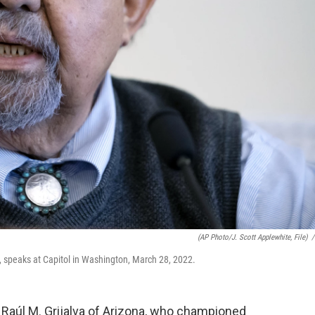
(AP Photo/J. Scott Applewhite, File)
/
 speaks at Capitol in Washington, March 28, 2022.
aúl M. Grijalva of Arizona, who championed