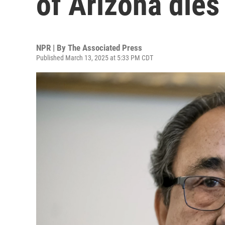
of Arizona dies
NPR | By
The Associated Press
Published March 13, 2025 at 5:33 PM CDT