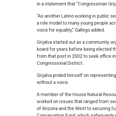
in a statement that "Congressman Grija
"As another Latino working in public se
a role model to many young people acro
voice for equality," Gallego added.
Grijalva started out as a community or
board for years before being elected 
from that post in 2002 to seek office 
Congressional District.
Grijalva prided himself on representi
without a voice.
A member of the House Natural Resou
worked on issues that ranged from sec
of Arizona and the West to securing fu
Conservation Fund, which safeguards n