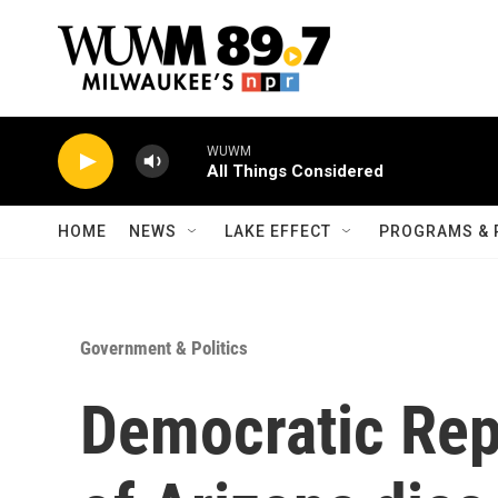
Skip to main content
WUWM
All Things Considered
HOME
NEWS
LAKE EFFECT
PROGRAMS & 
Government & Politics
Democratic Rep.