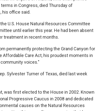
2 terms in Congress, died Thursday of
his office said.
air the U.S. House Natural Resources Committee
tee until earlier this year. He had been absent
 treatment in recent months.
"From permanently protecting the Grand Canyon for
he Affordable Care Act, his proudest moments in
 community voices."
. Sylvester Turner of Texas, died last week
nt, was first elected to the House in 2002. Known
ssional Progressive Caucus in 2008 and dedicated
ironmental causes on the Natural Resources