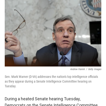
Andrew Harnik
/
Getty Images
Sen. Mark Warner (D-VA) addresses the nation's top intelligence officials
as they appear during a Senate Intelligence Committee hearing on
Tuesday.
During a heated Senate hearing Tuesday,
Democrats on the Senate Intelligence Committee