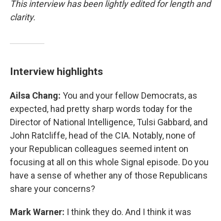
This interview has been lightly edited for length and
clarity.
Interview highlights
Ailsa Chang:
You and your fellow Democrats, as
expected, had pretty sharp words today for the
Director of National Intelligence, Tulsi Gabbard, and
John Ratcliffe, head of the CIA. Notably, none of
your Republican colleagues seemed intent on
focusing at all on this whole Signal episode. Do you
have a sense of whether any of those Republicans
share your concerns?
Mark Warner:
I think they do. And I think it was