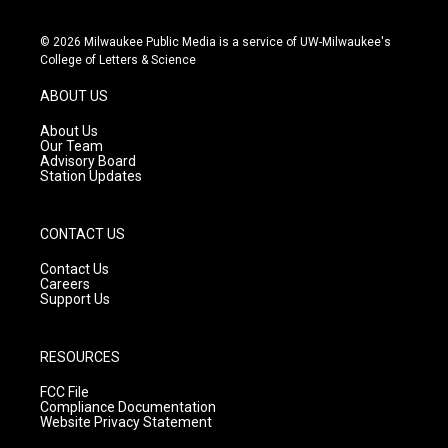
i
y
f
n
o
a
s
u
c
© 2026 Milwaukee Public Media is a service of UW-Milwaukee's
t
t
e
College of Letters & Science
a
u
b
g
b
o
ABOUT US
r
e
o
a
k
About Us
m
Our Team
Advisory Board
Station Updates
CONTACT US
Contact Us
Careers
Support Us
RESOURCES
FCC File
Compliance Documentation
Website Privacy Statement