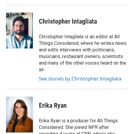
Christopher Intagliata
Christopher Intagliata is an editor at All
Things Considered, where he writes news
and edits interviews with politicians,
musicians, restaurant owners, scientists
and many of the other voices heard on the
air.
See stories by Christopher Intagliata
Erika Ryan
Erika Ryan is a producer for All Things
Considered. She joined NPR after
spending 4 years at CNN, where she