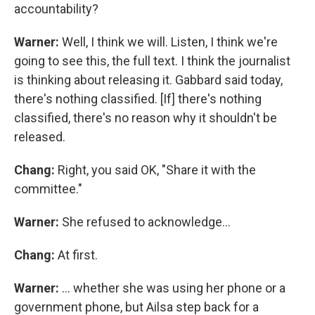
accountability?
Warner:
Well, I think we will. Listen, I think we're
going to see this, the full text. I think the journalist
is thinking about releasing it. Gabbard said today,
there's nothing classified. [If] there's nothing
classified, there's no reason why it shouldn't be
released.
Chang:
Right, you said OK, "Share it with the
committee."
Warner:
She refused to acknowledge…
Chang:
At first.
Warner:
… whether she was using her phone or a
government phone, but Ailsa step back for a