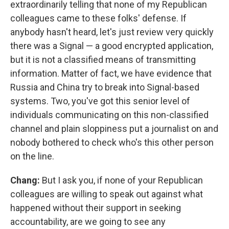
extraordinarily telling that none of my Republican
colleagues came to these folks' defense. If
anybody hasn't heard, let's just review very quickly
there was a Signal — a good encrypted application,
but it is not a classified means of transmitting
information. Matter of fact, we have evidence that
Russia and China try to break into Signal-based
systems. Two, you've got this senior level of
individuals communicating on this non-classified
channel and plain sloppiness put a journalist on and
nobody bothered to check who's this other person
on the line.
Chang:
But I ask you, if none of your Republican
colleagues are willing to speak out against what
happened without their support in seeking
accountability, are we going to see any