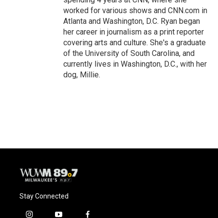
worked for various shows and CNN.com in
Atlanta and Washington, D.C. Ryan began
her career in journalism as a print reporter
covering arts and culture. She's a graduate
of the University of South Carolina, and
currently lives in Washington, D.C., with her
dog, Millie.
Stay Connected