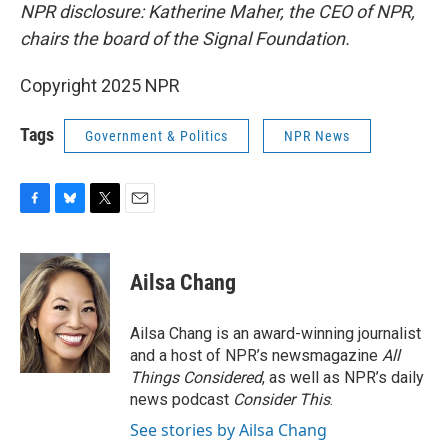
NPR disclosure: Katherine Maher, the CEO of NPR,
chairs the board of the Signal Foundation.
Copyright 2025 NPR
Tags
Government & Politics
NPR News
F
B
T
E
a
l
w
m
c
u
i
a
e
e
t
i
Ailsa Chang
b
s
t
l
o
k
e
o
y
r
Ailsa Chang is an award-winning journalist
k
and a host of NPR’s newsmagazine
All
Things Considered
, as well as NPR’s daily
news podcast
Consider This
.
See stories by Ailsa Chang