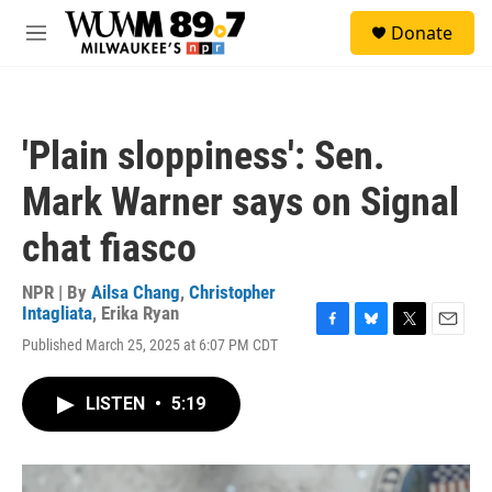
Skip to main content
S
Donate
e
M
a
e
r
n
c
u
h
'Plain sloppiness': Sen.
u
e
Mark Warner says on Signal
r
y
chat fiasco
NPR | By
Ailsa Chang
,
Christopher
Intagliata
,
Erika Ryan
F
B
T
E
Published March 25, 2025 at 6:07 PM CDT
a
l
w
m
c
u
i
a
e
e
t
i
LISTEN
•
5:19
b
s
t
l
o
k
e
o
y
r
k