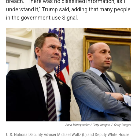
breach. "There was no classified information, as I
understand it," Trump said, adding that many people
in the government use Signal.
Anna Moneymaker / Getty Images
/
Getty Images
U.S. National Security Adviser Michael Waltz (L) and Deputy White House