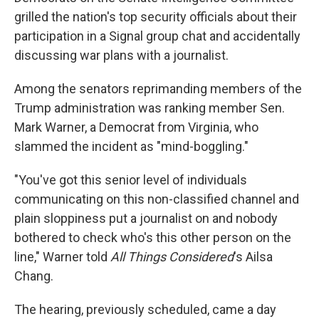
grilled the nation's top security officials about their
participation in a Signal group chat and accidentally
discussing war plans with a journalist.
Among the senators reprimanding members of the
Trump administration was ranking member Sen.
Mark Warner, a Democrat from Virginia, who
slammed the incident as "mind-boggling."
"You've got this senior level of individuals
communicating on this non-classified channel and
plain sloppiness put a journalist on and nobody
bothered to check who's this other person on the
line," Warner told
All Things Considered
's Ailsa
Chang.
The hearing, previously scheduled, came a day