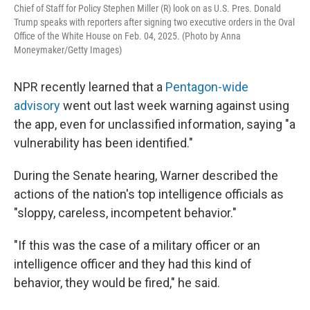
Chief of Staff for Policy Stephen Miller (R) look on as U.S. Pres. Donald
Trump speaks with reporters after signing two executive orders in the Oval
Office of the White House on Feb. 04, 2025. (Photo by Anna
Moneymaker/Getty Images)
NPR recently learned that a
Pentagon-wide
advisory
went out last week warning against using
the app, even for unclassified information, saying "a
vulnerability has been identified."
During the Senate hearing, Warner described the
actions of the nation's top intelligence officials as
"sloppy, careless, incompetent behavior."
"If this was the case of a military officer or an
intelligence officer and they had this kind of
behavior, they would be fired," he said.