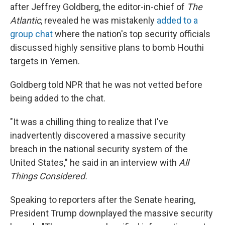
after Jeffrey Goldberg, the editor-in-chief of
The
Atlantic
, revealed he was mistakenly
added to a
group chat
where the nation's top security officials
discussed highly sensitive plans to bomb Houthi
targets in Yemen.
Goldberg told NPR that he was not vetted before
being added to the chat.
"It was a chilling thing to realize that I've
inadvertently discovered a massive security
breach in the national security system of the
United States," he said in an interview with
All
Things Considered.
Speaking to reporters after the Senate hearing,
President Trump downplayed the massive security