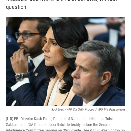
question.
Saul Loeb / AFP Via Getty Images
/
AFP Via Getty Images
(L-R) FBI Director Kash Patel, Director of National Intelligence Tulsi
Gabbard and CIA Director John Ratcliffe testify before the Senate
Intelligence Committee hearing on "Worldwide Threats," in Washington on