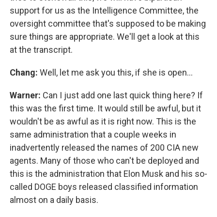
support for us as the Intelligence Committee, the
oversight committee that's supposed to be making
sure things are appropriate. We'll get a look at this
at the transcript.
Chang:
Well, let me ask you this, if she is open…
Warner:
Can I just add one last quick thing here? If
this was the first time. It would still be awful, but it
wouldn't be as awful as it is right now. This is the
same administration that a couple weeks in
inadvertently released the names of 200 CIA new
agents. Many of those who can't be deployed and
this is the administration that Elon Musk and his so-
called DOGE boys released classified information
almost on a daily basis.