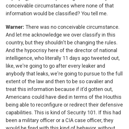
conceivable circumstances where none of that
information would be classified? You tell me.
Warner:
There was no conceivable circumstance.
And let me acknowledge we over classify in this
country, but they shouldn't be changing the rules.
And the hypocrisy here of the director of national
intelligence, who literally 11 days ago tweeted out,
like, we're going to go after every leaker and
anybody that leaks, we're going to pursue to the full
extent of the law and then to be so cavalier and
treat this information because if it'd gotten out,
Americans could have died in terms of the Houthis
being able to reconfigure or redirect their defensive
capabilities. This is kind of Security 101. If this had
been a military officer or a CIA case officer, they
would be fired with this kind of behavior, without