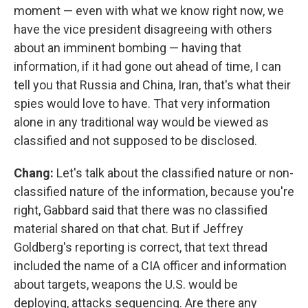
moment — even with what we know right now, we
have the vice president disagreeing with others
about an imminent bombing — having that
information, if it had gone out ahead of time, I can
tell you that Russia and China, Iran, that's what their
spies would love to have. That very information
alone in any traditional way would be viewed as
classified and not supposed to be disclosed.
Chang:
Let's talk about the classified nature or non-
classified nature of the information, because you're
right, Gabbard said that there was no classified
material shared on that chat. But if Jeffrey
Goldberg's reporting is correct, that text thread
included the name of a CIA officer and information
about targets, weapons the U.S. would be
deploying, attacks sequencing. Are there any