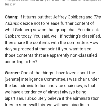
Tuesday.
Chang:
If it turns out that Jeffrey Goldberg and
The
Atlantic
decide not to release further content of
what Goldberg saw on that group chat. You did ask
Gabbard today. You said, well, if nothing's classified,
then share the contents with the committee. How
do you proceed at that point if you want to see
those contents that are apparently non-classified
according to her?
Warner:
One of the things I have loved about the
[Senate] Intelligence Committee, I was chair under
the last administration and vice chair now, is that
we have a tendency of almost always being
bipartisan. I absolutely believe if the administration
tries to stonewall this, we will have bipartisan