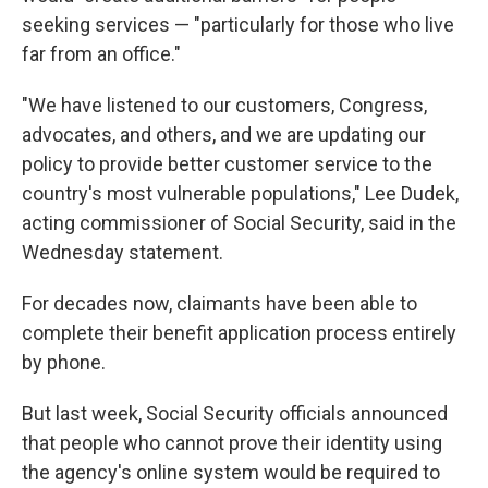
seeking services — "particularly for those who live
far from an office."
"We have listened to our customers, Congress,
advocates, and others, and we are updating our
policy to provide better customer service to the
country's most vulnerable populations," Lee Dudek,
acting commissioner of Social Security, said in the
Wednesday statement.
For decades now, claimants have been able to
complete their benefit application process entirely
by phone.
But last week, Social Security officials announced
that people who cannot prove their identity using
the agency's online system would be required to