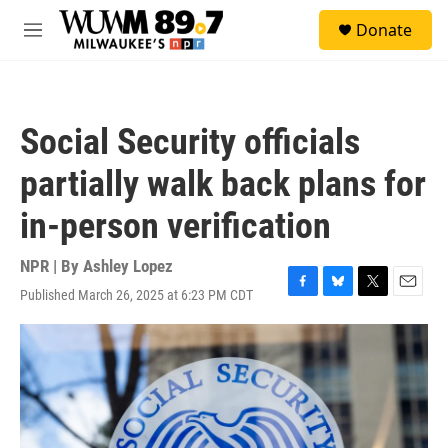
Skip to main content
S
Donate
e
M
a
e
r
n
c
u
h
Social Security officials
u
e
partially walk back plans for
r
y
in-person verification
NPR | By
Ashley Lopez
Published March 26, 2025 at 6:23 PM CDT
F
B
T
E
a
l
w
m
c
u
i
a
e
e
t
i
b
s
t
l
o
k
e
o
y
r
k