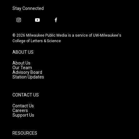
Stay Connected
i
y
f
n
o
a
s
u
c
© 2026 Milwaukee Public Media is a service of UW-Milwaukee's
t
t
e
College of Letters & Science
a
u
b
g
b
o
ABOUT US
r
e
o
a
k
About Us
m
Our Team
Advisory Board
Station Updates
CONTACT US
Contact Us
Careers
Support Us
RESOURCES