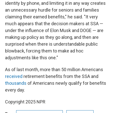
identity by phone, and limiting it in any way creates
an unnecessary hurdle for seniors and families
claiming their earned benefits," he said. "It very
much appears that the decision makers at SSA —
under the influence of Elon Musk and DOGE — are
making up policy as they go along, and then are
surprised when there is understandable public
blowback, forcing them to make ad hoc
adjustments like this one."
As of last month, more than 50 million Americans
received
retirement benefits from the SSA and
thousands
of Americans newly qualify for benefits
every day.
Copyright 2025 NPR