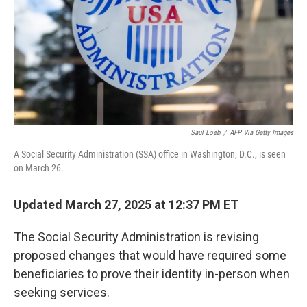
Saul Loeb
/
AFP Via Getty Images
A Social Security Administration (SSA) office in Washington, D.C., is seen
on March 26.
Updated March 27, 2025 at 12:37 PM ET
The Social Security Administration is revising
proposed changes that would have required some
beneficiaries to prove their identity in-person when
seeking services.