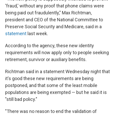
'fraud,' without any proof that phone claims were
being paid out fraudulently," Max Richtman,
president and CEO of the National Committee to
Preserve Social Security and Medicare, said in a
statement
last week.
According to the agency, these new identity
requirements will now apply only to people seeking
retirement, survivor or auxiliary benefits.
Richtman said in a statement Wednesday night that
it's good these new requirements are being
postponed, and that some of the least mobile
populations are being exempted — but he said it is
"still bad policy."
"There was no reason to end the validation of