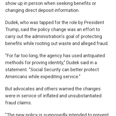
show up in person when seeking benefits or
changing direct deposit information.
Dudek, who was tapped for the role by President
Trump, said the policy change was an effort to
carry out the administration's goal of protecting
benefits while rooting out waste and alleged fraud.
"For far too long, the agency has used antiquated
methods for proving identity," Dudek said in a
statement. "Social Security can better protect
Americans while expediting service."
But advocates and others warned the changes
were in service of inflated and unsubstantiated
fraud claims.
"The new policy is supposedly intended to prevent