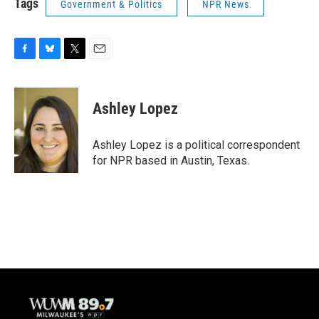
Tags
Government & Politics
NPR News
F
B
T
E
a
l
w
m
c
u
i
a
e
e
t
i
Ashley Lopez
b
s
t
l
o
k
e
o
y
r
Ashley Lopez is a political correspondent
k
for NPR based in Austin, Texas.