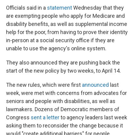
Officials said in a
statement
Wednesday that they
are exempting people who apply for Medicare and
disability benefits, as well as supplemental income
help for the poor, from having to prove their identity
in-person at a social security office if they are
unable to use the agency's online system.
They also announced they are pushing back the
start of the new policy by two weeks, to April 14.
The new rules, which were first
announced
last
week, were met with concerns from advocates for
seniors and people with disabilities, as well as
lawmakers. Dozens of Democratic members of
Congress
sent a letter
to agency leaders last week
asking them to reconsider the change because it
would "create additional barriers" for people