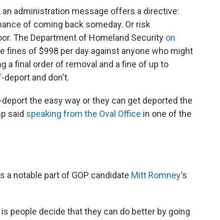
, an administration message offers a directive:
hance of coming back someday. Or risk
oor. The Department of Homeland Security
on
e fines of $998 per day against anyone who might
g a final order of removal and a fine of up to
-deport and don't.
lf-deport the easy way or they can get deported the
mp said
speaking from the Oval Office
in one of the
was a notable part of GOP candidate
Mitt Romney
's
 is people decide that they can do better by going