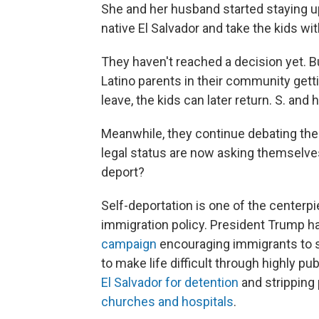
She and her husband started staying up
native El Salvador and take the kids wi
They haven't reached a decision yet. B
Latino parents in their community getti
leave, the kids can later return. S. an
Meanwhile, they continue debating the
legal status are now asking themselves
deport?
Self-deportation is one of the centerp
immigration policy. President Trump ha
campaign
encouraging immigrants to se
to make life difficult through highly p
El Salvador for detention
and stripping
churches and hospitals
.