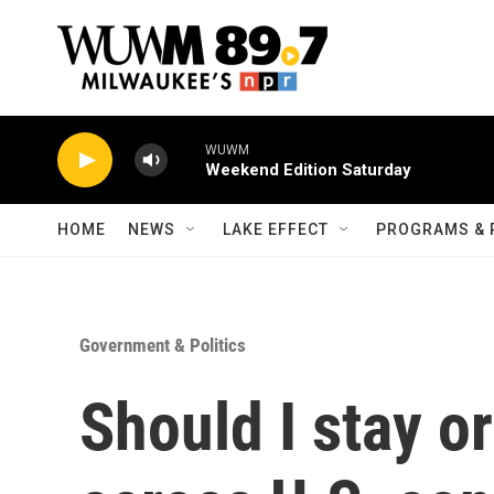
Skip to main content
WUWM
Weekend Edition Saturday
HOME
NEWS
LAKE EFFECT
PROGRAMS & 
Government & Politics
Should I stay o