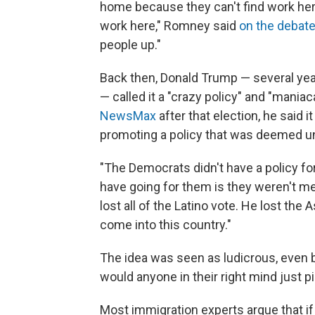
home because they can't find work her
work here," Romney said
on the debat
people up."
Back then, Donald Trump — several yea
—
called it a "crazy policy" and "maniac
NewsMax
after that election, he said 
promoting a policy that was deemed u
"The Democrats didn't have a policy for
have going for them is they weren't me
lost all of the Latino vote. He lost the
come into this country."
The idea was seen as ludicrous, even 
would anyone in their right mind just p
Most immigration experts argue that if t