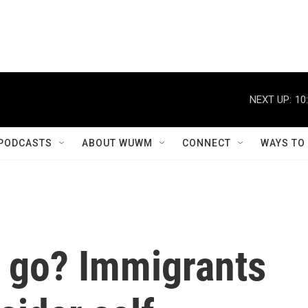
NEXT UP:
10
PODCASTS
ABOUT WUWM
CONNECT
WAYS TO
r go? Immigrants