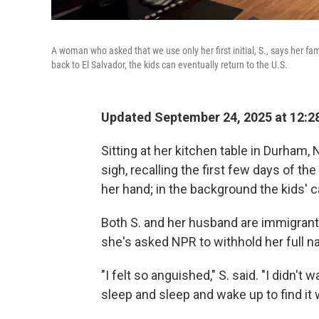
A woman who asked that we use only her first initial, S., says her fam
back to El Salvador, the kids can eventually return to the U.S.
Updated September 24, 2025 at 12:
Sitting at her kitchen table in Durham,
sigh, recalling the first few days of th
her hand; in the background the kids' c
Both S. and her husband are immigrants
she's asked NPR to withhold her full na
"I felt so anguished," S. said. "I didn't
sleep and sleep and wake up to find it w