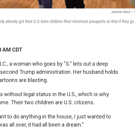
Jasmine Garsd
/
ily already got their U.S.-born children their American passports so that if they go
28 AM CDT
 N.C., a woman who goes by "S." lets out a deep
e second
Trump administration. Her husband holds
artoons are blasting.
 without legal status in the U.S., which is why
me. Their two children are U.S. citizens.
 want to do anything in the house, I just wanted to
as all over, it had all been a dream."