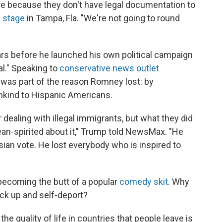
e because they don't have legal documentation to
e stage
in Tampa, Fla. "We're not going to round
rs before he launched his own political campaign
al." Speaking to
conservative news outlet
it was part of the reason Romney lost: by
nkind to Hispanic Americans.
 dealing with illegal immigrants, but what they did
an-spirited about it," Trump told NewsMax. "He
 Asian vote. He lost everybody who is inspired to
becoming the butt of a popular
comedy skit
. Why
ick up and self-deport?
he quality of life in countries that people leave is