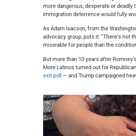
more dangerous, desperate or deadly th
immigration deterrence would fully wo
As Adam Isacson, from the Washington 
advocacy group, puts it: "There's not
miserable for people than the conditions
But more than 10 years after Romney's 
More Latinos turned out for Republicans
exit poll
— and Trump campaigned heavil