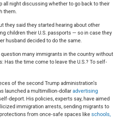
 all night discussing whether to go back to their
th them.
ut they said they started hearing about other
ng children their U.S. passports — so in case they
d her husband decided to do the same.
 question many immigrants in the country without
: Has the time come to leave the U.S.? To self-
ieces of the second Trump administration's
s launched a multimillion-dollar
advertising
lf-deport. His policies, experts say, have aimed
ublicized immigration arrests, sending migrants to
 protections from once-safe spaces like
schools,