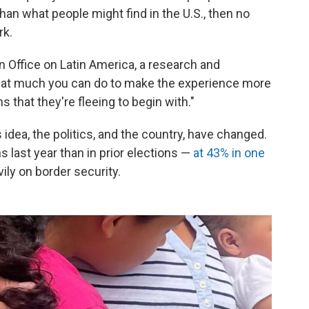
an what people might find in the U.S., then no
rk.
Office on Latin America, a research and
 that much you can do to make the experience more
 that they're fleeing to begin with."
idea, the politics, and the country, have changed.
 last year than in prior elections —
at 43% in one
y on border security.