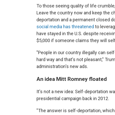
To those seeing quality of life crumble
Leave the country now and keep the c
deportation and a permanent closed d
social media has threatened
to leverag
have stayed in the U.S. despite receivin
$5,000 if someone claims they will self
"People in our country illegally can se
hard way and that's not pleasant," Tru
administration's new ads.
An idea Mitt Romney floated
It's not a new idea: Self-deportation 
presidential campaign back in 2012.
"The answer is self-deportation, which