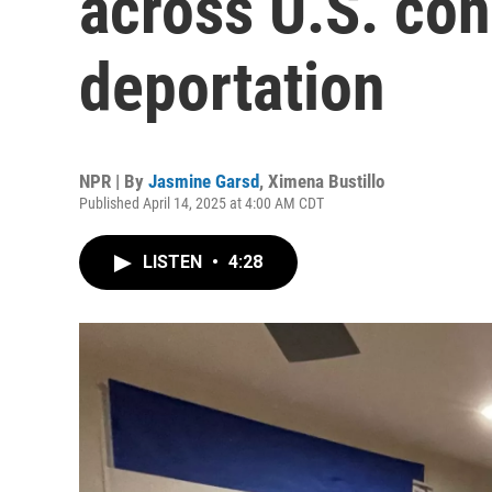
across U.S. con
deportation
NPR | By
Jasmine Garsd
,
Ximena Bustillo
Published April 14, 2025 at 4:00 AM CDT
LISTEN
•
4:28