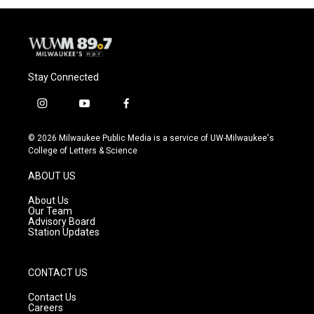
Stay Connected
i
y
f
n
o
a
s
u
c
© 2026 Milwaukee Public Media is a service of UW-Milwaukee's
t
t
e
College of Letters & Science
a
u
b
g
b
o
ABOUT US
r
e
o
a
k
About Us
m
Our Team
Advisory Board
Station Updates
CONTACT US
Contact Us
Careers