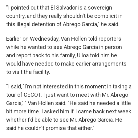
"I pointed out that El Salvador is a sovereign
country, and they really shouldn't be complicit in
this illegal detention of Abrego Garcia," he said.
Earlier on Wednesday, Van Hollen told reporters
while he wanted to see Abrego Garcia in person
and report back to his family, Ulloa told him he
would have needed to make earlier arrangements
to visit the facility.
"I said, 'I'm not interested in this moment in taking a
tour of CECOT. I just want to meet with Mr. Abrego
Garcia,' " Van Hollen said. "He said he needed a little
bit more time. I asked him if I came back next week
whether I'd be able to see Mr. Abrego Garcia. He
said he couldn't promise that either."