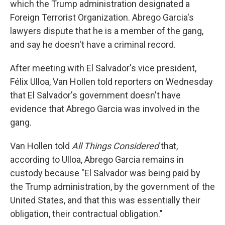
which the Trump administration designated a
Foreign Terrorist Organization. Abrego Garcia's
lawyers dispute that he is a member of the gang,
and say he doesn't have a criminal record.
After meeting with El Salvador's vice president,
Félix Ulloa, Van Hollen told reporters on Wednesday
that El Salvador's government doesn't have
evidence that Abrego Garcia was involved in the
gang.
Van Hollen told
All Things Considered
that,
according to Ulloa, Abrego Garcia remains in
custody because "El Salvador was being paid by
the Trump administration, by the government of the
United States, and that this was essentially their
obligation, their contractual obligation."