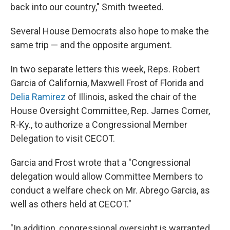
back into our country," Smith tweeted.
Several House Democrats also hope to make the
same trip — and the opposite argument.
In two separate letters this week, Reps. Robert
Garcia of California, Maxwell Frost of Florida and
Delia Ramirez
of Illinois, asked the chair of the
House Oversight Committee, Rep. James Comer,
R-Ky., to authorize a Congressional Member
Delegation to visit CECOT.
Garcia and Frost wrote that a "Congressional
delegation would allow Committee Members to
conduct a welfare check on Mr. Abrego Garcia, as
well as others held at CECOT."
"In addition, congressional oversight is warranted