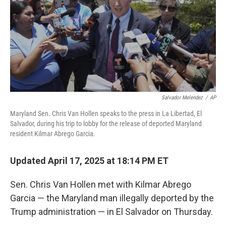
Salvador Melendez
/
AP
Maryland Sen. Chris Van Hollen speaks to the press in La Libertad, El
Salvador, during his trip to lobby for the release of deported Maryland
resident Kilmar Abrego Garcia.
Updated April 17, 2025 at 18:14 PM ET
Sen. Chris Van Hollen met with Kilmar Abrego
Garcia — the Maryland man illegally deported by the
Trump administration — in El Salvador on Thursday.