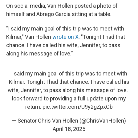
On social media, Van Hollen posted a photo of
himself and Abrego Garcia sitting at a table.
"I said my main goal of this trip was to meet with
Kilmar," Van Hollen
wrote on X
. "Tonight I had that
chance. I have called his wife, Jennifer, to pass
along his message of love."
I said my main goal of this trip was to meet with
Kilmar. Tonight I had that chance. I have called his
wife, Jennifer, to pass along his message of love. I
look forward to providing a full update upon my
return.
pic.twitter.com/U9y2gZpxCb
— Senator Chris Van Hollen (@ChrisVanHollen)
April 18, 2025