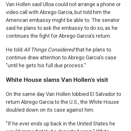
Van Hollen said Ulloa could not arrange a phone or
video call with Abrego Garcia, but told him the
American embassy might be able to. The senator
said he plans to ask the embassy to do so, as he
continues the fight for Abrego Garcia's return.
He told
All Things Considered
that he plans to
continue draw attention to Abrego Garcia's case
"until he gets his full due process."
White House slams Van Hollen's visit
On the same day Van Hollen lobbied El Salvador to
return Abrego Garcia to the U.S., the White House
doubled down on its case against him.
"If he ever ends up back in the United States he