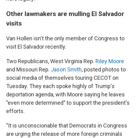
Other lawmakers are mulling El Salvador
visits
Van Hollen isn't the only member of Congress to
visit El Salvador recently.
Two Republicans, West Virginia Rep.
Riley Moore
and Missouri Rep.
Jason Smith
, posted photos to
social media of themselves touring CECOT on
Tuesday. They each spoke highly of Trump's
deportation agenda, with Moore saying he leaves
"even more determined" to support the president's
efforts.
"It is unconscionable that Democrats in Congress
are urging the release of more foreign criminals