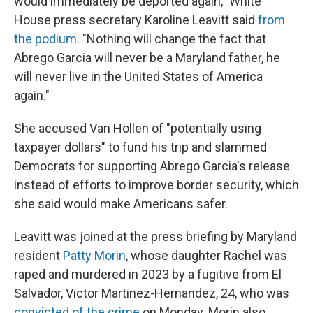
would immediately be deported again," White
House press secretary Karoline Leavitt said
from
the podium
. "Nothing will change the fact that
Abrego Garcia will never be a Maryland father, he
will never live in the United States of America
again."
She accused Van Hollen of "potentially using
taxpayer dollars" to fund his trip and slammed
Democrats for supporting Abrego Garcia's release
instead of efforts to improve border security, which
she said would make Americans safer.
Leavitt was joined at the press briefing by Maryland
resident
Patty Morin
, whose daughter Rachel was
raped and murdered in 2023 by a fugitive from El
Salvador, Victor Martinez-Hernandez, 24, who was
convicted of the crime
on Monday. Morin also