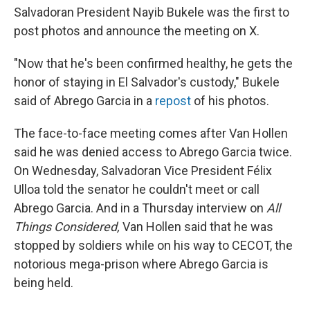
Salvadoran President Nayib Bukele was the first to
post photos and announce the meeting on X.
"Now that he's been confirmed healthy, he gets the
honor of staying in El Salvador's custody," Bukele
said of Abrego Garcia in a
repost
of his photos.
The face-to-face meeting comes after Van Hollen
said he was denied access to Abrego Garcia twice.
On Wednesday, Salvadoran Vice President Félix
Ulloa told the senator he couldn't meet or call
Abrego Garcia. And in a Thursday interview on
All
Things Considered,
Van Hollen said that he was
stopped by soldiers while on his way to CECOT, the
notorious mega-prison where Abrego Garcia is
being held.