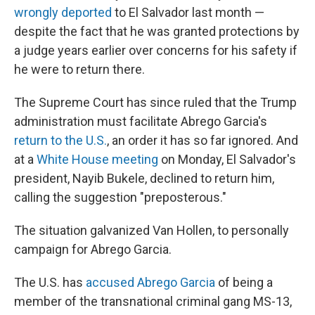
wrongly deported
to El Salvador last month —
despite the fact that he was granted protections by
a judge years earlier over concerns for his safety if
he were to return there.
The Supreme Court has since ruled that the Trump
administration must facilitate Abrego Garcia's
return to the U.S.
, an order it has so far ignored. And
at a
White House meeting
on Monday, El Salvador's
president, Nayib Bukele, declined to return him,
calling the suggestion "preposterous."
The situation galvanized Van Hollen, to personally
campaign for Abrego Garcia.
The U.S. has
accused Abrego Garcia
of being a
member of the transnational criminal gang MS-13,