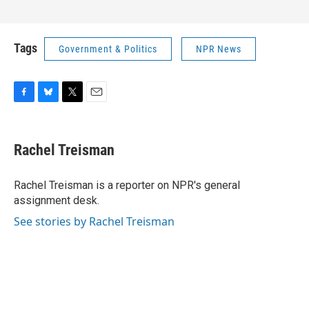
Tags
Government & Politics
NPR News
F
B
T
E
a
l
w
m
c
u
i
a
e
e
t
i
Rachel Treisman
b
s
t
l
o
k
e
o
y
r
Rachel Treisman is a reporter on NPR's general
k
assignment desk.
See stories by Rachel Treisman