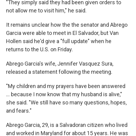
"They simply said they had been given orders to
not allow me to visit him," he said.
It remains unclear how the the senator and Abrego
Garcia were able to meet in El Salvador, but Van
Hollen said he'd give a "full update" when he
returns to the U.S. on Friday.
Abrego Garcia's wife, Jennifer Vasquez Sura,
released a statement following the meeting.
"My children and my prayers have been answered
… because I now know that my husband is alive,"
she said. "We still have so many questions, hopes,
and fears."
Abrego Garcia, 29, is a Salvadoran citizen who lived
and worked in Maryland for about 15 years. He was