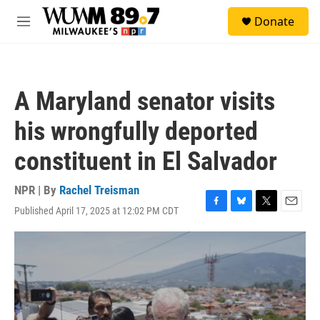
Skip to main content
S
Donate
e
M
a
e
r
n
c
u
h
A Maryland senator visits
u
e
his wrongfully deported
r
y
constituent in El Salvador
NPR | By
Rachel Treisman
Published April 17, 2025 at 12:02 PM CDT
F
B
T
E
a
l
w
m
c
u
i
a
e
e
t
i
b
s
t
l
o
k
e
o
y
r
k