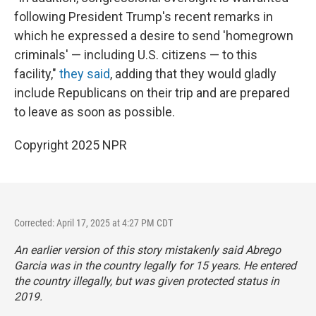
following President Trump's recent remarks in
which he expressed a desire to send 'homegrown
criminals' — including U.S. citizens — to this
facility,"
they said
, adding that they would gladly
include Republicans on their trip and are prepared
to leave as soon as possible.
Copyright 2025 NPR
Corrected: April 17, 2025 at 4:27 PM CDT
An earlier version of this story mistakenly said Abrego
Garcia was in the country legally for 15 years. He entered
the country illegally, but was given protected status in
2019.