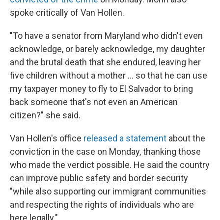
spoke critically of Van Hollen.
"To have a senator from Maryland who didn't even
acknowledge, or barely acknowledge, my daughter
and the brutal death that she endured, leaving her
five children without a mother … so that he can use
my taxpayer money to fly to El Salvador to bring
back someone that's not even an American
citizen?" she said.
Van Hollen's office
released a statement
about the
conviction in the case on Monday, thanking those
who made the verdict possible. He said the country
can improve public safety and border security
"while also supporting our immigrant communities
and respecting the rights of individuals who are
here legally."