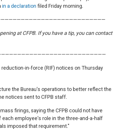
a
in a declaration
filed Friday morning.
———————————————————————————
ening at CFPB. If you have a tip, you can contact
———————————————————————————
 reduction-in-force (RIF) notices on Thursday
cture the Bureau's operations to better reflect the
the notices sent to CFPB staff.
 mass firings, saying the CFPB could not have
 each employee's role in the three-and-a-half
als imposed that requirement."