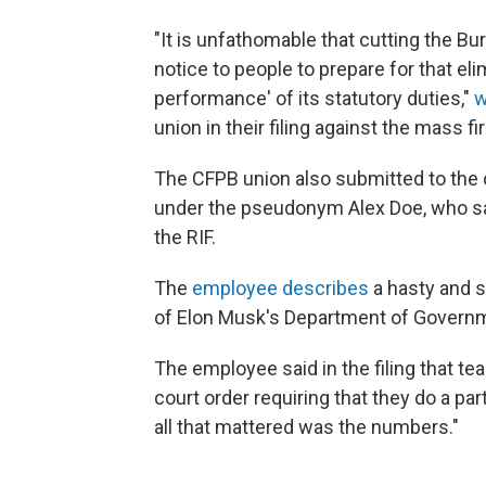
"It is unfathomable that cutting the Bur
notice to people to prepare for that eli
performance' of its statutory duties,"
w
union in their filing against the mass fi
The CFPB union also submitted to the 
under the pseudonym Alex Doe, who sa
the RIF.
The
employee describes
a hasty and 
of Elon Musk's Department of Governm
The employee said in the filing that 
court order requiring that they do a pa
all that mattered was the numbers."