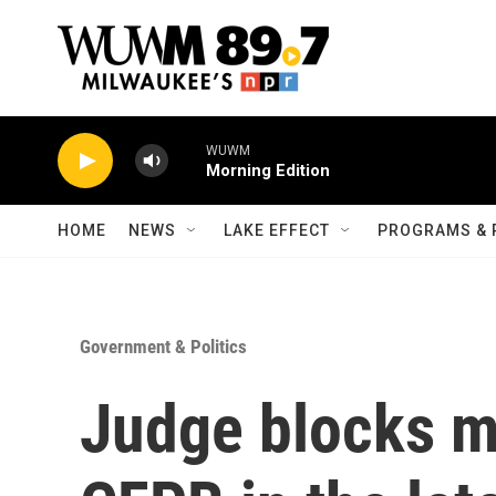
Skip to main content
WUWM
Morning Edition
HOME
NEWS
LAKE EFFECT
PROGRAMS & 
Government & Politics
Judge blocks m