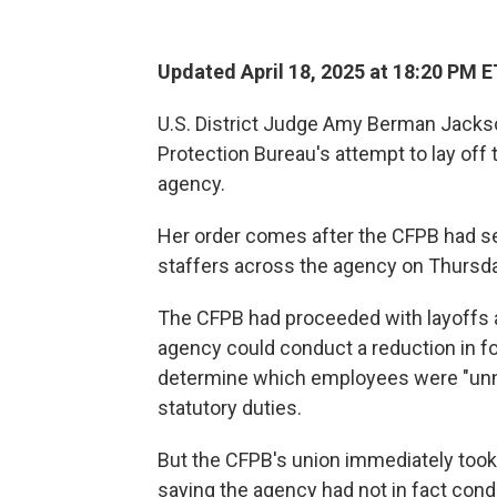
Updated April 18, 2025 at 18:20 PM E
U.S. District Judge Amy Berman Jackso
Protection Bureau's attempt to lay off 
agency.
Her order comes after the CFPB had se
staffers across the agency on Thursda
The CFPB had proceeded with layoffs a
agency could conduct a reduction in fo
determine which employees were "unne
statutory duties.
But the CFPB's union immediately took 
saying the agency had not in fact con