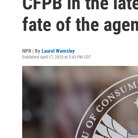
CFPB in the late
fate of the age
NPR | By
Laurel Wamsley
Published April 17, 2025 at 5:43 PM CDT