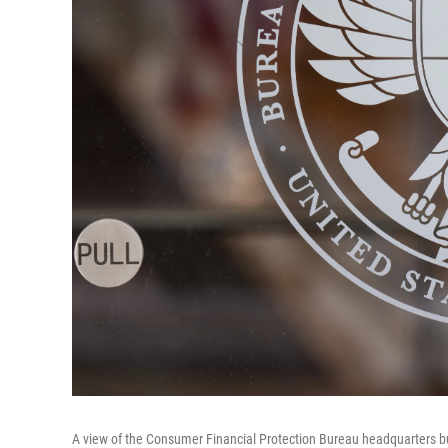
A view of the Consumer Financial Protection Bureau headquarters bu