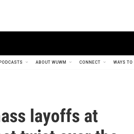
PODCASTS
ABOUT WUWM
CONNECT
WAYS TO
ass layoffs at