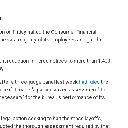
T
n on Friday halted the Consumer Financial
the vast majority of its employees and gut the
nt reduction-in-force notices to more than 1,400
y.
fter a three-judge panel last week
had ruled
the
rce if it made "a particularized assessment" to
cessary" for the bureau's performance of its
legal action seeking to halt the mass layoffs,
ducted the thorough assessment required by that