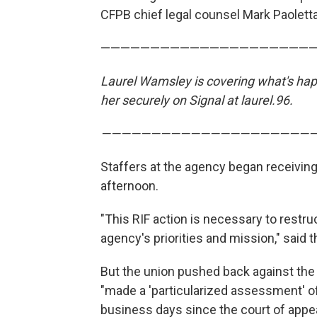
CFPB chief legal counsel Mark Paolett
—————————————————————
Laurel Wamsley is covering what's happ
her securely on Signal at laurel.96.
—————————————————————
Staffers at the agency began receiving
afternoon.
"This RIF action is necessary to restru
agency's priorities and mission," said 
But the union pushed back against the
"made a 'particularized assessment' of
business days since the court of appe