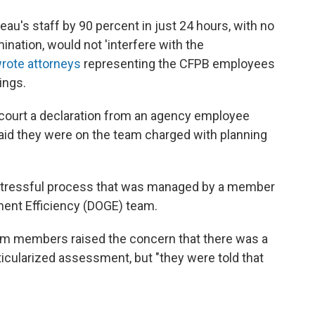
eau's staff by 90 percent in just 24 hours, with no
mination, would not 'interfere with the
rote attorneys
representing the CFPB employees
rings.
court a declaration from an agency employee
id they were on the team charged with planning
stressful process that was managed by a member
ent Efficiency (DOGE) team.
team members raised the concern that there was a
rticularized assessment, but "they were told that