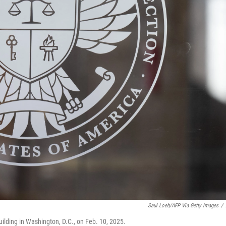
Saul Loeb/AFP Via Getty Images
/
ilding in Washington, D.C., on Feb. 10, 2025.