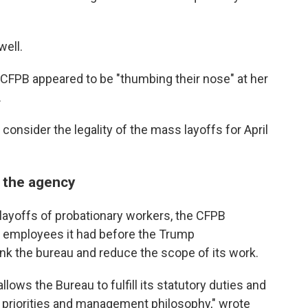
ell.
 CFPB appeared to be "thumbing their nose" at her
.
onsider the legality of the mass layoffs for April
 the agency
r layoffs of probationary workers, the CFPB
90 employees it had before the Trump
ink the bureau and reduce the scope of its work.
ows the Bureau to fulfill its statutory duties and
s priorities and management philosophy," wrote