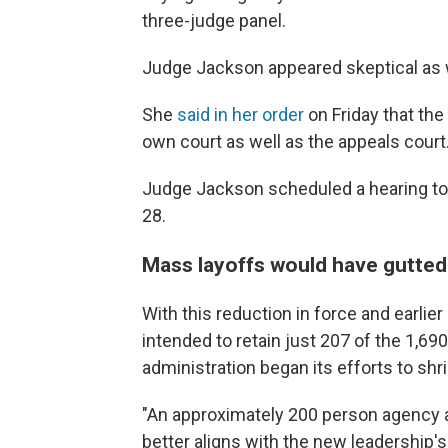
three-judge panel.
Judge Jackson appeared skeptical as w
She
said in her order
on Friday that the
own court as well as the appeals court
Judge Jackson scheduled a hearing to c
28.
Mass layoffs would have gutted
With this reduction in force and earlie
intended to retain just 207 of the 1,6
administration began its efforts to shr
"An approximately 200 person agency all
better aligns with the new leadership'