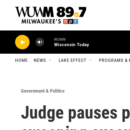
Skip to main content
WUWM
Wisconsin Today
HOME
NEWS
LAKE EFFECT
PROGRAMS & 
Government & Politics
Judge pauses p