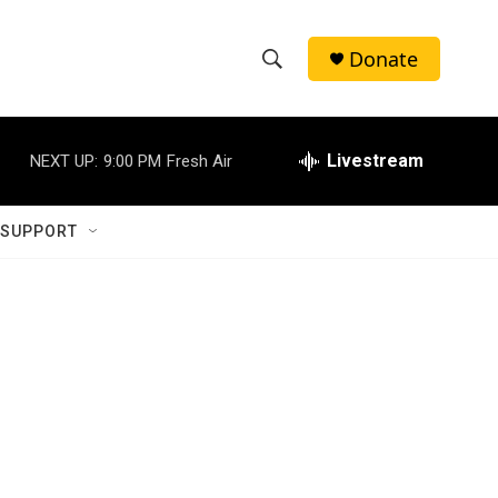
Donate
S
S
e
h
a
r
Livestream
NEXT UP:
9:00 PM
Fresh Air
o
c
h
w
Q
 SUPPORT
u
S
e
r
e
y
a
r
c
h