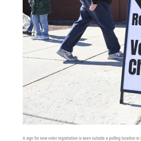
A sign for new voter registration is seen outside a polling location in