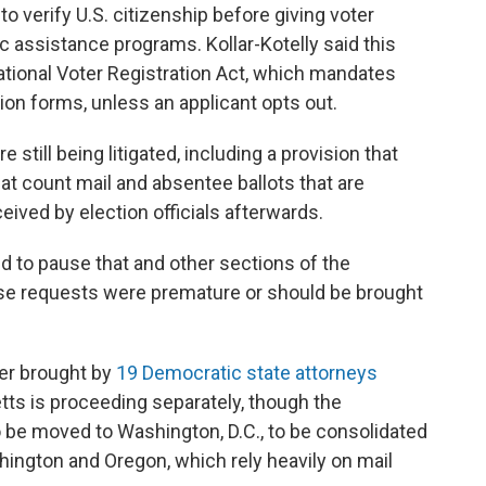
 verify U.S. citizenship before giving voter
ic assistance programs. Kollar-Kotelly said this
National Voter Registration Act, which mandates
ion forms, unless an applicant opts out.
 still being litigated, including a provision that
at count mail and absentee ballots that are
ived by election officials afterwards.
d to pause that and other sections of the
hose requests were premature or should be brought
der brought by
19 Democratic state attorneys
tts is proceeding separately, though the
 be moved to Washington, D.C., to be consolidated
shington and Oregon, which rely heavily on mail