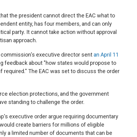
e that the president cannot direct the EAC what to
endent entity, has four members, and can only
al party. It cannot take action without approval
tisan approach.
e commission's executive director sent
an April 11
iting feedback about "how states would propose to
if required." The EAC was set to discuss the order
orce election protections, and the government
have standing to challenge the order.
ump's executive order argue requiring documentary
would create barriers for millions of eligible
only a limited number of documents that can be