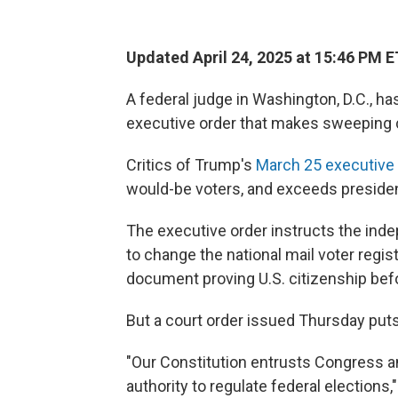
Updated April 24, 2025 at 15:46 PM E
A federal judge in Washington, D.C., h
executive order that makes sweeping c
Critics of Trump's
March 25 executive 
would-be voters, and exceeds president
The executive order instructs the in
to change the national mail voter regis
document proving U.S. citizenship befo
But a court order issued Thursday puts 
"Our Constitution entrusts Congress 
authority to regulate federal elections,