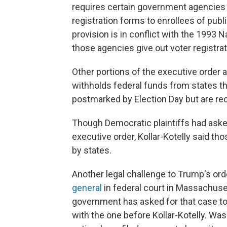
requires certain government agencies to
registration forms to enrollees of publ
provision is in conflict with the 1993 
those agencies give out voter registrat
Other portions of the executive order are
withholds federal funds from states th
postmarked by Election Day but are rece
Though Democratic plaintiffs had aske
executive order, Kollar-Kotelly said t
by states.
Another legal challenge to Trump's or
general
in federal court in Massachuse
government has asked for that case to
with the one before Kollar-Kotelly. Wa