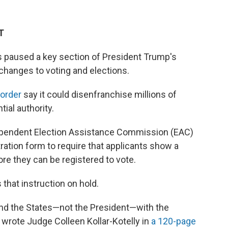
T
as paused a key section of President Trump's
hanges to voting and elections.
order
say it could disenfranchise millions of
ial authority.
dependent Election Assistance Commission (EAC)
tration form to require that applicants show a
re they can be registered to vote.
that instruction on hold.
and the States—not the President—with the
" wrote Judge Colleen Kollar-Kotelly in
a 120-page