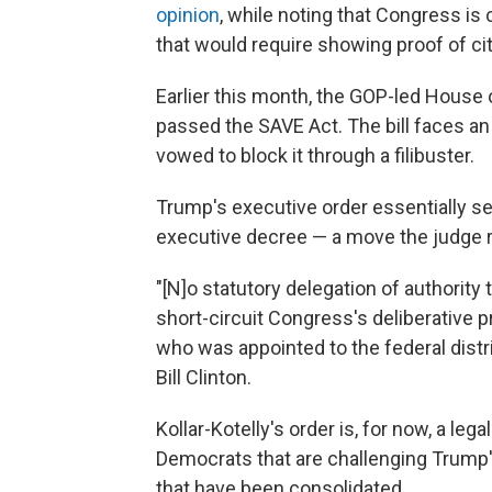
opinion
, while noting that Congress is 
that would require showing proof of citi
Earlier this month, the GOP-led House 
passed the SAVE Act. The bill faces an
vowed to block it through a filibuster.
Trump's executive order essentially 
executive decree — a move the judge r
"[N]o statutory delegation of authority
short-circuit Congress's deliberative p
who was appointed to the federal distri
Bill Clinton.
Kollar-Kotelly's order is, for now, a leg
Democrats that are challenging Trump'
that have been consolidated.