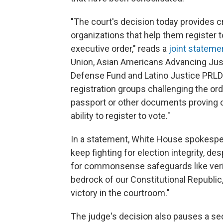
"The court's decision today provides cru
organizations that help them register to
executive order," reads a
joint stateme
Union, Asian Americans Advancing Just
Defense Fund and Latino Justice PRLDE
registration groups challenging the orde
passport or other documents proving cit
ability to register to vote."
In a statement, White House spokesper
keep fighting for election integrity, de
for commonsense safeguards like verify
bedrock of our Constitutional Republic
victory in the courtroom."
The judge's decision also pauses a se