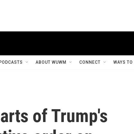
PODCASTS
ABOUT WUWM
CONNECT
WAYS TO
arts of Trump's