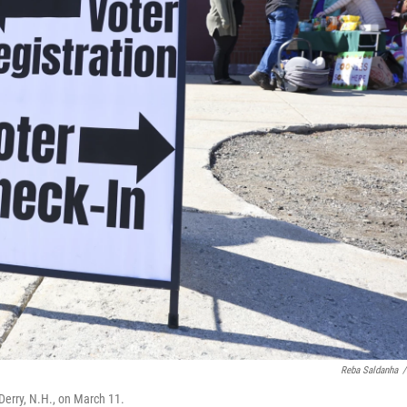
Reba Saldanha
/
 Derry, N.H., on March 11.