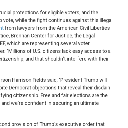
cial protections for eligible voters, and the
 vote, while the fight continues against this illegal
nt
from lawyers from the American Civil Liberties
ice, Brennan Center for Justice, the Legal
F, which are representing several voter
r. "Millions of U.S. citizens lack easy access to a
izenship, and that shouldn't interfere with their
son Harrison Fields said, "President Trump will
spite Democrat objections that reveal their disdain
ing citizenship. Free and fair elections are the
, and we're confident in securing an ultimate
cond provision of Trump's executive order that