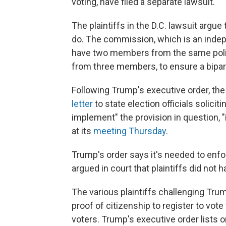
voting, have filed a separate lawsuit.
The plaintiffs in the D.C. lawsuit argu
do. The commission, which is an indep
have two members from the same politic
from three members, to ensure a bipar
Following Trump's executive order, th
letter
to state election officials solic
implement" the provision in question, "
at its
meeting Thursday
.
Trump's order says it's needed to enf
argued in court that plaintiffs did not 
The various plaintiffs challenging Tr
proof of citizenship to register to vote 
voters. Trump's executive order lists 