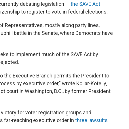
currently debating legislation —
the SAVE Act
—
zenship to register to vote in federal elections.
of Representatives, mostly along party lines,
 uphill battle in the Senate, where Democrats have
seeks to implement much of the SAVE Act by
ejected.
 to the Executive Branch permits the President to
rocess by executive order," wrote Kollar-Kotelly,
ct court in Washington, D.C., by former President
al victory for voter registration groups and
s far-reaching executive order in
three lawsuits