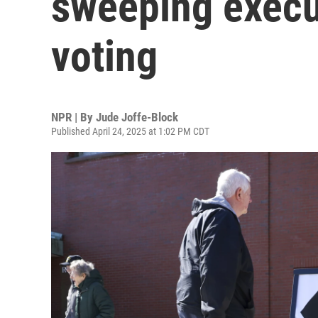
sweeping execu
voting
NPR | By
Jude Joffe-Block
Published April 24, 2025 at 1:02 PM CDT