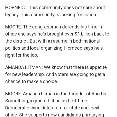
HORNEDO: This community does not care about
legacy. This community is looking for action.
MOORE: The congressman defends his time in
office and says he's brought over $1 billion back to
the district. But with a resume in both national
politics and local organizing, Hornedo says he's
right for the job.
AMANDA LITMAN: We know that there is appetite
for new leadership. And voters are going to get a
chance to make a choice.
MOORE: Amanda Litman is the founder of Run for
Something, a group that helps first-time
Democratic candidates run for state and local
office. She supports new candidates primarying