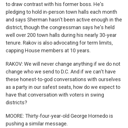
to draw contrast with his former boss. He's
pledging to hold in-person town halls each month
and says Sherman hasn't been active enough in the
district, though the congressman says he's held
well over 200 town halls during his nearly 30-year
tenure. Rakov is also advocating for term limits,
capping House members at 10 years.
RAKOV: We will never change anything if we do not
change who we send to D.C. And if we can't have
these honest-to-god conversations with ourselves
as a party in our safest seats, how do we expect to
have that conversation with voters in swing
districts?
MOORE: Thirty-four-year-old George Hornedo is
pushing a similar message.