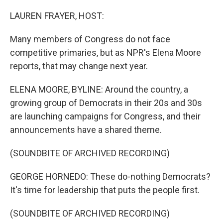
o
y
r
k
LAUREN FRAYER, HOST:
Many members of Congress do not face
competitive primaries, but as NPR's Elena Moore
reports, that may change next year.
ELENA MOORE, BYLINE: Around the country, a
growing group of Democrats in their 20s and 30s
are launching campaigns for Congress, and their
announcements have a shared theme.
(SOUNDBITE OF ARCHIVED RECORDING)
GEORGE HORNEDO: These do-nothing Democrats?
It's time for leadership that puts the people first.
(SOUNDBITE OF ARCHIVED RECORDING)