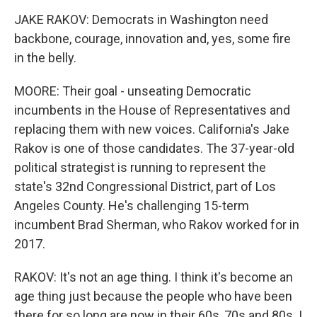
JAKE RAKOV: Democrats in Washington need
backbone, courage, innovation and, yes, some fire
in the belly.
MOORE: Their goal - unseating Democratic
incumbents in the House of Representatives and
replacing them with new voices. California's Jake
Rakov is one of those candidates. The 37-year-old
political strategist is running to represent the
state's 32nd Congressional District, part of Los
Angeles County. He's challenging 15-term
incumbent Brad Sherman, who Rakov worked for in
2017.
RAKOV: It's not an age thing. I think it's become an
age thing just because the people who have been
there for so long are now in their 60s, 70s and 80s. I