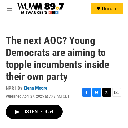
Skip to main content
S
Donate
e
M
a
e
r
n
c
u
h
The next AOC? Young
u
e
Democrats are aiming to
r
y
topple incumbents inside
their own party
NPR | By
Elena Moore
Published April 27, 2025 at 7:49 AM CDT
F
B
T
E
a
l
w
m
c
u
i
a
LISTEN
•
3:54
e
e
t
i
b
s
t
l
o
k
e