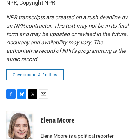
NPR, Copyright NPR.
NPR transcripts are created on a rush deadline by
an NPR contractor. This text may not be in its final
form and may be updated or revised in the future.
Accuracy and availability may vary. The
authoritative record of NPR’s programming is the
audio record.
Government & Politics
F
B
T
E
a
l
w
m
c
u
i
a
e
e
t
i
Elena Moore
b
s
t
l
o
k
e
o
y
r
Elena Moore is a political reporter