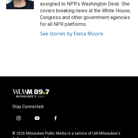
k
assigned to NPR’s Washington Desk. She
covers breaking news at the White House,
Congress and other government agencies
for all NPR platforms.
See stories by Elena Moore
Stay Connected
i
y
f
n
o
a
s
u
c
© 2026 Milwaukee Public Media is a service of UW-Milwaukee's
t
t
e