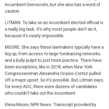
incumbent Democrats, but she also has a word of
caution.
LITMAN: To take on an incumbent elected official is
a really big task. It's why most people don't do it,
because it's nearly impossible.
MOORE: She says these lawmakers typically have a
leg up, from access to large fundraising networks
and a bully pulpit to just more practice. There have
been exceptions, like in 2018, when New York
Congresswoman Alexandria Ocasio-Cortez pulled
off a major upset. So it's possible. But, Litman says,
for every AOC, there were dozens of candidates
who couldn't take out the incumbent.
Elena Moore, NPR News. Transcript provided by