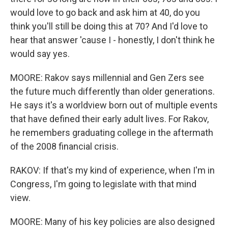
would love to go back and ask him at 40, do you
think you'll still be doing this at 70? And I'd love to
hear that answer 'cause I - honestly, I don't think he
would say yes.
MOORE: Rakov says millennial and Gen Zers see
the future much differently than older generations.
He says it's a worldview born out of multiple events
that have defined their early adult lives. For Rakov,
he remembers graduating college in the aftermath
of the 2008 financial crisis.
RAKOV: If that's my kind of experience, when I'm in
Congress, I'm going to legislate with that mind
view.
MOORE: Many of his key policies are also designed