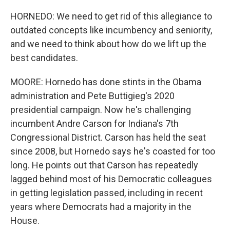
HORNEDO: We need to get rid of this allegiance to
outdated concepts like incumbency and seniority,
and we need to think about how do we lift up the
best candidates.
MOORE: Hornedo has done stints in the Obama
administration and Pete Buttigieg's 2020
presidential campaign. Now he's challenging
incumbent Andre Carson for Indiana's 7th
Congressional District. Carson has held the seat
since 2008, but Hornedo says he's coasted for too
long. He points out that Carson has repeatedly
lagged behind most of his Democratic colleagues
in getting legislation passed, including in recent
years where Democrats had a majority in the
House.