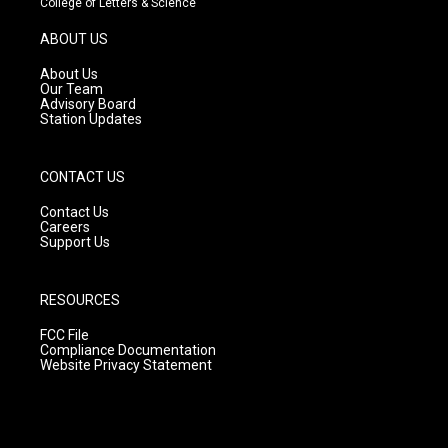
College of Letters & Science
a
u
b
g
b
o
ABOUT US
r
e
o
a
k
About Us
m
Our Team
Advisory Board
Station Updates
CONTACT US
Contact Us
Careers
Support Us
RESOURCES
FCC File
Compliance Documentation
Website Privacy Statement