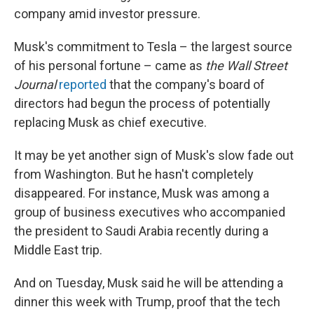
company amid investor pressure.
Musk's commitment to Tesla – the largest source
of his personal fortune – came as
the Wall Street
Journal
reported
that the company's board of
directors had begun the process of potentially
replacing Musk as chief executive.
It may be yet another sign of Musk's slow fade out
from Washington. But he hasn't completely
disappeared. For instance, Musk was among a
group of business executives who accompanied
the president to Saudi Arabia recently during a
Middle East trip.
And on Tuesday, Musk said he will be attending a
dinner this week with Trump, proof that the tech