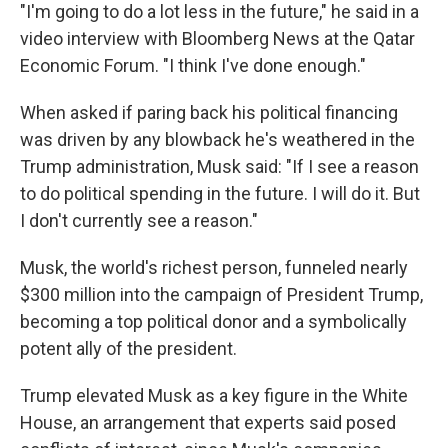
"I'm going to do a lot less in the future," he said in a
video interview with Bloomberg News at the Qatar
Economic Forum. "I think I've done enough."
When asked if paring back his political financing
was driven by any blowback he's weathered in the
Trump administration, Musk said: "If I see a reason
to do political spending in the future. I will do it. But
I don't currently see a reason."
Musk, the world's richest person, funneled nearly
$300 million into the campaign of President Trump,
becoming a top political donor and a symbolically
potent ally of the president.
Trump elevated Musk as a key figure in the White
House, an arrangement that experts said posed