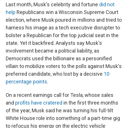
Last month, Musk's celebrity and fortune
did not
help
Republicans win a Wisconsin Supreme Court
election, where Musk poured in millions and tried to
harness his image as a tech executive disrupter to
bolster a Republican for the top judicial seat in the
state. Yet it backfired. Analysts say Musk's
involvement became a political liability, as
Democrats used the billionaire as a personified
villain to mobilize voters to the polls against Musk's
preferred candidate, who lost by a decisive
10
percentage points
.
On a recent earnings call for Tesla, whose sales
and
profits have cratered
in the first three months
of the year, Musk said he was turning his full-tilt
White House role into something of a part-time gig
to refocus his energy on the electric vehicle