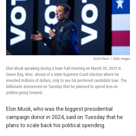
Scott Olson
/
Getty Images
Elon Musk speaking during a town hall meeting on March 30, 2025 in
Green Bay, Wisc. ahead of a state Supreme Court election where he
invested millions of dollars, only to see his preferred candidate lose. The
billionaire announced on Tuesday that he planned to spend less on
politics going forward.
Elon Musk, who was the biggest presidential
campaign donor in 2024, said on Tuesday that he
plans to scale back his political spending.