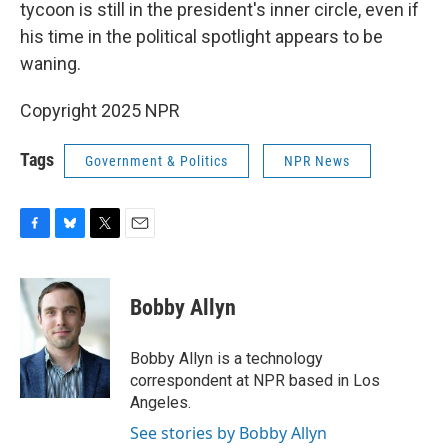
tycoon is still in the president's inner circle, even if
his time in the political spotlight appears to be
waning.
Copyright 2025 NPR
Tags
Government & Politics
NPR News
F
B
T
E
a
l
w
m
c
u
i
a
e
e
t
i
Bobby Allyn
b
s
t
l
o
k
e
o
y
r
Bobby Allyn is a technology
k
correspondent at NPR based in Los
Angeles.
See stories by Bobby Allyn