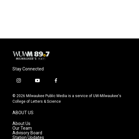
Stay Connected
i
y
f
n
o
a
s
u
c
© 2026 Milwaukee Public Media is a service of UW-Milwaukee's
t
t
e
College of Letters & Science
a
u
b
g
b
o
ABOUT US
r
e
o
a
k
About Us
m
Our Team
Advisory Board
Station Updates