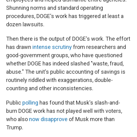
Shunning norms and standard operating
procedures, DOGE's work has triggered at least a
dozen lawsuits.
Then there is the output of DOGE's work. The effort
has drawn
intense scrutiny
from researchers and
good-government groups, who have questioned
whether DOGE has indeed slashed "waste, fraud,
abuse." The unit's public accounting of savings is
routinely riddled with exaggerations, double-
counting and other inconsistencies.
Public
polling
has found that Musk's slash-and-
burn DOGE work has not played well with voters,
who also
now disapprove
of Musk more than
Trump.