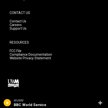
CONTACT US
Contact Us
Careers
Support Us
RESOURCES
FCC File
Compliance Documentation
Website Privacy Statement
WUWM
BBC World Service