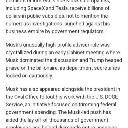
conflicts of interest, since Musk's companies,
including SpaceX and Tesla, receive billions of
dollars in public subsidies, not to mention the
numerous investigations launched against his
business empire by government regulators.
Musk's unusually high-profile adviser role was
crystallized during an early Cabinet meeting where
Musk dominated the discussion and Trump heaped
praise on the billionaire, as department secretaries
looked on cautiously.
Musk has also appeared alongside the president in
the Oval Office to tout his work with the U.S. DOGE
Service, an initiative focused on trimming federal
government spending. The Musk-led push has
aided the lay off of thousands of government
employees and helped dismantle entire agencies.