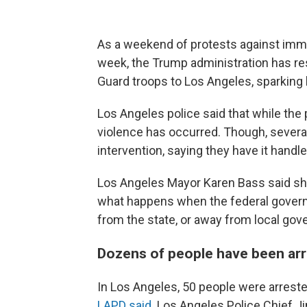
As a weekend of protests against immig
week, the Trump administration has r
Guard troops to Los Angeles, sparking 
Los Angeles police said that while th
violence has occurred. Though, several
intervention, saying they have it handle
Los Angeles Mayor Karen Bass said she 
what happens when the federal govern
from the state, or away from local gov
Dozens of people have been arr
In Los Angeles, 50 people were arres
LAPD said
. Los Angeles Police Chief 