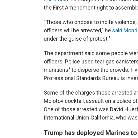
the First Amendment right to assembl
"Those who choose to incite violence, e
officers will be arrested," he
said Mond
under the guise of protest."
The department said some people were
officers. Police used tear gas canister
munitions" to disperse the crowds. Fiv
Professional Standards Bureau is inve
Some of the charges those arrested ar
Molotov cocktail, assault on a police off
One of those arrested was David Huert
International Union California, who wa
Trump has deployed Marines to 