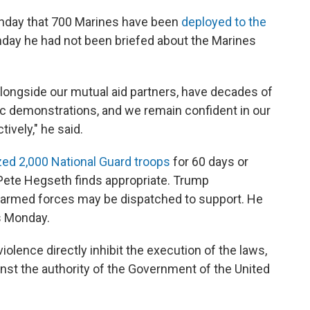
nday that 700 Marines have been
deployed to the
nday he had not been briefed about the Marines
longside our mutual aid partners, have decades of
c demonstrations, and we remain confident in our
tively," he said.
zed 2,000 National Guard troops
for 60 days or
Pete Hegseth finds appropriate. Trump
he armed forces may be dispatched to support. He
ps Monday.
violence directly inhibit the execution of the laws,
inst the authority of the Government of the United