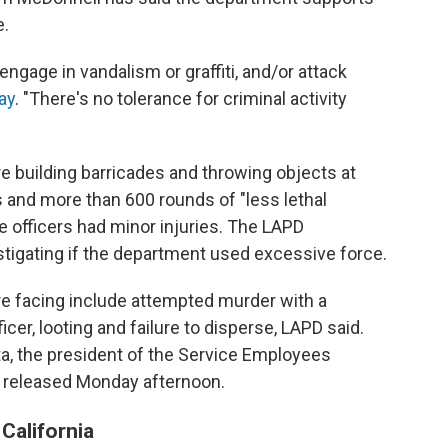
e.
ngage in vandalism or graffiti, and/or attack
ay
. "There's no tolerance for criminal activity
 building barricades and throwing objects at
s and more than 600 rounds of "less lethal
e officers had minor injuries. The LAPD
stigating if the department used excessive force.
e facing include attempted murder with a
icer, looting and failure to disperse, LAPD said.
a, the president of the Service Employees
s released Monday afternoon.
California