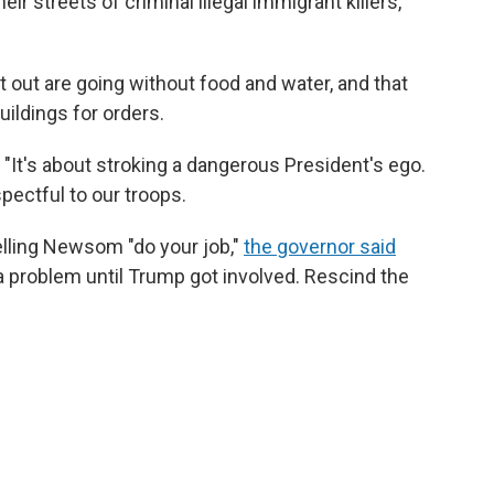
ir streets of criminal illegal immigrant killers,
ut are going without food and water, and that
ildings for orders.
d. "It's about stroking a dangerous President's ego.
pectful to our troops.
elling Newsom "do your job,"
the governor said
a problem until Trump got involved. Rescind the