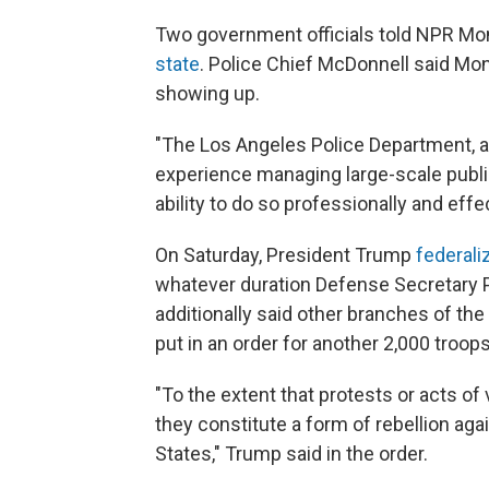
Two government officials told NPR Mo
state
. Police Chief McDonnell said Mo
showing up.
"The Los Angeles Police Department, a
experience managing large-scale publi
ability to do so professionally and effec
On Saturday, President Trump
federali
whatever duration Defense Secretary 
additionally said other branches of t
put in an order for another 2,000 troo
"To the extent that protests or acts of 
they constitute a form of rebellion aga
States," Trump said in the order.