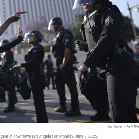
Eric Thayer
/
FR17198
ot gear in downtown Los Angeles on Monday, June 9, 2025.