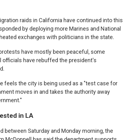
ration raids in California have continued into this
esponded by deploying more Marines and National
heated exchanges with politicians in the state.
e protests have mostly been peaceful, some
 officials have rebuffed the president's
d.
feels the city is being used as a "test case for
ment moves in and takes the authority away
ernment."
ested in LA
ted between Saturday and Monday morning, the
Jim McDonnell has said the department supports