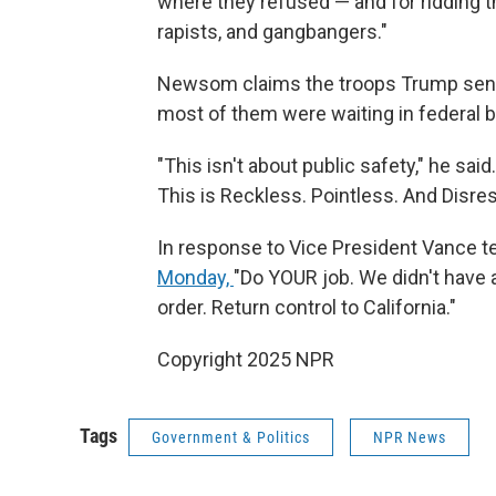
where they refused — and for ridding the
rapists, and gangbangers."
Newsom claims the troops Trump sent o
most of them were waiting in federal bu
"This isn't about public safety," he sai
This is Reckless. Pointless. And Disres
In response to Vice President Vance t
Monday,
"Do YOUR job. We didn't have 
order. Return control to California."
Copyright 2025 NPR
Tags
Government & Politics
NPR News