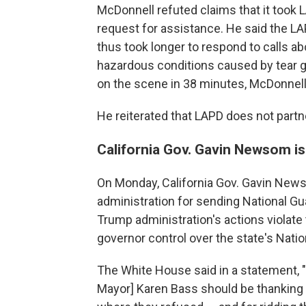
McDonnell refuted claims that it took 
request for assistance. He said the L
thus took longer to respond to calls ab
hazardous conditions caused by tear 
on the scene in 38 minutes, McDonnell
He reiterated that LAPD does not partn
California Gov. Gavin Newsom is
On Monday, California Gov. Gavin New
administration for sending National Gu
Trump administration's actions violate 
governor control over the state's Natio
The White House said in a statement,
Mayor] Karen Bass should be thanking 