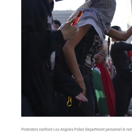
Protesters confront Los Angeles Police Department personnel in ri