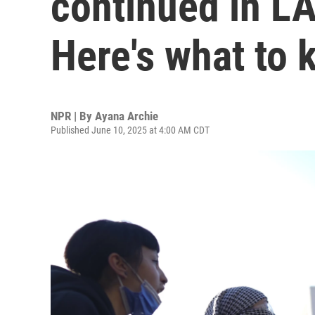
continued in LA
Here's what to
NPR | By
Ayana Archie
Published June 10, 2025 at 4:00 AM CDT