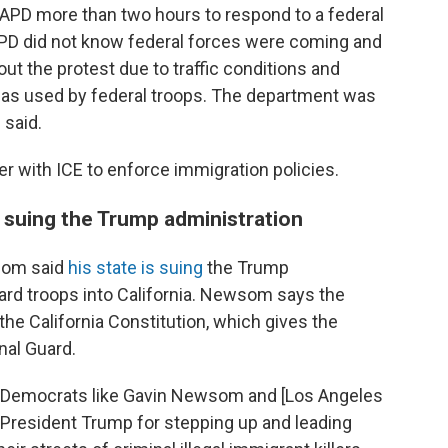
LAPD more than two hours to respond to a federal
APD did not know federal forces were coming and
out the protest due to traffic conditions and
gas used by federal troops. The department was
 said.
er with ICE to enforce immigration policies.
 suing the Trump administration
som said
his state is suing
the Trump
ard troops into California. Newsom says the
the California Constitution, which gives the
nal Guard.
 "Democrats like Gavin Newsom and [Los Angeles
President Trump for stepping up and leading