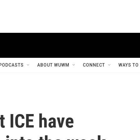
PODCASTS
ABOUT WUWM
CONNECT
WAYS TO
t ICE have