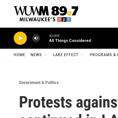
Skip to main content
WUWM
All Things Considered
HOME
NEWS
LAKE EFFECT
PROGRAMS & 
Government & Politics
Protests agains