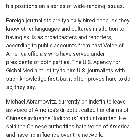
his positions on a series of wide-ranging issues.
Foreign journalists are typically hired because they
know other languages and cultures in addition to
having skills as broadcasters and reporters,
according to public accounts from past Voice of
America officials who have served under
presidents of both parties. The U.S. Agency for
Global Media must try to hire U.S. journalists with
such knowledge first, but it often proves hard to do
so, they say.
Michael Abramowitz, currently on indefinite leave
as Voice of America's director, called her claims of
Chinese influence "ludicrous" and unfounded. He
said the Chinese authorities hate Voice of America
and have no influence over the network.