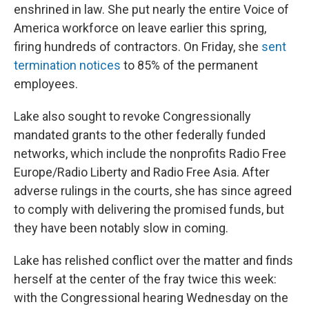
enshrined in law. She put nearly the entire Voice of
America workforce on leave earlier this spring,
firing hundreds of contractors. On Friday, she
sent
termination notices
to 85% of the permanent
employees.
Lake also sought to revoke Congressionally
mandated grants to the other federally funded
networks, which include the nonprofits Radio Free
Europe/Radio Liberty and Radio Free Asia. After
adverse rulings in the courts, she has since agreed
to comply with delivering the promised funds, but
they have been notably slow in coming.
Lake has relished conflict over the matter and finds
herself at the center of the fray twice this week:
with the Congressional hearing Wednesday on the