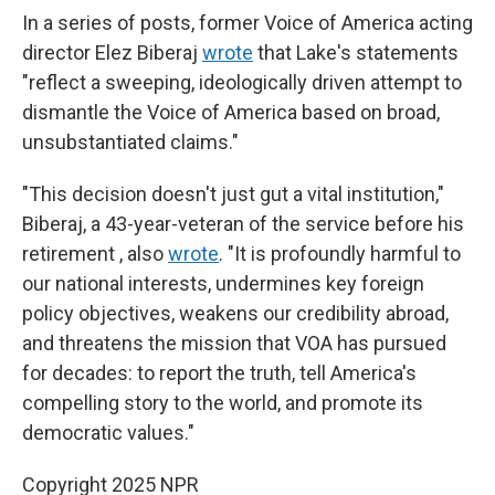
In a series of posts, former Voice of America acting
director Elez Biberaj
wrote
that Lake's statements
"reflect a sweeping, ideologically driven attempt to
dismantle the Voice of America based on broad,
unsubstantiated claims."
"This decision doesn't just gut a vital institution,"
Biberaj, a 43-year-veteran of the service before his
retirement , also
wrote
. "It is profoundly harmful to
our national interests, undermines key foreign
policy objectives, weakens our credibility abroad,
and threatens the mission that VOA has pursued
for decades: to report the truth, tell America's
compelling story to the world, and promote its
democratic values."
Copyright 2025 NPR