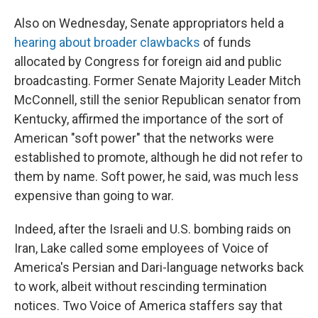
Also on Wednesday, Senate appropriators held a
hearing about broader clawbacks
of funds
allocated by Congress for foreign aid and public
broadcasting. Former Senate Majority Leader Mitch
McConnell, still the senior Republican senator from
Kentucky, affirmed the importance of the sort of
American "soft power" that the networks were
established to promote, although he did not refer to
them by name. Soft power, he said, was much less
expensive than going to war.
Indeed, after the Israeli and U.S. bombing raids on
Iran, Lake called some employees of Voice of
America's Persian and Dari-language networks back
to work, albeit without rescinding termination
notices. Two Voice of America staffers say that