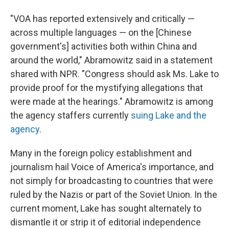
"VOA has reported extensively and critically —
across multiple languages — on the [Chinese
government's] activities both within China and
around the world," Abramowitz said in a statement
shared with NPR. "Congress should ask Ms. Lake to
provide proof for the mystifying allegations that
were made at the hearings." Abramowitz is among
the agency staffers currently
suing Lake and the
agency
.
Many in the foreign policy establishment and
journalism hail Voice of America's importance, and
not simply for broadcasting to countries that were
ruled by the Nazis or part of the Soviet Union. In the
current moment, Lake has sought alternately to
dismantle it or strip it of editorial independence