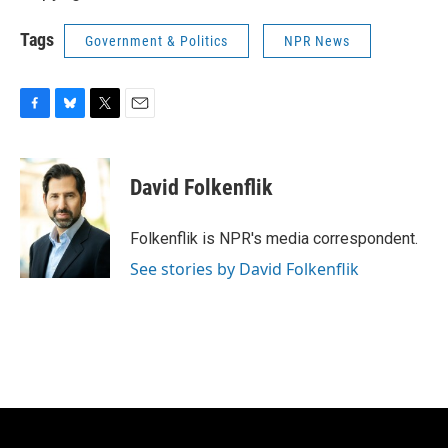
Tags
Government & Politics
NPR News
F
B
T
E
a
l
w
m
c
u
i
a
e
e
t
i
David Folkenflik
b
s
t
l
o
k
e
o
y
r
Folkenflik is NPR's media correspondent.
k
See stories by David Folkenflik