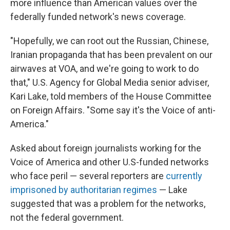
more influence than American values over the
federally funded network's news coverage.
"Hopefully, we can root out the Russian, Chinese,
Iranian propaganda that has been prevalent on our
airwaves at VOA, and we're going to work to do
that," U.S. Agency for Global Media senior adviser,
Kari Lake, told members of the House Committee
on Foreign Affairs. "Some say it's the Voice of anti-
America."
Asked about foreign journalists working for the
Voice of America and other U.S-funded networks
who face peril — several reporters are
currently
imprisoned by authoritarian regimes
— Lake
suggested that was a problem for the networks,
not the federal government.