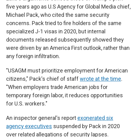
five years ago as U.S Agency for Global Media chief,
Michael Pack, who cited the same security
concerns. Pack tried to fire holders of the same
specialized J-1 visas in 2020, but internal
documents released subsequently showed they
were driven by an America First outlook, rather than
any foreign infiltration.
"USAGM must prioritize employment for American
citizens," Pack's chief of staff
wrote at the time
.
"When employers trade American jobs for
temporary foreign labor, it reduces opportunities
for U.S. workers."
An inspector general's report
exonerated six
agency executives
suspended by Pack in 2020
over related allegations of security lapses.