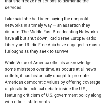
that she freeze her actions to dismantle the
services.
Lake said she had been paying the nonprofit
networks in a timely way — an assertion they
dispute. The Middle East Broadcasting Networks
have all but shut down; Radio Free Europe/Radio
Liberty and Radio Free Asia have engaged in mass
furloughs as they seek to survive.
While Voice of America officials acknowledge
some missteps over time, as occurs at all news
outlets, it has historically sought to promote
American democratic values by offering coverage
of pluralistic political debate inside the U.S.,
featuring criticism of U.S. government policy along
with official statements.