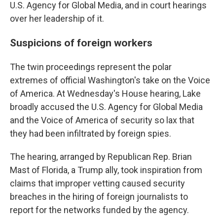
U.S. Agency for Global Media, and in court hearings
over her leadership of it.
Suspicions of foreign workers
The twin proceedings represent the polar
extremes of official Washington's take on the Voice
of America. At Wednesday's House hearing, Lake
broadly accused the U.S. Agency for Global Media
and the Voice of America of security so lax that
they had been infiltrated by foreign spies.
The hearing, arranged by Republican Rep. Brian
Mast of Florida, a Trump ally, took inspiration from
claims that improper vetting caused security
breaches in the hiring of foreign journalists to
report for the networks funded by the agency.