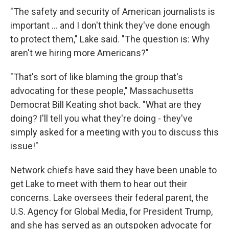
"The safety and security of American journalists is
important ... and I don't think they've done enough
to protect them," Lake said. "The question is: Why
aren't we hiring more Americans?"
"That's sort of like blaming the group that's
advocating for these people," Massachusetts
Democrat Bill Keating shot back. "What are they
doing? I'll tell you what they're doing - they've
simply asked for a meeting with you to discuss this
issue!"
Network chiefs have said they have been unable to
get Lake to meet with them to hear out their
concerns. Lake oversees their federal parent, the
U.S. Agency for Global Media, for President Trump,
and she has served as an outspoken advocate for