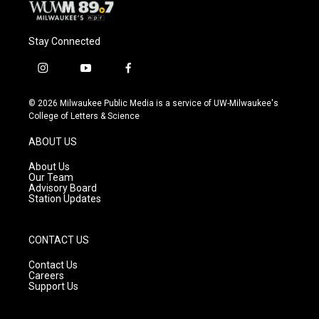
Stay Connected
i
y
f
n
o
a
s
u
c
© 2026 Milwaukee Public Media is a service of UW-Milwaukee's
t
t
e
College of Letters & Science
a
u
b
g
b
o
ABOUT US
r
e
o
a
k
About Us
m
Our Team
Advisory Board
Station Updates
CONTACT US
Contact Us
Careers
Support Us