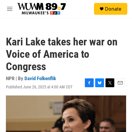
Skip to main content
S
Donate
e
M
a
e
r
n
c
u
h
Kari Lake takes her war on
u
e
Voice of America to
r
y
Congress
NPR | By
David Folkenflik
Published June 26, 2025 at 4:00 AM CDT
F
B
T
E
a
l
w
m
c
u
i
a
e
e
t
i
b
s
t
l
o
k
e
o
y
r
k