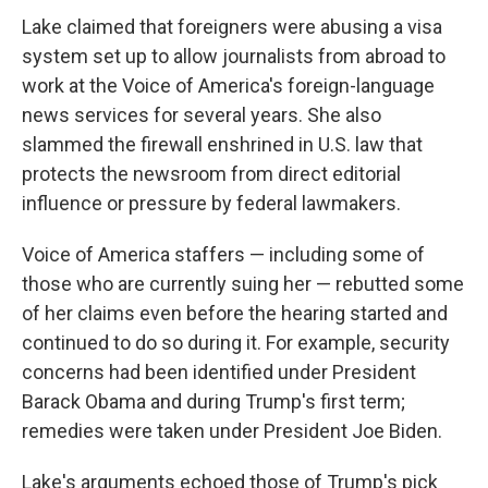
Lake claimed that foreigners were abusing a visa
system set up to allow journalists from abroad to
work at the Voice of America's foreign-language
news services for several years. She also
slammed the firewall enshrined in U.S. law that
protects the newsroom from direct editorial
influence or pressure by federal lawmakers.
Voice of America staffers — including some of
those who are currently suing her — rebutted some
of her claims even before the hearing started and
continued to do so during it. For example, security
concerns had been identified under President
Barack Obama and during Trump's first term;
remedies were taken under President Joe Biden.
Lake's arguments echoed those of Trump's pick