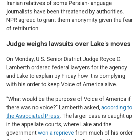
Iranian relatives of some Persian-language
journalists have been threatened by authorities.
NPR agreed to grant them anonymity given the fear
of retribution.
Judge weighs lawsuits over Lake's moves
On Monday, U.S. Senior District Judge Royce C.
Lamberth ordered federal lawyers for the agency
and Lake to explain by Friday how it is complying
with his order to keep Voice of America alive.
"What would be the purpose of Voice of America if
there was no voice?" Lamberth asked,
according to
the Associated Press
. The larger case is caught up
in the appellate courts, where Lake and the
government
won a reprieve
from much of his order