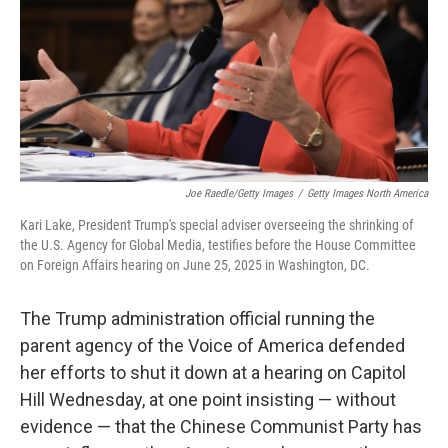
Joe Raedle/Getty Images
/
Getty Images North America
Kari Lake, President Trump's special adviser overseeing the shrinking of
the U.S. Agency for Global Media, testifies before the House Committee
on Foreign Affairs hearing on June 25, 2025 in Washington, DC.
The Trump administration official running the
parent agency of the Voice of America defended
her efforts to shut it down at a hearing on Capitol
Hill Wednesday, at one point insisting — without
evidence — that the Chinese Communist Party has