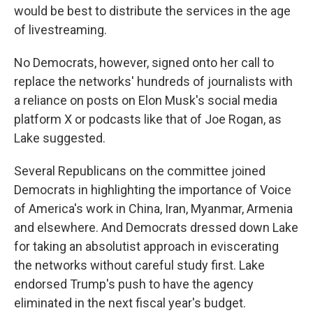
would be best to distribute the services in the age
of livestreaming.
No Democrats, however, signed onto her call to
replace the networks' hundreds of journalists with
a reliance on posts on Elon Musk's social media
platform X or podcasts like that of Joe Rogan, as
Lake suggested.
Several Republicans on the committee joined
Democrats in highlighting the importance of Voice
of America's work in China, Iran, Myanmar, Armenia
and elsewhere. And Democrats dressed down Lake
for taking an absolutist approach in eviscerating
the networks without careful study first. Lake
endorsed Trump's push to have the agency
eliminated in the next fiscal year's budget.