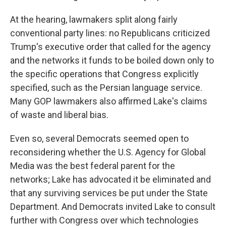
At the hearing, lawmakers split along fairly
conventional party lines: no Republicans criticized
Trump's executive order that called for the agency
and the networks it funds to be boiled down only to
the specific operations that Congress explicitly
specified, such as the Persian language service.
Many GOP lawmakers also affirmed Lake's claims
of waste and liberal bias.
Even so, several Democrats seemed open to
reconsidering whether the U.S. Agency for Global
Media was the best federal parent for the
networks; Lake has advocated it be eliminated and
that any surviving services be put under the State
Department. And Democrats invited Lake to consult
further with Congress over which technologies