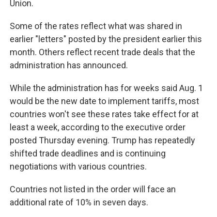
Union.
Some of the rates reflect what was shared in
earlier "letters" posted by the president earlier this
month. Others reflect recent trade deals that the
administration has announced.
While the administration has for weeks said Aug. 1
would be the new date to implement tariffs, most
countries won't see these rates take effect for at
least a week, according to the executive order
posted Thursday evening. Trump has repeatedly
shifted trade deadlines and is continuing
negotiations with various countries.
Countries not listed in the order will face an
additional rate of 10% in seven days.