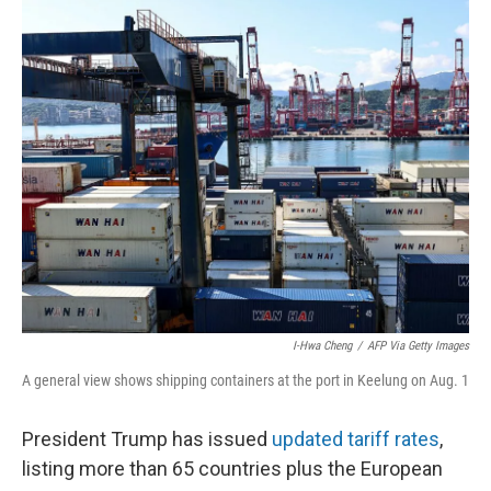
o
y
r
k
I-Hwa Cheng
/
AFP Via Getty Images
A general view shows shipping containers at the port in Keelung on Aug. 1
President Trump has issued
updated tariff rates
,
listing more than 65 countries plus the European