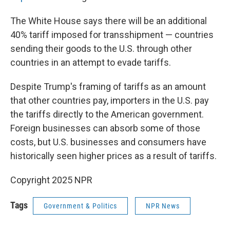
The White House says there will be an additional
40% tariff imposed for transshipment — countries
sending their goods to the U.S. through other
countries in an attempt to evade tariffs.
Despite Trump's framing of tariffs as an amount
that other countries pay, importers in the U.S. pay
the tariffs directly to the American government.
Foreign businesses can absorb some of those
costs, but U.S. businesses and consumers have
historically seen higher prices as a result of tariffs.
Copyright 2025 NPR
Tags
Government & Politics
NPR News