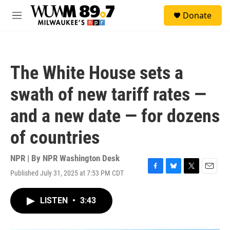
Skip to main content
S
Donate
e
M
a
e
r
n
c
u
h
The White House sets a
u
e
swath of new tariff rates —
r
y
and a new date — for dozens
of countries
NPR | By
NPR Washington Desk
Published July 31, 2025 at 7:53 PM CDT
F
B
T
E
a
l
w
m
c
u
i
a
LISTEN
•
3:43
e
e
t
i
b
s
t
l
o
k
e