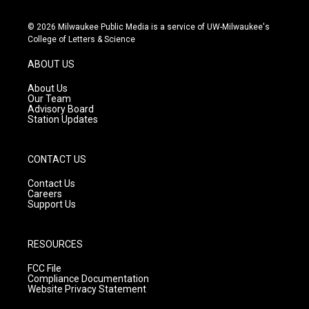
n
o
a
s
u
c
© 2026 Milwaukee Public Media is a service of UW-Milwaukee's
t
t
e
College of Letters & Science
a
u
b
g
b
o
ABOUT US
r
e
o
a
k
About Us
m
Our Team
Advisory Board
Station Updates
CONTACT US
Contact Us
Careers
Support Us
RESOURCES
FCC File
Compliance Documentation
Website Privacy Statement