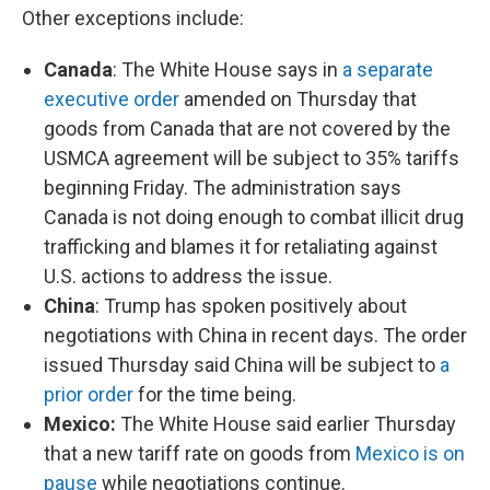
Other exceptions include:
Canada
: The White House says in
a separate
executive order
amended on Thursday that
goods from Canada that are not covered by the
USMCA agreement will be subject to 35% tariffs
beginning Friday. The administration says
Canada is not doing enough to combat illicit drug
trafficking and blames it for retaliating against
U.S. actions to address the issue.
China
: Trump has spoken positively about
negotiations with China in recent days. The order
issued Thursday said China will be subject to
a
prior order
for the time being.
Mexico:
The White House said earlier Thursday
that a new tariff rate on goods from
Mexico is on
pause
while negotiations continue.