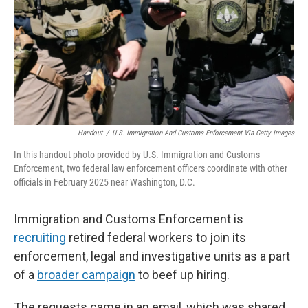
Handout
/
U.S. Immigration And Customs Enforcement Via Getty Images
In this handout photo provided by U.S. Immigration and Customs
Enforcement, two federal law enforcement officers coordinate with other
officials in February 2025 near Washington, D.C.
Immigration and Customs Enforcement is
recruiting
retired federal workers to join its
enforcement, legal and investigative units as a part
of a
broader campaign
to beef up hiring.
The requests came in an email, which was shared