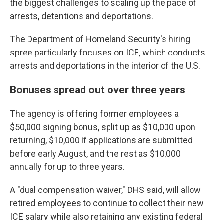
the biggest challenges to scaling up the pace of
arrests, detentions and deportations.
The Department of Homeland Security's hiring
spree particularly focuses on ICE, which conducts
arrests and deportations in the interior of the U.S.
Bonuses spread out over three years
The agency is offering former employees a
$50,000 signing bonus, split up as $10,000 upon
returning, $10,000 if applications are submitted
before early August, and the rest as $10,000
annually for up to three years.
A "dual compensation waiver," DHS said, will allow
retired employees to continue to collect their new
ICE salary while also retaining any existing federal