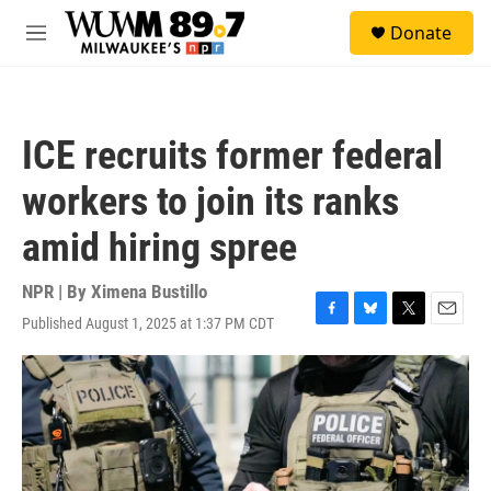
Skip to main content
S
Donate
e
M
a
e
r
n
c
u
h
ICE recruits former federal
u
e
workers to join its ranks
r
y
amid hiring spree
NPR | By
Ximena Bustillo
Published August 1, 2025 at 1:37 PM CDT
F
B
T
E
a
l
w
m
c
u
i
a
e
e
t
i
b
s
t
l
o
k
e
o
y
r
k