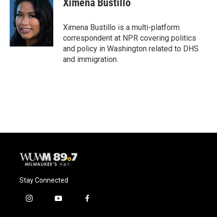
Ximena Bustillo
b
s
t
l
o
k
e
o
y
r
Ximena Bustillo is a multi-platform
k
correspondent at NPR covering politics
and policy in Washington related to DHS
and immigration.
Stay Connected
i
y
f
n
o
a