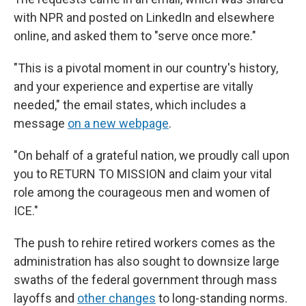
with NPR and posted on LinkedIn and elsewhere
online, and asked them to "serve once more."
"This is a pivotal moment in our country's history,
and your experience and expertise are vitally
needed," the email states, which includes a
message
on a new webpage
.
"On behalf of a grateful nation, we proudly call upon
you to RETURN TO MISSION and claim your vital
role among the courageous men and women of
ICE."
The push to rehire retired workers comes as the
administration has also sought to downsize large
swaths of the federal government through mass
layoffs and
other changes
to long-standing norms.