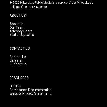
s
u
c
© 2026 Milwaukee Public Media is a service of UW-Milwaukee's
t
t
e
College of Letters & Science
a
u
b
g
b
o
ABOUT US
r
e
o
a
k
About Us
m
Our Team
Advisory Board
Station Updates
CONTACT US
Contact Us
Careers
Support Us
RESOURCES
FCC File
Compliance Documentation
Website Privacy Statement