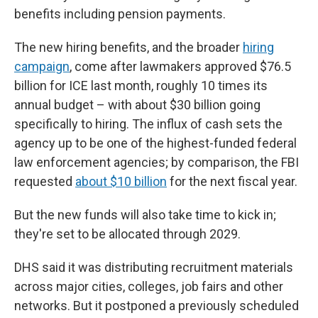
benefits including pension payments.
The new hiring benefits, and the broader
hiring
campaign
, come after lawmakers approved $76.5
billion for ICE last month, roughly 10 times its
annual budget – with about $30 billion going
specifically to hiring. The influx of cash sets the
agency up to be one of the highest-funded federal
law enforcement agencies; by comparison, the FBI
requested
about $10 billion
for the next fiscal year.
But the new funds will also take time to kick in;
they're set to be allocated through 2029.
DHS said it was distributing recruitment materials
across major cities, colleges, job fairs and other
networks. But it postponed a previously scheduled