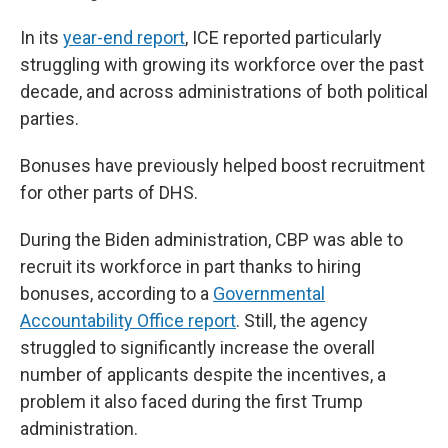
In its
year-end report
, ICE reported particularly
struggling with growing its workforce over the past
decade, and across administrations of both political
parties.
Bonuses have previously helped boost recruitment
for other parts of DHS.
During the Biden administration, CBP was able to
recruit its workforce in part thanks to hiring
bonuses, according to a
Governmental
Accountability Office report
. Still, the agency
struggled to significantly increase the overall
number of applicants despite the incentives, a
problem it also faced during the first Trump
administration.