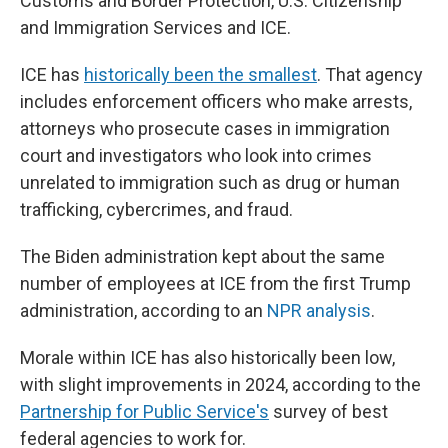
Customs and Border Protection, U.S. Citizenship
and Immigration Services and ICE.
ICE has
historically been the smallest
. That agency
includes enforcement officers who make arrests,
attorneys who prosecute cases in immigration
court and investigators who look into crimes
unrelated to immigration such as drug or human
trafficking, cybercrimes, and fraud.
The Biden administration kept about the same
number of employees at ICE from the first Trump
administration, according to an
NPR analysis
.
Morale within ICE has also historically been low,
with slight improvements in 2024, according to the
Partnership for Public Service's
survey of best
federal agencies to work for.