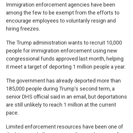
Immigration enforcement agencies have been
among the few to be exempt from the efforts to
encourage employees to voluntarily resign and
hiring freezes.
The Trump administration wants to recruit 10,000
people for immigration enforcement using new
congressional funds approved last month, helping
it meet a target of deporting 1 million people a year.
The government has already deported more than
185,000 people during Trump's second term, a
senior DHS official said in an email, but deportations
are still unlikely to reach 1 million at the current
pace.
Limited enforcement resources have been one of