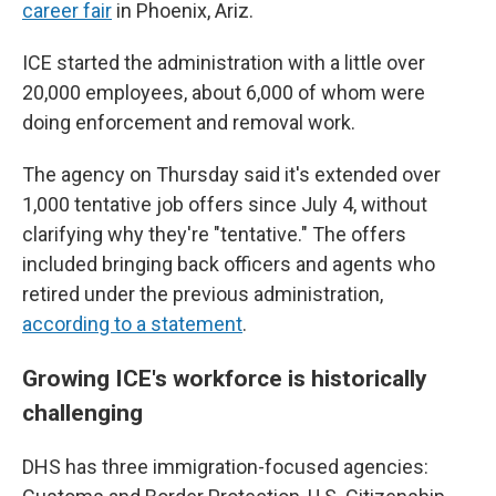
career fair
in Phoenix, Ariz.
ICE started the administration with a little over
20,000 employees, about 6,000 of whom were
doing enforcement and removal work.
The agency on Thursday said it's extended over
1,000 tentative job offers since July 4, without
clarifying why they're "tentative." The offers
included bringing back officers and agents who
retired under the previous administration,
according to a statement
.
Growing ICE's workforce is historically
challenging
DHS has three immigration-focused agencies: