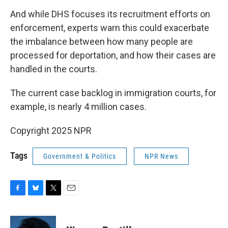
And while DHS focuses its recruitment efforts on
enforcement, experts warn this could exacerbate
the imbalance between how many people are
processed for deportation, and how their cases are
handled in the courts.
The current case backlog in immigration courts, for
example, is nearly 4 million cases.
Copyright 2025 NPR
Tags
Government & Politics
NPR News
F
B
T
E
a
l
w
m
c
u
i
a
e
e
t
i