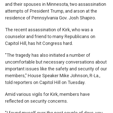
and their spouses in Minnesota, two assassination
attempts of President Trump, and arson at the
residence of Pennsylvania Gov. Josh Shapiro.
The recent assassination of Kirk, who was a
counselor and friend to many Republicans on
Capitol Hill, has hit Congress hard.
"The tragedy has also initiated a number of
uncomfortable but necessary conversations about
important issues like the safety and security of our
members," House Speaker Mike Johnson, R-La.,
told reporters on Capitol Hill on Tuesday.
Amid various vigils for Kirk, members have
reflected on security concerns.
"I found myself over the past couple of days, you