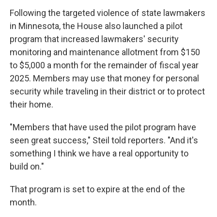
Following the targeted violence of state lawmakers
in Minnesota, the House also launched a pilot
program that increased lawmakers' security
monitoring and maintenance allotment from $150
to $5,000 a month for the remainder of fiscal year
2025. Members may use that money for personal
security while traveling in their district or to protect
their home.
"Members that have used the pilot program have
seen great success," Steil told reporters. "And it's
something I think we have a real opportunity to
build on."
That program is set to expire at the end of the
month.