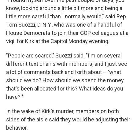
know, looking around a little bit more and being a
little more careful than I normally would," said Rep.
Tom Suozzi, D-N.Y., who was one of a handful of
House Democrats to join their GOP colleagues at a
vigil for Kirk at the Capitol Monday evening.
"People are scared," Suozzi said. "I'm on several
different text chains with members, and I just see
a lot of comments back and forth about – 'what
should we do? How should we spend the money
that's been allocated for this? What ideas do you
have?'"
In the wake of Kirk's murder, members on both
sides of the aisle said they would be adjusting their
behavior.