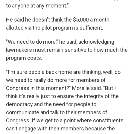
to anyone at any moment."
He said he doesn't think the $5,000 a month
allotted via the pilot program is sufficient.
"We need to do more," he said, acknowledging
lawmakers must remain sensitive to how much the
program costs.
"I'm sure people back home are thinking, well, do
we need to really do more for members of
Congress in this moment?" Morelle said. "But I
think it's really just to ensure the integrity of the
democracy and the need for people to
communicate and talk to their members of
Congress. If we get to a point where constituents
can't engage with their members because the