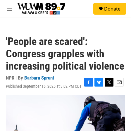
Skip to main content
S
Donate
e
M
a
e
r
n
c
u
h
'People are scared':
u
e
Congress grapples with
r
y
increasing political violence
NPR | By
Barbara Sprunt
Published September 16, 2025 at 3:02 PM CDT
F
B
T
E
a
l
w
m
c
u
i
a
e
e
t
i
b
s
t
l
o
k
e
o
y
r
k