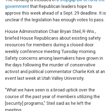
government
that Republican leaders hope to
approve this week ahead of a Sept. 29 deadline. It is
unclear if the legislation has enough votes to pass.
House Administration Chair Bryan Steil, R-Wis.,
briefed House Republicans about existing safety
resources for members during a closed-door
weekly conference meeting Tuesday morning.
Safety concerns among lawmakers have grown in
the days following the murder of conservative
activist and political commentator Charlie Kirk at an
event last week at Utah Valley University.
"What we have seen is a broad uptick over the
course of the past year of members utilizing the
[security] programs," Steil said as he left the
meeting.