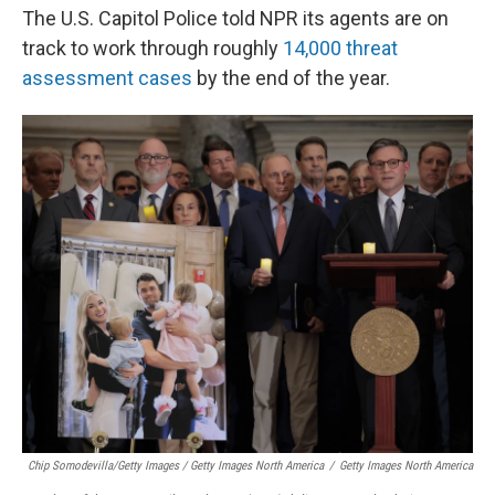
The U.S. Capitol Police told NPR its agents are on
track to work through roughly
14,000 threat
assessment cases
by the end of the year.
Chip Somodevilla/Getty Images / Getty Images North America
/
Getty Images North America