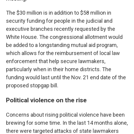
The $30 million is in addition to $58 million in
security funding for people in the judicial and
executive branches recently requested by the
White House. The congressional
allotment
would
be added to a longstanding mutual aid program,
which allows for the reimbursement of local law
enforcement that help secure lawmakers,
particularly when in their home districts. The
funding would last until the Nov. 21 end date of the
proposed stopgap bill.
Political violence on the rise
Concerns about rising political violence have been
brewing for some time. In the last 14 months alone,
there were targeted attacks of state lawmakers