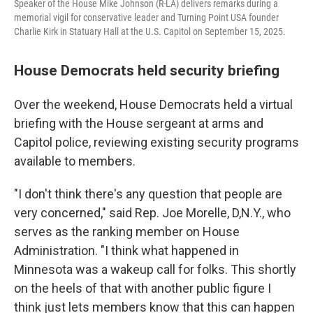
Speaker of the House Mike Johnson (R-LA) delivers remarks during a
memorial vigil for conservative leader and Turning Point USA founder
Charlie Kirk in Statuary Hall at the U.S. Capitol on September 15, 2025.
House Democrats held security briefing
Over the weekend, House Democrats held a virtual
briefing with the House sergeant at arms and
Capitol police, reviewing existing security programs
available to members.
"I don't think there's any question that people are
very concerned," said Rep. Joe Morelle, D,N.Y., who
serves as the ranking member on House
Administration. "I think what happened in
Minnesota was a wakeup call for folks. This shortly
on the heels of that with another public figure I
think just lets members know that this can happen