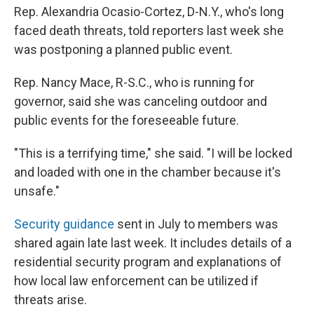
Rep. Alexandria Ocasio-Cortez, D-N.Y., who's long
faced death threats, told reporters last week she
was postponing a planned public event.
Rep. Nancy Mace, R-S.C., who is running for
governor, said she was canceling outdoor and
public events for the foreseeable future.
"This is a terrifying time," she said. "I will be locked
and loaded with one in the chamber because it's
unsafe."
Security guidance
sent in July to members was
shared again late last week. It includes details of a
residential security program and explanations of
how local law enforcement can be utilized if
threats arise.