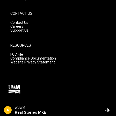
CONTACT US
Contact Us
Careers
Support Us
RESOURCES
FCC File
Compliance Documentation
Website Privacy Statement
WUWM
Real Stories MKE