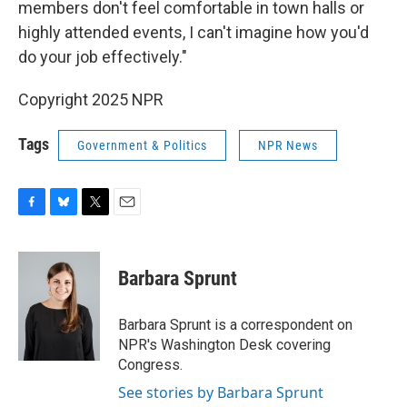
members don't feel comfortable in town halls or
highly attended events, I can't imagine how you'd
do your job effectively."
Copyright 2025 NPR
Tags
Government & Politics
NPR News
F
B
T
E
a
l
w
m
c
u
i
a
e
e
t
i
Barbara Sprunt
b
s
t
l
o
k
e
o
y
r
Barbara Sprunt is a correspondent on
k
NPR's Washington Desk covering
Congress.
See stories by Barbara Sprunt