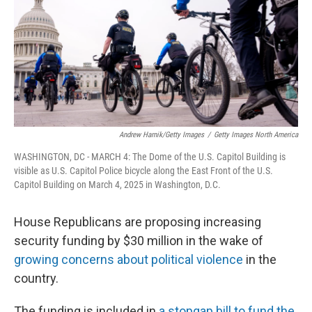
Andrew Harnik/Getty Images
/
Getty Images North America
WASHINGTON, DC - MARCH 4: The Dome of the U.S. Capitol Building is
visible as U.S. Capitol Police bicycle along the East Front of the U.S.
Capitol Building on March 4, 2025 in Washington, D.C.
House Republicans are proposing increasing
security funding by $30 million in the wake of
growing concerns about political violence
in the
country.
The funding is included in
a stopgap bill to fund the