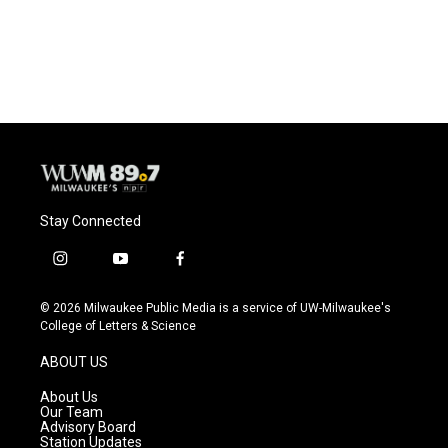
Stay Connected
i
y
f
n
o
a
s
u
c
© 2026 Milwaukee Public Media is a service of UW-Milwaukee's
t
t
e
College of Letters & Science
a
u
b
g
b
o
ABOUT US
r
e
o
a
k
About Us
m
Our Team
Advisory Board
Station Updates