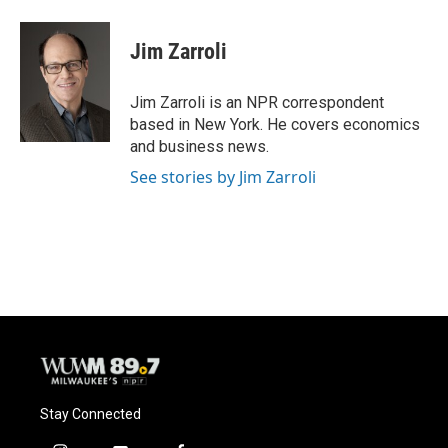
a
l
w
m
c
u
i
a
e
e
t
i
Jim Zarroli
b
s
t
l
o
k
e
o
y
r
Jim Zarroli is an NPR correspondent
k
based in New York. He covers economics
and business news.
See stories by Jim Zarroli
Stay Connected