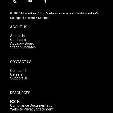
i
y
f
n
o
a
s
u
c
© 2026 Milwaukee Public Media is a service of UW-Milwaukee's
t
t
e
College of Letters & Science
a
u
b
g
b
o
ABOUT US
r
e
o
a
k
About Us
m
Our Team
Advisory Board
Station Updates
CONTACT US
Contact Us
Careers
Support Us
RESOURCES
FCC File
Compliance Documentation
Website Privacy Statement