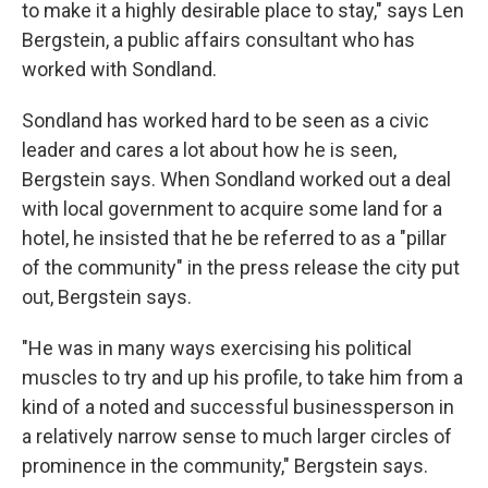
to make it a highly desirable place to stay," says Len
Bergstein, a public affairs consultant who has
worked with Sondland.
Sondland has worked hard to be seen as a civic
leader and cares a lot about how he is seen,
Bergstein says. When Sondland worked out a deal
with local government to acquire some land for a
hotel, he insisted that he be referred to as a "pillar
of the community" in the press release the city put
out, Bergstein says.
"He was in many ways exercising his political
muscles to try and up his profile, to take him from a
kind of a noted and successful businessperson in
a relatively narrow sense to much larger circles of
prominence in the community," Bergstein says.