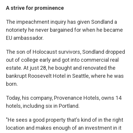
A strive for prominence
The impeachment inquiry has given Sondland a
notoriety he never bargained for when he became
EU ambassador.
The son of Holocaust survivors, Sondland dropped
out of college early and got into commercial real
estate. At just 28, he bought and renovated the
bankrupt Roosevelt Hotel in Seattle, where he was
born.
Today, his company, Provenance Hotels, owns 14
hotels, including six in Portland.
"He sees a good property that's kind of in the right
location and makes enough of an investment in it