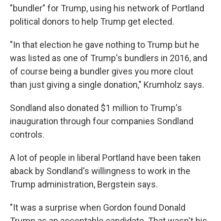
"bundler" for Trump, using his network of Portland
political donors to help Trump get elected.
"In that election he gave nothing to Trump but he
was listed as one of Trump's bundlers in 2016, and
of course being a bundler gives you more clout
than just giving a single donation," Krumholz says.
Sondland also donated $1 million to Trump's
inauguration through four companies Sondland
controls.
A lot of people in liberal Portland have been taken
aback by Sondland's willingness to work in the
Trump administration, Bergstein says.
"It was a surprise when Gordon found Donald
Trump as an acceptable candidate. That wasn't his