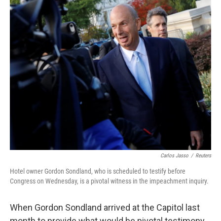
o
y
r
k
Carlos Jasso
/
Reuters
Hotel owner Gordon Sondland, who is scheduled to testify before
Congress on Wednesday, is a pivotal witness in the impeachment inquiry.
When Gordon Sondland arrived at the Capitol last
month to provide what would be pivotal testimony