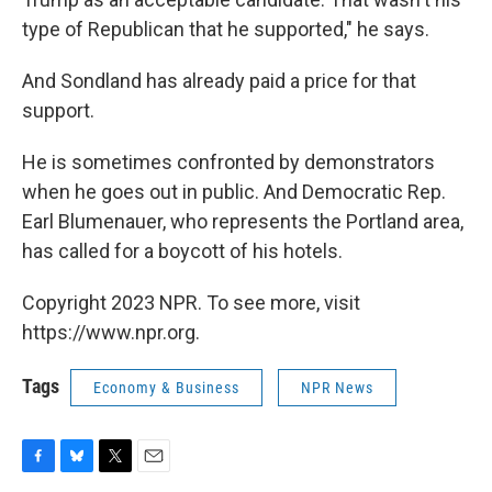
type of Republican that he supported," he says.
And Sondland has already paid a price for that
support.
He is sometimes confronted by demonstrators
when he goes out in public. And Democratic Rep.
Earl Blumenauer, who represents the Portland area,
has called for a boycott of his hotels.
Copyright 2023 NPR. To see more, visit
https://www.npr.org.
Tags
Economy & Business
NPR News
F
B
T
E