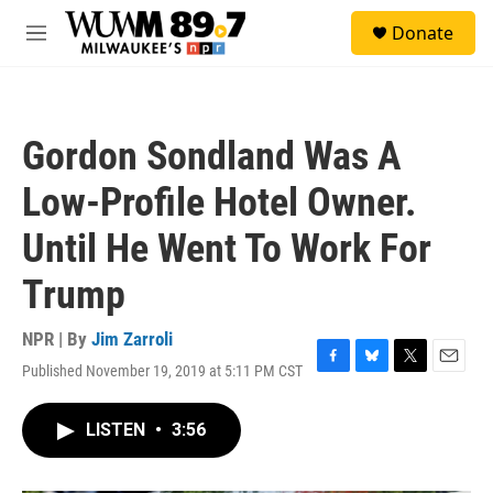
Skip to main content
S
Donate
e
M
a
e
r
n
c
u
h
Gordon Sondland Was A
u
e
Low-Profile Hotel Owner.
r
y
Until He Went To Work For
Trump
NPR | By
Jim Zarroli
Published November 19, 2019 at 5:11 PM CST
F
B
T
E
a
l
w
m
c
u
i
a
LISTEN
•
3:56
e
e
t
i
b
s
t
l
o
k
e