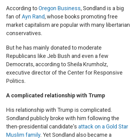
According to
Oregon Business
, Sondland is a big
fan of
Ayn Rand
, whose books promoting free
market capitalism are popular with many libertarian
conservatives.
But he has mainly donated to moderate
Republicans like Jeb Bush and even a few
Democrats, according to Sheila Krumholz,
executive director of the Center for Responsive
Politics.
A complicated relationship with Trump
His relationship with Trump is complicated.
Sondland publicly broke with him following the
then-presidential candidate's
attack on a Gold Star
Muslim family
. Yet Sondland also became a