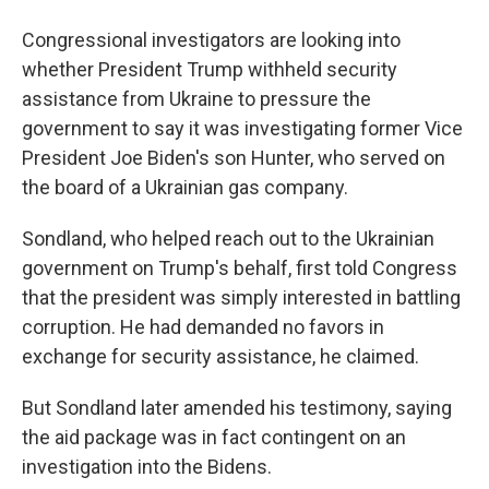
Congressional investigators are looking into
whether President Trump withheld security
assistance from Ukraine to pressure the
government to say it was investigating former Vice
President Joe Biden's son Hunter, who served on
the board of a Ukrainian gas company.
Sondland, who helped reach out to the Ukrainian
government on Trump's behalf, first told Congress
that the president was simply interested in battling
corruption. He had demanded no favors in
exchange for security assistance, he claimed.
But Sondland later amended his testimony, saying
the aid package was in fact contingent on an
investigation into the Bidens.