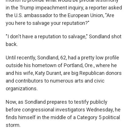
in the Trump impeachment inquiry, a reporter asked
the U.S. ambassador to the European Union, "Are
you here to salvage your reputation?"
"I don't have a reputation to salvage," Sondland shot
back.
Until recently, Sondland, 62, had a pretty low profile
outside his hometown of Portland, Ore., where he
and his wife, Katy Durant, are big Republican donors
and contributors to numerous arts and civic
organizations.
Now, as Sondland prepares to testify publicly
before congressional investigators Wednesday, he
finds himself in the middle of a Category 5 political
storm.