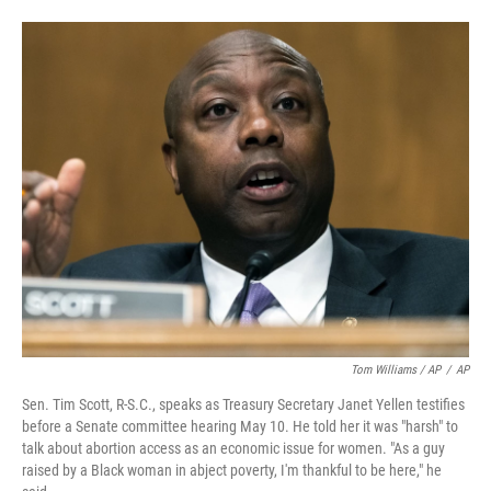
Tom Williams / AP
/
AP
Sen. Tim Scott, R-S.C., speaks as Treasury Secretary Janet Yellen testifies
before a Senate committee hearing May 10. He told her it was "harsh" to
talk about abortion access as an economic issue for women. "As a guy
raised by a Black woman in abject poverty, I'm thankful to be here," he