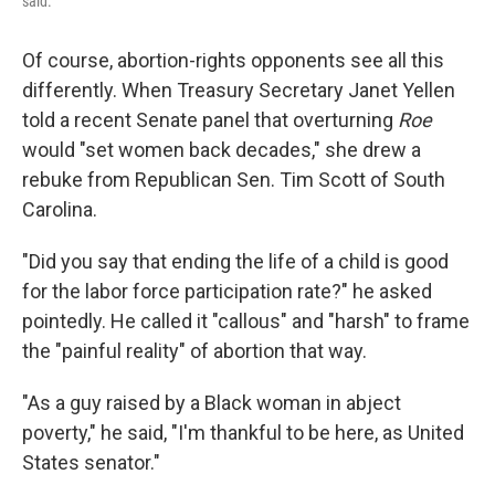
said.
Of course, abortion-rights opponents see all this
differently. When Treasury Secretary Janet Yellen
told a recent Senate panel that overturning
Roe
would "set women back decades," she drew a
rebuke from Republican Sen. Tim Scott of South
Carolina.
"Did you say that ending the life of a child is good
for the labor force participation rate?" he asked
pointedly. He called it "callous" and "harsh" to frame
the "painful reality" of abortion that way.
"As a guy raised by a Black woman in abject
poverty," he said, "I'm thankful to be here, as United
States senator."