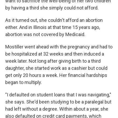
want to sacrifice the well-being of her two children
by having a third she simply could not afford.
As it turned out, she couldn't afford an abortion
either. And in Illinois at that time 15 years ago,
abortion was not covered by Medicaid.
Mostiller went ahead with the pregnancy and had to
be hospitalized at 32 weeks and then induced a
week later. Not long after giving birth to a third
daughter, she started work as a cashier but could
get only 20 hours a week. Her financial hardships
began to multiply.
"I defaulted on student loans that I was navigating,"
she says. She'd been studying to be a paralegal but
had left without a degree. Within about a year, she
also defaulted on credit card payments, which