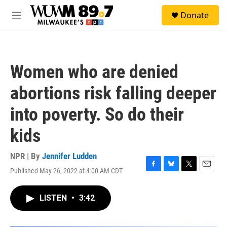
Skip to main content
S
Donate
e
M
a
e
r
n
c
u
h
Women who are denied
u
e
abortions risk falling deeper
r
y
into poverty. So do their
kids
NPR | By
Jennifer Ludden
Published May 26, 2022 at 4:00 AM CDT
F
B
T
E
a
l
w
m
c
u
i
a
LISTEN
•
3:42
e
e
t
i
b
s
t
l
o
k
e