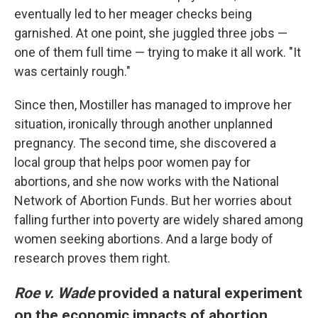
eventually led to her meager checks being
garnished. At one point, she juggled three jobs —
one of them full time — trying to make it all work. "It
was certainly rough."
Since then, Mostiller has managed to improve her
situation, ironically through another unplanned
pregnancy. The second time, she discovered a
local group that helps poor women pay for
abortions, and she now works with the National
Network of Abortion Funds. But her worries about
falling further into poverty are widely shared among
women seeking abortions. And a large body of
research proves them right.
Roe v. Wade
provided a natural experiment
on the economic impacts of abortion