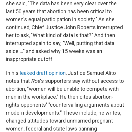
she said, "The data has been very clear over the
last 50 years that abortion has been critical to
women's equal participation in society." As she
continued, Chief Justice John Roberts interrupted
her to ask, "What kind of data is that?" And then
interrupted again to say, "Well, putting that data
aside ..." and asked why 15 weeks was an
inappropriate cutoff.
In his
leaked draft opinion
, Justice Samuel Alito
notes that
Roe
's
supporters say without access to
abortion, "women will be unable to compete with
men in the workplace." He then cites abortion-
rights opponents' "countervailing arguments about
modern developments." These include, he writes,
changed attitudes toward unmarried pregnant
women, federal and state laws banning