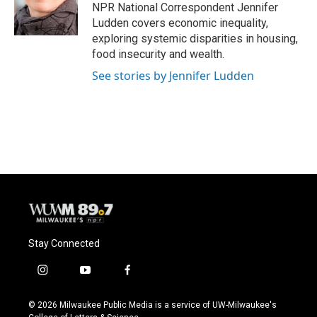
o
y
r
NPR National Correspondent Jennifer
k
Ludden covers economic inequality,
exploring systemic disparities in housing,
food insecurity and wealth.
See stories by Jennifer Ludden
Stay Connected
i
y
f
n
o
a
s
u
c
© 2026 Milwaukee Public Media is a service of UW-Milwaukee's
t
t
e