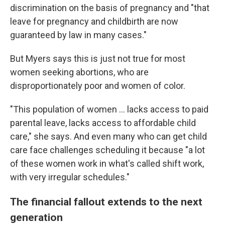
discrimination on the basis of pregnancy and "that
leave for pregnancy and childbirth are now
guaranteed by law in many cases."
But Myers says this is just not true for most
women seeking abortions, who are
disproportionately poor and women of color.
"This population of women ... lacks access to paid
parental leave, lacks access to affordable child
care," she says. And even many who can get child
care face challenges scheduling it because "a lot
of these women work in what's called shift work,
with very irregular schedules."
The financial fallout extends to the next
generation