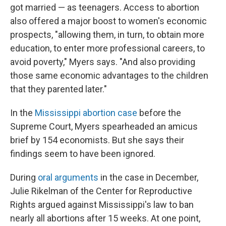
got married — as teenagers. Access to abortion
also offered a major boost to women's economic
prospects, "allowing them, in turn, to obtain more
education, to enter more professional careers, to
avoid poverty," Myers says. "And also providing
those same economic advantages to the children
that they parented later."
In the
Mississippi abortion case
before the
Supreme Court, Myers spearheaded an amicus
brief by 154 economists. But she says their
findings seem to have been ignored.
During
oral arguments
in the case in December,
Julie Rikelman of the Center for Reproductive
Rights argued against Mississippi's law to ban
nearly all abortions after 15 weeks. At one point,