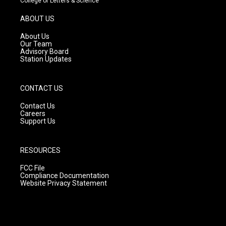
College of Letters & Science
a
u
b
g
b
o
ABOUT US
r
e
o
a
k
About Us
m
Our Team
Advisory Board
Station Updates
CONTACT US
Contact Us
Careers
Support Us
RESOURCES
FCC File
Compliance Documentation
Website Privacy Statement