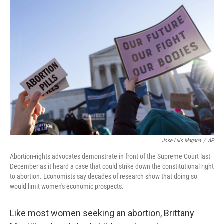
o
y
r
k
Jose Luis Magana
/
AP
Abortion-rights advocates demonstrate in front of the Supreme Court last
December as it heard a case that could strike down the constitutional right
to abortion. Economists say decades of research show that doing so
would limit women's economic prospects.
Like most women seeking an abortion, Brittany