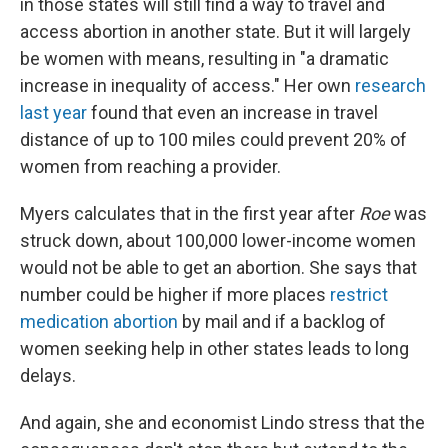
in those states will still find a way to travel and
access abortion in another state. But it will largely
be women with means, resulting in "a dramatic
increase in inequality of access." Her own
research
last year
found that even an increase in travel
distance of up to 100 miles could prevent 20% of
women from reaching a provider.
Myers calculates that in the first year after
Roe
was
struck down, about 100,000 lower-income women
would not be able to get an abortion. She says that
number could be higher if more places
restrict
medication abortion
by mail and if a backlog of
women seeking help in other states leads to long
delays.
And again, she and economist Lindo stress that the