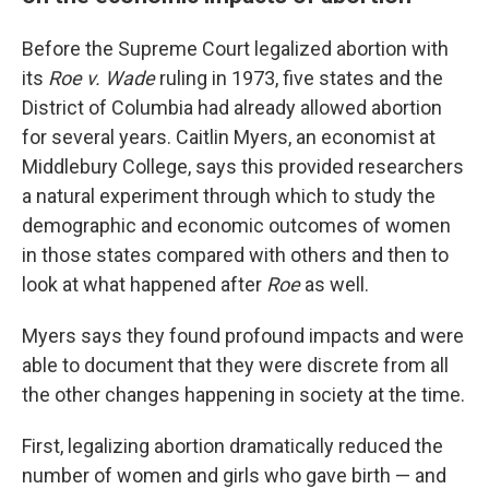
Before the Supreme Court legalized abortion with
its
Roe v. Wade
ruling in 1973, five states and the
District of Columbia had already allowed abortion
for several years. Caitlin Myers, an economist at
Middlebury College, says this provided researchers
a natural experiment through which to study the
demographic and economic outcomes of women
in those states compared with others and then to
look at what happened after
Roe
as well.
Myers says they found profound impacts and were
able to document that they were discrete from all
the other changes happening in society at the time.
First, legalizing abortion dramatically reduced the
number of women and girls who gave birth — and