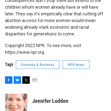
consequences don't stop there but extend to the
children whom women already have or will have
later. They say it's empirically clear that cutting off
abortion access for more women would mean
widening already stark economic and racial
disparities for generations to come.
Copyright 2022 NPR. To see more, visit
https://www.npr.org.
Tags
Economy & Business
NPR News
F
B
T
E
a
l
w
m
c
u
i
a
e
e
t
i
Jennifer Ludden
b
s
t
l
o
k
e