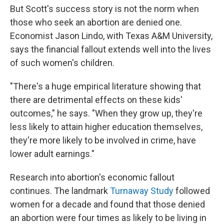
But Scott's success story is not the norm when
those who seek an abortion are denied one.
Economist Jason Lindo, with Texas A&M University,
says the financial fallout extends well into the lives
of such women's children.
"There's a huge empirical literature showing that
there are detrimental effects on these kids'
outcomes," he says. "When they grow up, they're
less likely to attain higher education themselves,
they're more likely to be involved in crime, have
lower adult earnings."
Research into abortion's economic fallout
continues. The landmark
Turnaway Study
followed
women for a decade and found that those denied
an abortion were four times as likely to be living in