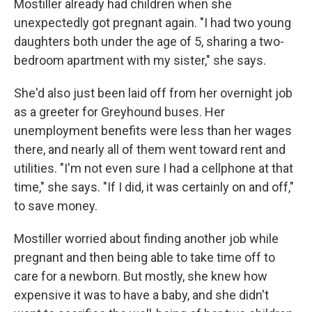
Mostiller already had children when she
unexpectedly got pregnant again. "I had two young
daughters both under the age of 5, sharing a two-
bedroom apartment with my sister," she says.
She'd also just been laid off from her overnight job
as a greeter for Greyhound buses. Her
unemployment benefits were less than her wages
there, and nearly all of them went toward rent and
utilities. "I'm not even sure I had a cellphone at that
time," she says. "If I did, it was certainly on and off,"
to save money.
Mostiller worried about finding another job while
pregnant and then being able to take time off to
care for a newborn. But mostly, she knew how
expensive it was to have a baby, and she didn't