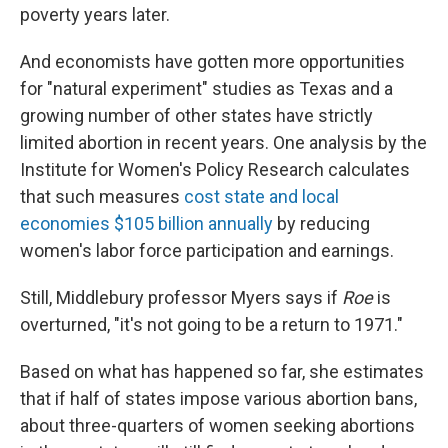
poverty years later.
And economists have gotten more opportunities
for "natural experiment" studies as Texas and a
growing number of other states have strictly
limited abortion in recent years. One analysis by the
Institute for Women's Policy Research calculates
that such measures
cost state and local
economies $105 billion annually
by reducing
women's labor force participation and earnings.
Still, Middlebury professor Myers says if
Roe
is
overturned, "it's not going to be a return to 1971."
Based on what has happened so far, she estimates
that if half of states impose various abortion bans,
about three-quarters of women seeking abortions