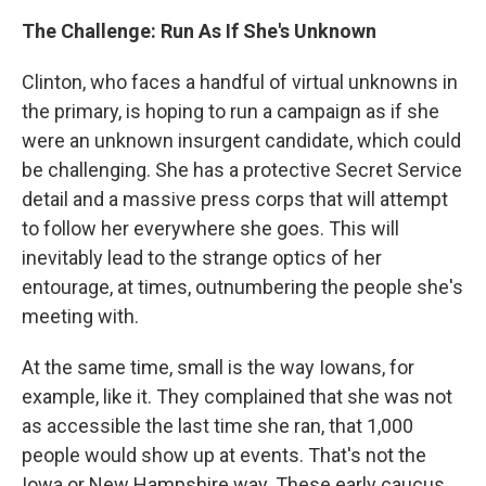
The Challenge: Run As If She's Unknown
Clinton, who faces a handful of virtual unknowns in
the primary, is hoping to run a campaign as if she
were an unknown insurgent candidate, which could
be challenging. She has a protective Secret Service
detail and a massive press corps that will attempt
to follow her everywhere she goes. This will
inevitably lead to the strange optics of her
entourage, at times, outnumbering the people she's
meeting with.
At the same time, small is the way Iowans, for
example, like it. They complained that she was not
as accessible the last time she ran, that 1,000
people would show up at events. That's not the
Iowa or New Hampshire way. These early caucus