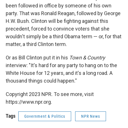
been followed in office by someone of his own
party. That was Ronald Reagan, followed by George
H.W. Bush. Clinton will be fighting against this
precedent, forced to convince voters that she
wouldn't simply be a third Obama term — or, for that
matter, a third Clinton term.
Or as Bill Clinton put it in his
Town & Country
interview: "It's hard for any party to hang on to the
White House for 12 years, and it's a long road. A
thousand things could happen."
Copyright 2023 NPR. To see more, visit
https://www.npr.org.
Tags
Government & Politics
NPR News