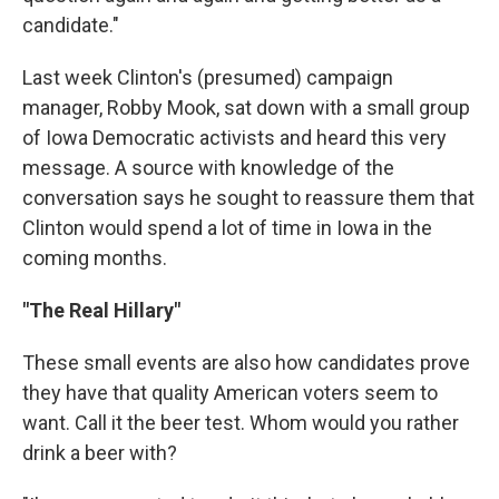
candidate."
Last week Clinton's (presumed) campaign
manager, Robby Mook, sat down with a small group
of Iowa Democratic activists and heard this very
message. A source with knowledge of the
conversation says he sought to reassure them that
Clinton would spend a lot of time in Iowa in the
coming months.
"The Real Hillary"
These small events are also how candidates prove
they have that quality American voters seem to
want. Call it the beer test. Whom would you rather
drink a beer with?