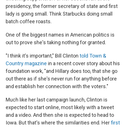
presidency, the former secretary of state and first
lady is going small. Think Starbucks doing small
batch coffee roasts.
One of the biggest names in American politics is
out to prove she's taking nothing for granted.
"I think it's important," Bill Clinton
told Town &
Country magazine
in a recent cover story about his
foundation work, "and Hillary does too, that she go
out there as if she's never run for anything before
and establish her connection with the voters."
Much like her last campaign launch, Clinton is
expected to start online, most likely with a tweet
and a video. And then she is expected to head to
Iowa. But that's where the similarities end. Her
first