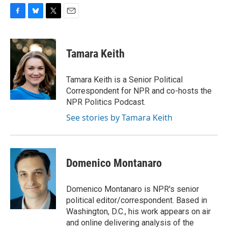
F
B
T
E
a
l
w
m
c
u
i
a
e
e
t
i
Tamara Keith
b
s
t
l
o
k
e
o
y
r
Tamara Keith is a Senior Political
k
Correspondent for NPR and co-hosts the
NPR Politics Podcast.
See stories by Tamara Keith
Domenico Montanaro
Domenico Montanaro is NPR's senior
political editor/correspondent. Based in
Washington, D.C., his work appears on air
and online delivering analysis of the