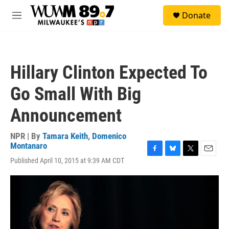
Skip to main content
S
Donate
e
M
a
e
r
n
c
u
h
Hillary Clinton Expected To
u
e
Go Small With Big
r
y
Announcement
NPR | By
Tamara Keith
,
Domenico
Montanaro
F
B
T
E
Published April 10, 2015 at 9:39 AM CDT
a
l
w
m
c
u
i
a
e
e
t
i
b
s
t
l
o
k
e
o
y
r
k