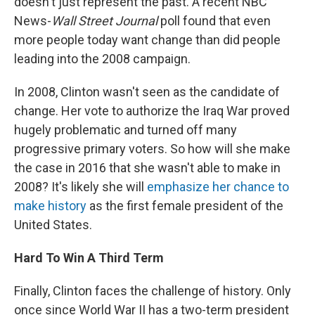
doesn't just represent the past. A recent NBC
News-
Wall Street Journal
poll found that even
more people today want change than did people
leading into the 2008 campaign.
In 2008, Clinton wasn't seen as the candidate of
change. Her vote to authorize the Iraq War proved
hugely problematic and turned off many
progressive primary voters. So how will she make
the case in 2016 that she wasn't able to make in
2008? It's likely she will
emphasize her chance to
make history
as the first female president of the
United States.
Hard To Win A Third Term
Finally, Clinton faces the challenge of history. Only
once since World War II has a two-term president