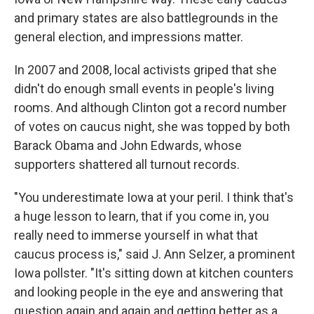
and primary states are also battlegrounds in the
general election, and impressions matter.
In 2007 and 2008, local activists griped that she
didn't do enough small events in people's living
rooms. And although Clinton got a record number
of votes on caucus night, she was topped by both
Barack Obama and John Edwards, whose
supporters shattered all turnout records.
"You underestimate Iowa at your peril. I think that's
a huge lesson to learn, that if you come in, you
really need to immerse yourself in what that
caucus process is," said J. Ann Selzer, a prominent
Iowa pollster. "It's sitting down at kitchen counters
and looking people in the eye and answering that
question again and again and getting better as a