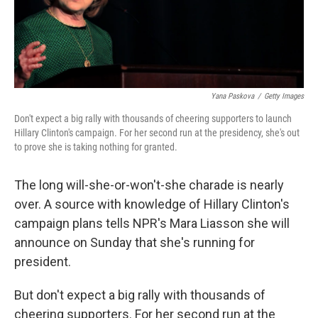
Yana Paskova
/
Getty Images
Don't expect a big rally with thousands of cheering supporters to launch
Hillary Clinton's campaign. For her second run at the presidency, she's out
to prove she is taking nothing for granted.
The long will-she-or-won't-she charade is nearly
over. A source with knowledge of Hillary Clinton's
campaign plans tells NPR's Mara Liasson she will
announce on Sunday that she's running for
president.
But don't expect a big rally with thousands of
cheering supporters. For her second run at the