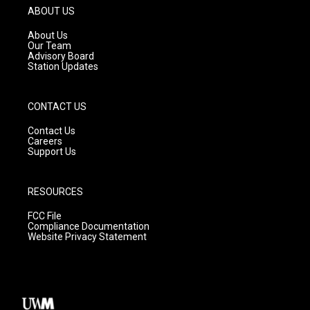
g
b
o
ABOUT US
r
e
o
a
k
About Us
m
Our Team
Advisory Board
Station Updates
CONTACT US
Contact Us
Careers
Support Us
RESOURCES
FCC File
Compliance Documentation
Website Privacy Statement