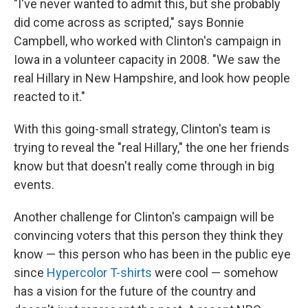
"I've never wanted to admit this, but she probably
did come across as scripted," says Bonnie
Campbell, who worked with Clinton's campaign in
Iowa in a volunteer capacity in 2008. "We saw the
real Hillary in New Hampshire, and look how people
reacted to it."
With this going-small strategy, Clinton's team is
trying to reveal the "real Hillary," the one her friends
know but that doesn't really come through in big
events.
Another challenge for Clinton's campaign will be
convincing voters that this person they think they
know — this person who has been in the public eye
since
Hypercolor T-shirts
were cool — somehow
has a vision for the future of the country and