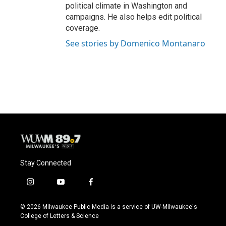
political climate in Washington and
campaigns. He also helps edit political
coverage.
See stories by Domenico Montanaro
Stay Connected
i
y
f
n
o
a
s
u
c
© 2026 Milwaukee Public Media is a service of UW-Milwaukee's
t
t
e
College of Letters & Science
a
u
b