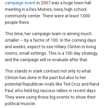
campaign event
in 2007 was a huge town hall
meeting in a Des Moines, Iowa, high school
community center. There were at least 1,000
people there.
This time, her campaign team is aiming much
smaller — by a factor of 100. In the coming days
and weeks, expect to see Hillary Clinton in living
rooms, small settings. This is a 100-day strategy,
and the campaign will re-evaluate after that.
This stands in stark contrast not only to what
Clinton has done in the past but also to her
potential Republican rivals like Ted Cruz and Rand
Paul, who held big raucous rallies in recent days.
They were using those big events to show their
political muscle.