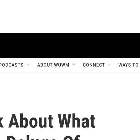
PODCASTS
ABOUT WUWM
CONNECT
WAYS TO
k About What