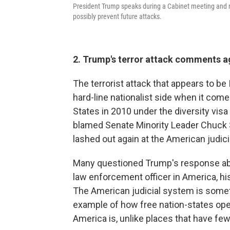
President Trump speaks during a Cabinet meeting and r
possibly prevent future attacks.
2. Trump's terror attack comments ag
The terrorist attack that appears to be
hard-line nationalist side when it com
States in 2010 under the diversity visa 
blamed Senate Minority Leader Chuck S
lashed out again at the American judic
Many questioned Trump's response abou
law enforcement officer in America, his
The American judicial system is somet
example of how free nation-states oper
America is, unlike places that have fe