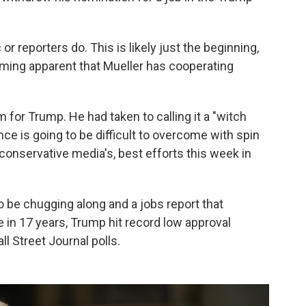
r reporters do. This is likely just the beginning,
ecoming apparent that Mueller has cooperating
 for Trump. He had taken to calling it a "witch
ce is going to be difficult to overcome with spin
conservative media's, best efforts this week in
be chugging along and a jobs report that
n 17 years, Trump hit record low approval
l Street Journal polls.