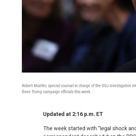
Robert Mueller, special counsel in charge of the DOJ investigation i
three Trump campaign officials this week.
Updated at 2:16 p.m. ET
The week started with "legal shock an