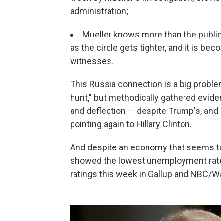
administration;
Mueller knows more than the public o
as the circle gets tighter, and it is b
witnesses.
This Russia connection is a big problem
hunt," but methodically gathered eviden
and deflection — despite Trump's, and 
pointing again to Hillary Clinton.
And despite an economy that seems to 
showed the lowest unemployment rate i
ratings this week in Gallup and NBC/Wal