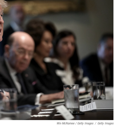
Win McNamee / Getty Images
/
Getty Images