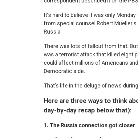
correspondent described it on the PB
It's hard to believe it was only Mond
from special counsel Robert Mueller's
Russia.
There was lots of fallout from that. Bu
was a terrorist attack that killed eight 
could affect millions of Americans and
Democratic side.
That's life in the deluge of news duri
Here are three ways to think ab
day-by-day recap below that):
1. The Russia connection got closer