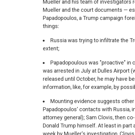
Mueller and his team of investigators 
Mueller and the court documents — esp
Papadopoulos, a Trump campaign forei
things:
Russia was trying to infiltrate the 
extent;
Papadopoulous was "proactive" in c
was arrested in July at Dulles Airport (
released until October, he may have b
information, like, for example, by possi
Mounting evidence suggests other 
Papadopoulos' contacts with Russia, i
attorney general); Sam Clovis, then c
Donald Trump himself. At least in part 
week by Mueller's investigation, Clovi