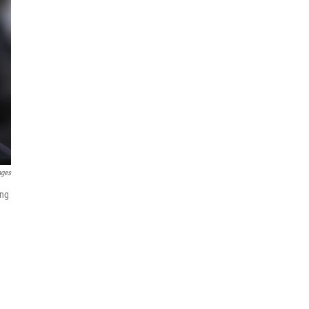
ages
ing