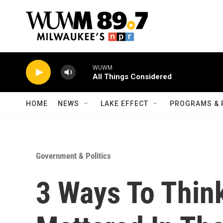
Skip to main content
WUWM
All Things Considered
HOME
NEWS
LAKE EFFECT
PROGRAMS & 
Government & Politics
3 Ways To Thin