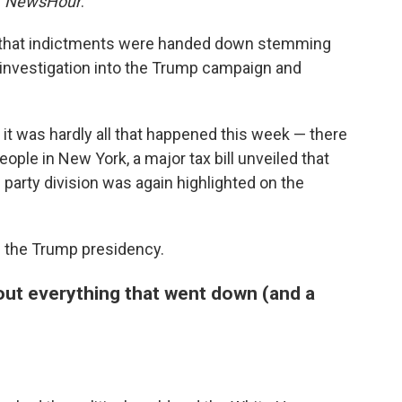
S
NewsHour
.
ay that indictments were handed down stemming
 investigation into the Trump campaign and
t it was hardly all that happened this week — there
people in New York, a major tax bill unveiled that
 party division was again highlighted on the
ng the Trump presidency.
out everything that went down (and a