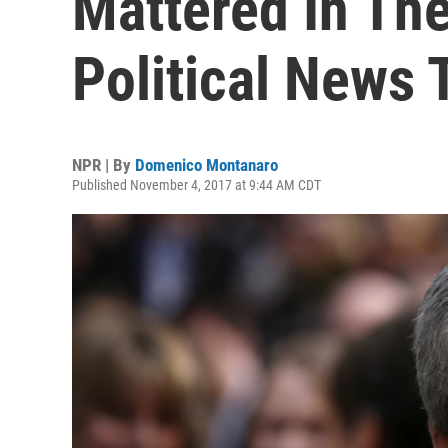
Mattered In Th
Political News
NPR | By
Domenico Montanaro
Published November 4, 2017 at 9:44 AM CDT