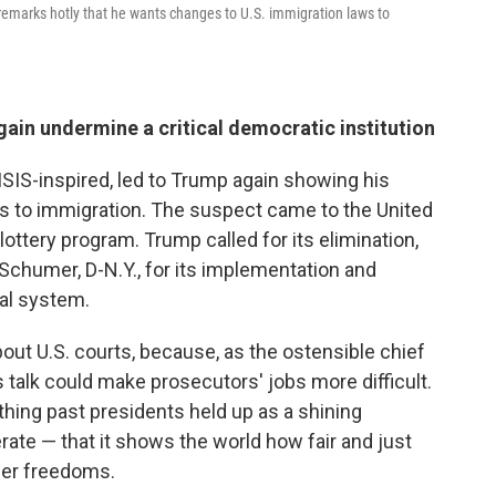
emarks hotly that he wants changes to U.S. immigration laws to
ain undermine a critical democratic institution
 ISIS-inspired, led to Trump again showing his
es to immigration. The suspect came to the United
lottery program. Trump called for its elimination,
chumer, D-N.Y., for its implementation and
ial system.
t U.S. courts, because, as the ostensible chief
 talk could make prosecutors' jobs more difficult.
hing past presidents held up as a shining
ate — that it shows the world how fair and just
wer freedoms.