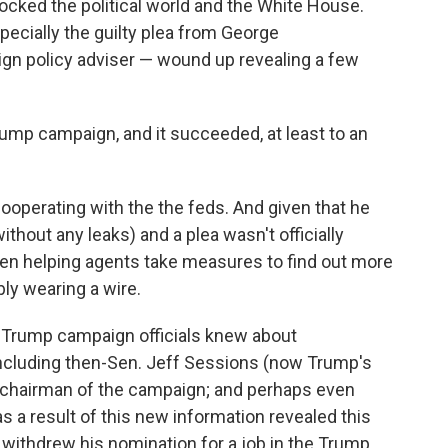
rocked the political world and the White House.
ecially the guilty plea from George
gn policy adviser — wound up revealing a few
Trump campaign, and it succeeded, at least to an
ooperating with the the feds. And given that he
without any leaks) and a plea wasn't officially
een helping agents take measures to find out more
bly wearing a wire.
Trump campaign officials knew about
ncluding then-Sen. Jeff Sessions (now Trump's
o-chairman of the campaign; and perhaps even
as a result of this new information revealed this
s withdrew his nomination for a job in the Trump