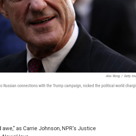
Alex Wong
/
Getty Im
nto Russian connections with the Trump campaign, rocked the political world charg
d awe," as Carrie Johnson, NPR's Justice