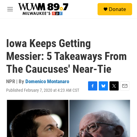
Skip to main content
S
Donate
e
M
a
e
r
n
c
u
h
Iowa Keeps Getting
u
e
Messier: 5 Takeaways From
r
y
The Caucuses' Near-Tie
NPR | By
Domenico Montanaro
Published February 7, 2020 at 4:23 AM CST
F
B
T
E
a
l
w
m
c
u
i
a
e
e
t
i
b
s
t
l
o
k
e
o
y
r
k