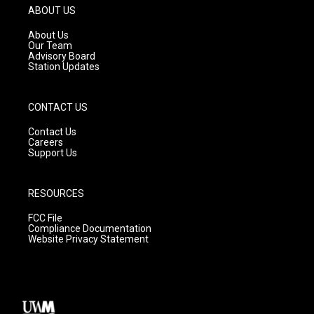
g
b
o
ABOUT US
r
e
o
a
k
About Us
m
Our Team
Advisory Board
Station Updates
CONTACT US
Contact Us
Careers
Support Us
RESOURCES
FCC File
Compliance Documentation
Website Privacy Statement