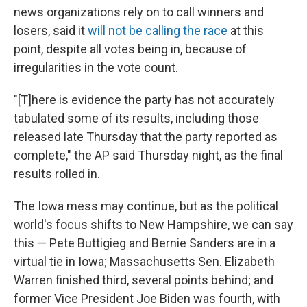
news organizations rely on to call winners and
losers, said it
will not be calling the race
at this
point, despite all votes being in, because of
irregularities in the vote count.
"[T]here is evidence the party has not accurately
tabulated some of its results, including those
released late Thursday that the party reported as
complete," the AP said Thursday night, as the final
results rolled in.
The Iowa mess may continue, but as the political
world's focus shifts to New Hampshire, we can say
this — Pete Buttigieg and Bernie Sanders are in a
virtual tie in Iowa; Massachusetts Sen. Elizabeth
Warren finished third, several points behind; and
former Vice President Joe Biden was fourth, with