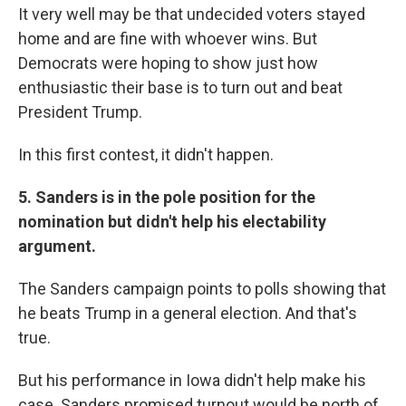
It very well may be that undecided voters stayed
home and are fine with whoever wins. But
Democrats were hoping to show just how
enthusiastic their base is to turn out and beat
President Trump.
In this first contest, it didn't happen.
5. Sanders is in the pole position for the
nomination but didn't help his electability
argument.
The Sanders campaign points to polls showing that
he beats Trump in a general election. And that's
true.
But his performance in Iowa didn't help make his
case. Sanders promised turnout would be north of