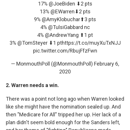
17%
@JoeBiden
⬇2 pts
13%
@EWarren
⬇2 pts
9%
@AmyKlobuchar
⬆3 pts
4%
@TulsiGabbard
nc
4%
@AndrewYang
⬆1 pt
3%
@TomSteyer
⬇1 pt
https://t.co/muyXuTxNJJ
pic.twitter.com/RbujFfzFwn
— MonmouthPoll (@MonmouthPoll)
February 6,
2020
2. Warren needs a win.
There was a point not long ago when Warren looked
like she might have the nomination sealed up. And
then "Medicare for All" tripped her up. Her lack of a
plan didn't seem bold enough for the Sanders left,