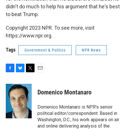
didn't do much to help his argument that he's best
to beat Trump.
Copyright 2023 NPR. To see more, visit
https://www.npr.org.
Tags
Government & Politics
NPR News
F
B
T
E
a
l
w
m
c
u
i
a
e
e
t
i
Domenico Montanaro
b
s
t
l
o
k
e
o
y
r
Domenico Montanaro is NPR's senior
k
political editor/correspondent. Based in
Washington, D.C., his work appears on air
and online delivering analysis of the