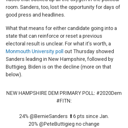
room. Sanders, too, lost the opportunity for days of
good press and headlines.
What that means for either candidate going into a
state that can reinforce or reset a previous
electoral result is unclear. For what it's worth, a
Monmouth University poll
out Thursday showed
Sanders leading in New Hampshire, followed by
Buttigieg. Biden is on the decline (more on that
below).
NEW HAMPSHIRE DEM PRIMARY POLL:
#2020Dem
#FITN
:
24%
@BernieSanders
⬆6 pts since Jan.
20%
@PeteButtigieg
no change