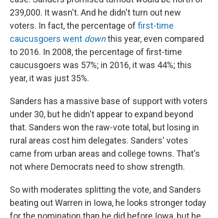
239,000. It wasn't. And he didn't turn out new
voters. In fact, the percentage of
first-time
caucusgoers went
down
this year, even compared
to 2016. In 2008, the percentage of first-time
caucusgoers was 57%; in 2016, it was 44%; this
year, it was just 35%.
Sanders has a massive base of support with voters
under 30, but he didn't appear to expand beyond
that. Sanders won the raw-vote total, but losing in
rural areas cost him delegates. Sanders' votes
came from urban areas and college towns. That's
not where Democrats need to show strength.
So with moderates splitting the vote, and Sanders
beating out Warren in Iowa, he looks stronger today
for the nomination than he did before Iowa, but he