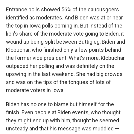
Entrance polls showed 56% of the caucusgoers
identified as moderates. And Biden was at or near
the top in Iowa polls coming in. But instead of the
lion's share of the moderate vote going to Biden, it
wound up being split between Buttigieg, Biden and
Klobuchar, who finished only a few points behind
the former vice president. What's more, Klobuchar
outpaced her polling and was definitely on the
upswing in the last weekend. She had big crowds
and was on the tips of the tongues of lots of
moderate voters in Iowa.
Biden has no one to blame but himself for the
finish. Even people at Biden events, who thought
they might end up with him, thought he seemed
unsteady and that his message was muddled —