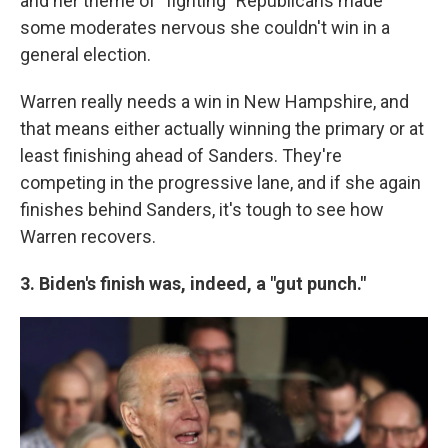
and her theme of "fighting" Republicans made
some moderates nervous she couldn't win in a
general election.
Warren really needs a win in New Hampshire, and
that means either actually winning the primary or at
least finishing ahead of Sanders. They're
competing in the progressive lane, and if she again
finishes behind Sanders, it's tough to see how
Warren recovers.
3. Biden's finish was, indeed, a "gut punch."