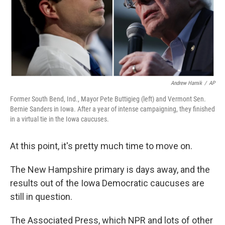
Andrew Harnik
/
AP
Former South Bend, Ind., Mayor Pete Buttigieg (left) and Vermont Sen.
Bernie Sanders in Iowa. After a year of intense campaigning, they finished
in a virtual tie in the Iowa caucuses.
At this point, it's pretty much time to move on.
The New Hampshire primary is days away, and the
results out of the Iowa Democratic caucuses are
still in question.
The Associated Press, which NPR and lots of other