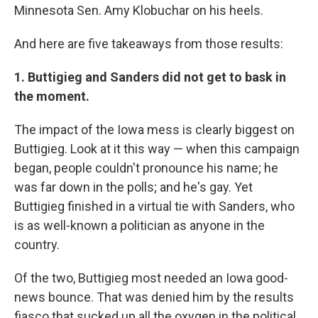
Minnesota Sen. Amy Klobuchar on his heels.
And here are five takeaways from those results:
1. Buttigieg and Sanders did not get to bask in
the moment.
The impact of the Iowa mess is clearly biggest on
Buttigieg. Look at it this way — when this campaign
began, people couldn't pronounce his name; he
was far down in the polls; and he's gay. Yet
Buttigieg finished in a virtual tie with Sanders, who
is as well-known a politician as anyone in the
country.
Of the two, Buttigieg most needed an Iowa good-
news bounce. That was denied him by the results
fiasco that sucked up all the oxygen in the political