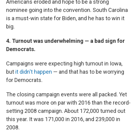
Americans eroded and hope to be a strong
nominee going into the convention. South Carolina
is a must-win state for Biden, and he has to win it
big.
4. Turnout was underwhelming — a bad sign for
Democrats.
Campaigns were expecting high turnout in Iowa,
but
it didn't happen
— and that has to be worrying
for Democrats.
The closing campaign events were all packed. Yet
turnout was more on par with 2016 than the record-
setting 2008 campaign. About 172,000 turned out
this year. It was 171,000 in 2016, and 239,000 in
2008.