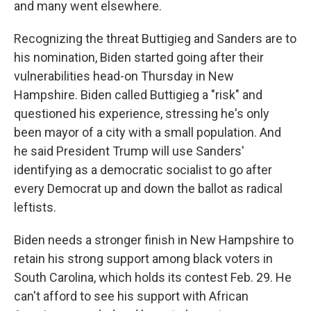
and many went elsewhere.
Recognizing the threat Buttigieg and Sanders are to
his nomination, Biden started going after their
vulnerabilities head-on Thursday in New
Hampshire. Biden called Buttigieg a "risk" and
questioned his experience, stressing he's only
been mayor of a city with a small population. And
he said President Trump will use Sanders'
identifying as a democratic socialist to go after
every Democrat up and down the ballot as radical
leftists.
Biden needs a stronger finish in New Hampshire to
retain his strong support among black voters in
South Carolina, which holds its contest Feb. 29. He
can't afford to see his support with African