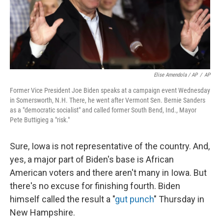
Elise Amendola / AP
/
AP
Former Vice President Joe Biden speaks at a campaign event Wednesday
in Somersworth, N.H. There, he went after Vermont Sen. Bernie Sanders
as a "democratic socialist" and called former South Bend, Ind., Mayor
Pete Buttigieg a "risk."
Sure, Iowa is not representative of the country. And,
yes, a major part of Biden's base is African
American voters and there aren't many in Iowa. But
there's no excuse for finishing fourth. Biden
himself called the result a "
gut punch
" Thursday in
New Hampshire.