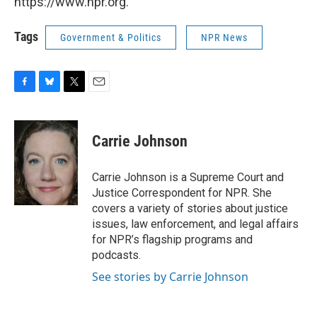
https://www.npr.org.
Tags
Government & Politics
NPR News
F
B
T
E
a
l
w
m
c
u
i
a
e
e
t
i
Carrie Johnson
b
s
t
l
o
k
e
o
y
r
Carrie Johnson is a Supreme Court and
k
Justice Correspondent for NPR. She
covers a variety of stories about justice
issues, law enforcement, and legal affairs
for NPR’s flagship programs and
podcasts.
See stories by Carrie Johnson