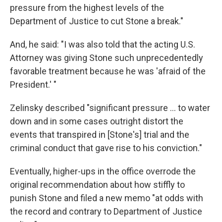
pressure from the highest levels of the
Department of Justice to cut Stone a break."
And, he said: "I was also told that the acting U.S.
Attorney was giving Stone such unprecedentedly
favorable treatment because he was 'afraid of the
President.' "
Zelinsky described "significant pressure ... to water
down and in some cases outright distort the
events that transpired in [Stone's] trial and the
criminal conduct that gave rise to his conviction."
Eventually, higher-ups in the office overrode the
original recommendation about how stiffly to
punish Stone and filed a new memo "at odds with
the record and contrary to Department of Justice