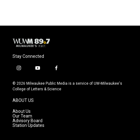
Stay Connected
i
y
f
n
o
a
s
u
c
© 2026 Milwaukee Public Media is a service of UW-Milwaukee's
t
t
e
College of Letters & Science
a
u
b
g
b
o
ABOUT US
r
e
o
a
k
About Us
m
Our Team
Advisory Board
Station Updates