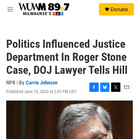
Skip to main content
S
Donate
e
M
a
e
r
n
c
u
h
Politics Influenced Justice
u
e
Department In Roger Stone
r
y
Case, DOJ Lawyer Tells Hill
NPR | By
Carrie Johnson
Published June 23, 2020 at 2:03 PM CDT
F
B
T
E
a
l
w
m
c
u
i
a
e
e
t
i
b
s
t
l
o
k
e
o
y
r
k