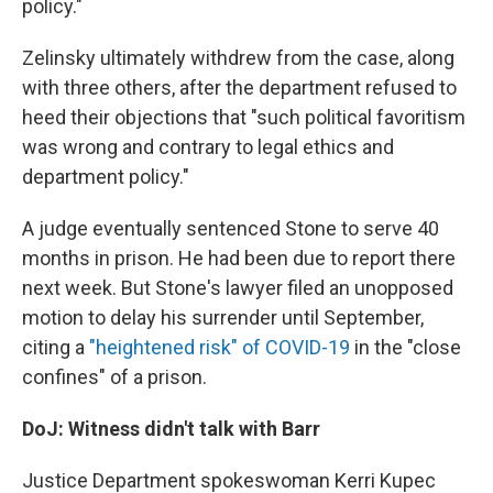
policy."
Zelinsky ultimately withdrew from the case, along
with three others, after the department refused to
heed their objections that "such political favoritism
was wrong and contrary to legal ethics and
department policy."
A judge eventually sentenced Stone to serve 40
months in prison. He had been due to report there
next week. But Stone's lawyer filed an unopposed
motion to delay his surrender until September,
citing a
"heightened risk" of COVID-19
in the "close
confines" of a prison.
DoJ: Witness didn't talk with Barr
Justice Department spokeswoman Kerri Kupec