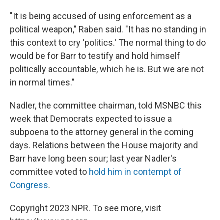
"It is being accused of using enforcement as a
political weapon," Raben said. "It has no standing in
this context to cry 'politics.' The normal thing to do
would be for Barr to testify and hold himself
politically accountable, which he is. But we are not
in normal times."
Nadler, the committee chairman, told MSNBC this
week that Democrats expected to issue a
subpoena to the attorney general in the coming
days.
Relations between the House majority and
Barr have long been sour; last year Nadler's
committee voted to
hold him in contempt of
Congress
.
Copyright 2023 NPR. To see more, visit