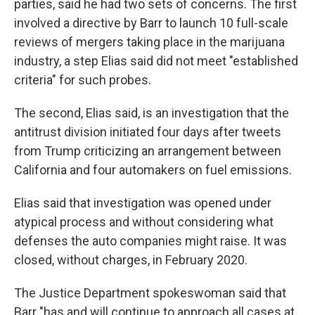
parties, said he had two sets of concerns. The first
involved a directive by Barr to launch 10 full-scale
reviews of mergers taking place in the marijuana
industry, a step Elias said did not meet "established
criteria" for such probes.
The second, Elias said, is an investigation that the
antitrust division initiated four days after tweets
from Trump criticizing an arrangement between
California and four automakers on fuel emissions.
Elias said that investigation was opened under
atypical process and without considering what
defenses the auto companies might raise. It was
closed, without charges, in February 2020.
The Justice Department spokeswoman said that
Barr "has and will continue to approach all cases at