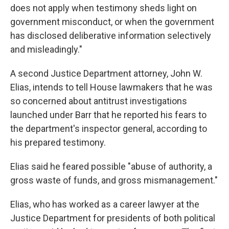
does not apply when testimony sheds light on
government misconduct, or when the government
has disclosed deliberative information selectively
and misleadingly."
A second Justice Department attorney, John W.
Elias, intends to tell House lawmakers that he was
so concerned about antitrust investigations
launched under Barr that he reported his fears to
the department's inspector general, according to
his prepared testimony.
Elias said he feared possible "abuse of authority, a
gross waste of funds, and gross mismanagement."
Elias, who has worked as a career lawyer at the
Justice Department for presidents of both political