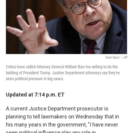
Evan Vucci
/
AP
Critics have called Attorney General William Barr too willing to do the
bidding of President Trump. Justice Department attorneys say they've
seen political pressure in big cases.
Updated at 7:14 p.m. ET
A current Justice Department prosecutor is
planning to tell lawmakers on Wednesday that in
his many years in the government, "I have never
seen political influence play any role in