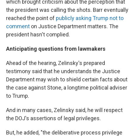
which brought criticism about the perception that
the president was calling the shots. Barr eventually
reached the point of
publicly asking Trump not to
comment
on Justice Department matters. The
president hasn't complied.
Anticipating questions from lawmakers
Ahead of the hearing, Zelinsky's prepared
testimony said that he understands the Justice
Department may wish to shield certain facts about
the case against Stone, a longtime political adviser
to Trump.
And in many cases, Zelinsky said, he will respect
the DOJ's assertions of legal privileges.
But, he added, "the deliberative process privilege