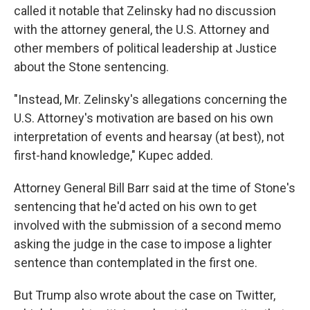
called it notable that Zelinsky had no discussion
with the attorney general, the U.S. Attorney and
other members of political leadership at Justice
about the Stone sentencing.
"Instead, Mr. Zelinsky's allegations concerning the
U.S. Attorney's motivation are based on his own
interpretation of events and hearsay (at best), not
first-hand knowledge," Kupec added.
Attorney General Bill Barr said at the time of Stone's
sentencing that he'd acted on his own to get
involved with the submission of a second memo
asking the judge in the case to impose a lighter
sentence than contemplated in the first one.
But Trump also wrote about the case on Twitter,