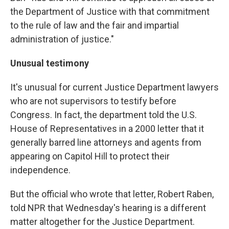
the Department of Justice with that commitment
to the rule of law and the fair and impartial
administration of justice."
Unusual testimony
It's unusual for current Justice Department lawyers
who are not supervisors to testify before
Congress. In fact, the department told the U.S.
House of Representatives in a 2000 letter that it
generally barred line attorneys and agents from
appearing on Capitol Hill to protect their
independence.
But the official who wrote that letter, Robert Raben,
told NPR that Wednesday's hearing is a different
matter altogether for the Justice Department.