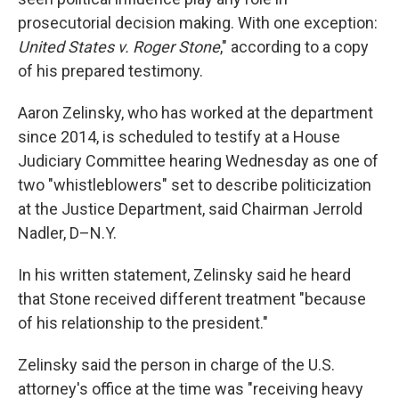
prosecutorial decision making. With one exception:
United States v. Roger Stone
," according to a copy
of his prepared testimony.
Aaron Zelinsky, who has worked at the department
since 2014, is scheduled to testify at a House
Judiciary Committee hearing Wednesday as one of
two "whistleblowers" set to describe politicization
at the Justice Department, said Chairman Jerrold
Nadler, D–N.Y.
In his written statement, Zelinsky said he heard
that Stone received different treatment "because
of his relationship to the president."
Zelinsky said the person in charge of the U.S.
attorney's office at the time was "receiving heavy