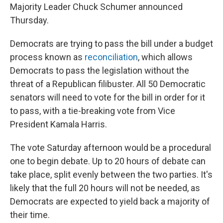
Majority Leader Chuck Schumer announced
Thursday.
Democrats are trying to pass the bill under a budget
process known as
reconciliation
, which allows
Democrats to pass the legislation without the
threat of a Republican filibuster. All 50 Democratic
senators will need to vote for the bill in order for it
to pass, with a tie-breaking vote from Vice
President Kamala Harris.
The vote Saturday afternoon would be a procedural
one to begin debate. Up to 20 hours of debate can
take place, split evenly between the two parties. It's
likely that the full 20 hours will not be needed, as
Democrats are expected to yield back a majority of
their time.