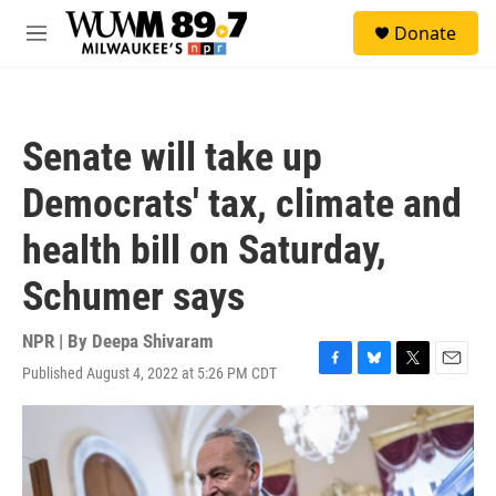
Skip to main content
S
Donate
e
M
a
e
r
n
c
u
h
Senate will take up
u
e
Democrats' tax, climate and
r
y
health bill on Saturday,
Schumer says
NPR | By
Deepa Shivaram
Published August 4, 2022 at 5:26 PM CDT
F
B
T
E
a
l
w
m
c
u
i
a
e
e
t
i
b
s
t
l
o
k
e