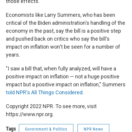
those effects.
Economists like Larry Summers, who has been
critical of the Biden administration's handling of the
economy in the past, say the bill is a positive step
and pushed back on critics who say the bill's
impact on inflation won't be seen for a number of
years.
"I saw a bill that, when fully analyzed, will have a
positive impact on inflation — not a huge positive
impact but a positive impact on inflation," Summers
told NPR's All Things Considered.
Copyright 2022 NPR. To see more, visit
https://www.npr.org.
Tags
Government & Politics
NPR News