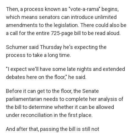
Then, a process known as "vote-a-rama" begins,
which means senators can introduce unlimited
amendments to the legislation. There could also be
a call for the entire 725-page bill to be read aloud.
Schumer said Thursday he's expecting the
process to take a long time.
"I expect we'll have some late nights and extended
debates here on the floor," he said.
Before it can get to the floor, the Senate
parliamentarian needs to complete her analysis of
the bill to determine whether it can be allowed
under reconciliation in the first place.
And after that, passing the bill is still not