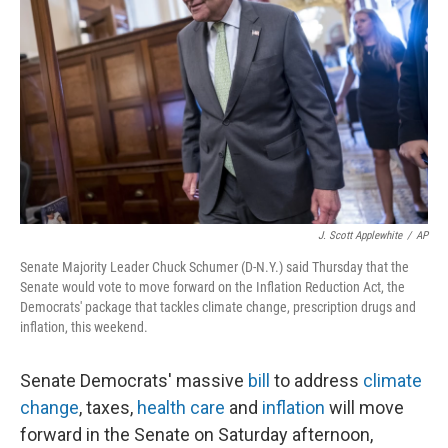
o
y
r
k
J. Scott Applewhite
/
AP
Senate Majority Leader Chuck Schumer (D-N.Y.) said Thursday that the
Senate would vote to move forward on the Inflation Reduction Act, the
Democrats' package that tackles climate change, prescription drugs and
inflation, this weekend.
Senate Democrats' massive
bill
to address
climate
change
, taxes,
health care
and
inflation
will move
forward in the Senate on Saturday afternoon,