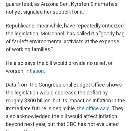
guaranteed, as Arizona Sen. Kyrsten Sinema has
not yet signaled her support for it.
Republicans, meanwhile, have repeatedly criticized
the legislation. McConnell has called it a "goody bag
of far-left environmental activists at the expense
of working families."
He also says the bill would provide no relief, or
worsen,
inflation
.
Data from the Congressional Budget Office shows
the legislation would decrease the deficit by
roughly $300 billion, but its impact on inflation in the
immediate future is negligible,
the office said
. They
also acknowledged the bill would affect inflation
beyond next year, but that CBO has not evaluated