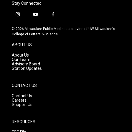
Stay Connected
i
y
f
n
o
a
s
u
c
© 2026 Milwaukee Public Media is a service of UW-Milwaukee's
t
t
e
College of Letters & Science
a
u
b
g
b
o
ABOUT US
r
e
o
a
k
About Us
m
Our Team
Advisory Board
Station Updates
CONTACT US
Contact Us
Careers
Support Us
RESOURCES
FCC File