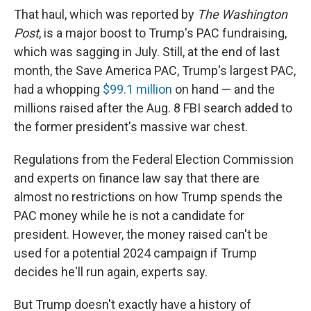
That haul, which was reported by
The Washington
Post
, is a major boost to Trump's PAC fundraising,
which was sagging in July. Still, at the end of last
month, the Save America PAC,
Trump's largest PAC,
had a whopping
$99.1 million
on hand — and the
millions raised after the Aug. 8 FBI search added to
the former president's massive war chest.
Regulations from the Federal Election Commission
and experts on finance law say that there are
almost no restrictions on how Trump spends the
PAC money while he is not a candidate for
president. However, the money raised can't be
used for a potential 2024 campaign if Trump
decides he'll run again, experts say.
But Trump doesn't exactly have a history of