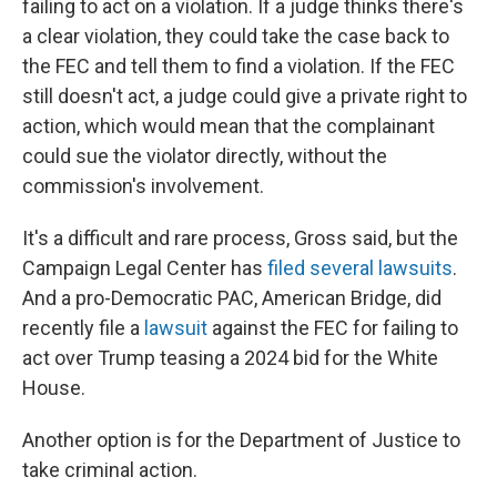
failing to act on a violation. If a judge thinks there's
a clear violation, they could take the case back to
the FEC and tell them to find a violation. If the FEC
still doesn't act, a judge could give a private right to
action, which would mean that the complainant
could sue the violator directly, without the
commission's involvement.
It's a difficult and rare process, Gross said, but the
Campaign Legal Center has
filed several lawsuits
.
And a pro-Democratic PAC, American Bridge, did
recently file a
lawsuit
against the FEC for failing to
act over Trump teasing a 2024 bid for the White
House.
Another option is for the Department of Justice to
take criminal action.