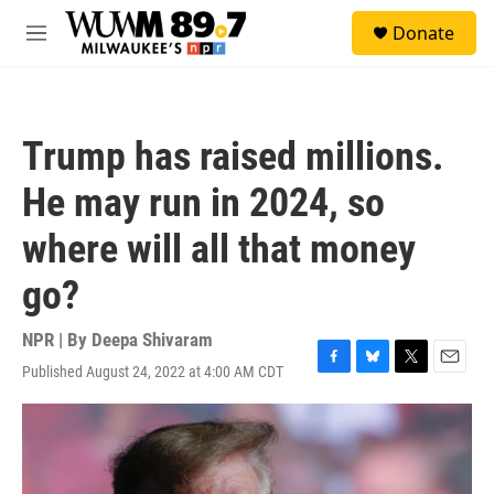
Skip to main content
S
Donate
e
M
a
e
r
n
c
u
h
Trump has raised millions.
u
e
He may run in 2024, so
r
y
where will all that money
go?
NPR | By
Deepa Shivaram
Published August 24, 2022 at 4:00 AM CDT
F
B
T
E
a
l
w
m
c
u
i
a
e
e
t
i
b
s
t
l
o
k
e