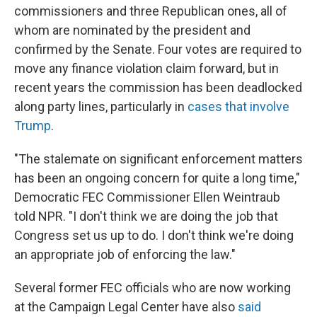
commissioners and three Republican ones, all of
whom are nominated by the president and
confirmed by the Senate. Four votes are required to
move any finance violation claim forward, but in
recent years the commission has been deadlocked
along party lines, particularly in
cases that involve
Trump
.
"The stalemate on significant enforcement matters
has been an ongoing concern for quite a long time,"
Democratic FEC Commissioner Ellen Weintraub
told NPR. "I don't think we are doing the job that
Congress set us up to do. I don't think we're doing
an appropriate job of enforcing the law."
Several former FEC officials who are now working
at the Campaign Legal Center have also
said