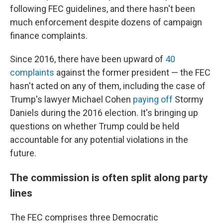
following FEC guidelines, and there hasn't been
much enforcement despite dozens of campaign
finance complaints.
Since 2016, there have been upward of
40
complaints
against the former president — the FEC
hasn't acted on any of them, including the case of
Trump's lawyer Michael Cohen
paying off
Stormy
Daniels during the 2016 election. It's
bringing up
questions on whether Trump could be held
accountable for any potential violations in the
future.
The commission is often split along party
lines
The FEC comprises three Democratic