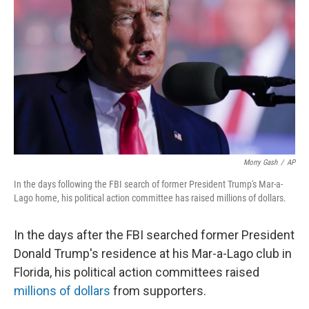
o
y
r
k
Morry Gash
/
AP
In the days following the FBI search of former President Trump's Mar-a-
Lago home, his political action committee has raised millions of dollars.
In the days after the FBI searched former President
Donald Trump's residence at his Mar-a-Lago club in
Florida, his political action committees raised
millions of dollars
from supporters.