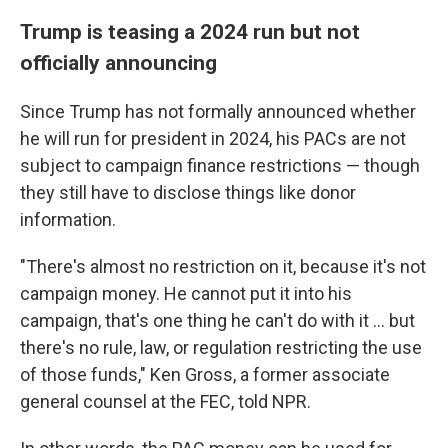
Trump is teasing a 2024 run but not
officially announcing
Since Trump has not formally announced whether
he will run for president in 2024, his PACs are not
subject to campaign finance restrictions — though
they still have to disclose things like donor
information.
"There's almost no restriction on it, because it's not
campaign money. He cannot put it into his
campaign, that's one thing he can't do with it ... but
there's no rule, law, or regulation restricting the use
of those funds," Ken Gross, a former associate
general counsel at the FEC, told NPR.