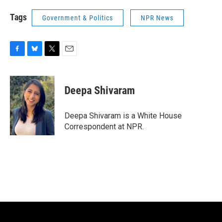
Tags
Government & Politics
NPR News
F
B
T
E
a
l
w
m
c
u
i
a
e
e
t
i
Deepa Shivaram
b
s
t
l
o
k
e
o
y
r
Deepa Shivaram is a White House
k
Correspondent at NPR.