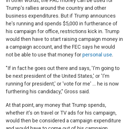
In other words, the PAC money can be used for
Trump's rallies around the country and other
business expenditures. But if Trump announces
he's running and spends $5,000 in furtherance of
his campaign for office, restrictions kick in. Trump
would then have to start raising campaign money in
a campaign account, and the FEC says he would
not be able to use that money for
personal use
.
"If in fact he goes out there and says, 'I'm going to
be next president of the United States,' or 'I'm
running for president,' or 'vote for me' ... he is now
furthering his candidacy," Gross said.
At that point, any money that Trump spends,
whether it's on travel or TV ads for his campaign,
would then be considered a campaign expenditure
and would have to come out of his campaign