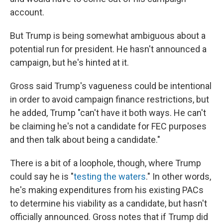
account.
But Trump is being somewhat ambiguous about a
potential run for president. He hasn't announced a
campaign, but he's hinted at it.
Gross said Trump's vagueness could be intentional
in order to avoid campaign finance restrictions, but
he added, Trump "can't have it both ways. He can't
be claiming he's not a candidate for FEC purposes
and then talk about being a candidate."
There is a bit of a loophole, though, where Trump
could say he is "
testing the waters
." In other words,
he's making expenditures from his existing PACs
to determine his viability as a candidate, but hasn't
officially announced. Gross notes that if Trump did