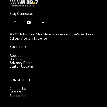
Stay Connected
i
y
f
n
o
a
s
u
c
© 2026 Milwaukee Public Media is a service of UW-Milwaukee's
t
t
e
College of Letters & Science
a
u
b
g
b
o
ABOUT US
r
e
o
a
k
About Us
m
Our Team
Advisory Board
Station Updates
CONTACT US
Contact Us
Careers
Support Us