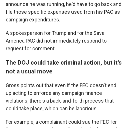
announce he was running, he'd have to go back and
file those specific expenses used from his PAC as
campaign expenditures.
A spokesperson for Trump and for the Save
America PAC did not immediately respond to
request for comment.
The DOJ could take criminal action, but it's
not a usual move
Gross points out that even if the FEC doesn't end
up acting to enforce any campaign finance
violations, there's a back-and-forth process that
could take place, which can be laborious.
For example, a complainant could sue the FEC for