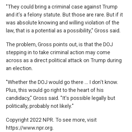
"They could bring a criminal case against Trump
and it's a felony statute. But those are rare. But if it
was absolute knowing and willing violation of the
law, that is a potential as a possibility," Gross said.
The problem, Gross points out, is that the DOJ
stepping in to take criminal action may come
across as a direct political attack on Trump during
an election.
"Whether the DOJ would go there ... I don't know.
Plus, this would go right to the heart of his
candidacy," Gross said. "It's possible legally but
politically, probably not likely."
Copyright 2022 NPR. To see more, visit
https://www.npr.org.