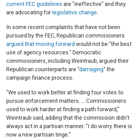
current FEC guidelines
are "ineffective" and they
are advocating for
legislative change
.
In some recent complaints that have not been
pursued by the FEC, Republican commissioners
argued that moving forward
would not be "the best
use of agency resources." Democratic
commissioners, including Weintraub, argued their
Republican counterparts are "
damaging
" the
campaign finance process.
"We used to work better at finding four votes to
pursue enforcement matters. ... Commissioners
used to work harder at finding a path forward,"
Weintraub said, adding that the commission didn't
always act in a partisan manner. "I do worry there is
now a new partisan tinge."