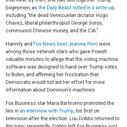
bogeymen, as
the Daily Beast noted in a write-up
,
including "the dead Venezuelan dictator Hugo
Chavez, liberal philanthropist George Soros,
communist Chinese money, and the CIA."
Hannity and
Fox News host Jeanine Pirro
were
among those network stars who gave Powell
valuable minutes to allege that the voting machine
software was designed to hand over Trump votes
to Biden, and affirming her frustration that
Democrats would not aid her effort for more
information about Dominion's machines.
Fox Business star Maria Bartiromo promoted the
lies in
an interview with Trump
, his first on
television after the election. Lou Dobbs returned to
the topic repeatedly. Dobbs left Fox Business just