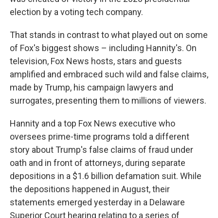
election by a voting tech company.
That stands in contrast to what played out on some
of Fox's biggest shows – including Hannity's. On
television, Fox News hosts, stars and guests
amplified and embraced such wild and false claims,
made by Trump, his campaign lawyers and
surrogates, presenting them to millions of viewers.
Hannity and a top Fox News executive who
oversees prime-time programs told a different
story about Trump's false claims of fraud under
oath and in front of attorneys, during separate
depositions in a $1.6 billion defamation suit. While
the depositions happened in August, their
statements emerged yesterday in a Delaware
Superior Court hearing relating to a series of