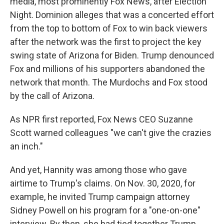
media, most prominently Fox News, after Election
Night. Dominion alleges that was a concerted effort
from the top to bottom of Fox to win back viewers
after the network was the first to project the key
swing state of Arizona for Biden. Trump denounced
Fox and millions of his supporters abandoned the
network that month. The Murdochs and Fox stood
by the call of Arizona.
As NPR first reported, Fox News CEO Suzanne
Scott warned colleagues "we can't give the crazies
an inch."
And yet, Hannity was among those who gave
airtime to Trump's claims. On Nov. 30, 2020, for
example, he invited Trump campaign attorney
Sidney Powell on his program for a "one-on-one"
interview. By then, she had tied together Trump