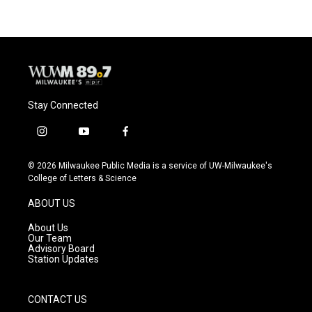
Stay Connected
i
y
f
n
o
a
s
u
c
© 2026 Milwaukee Public Media is a service of UW-Milwaukee's
t
t
e
College of Letters & Science
a
u
b
g
b
o
ABOUT US
r
e
o
a
k
About Us
m
Our Team
Advisory Board
Station Updates
CONTACT US