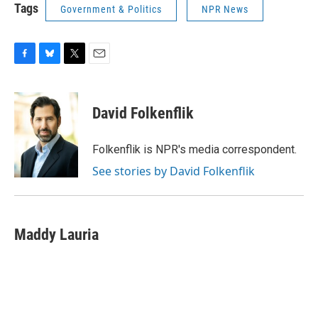
Tags
Government & Politics
NPR News
F
B
T
E
a
l
w
m
c
u
i
a
e
e
t
i
David Folkenflik
b
s
t
l
o
k
e
o
y
r
Folkenflik is NPR's media correspondent.
k
See stories by David Folkenflik
Maddy Lauria