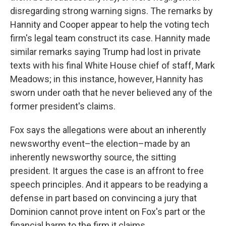
disregarding strong warning signs. The remarks by
Hannity and Cooper appear to help the voting tech
firm's legal team construct its case. Hannity made
similar remarks saying Trump had lost in private
texts with his final White House chief of staff, Mark
Meadows; in this instance, however, Hannity has
sworn under oath that he never believed any of the
former president's claims.
Fox says the allegations were about an inherently
newsworthy event–the election–made by an
inherently newsworthy source, the sitting
president. It argues the case is an affront to free
speech principles. And it appears to be readying a
defense in part based on convincing a jury that
Dominion cannot prove intent on Fox's part or the
financial harm to the firm it claims.