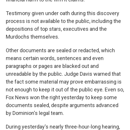
Testimony given under oath during this discovery
process is not available to the public, including the
depositions of top stars, executives and the
Murdochs themselves.
Other documents are sealed or redacted, which
means certain words, sentences and even
paragraphs or pages are blacked out and
unreadable by the public. Judge Davis warned that
the fact some material may prove embarrassing is
not enough to keep it out of the public eye. Even so,
Fox News won the right yesterday to keep some
documents sealed, despite arguments advanced
by Dominion's legal team.
During yesterday's nearly three-hour-long hearing,