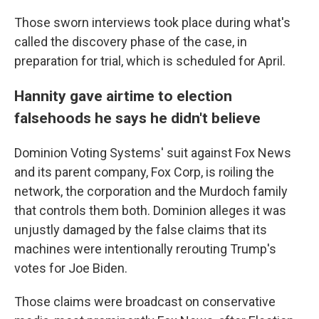
Those sworn interviews took place during what's
called the discovery phase of the case, in
preparation for trial, which is scheduled for April.
Hannity gave airtime to election
falsehoods he says he didn't believe
Dominion Voting Systems' suit against Fox News
and its parent company, Fox Corp, is roiling the
network, the corporation and the Murdoch family
that controls them both. Dominion alleges it was
unjustly damaged by the false claims that its
machines were intentionally rerouting Trump's
votes for Joe Biden.
Those claims were broadcast on conservative