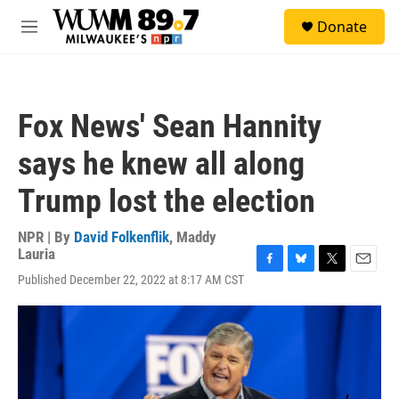
Skip to main content
S
Donate
e
M
a
e
r
n
c
u
h
Fox News' Sean Hannity
u
e
says he knew all along
r
y
Trump lost the election
NPR | By
David Folkenflik
,
Maddy
Lauria
F
B
T
E
Published December 22, 2022 at 8:17 AM CST
a
l
w
m
c
u
i
a
e
e
t
i
b
s
t
l
o
k
e
o
y
r
k