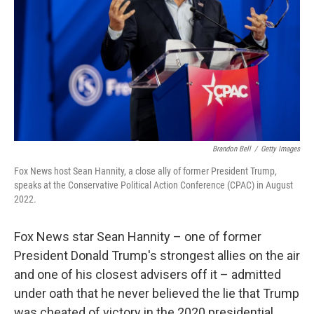
Brandon Bell
/
Getty Images
Fox News host Sean Hannity, a close ally of former President Trump,
speaks at the Conservative Political Action Conference (CPAC) in August
2022.
Fox News star Sean Hannity – one of former
President Donald Trump's strongest allies on the air
and one of his closest advisers off it – admitted
under oath that he never believed the lie that Trump
was cheated of victory in the 2020 presidential