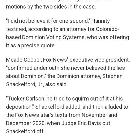
motions by the two sides in the case.
"I did not believe it for one second," Hannity
testified, according to an attorney for Colorado-
based Dominion Voting Systems, who was offering
it as a precise quote.
Meade Cooper, Fox News' executive vice president,
"confirmed under oath she never believed the lies
about Dominion," the Dominion attorney, Stephen
Shackelford, Jr., also said.
"Tucker Carlson, he tried to squirm out of it at his
deposition," Shackelford added, and then alluded to
the Fox News star's texts from November and
December 2020, when Judge Eric Davis cut
Shackelford off.