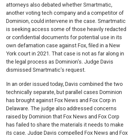
attorneys also debated whether Smartmatic,
another voting tech company and a competitor of
Dominion, could intervene in the case. Smartmatic
is seeking access some of those heavily redacted
or confidential documents for potential use in its
own defamation case against Fox, filed in a New
York court in 2021. That case is not as far along in
the legal process as Dominion's. Judge Davis
dismissed Smartmatic's request.
In an order issued today, Davis combined the two
technically separate, but parallel cases Dominion
has brought against Fox News and Fox Corp in
Delaware. The judge also addressed concerns
raised by Dominion that Fox News and Fox Corp
has failed to share the materials it needs to make
its case. Judge Davis compelled Fox News and Fox