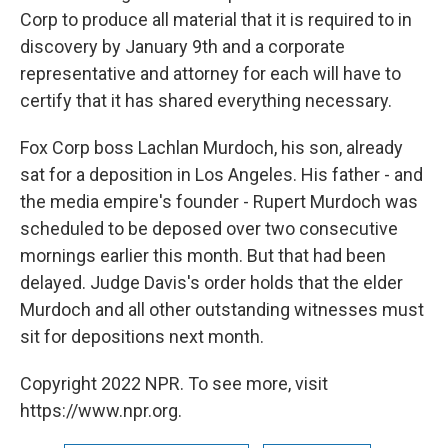
Corp to produce all material that it is required to in
discovery by January 9th and a corporate
representative and attorney for each will have to
certify that it has shared everything necessary.
Fox Corp boss Lachlan Murdoch, his son, already
sat for a deposition in Los Angeles. His father - and
the media empire's founder - Rupert Murdoch was
scheduled to be deposed over two consecutive
mornings earlier this month. But that had been
delayed. Judge Davis's order holds that the elder
Murdoch and all other outstanding witnesses must
sit for depositions next month.
Copyright 2022 NPR. To see more, visit
https://www.npr.org.