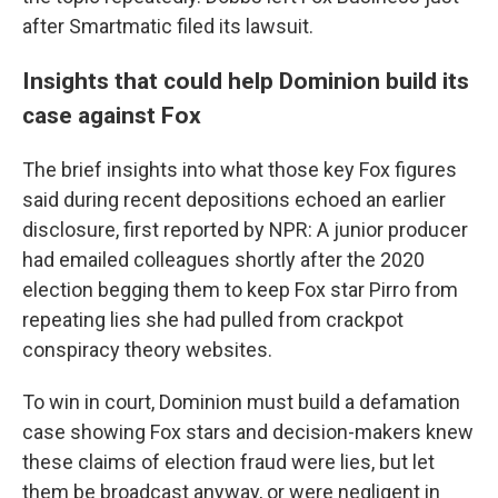
after Smartmatic filed its lawsuit.
Insights that could help Dominion build its
case against Fox
The brief insights into what those key Fox figures
said during recent depositions echoed an earlier
disclosure, first reported by NPR: A junior producer
had emailed colleagues shortly after the 2020
election begging them to keep Fox star Pirro from
repeating lies she had pulled from crackpot
conspiracy theory websites.
To win in court, Dominion must build a defamation
case showing Fox stars and decision-makers knew
these claims of election fraud were lies, but let
them be broadcast anyway, or were negligent in