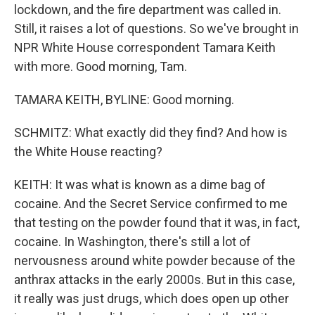
lockdown, and the fire department was called in.
Still, it raises a lot of questions. So we've brought in
NPR White House correspondent Tamara Keith
with more. Good morning, Tam.
TAMARA KEITH, BYLINE: Good morning.
SCHMITZ: What exactly did they find? And how is
the White House reacting?
KEITH: It was what is known as a dime bag of
cocaine. And the Secret Service confirmed to me
that testing on the powder found that it was, in fact,
cocaine. In Washington, there's still a lot of
nervousness around white powder because of the
anthrax attacks in the early 2000s. But in this case,
it really was just drugs, which does open up other