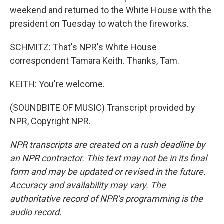
weekend and returned to the White House with the
president on Tuesday to watch the fireworks.
SCHMITZ: That's NPR's White House
correspondent Tamara Keith. Thanks, Tam.
KEITH: You're welcome.
(SOUNDBITE OF MUSIC) Transcript provided by
NPR, Copyright NPR.
NPR transcripts are created on a rush deadline by
an NPR contractor. This text may not be in its final
form and may be updated or revised in the future.
Accuracy and availability may vary. The
authoritative record of NPR’s programming is the
audio record.