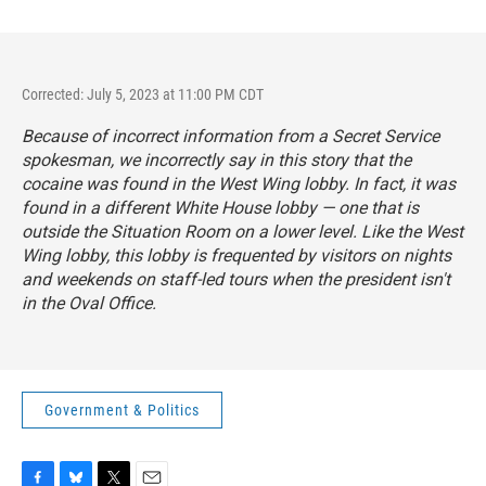
Corrected: July 5, 2023 at 11:00 PM CDT
Because of incorrect information from a Secret Service
spokesman, we incorrectly say in this story that the
cocaine was found in the West Wing lobby. In fact, it was
found in a different White House lobby — one that is
outside the Situation Room on a lower level. Like the West
Wing lobby, this lobby is frequented by visitors on nights
and weekends on staff-led tours when the president isn't
in the Oval Office.
Government & Politics