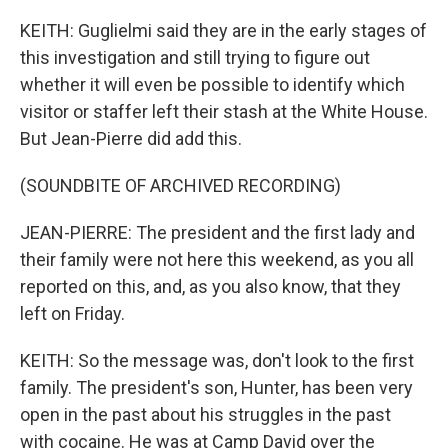
KEITH: Guglielmi said they are in the early stages of
this investigation and still trying to figure out
whether it will even be possible to identify which
visitor or staffer left their stash at the White House.
But Jean-Pierre did add this.
(SOUNDBITE OF ARCHIVED RECORDING)
JEAN-PIERRE: The president and the first lady and
their family were not here this weekend, as you all
reported on this, and, as you also know, that they
left on Friday.
KEITH: So the message was, don't look to the first
family. The president's son, Hunter, has been very
open in the past about his struggles in the past
with cocaine. He was at Camp David over the