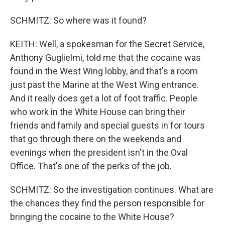
SCHMITZ: So where was it found?
KEITH: Well, a spokesman for the Secret Service,
Anthony Guglielmi, told me that the cocaine was
found in the West Wing lobby, and that's a room
just past the Marine at the West Wing entrance.
And it really does get a lot of foot traffic. People
who work in the White House can bring their
friends and family and special guests in for tours
that go through there on the weekends and
evenings when the president isn't in the Oval
Office. That's one of the perks of the job.
SCHMITZ: So the investigation continues. What are
the chances they find the person responsible for
bringing the cocaine to the White House?