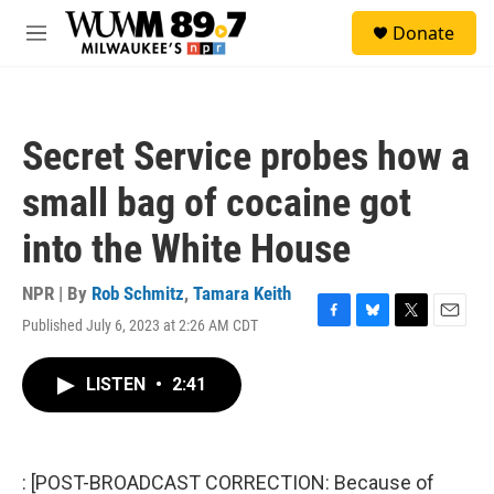
Skip to main content
S
Donate
e
M
a
e
r
n
c
u
h
Secret Service probes how a
u
e
small bag of cocaine got
r
y
into the White House
NPR | By
Rob Schmitz
,
Tamara Keith
Published July 6, 2023 at 2:26 AM CDT
F
B
T
E
a
l
w
m
c
u
i
a
LISTEN
•
2:41
e
e
t
i
b
s
t
l
o
k
e
o
y
r
k
: [POST-BROADCAST CORRECTION: Because of