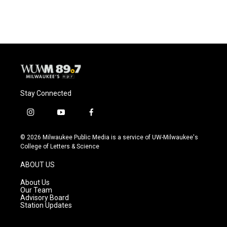
Stay Connected
i
y
f
n
o
a
s
u
c
© 2026 Milwaukee Public Media is a service of UW-Milwaukee's
t
t
e
College of Letters & Science
a
u
b
g
b
o
ABOUT US
r
e
o
a
k
About Us
m
Our Team
Advisory Board
Station Updates