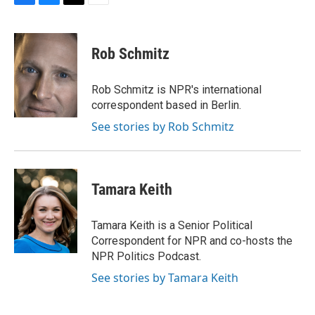
F
B
T
E
a
l
w
m
c
u
i
a
e
e
t
i
Rob Schmitz
b
s
t
l
o
k
e
o
y
r
Rob Schmitz is NPR's international
k
correspondent based in Berlin.
See stories by Rob Schmitz
Tamara Keith
Tamara Keith is a Senior Political
Correspondent for NPR and co-hosts the
NPR Politics Podcast.
See stories by Tamara Keith