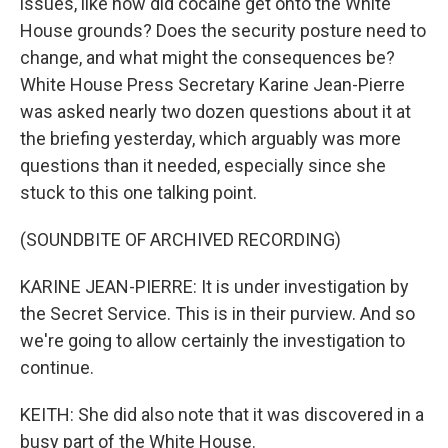
issues, like how did cocaine get onto the White
House grounds? Does the security posture need to
change, and what might the consequences be?
White House Press Secretary Karine Jean-Pierre
was asked nearly two dozen questions about it at
the briefing yesterday, which arguably was more
questions than it needed, especially since she
stuck to this one talking point.
(SOUNDBITE OF ARCHIVED RECORDING)
KARINE JEAN-PIERRE: It is under investigation by
the Secret Service. This is in their purview. And so
we're going to allow certainly the investigation to
continue.
KEITH: She did also note that it was discovered in a
busy part of the White House.