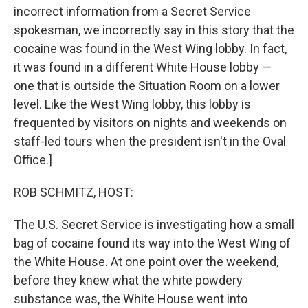
incorrect information from a Secret Service
spokesman, we incorrectly say in this story that the
cocaine was found in the West Wing lobby. In fact,
it was found in a different White House lobby —
one that is outside the Situation Room on a lower
level. Like the West Wing lobby, this lobby is
frequented by visitors on nights and weekends on
staff-led tours when the president isn't in the Oval
Office.]
ROB SCHMITZ, HOST:
The U.S. Secret Service is investigating how a small
bag of cocaine found its way into the West Wing of
the White House. At one point over the weekend,
before they knew what the white powdery
substance was, the White House went into