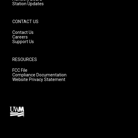
Station Updates
CONTACT US
Contact Us
Careers
Support Us
RESOURCES
FCC File
Compliance Documentation
Website Privacy Statement