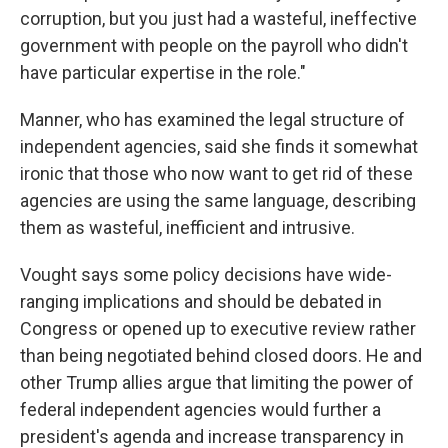
corruption, but you just had a wasteful, ineffective
government with people on the payroll who didn't
have particular expertise in the role."
Manner, who has examined the legal structure of
independent agencies, said she finds it somewhat
ironic that those who now want to get rid of these
agencies are using the same language, describing
them as wasteful, inefficient and intrusive.
Vought says some policy decisions have wide-
ranging implications and should be debated in
Congress or opened up to executive review rather
than being negotiated behind closed doors. He and
other Trump allies argue that limiting the power of
federal independent agencies would further a
president's agenda and increase transparency in