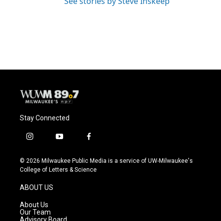
See stories by Steve Inskeep
Stay Connected
i
y
f
n
o
a
s
u
c
© 2026 Milwaukee Public Media is a service of UW-Milwaukee's
t
t
e
College of Letters & Science
a
u
b
g
b
o
ABOUT US
r
e
o
a
k
About Us
m
Our Team
Advisory Board