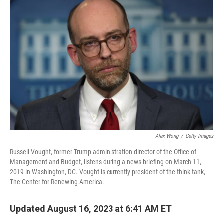
Alex Wong
/
Getty Images
Russell Vought, former Trump administration director of the Office of
Management and Budget, listens during a news briefing on March 11,
2019 in Washington, DC. Vought is currently president of the think tank,
The Center for Renewing America.
Updated August 16, 2023 at 6:41 AM ET