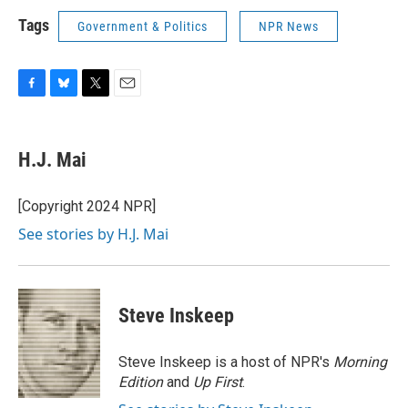
Tags
Government & Politics
NPR News
F
B
T
E
a
l
w
m
c
u
i
a
e
e
t
i
H.J. Mai
b
s
t
l
o
k
e
o
y
r
[Copyright 2024 NPR]
k
See stories by H.J. Mai
Steve Inskeep
Steve Inskeep is a host of NPR's
Morning
Edition
and
Up First
.