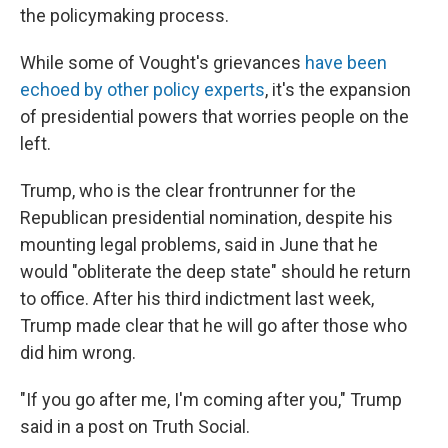
the policymaking process.
While some of Vought's grievances
have been
echoed by other policy experts
, it's the expansion
of presidential powers that worries people on the
left.
Trump, who is the clear frontrunner for the
Republican presidential nomination, despite his
mounting legal problems, said in June that he
would "obliterate the deep state" should he return
to office. After his third indictment last week,
Trump made clear that he will go after those who
did him wrong.
"If you go after me, I'm coming after you," Trump
said in a post on Truth Social.