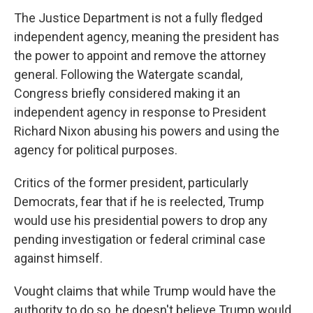
The Justice Department is not a fully fledged
independent agency, meaning the president has
the power to appoint and remove the attorney
general. Following the Watergate scandal,
Congress briefly considered making it an
independent agency in response to President
Richard Nixon abusing his powers and using the
agency for political purposes.
Critics of the former president, particularly
Democrats, fear that if he is reelected, Trump
would use his presidential powers to drop any
pending investigation or federal criminal case
against himself.
Vought claims that while Trump would have the
authority to do so, he doesn't believe Trump would