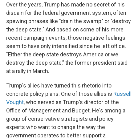
Over the years, Trump has made no secret of his
disdain for the federal government system, often
spewing phrases like "drain the swamp" or "destroy
the deep state." And based on some of his more
recent campaign events, those negative feelings
seem to have only intensified since he left office.
"Either the deep state destroys America or we
destroy the deep state," the former president said
at a rally in March.
Trump's allies have turned this rhetoric into
concrete policy plans. One of those allies is
Russell
Vought
, who served as Trump's director of the
Office of Management and Budget. He's among a
group of conservative strategists and policy
experts who want to change the way the
government operates to better support a