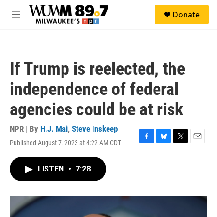
Skip to main content
S
Donate
e
M
a
e
r
n
c
u
h
If Trump is reelected, the
u
e
independence of federal
r
y
agencies could be at risk
NPR | By
H.J. Mai
,
Steve Inskeep
Published August 7, 2023 at 4:22 AM CDT
F
B
T
E
a
l
w
m
c
u
i
a
LISTEN
•
7:28
e
e
t
i
b
s
t
l
o
k
e
o
y
r
k