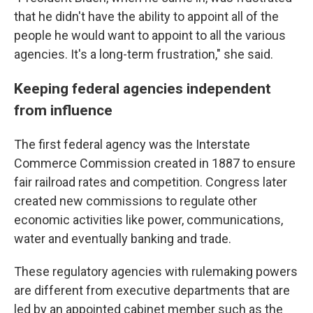
that he didn't have the ability to appoint all of the
people he would want to appoint to all the various
agencies. It's a long-term frustration," she said.
Keeping federal agencies independent
from influence
The first federal agency was the Interstate
Commerce Commission created in 1887 to ensure
fair railroad rates and competition. Congress later
created new commissions to regulate other
economic activities like power, communications,
water and eventually banking and trade.
These regulatory agencies with rulemaking powers
are different from executive departments that are
led by an appointed cabinet member such as the