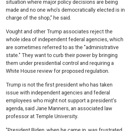
situation where major policy decisions are being
made and no one who's democratically elected is in
charge of the shop," he said.
Vought and other Trump associates reject the
whole idea of independent federal agencies, which
are sometimes referred to as the "administrative
state." They want to curb their power by bringing
them under presidential control and requiring a
White House review for proposed regulation.
Trump is not the first president who has taken
issue with independent agencies and federal
employees who might not support a president's
agenda, said Jane Manners, an associated law
professor at Temple University.
"President Biden, when he came in, was frustrated