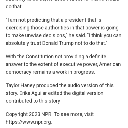
do that.
"I am not predicting that a president that is
exercising those authorities in that power is going
to make unwise decisions," he said. "I think you can
absolutely trust Donald Trump not to do that."
With the Constitution not providing a definite
answer to the extent of executive power, American
democracy remains a work in progress.
Taylor Haney produced the audio version of this
story. Erika Aguilar edited the digital version.
contributed to this story
Copyright 2023 NPR. To see more, visit
https://www.npr.org.