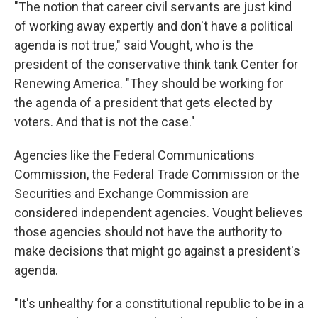
"The notion that career civil servants are just kind
of working away expertly and don't have a political
agenda is not true," said Vought, who is the
president of the conservative think tank Center for
Renewing America. "They should be working for
the agenda of a president that gets elected by
voters. And that is not the case."
Agencies like the Federal Communications
Commission, the Federal Trade Commission or the
Securities and Exchange Commission are
considered independent agencies. Vought believes
those agencies should not have the authority to
make decisions that might go against a president's
agenda.
"It's unhealthy for a constitutional republic to be in a