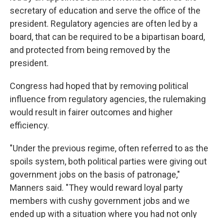
secretary of education and serve the office of the
president. Regulatory agencies are often led by a
board, that can be required to be a bipartisan board,
and protected from being removed by the
president.
Congress had hoped that by removing political
influence from regulatory agencies, the rulemaking
would result in fairer outcomes and higher
efficiency.
"Under the previous regime, often referred to as the
spoils system, both political parties were giving out
government jobs on the basis of patronage,"
Manners said. "They would reward loyal party
members with cushy government jobs and we
ended up with a situation where you had not only