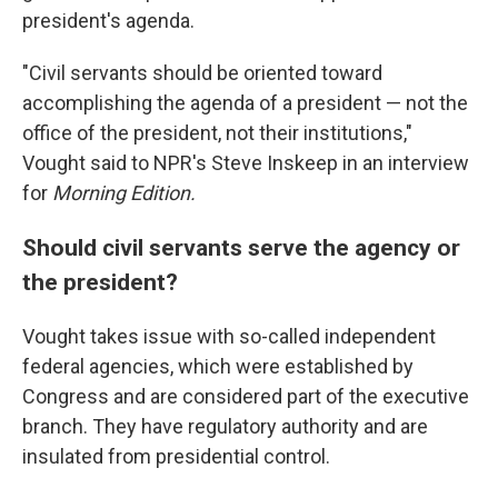
president's agenda.
"Civil servants should be oriented toward
accomplishing the agenda of a president — not the
office of the president, not their institutions,"
Vought said to NPR's Steve Inskeep in an interview
for
Morning Edition.
Should civil servants serve the agency or
the president?
Vought takes issue with so-called independent
federal agencies, which were established by
Congress and are considered part of the executive
branch. They have regulatory authority and are
insulated from presidential control.