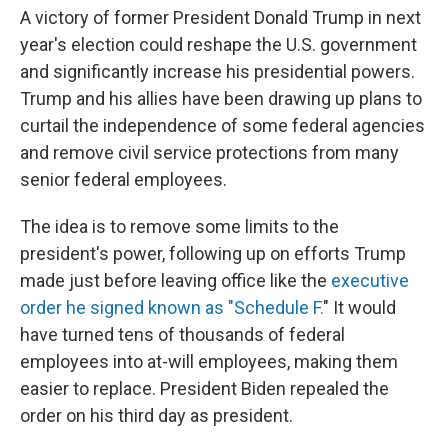
A victory of former President Donald Trump in next
year's election could reshape the U.S. government
and significantly increase his presidential powers.
Trump and his allies have been drawing up plans to
curtail the independence of some federal agencies
and remove civil service protections from many
senior federal employees.
The idea is to remove some limits to the
president's power, following up on efforts Trump
made just before leaving office like the
executive
order he signed known as "Schedule F.
" It would
have turned tens of thousands of federal
employees into at-will employees, making them
easier to replace. President Biden repealed the
order on his third day as president.