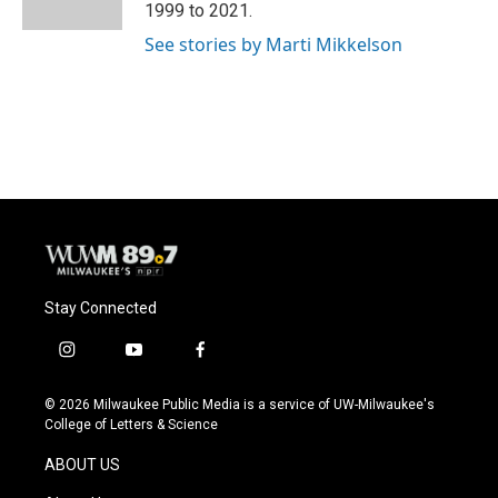
k
1999 to 2021.
See stories by Marti Mikkelson
Stay Connected
i
y
f
n
o
a
s
u
c
© 2026 Milwaukee Public Media is a service of UW-Milwaukee's
t
t
e
College of Letters & Science
a
u
b
g
b
o
ABOUT US
r
e
o