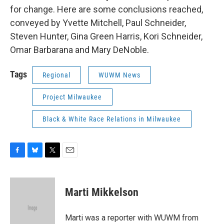
for change. Here are some conclusions reached,
conveyed by Yvette Mitchell, Paul Schneider,
Steven Hunter, Gina Green Harris, Kori Schneider,
Omar Barbarana and Mary DeNoble.
Tags
Regional
WUWM News
Project Milwaukee
Black & White Race Relations in Milwaukee
F
B
T
E
a
l
w
m
c
u
i
a
e
e
t
i
Marti Mikkelson
b
s
t
l
o
k
e
o
y
r
Marti was a reporter with WUWM from