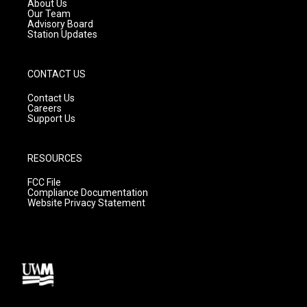
a
k
About Us
m
Our Team
Advisory Board
Station Updates
CONTACT US
Contact Us
Careers
Support Us
RESOURCES
FCC File
Compliance Documentation
Website Privacy Statement