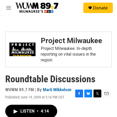
Skip to main content
S
Donate
e
M
a
e
r
n
c
u
h
u
Project Milwaukee
e
r
Project Milwaukee: In-depth
y
reporting on vital issues in the
region.
Roundtable Discussions
WUWM 89.7 FM | By
Marti Mikkelson
Published June 19, 2009 at 5:16 PM CDT
F
B
T
E
a
l
w
m
c
u
i
a
LISTEN
•
4:14
e
e
t
i