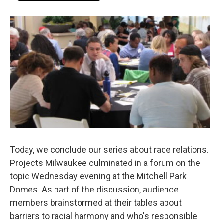
b
s
t
l
o
k
e
o
y
r
k
Today, we conclude our series about race relations.
Projects Milwaukee culminated in a forum on the
topic Wednesday evening at the Mitchell Park
Domes. As part of the discussion, audience
members brainstormed at their tables about
barriers to racial harmony and who's responsible