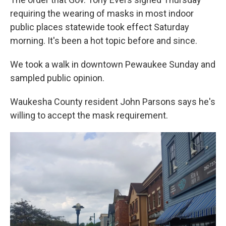
requiring the wearing of masks in most indoor
public places statewide took effect Saturday
morning. It's been a hot topic before and since.
We took a walk in downtown Pewaukee Sunday and
sampled public opinion.
Waukesha County resident John Parsons says he's
willing to accept the mask requirement.