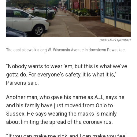
Credit Chuck Quirmbach
The east sidewalk along W. Wisconsin Avenue in downtown Pewaukee.
"Nobody wants to wear 'em, but this is what we've
gotta do. For everyone's safety, it is what it is,”
Parsons said.
Another man, who gave his name as A.J., says he
and his family have just moved from Ohio to
Sussex. He says wearing the masks is mainly
about limiting the spread of the coronavirus.
“If you can make me sick, and I can make you feel