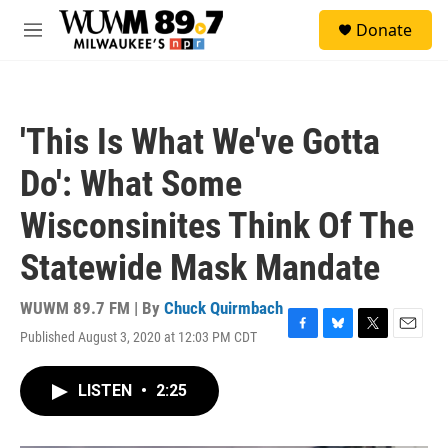
Skip to main content
S
Donate
e
M
a
e
r
n
c
u
h
'This Is What We've Gotta
u
e
Do': What Some
r
y
Wisconsinites Think Of The
Statewide Mask Mandate
WUWM 89.7 FM | By
Chuck Quirmbach
Published August 3, 2020 at 12:03 PM CDT
F
B
T
E
a
l
w
m
c
u
i
a
LISTEN
•
2:25
e
e
t
i
b
s
t
l
o
k
e