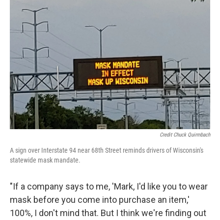
Credit Chuck Quirmbach
A sign over Interstate 94 near 68th Street reminds drivers of Wisconsin's
statewide mask mandate.
"If a company says to me, 'Mark, I'd like you to wear
mask before you come into purchase an item,'
100%, I don't mind that. But I think we're finding out