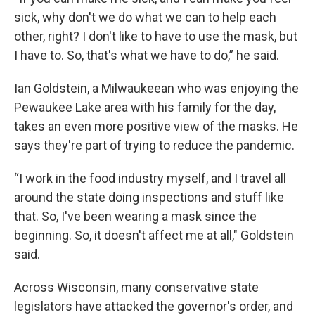
sick, why don't we do what we can to help each
other, right? I don't like to have to use the mask, but
I have to. So, that's what we have to do,” he said.
Ian Goldstein, a Milwaukeean who was enjoying the
Pewaukee Lake area with his family for the day,
takes an even more positive view of the masks. He
says they're part of trying to reduce the pandemic.
“I work in the food industry myself, and I travel all
around the state doing inspections and stuff like
that. So, I've been wearing a mask since the
beginning. So, it doesn't affect me at all," Goldstein
said.
Across Wisconsin, many conservative state
legislators have attacked the governor's order, and