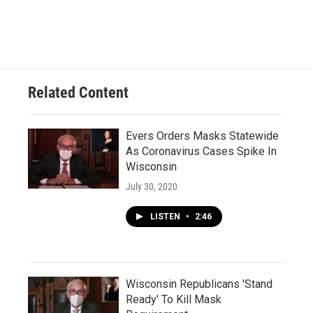
Related Content
Evers Orders Masks Statewide
As Coronavirus Cases Spike In
Wisconsin
July 30, 2020
LISTEN
•
2:46
Wisconsin Republicans 'Stand
Ready' To Kill Mask