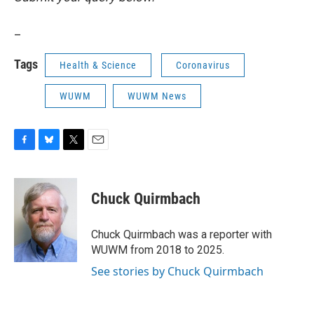
_
Tags
Health & Science
Coronavirus
WUWM
WUWM News
F
B
T
E
a
l
w
m
c
u
i
a
e
e
t
i
Chuck Quirmbach
b
s
t
l
o
k
e
o
y
r
Chuck Quirmbach was a reporter with
k
WUWM from 2018 to 2025.
See stories by Chuck Quirmbach