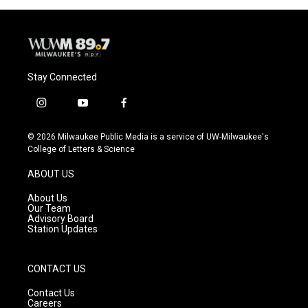
Stay Connected
i
y
f
n
o
a
s
u
c
© 2026 Milwaukee Public Media is a service of UW-Milwaukee's
t
t
e
College of Letters & Science
a
u
b
g
b
o
ABOUT US
r
e
o
a
k
About Us
m
Our Team
Advisory Board
Station Updates
CONTACT US
Contact Us
Careers