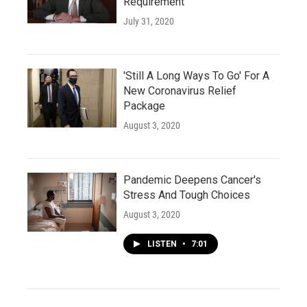
Requirement
July 31, 2020
'Still A Long Ways To Go' For A
New Coronavirus Relief
Package
August 3, 2020
Pandemic Deepens Cancer's
Stress And Tough Choices
August 3, 2020
LISTEN
•
7:01