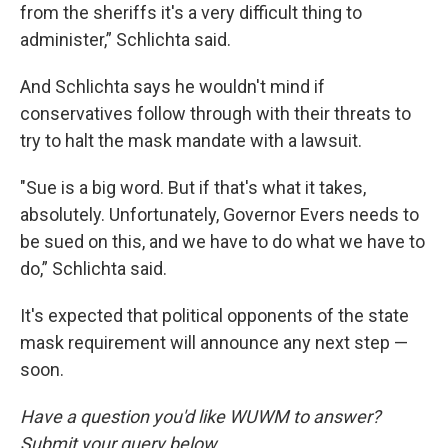
from the sheriffs it's a very difficult thing to
administer,” Schlichta said.
And Schlichta says he wouldn't mind if
conservatives follow through with their threats to
try to halt the mask mandate with a lawsuit.
"Sue is a big word. But if that's what it takes,
absolutely. Unfortunately, Governor Evers needs to
be sued on this, and we have to do what we have to
do,” Schlichta said.
It's expected that political opponents of the state
mask requirement will announce any next step —
soon.
Have a question you'd like WUWM to answer?
Submit your query below.