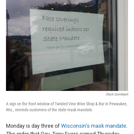
o
y
r
k
Chuck Quirmbach
A sign on the front window of Twisted Vine Wine Shop & Bar in Pewaukee,
Wis., reminds customers of the state mask mandate.
Monday is day three of
Wisconsin's mask mandate
.
The order that Gov. Tony Evers signed Thursday