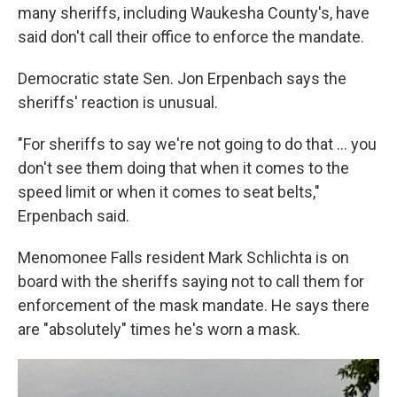
many sheriffs, including Waukesha County's, have
said don't call their office to enforce the mandate.
Democratic state Sen. Jon Erpenbach says the
sheriffs' reaction is unusual.
"For sheriffs to say we're not going to do that ... you
don't see them doing that when it comes to the
speed limit or when it comes to seat belts,"
Erpenbach said.
Menomonee Falls resident Mark Schlichta is on
board with the sheriffs saying not to call them for
enforcement of the mask mandate. He says there
are "absolutely" times he's worn a mask.